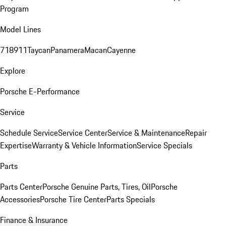
Program
Model Lines
718
911
Taycan
Panamera
Macan
Cayenne
Explore
Porsche E-Performance
Service
Schedule Service
Service Center
Service & Maintenance
Repair
Expertise
Warranty & Vehicle Information
Service Specials
Parts
Parts Center
Porsche Genuine Parts, Tires, Oil
Porsche
Accessories
Porsche Tire Center
Parts Specials
Finance & Insurance