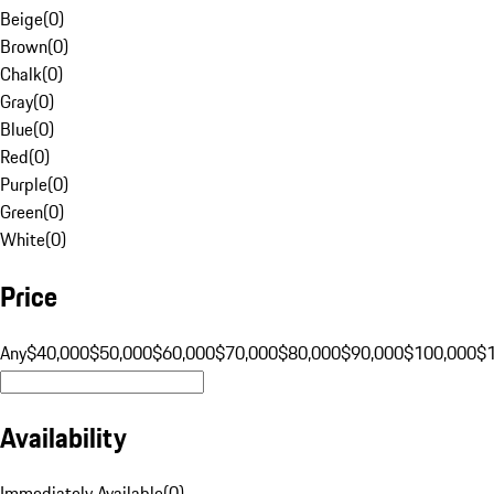
Beige
(
0
)
Brown
(
0
)
Chalk
(
0
)
Gray
(
0
)
Blue
(
0
)
Red
(
0
)
Purple
(
0
)
Green
(
0
)
White
(
0
)
Price
Any
$40,000
$50,000
$60,000
$70,000
$80,000
$90,000
$100,000
$
Availability
Immediately Available
(
0
)