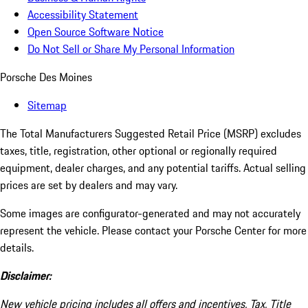
Accessibility Statement
Open Source Software Notice
Do Not Sell or Share My Personal Information
Porsche Des Moines
Sitemap
The Total Manufacturers Suggested Retail Price (MSRP) excludes
taxes, title, registration, other optional or regionally required
equipment, dealer charges, and any potential tariffs. Actual selling
prices are set by dealers and may vary.
Some images are configurator-generated and may not accurately
represent the vehicle. Please contact your Porsche Center for more
details.
Disclaimer:
New vehicle pricing includes all offers and incentives. Tax, Title