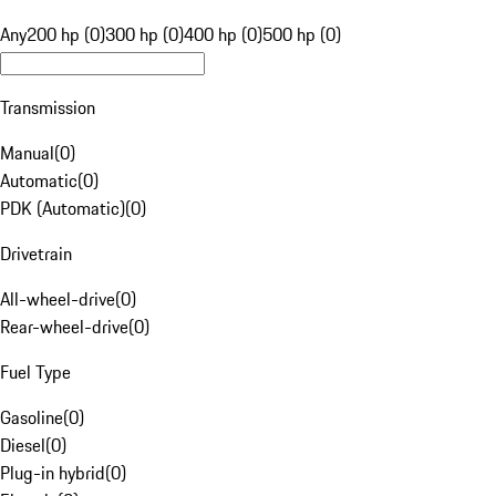
Any
200 hp (0)
300 hp (0)
400 hp (0)
500 hp (0)
Transmission
Manual
(
0
)
Automatic
(
0
)
PDK (Automatic)
(
0
)
Drivetrain
All-wheel-drive
(
0
)
Rear-wheel-drive
(
0
)
Fuel Type
Gasoline
(
0
)
Diesel
(
0
)
Plug-in hybrid
(
0
)