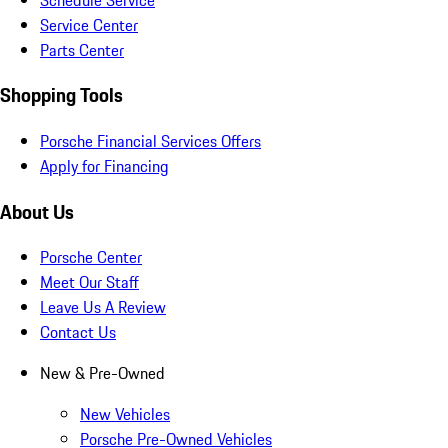
Service Center
Parts Center
Shopping Tools
Porsche Financial Services Offers
Apply for Financing
About Us
Porsche Center
Meet Our Staff
Leave Us A Review
Contact Us
New & Pre-Owned
New Vehicles
Porsche Pre-Owned Vehicles