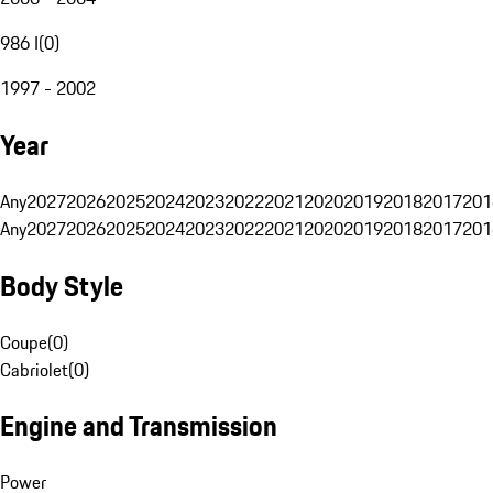
986 I
(
0
)
1997 - 2002
Year
Any
2027
2026
2025
2024
2023
2022
2021
2020
2019
2018
2017
201
Any
2027
2026
2025
2024
2023
2022
2021
2020
2019
2018
2017
201
Body Style
Coupe
(
0
)
Cabriolet
(
0
)
Engine and Transmission
Power