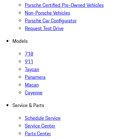
Porsche Certified Pre-Owned Vehicles
Non-Porsche Vehicles
Porsche Car Configurator
Request Test Drive
Models
718
911
Taycan
Panamera
Macan
Cayenne
Service & Parts
Schedule Service
Service Center
Parts Center