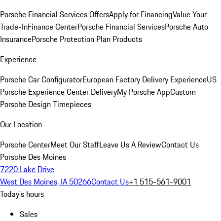
Porsche Financial Services Offers
Apply for Financing
Value Your
Trade-In
Finance Center
Porsche Financial Services
Porsche Auto
Insurance
Porsche Protection Plan Products
Experience
Porsche Car Configurator
European Factory Delivery Experience
US
Porsche Experience Center Delivery
My Porsche App
Custom
Porsche Design Timepieces
Our Location
Porsche Center
Meet Our Staff
Leave Us A Review
Contact Us
Porsche Des Moines
7220 Lake Drive
West Des Moines, IA 50266
Contact Us
+1 515-561-9001
Today's hours
Sales