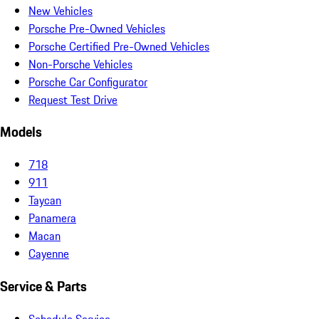
New Vehicles
Porsche Pre-Owned Vehicles
Porsche Certified Pre-Owned Vehicles
Non-Porsche Vehicles
Porsche Car Configurator
Request Test Drive
Models
718
911
Taycan
Panamera
Macan
Cayenne
Service & Parts
Schedule Service