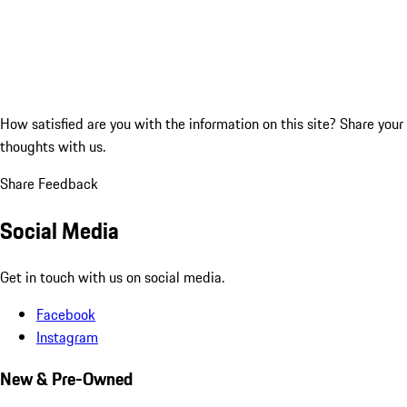
How satisfied are you with the information on this site?
Share your
thoughts with us.
Share Feedback
Social Media
Get in touch with us on social media.
Facebook
Instagram
New & Pre-Owned