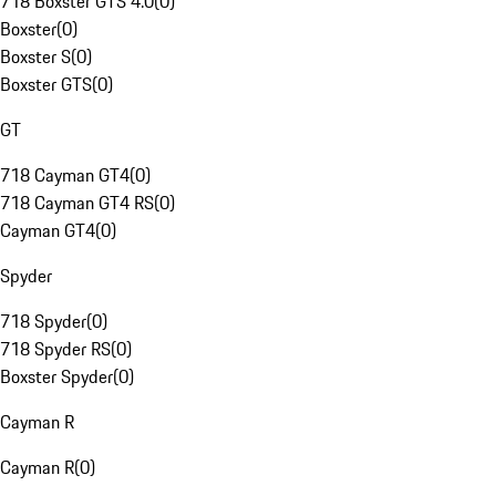
718 Boxster GTS 4.0
(
0
)
Boxster
(
0
)
Boxster S
(
0
)
Boxster GTS
(
0
)
GT
718 Cayman GT4
(
0
)
718 Cayman GT4 RS
(
0
)
Cayman GT4
(
0
)
Spyder
718 Spyder
(
0
)
718 Spyder RS
(
0
)
Boxster Spyder
(
0
)
Cayman R
Cayman R
(
0
)