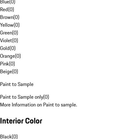
Blue
(
0
)
Red
(
0
)
Brown
(
0
)
Yellow
(
0
)
Green
(
0
)
Violet
(
0
)
Gold
(
0
)
Orange
(
0
)
Pink
(
0
)
Beige
(
0
)
Paint to Sample
Paint to Sample only
(
0
)
More Information on Paint to sample.
Interior Color
Black
(
0
)