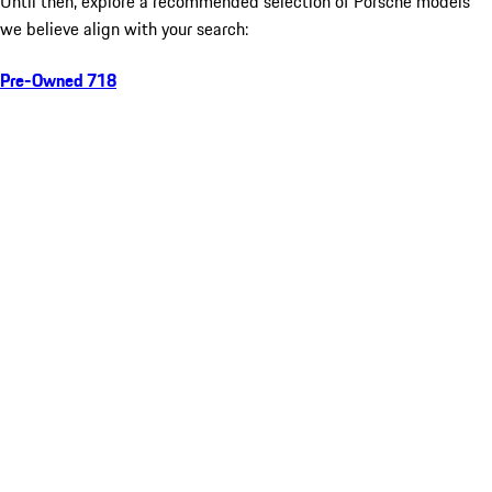
Until then, explore a recommended selection of Porsche models
we believe align with your search:
Pre-Owned 718