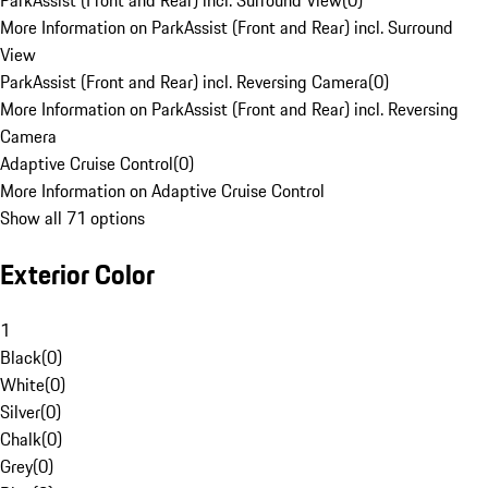
ParkAssist (Front and Rear) incl. Surround View
(
0
)
More Information on ParkAssist (Front and Rear) incl. Surround
View
ParkAssist (Front and Rear) incl. Reversing Camera
(
0
)
More Information on ParkAssist (Front and Rear) incl. Reversing
Camera
Adaptive Cruise Control
(
0
)
More Information on Adaptive Cruise Control
Show all 71 options
Exterior Color
1
Black
(
0
)
White
(
0
)
Silver
(
0
)
Chalk
(
0
)
Grey
(
0
)