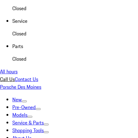
Closed
Service
Closed
Parts
Closed
All hours
Call Us
Contact Us
Porsche Des Moines
New
Pre-Owned
Models
Service & Parts
Shopping Tools