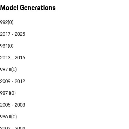
Model Generations
982
(
0
)
2017 - 2025
981
(
0
)
2013 - 2016
987 II
(
0
)
2009 - 2012
987 I
(
0
)
2005 - 2008
986 II
(
0
)
2003 - 2004