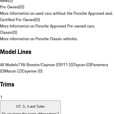
New
(
0
)
Pre-Owned
(
0
)
More Information on used cars without the Porsche Approved seal.
Certified Pre-Owned
(
0
)
More Information on Porsche Approved Pre-owned cars.
Classic
(
0
)
More information on Porsche Classic vehicles.
Model Lines
All Models
718/Boxster/Cayman (0)
911 (0)
Taycan (0)
Panamera
(0)
Macan (2)
Cayenne (0)
Trims
1
GT, S, 4 and Turbo
Do you know the iconic abbreviations?