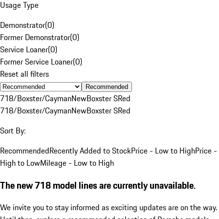
Usage Type
Demonstrator
(
0
)
Former Demonstrator
(
0
)
Service Loaner
(
0
)
Former Service Loaner
(
0
)
Reset all filters
Recommended
718/Boxster/Cayman
New
Boxster S
Red
718/Boxster/Cayman
New
Boxster S
Red
Sort By:
Recommended
Recently Added to Stock
Price - Low to High
Price -
High to Low
Mileage - Low to High
The new 718 model lines are currently unavailable.
We invite you to stay informed as exciting updates are on the way.