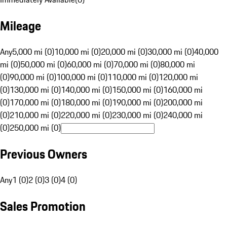
Mileage
Any
5,000 mi (0)
10,000 mi (0)
20,000 mi (0)
30,000 mi (0)
40,000
mi (0)
50,000 mi (0)
60,000 mi (0)
70,000 mi (0)
80,000 mi
(0)
90,000 mi (0)
100,000 mi (0)
110,000 mi (0)
120,000 mi
(0)
130,000 mi (0)
140,000 mi (0)
150,000 mi (0)
160,000 mi
(0)
170,000 mi (0)
180,000 mi (0)
190,000 mi (0)
200,000 mi
(0)
210,000 mi (0)
220,000 mi (0)
230,000 mi (0)
240,000 mi
(0)
250,000 mi (0)
Previous Owners
Any
1 (0)
2 (0)
3 (0)
4 (0)
Sales Promotion