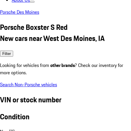
About Us
Porsche Des Moines
Porsche Boxster S Red
New cars near West Des Moines, IA
Filter
Looking for vehicles from
other brands
? Check our inventory for
more options.
Search Non-Porsche vehicles
VIN or stock number
Condition