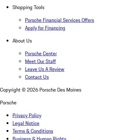
Shopping Tools
Porsche Financial Services Offers
Apply for Financing
About Us
Porsche Center
Meet Our Staff
Leave Us A Review
Contact Us
Copyright ©
2026
Porsche Des Moines
Porsche
Privacy Policy
Legal Notice
Terms & Conditions
Business & Human Rights