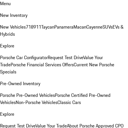
Menu
New Inventory
New Vehicles
718
911
Taycan
Panamera
Macan
Cayenne
SUVs
EVs &
Hybrids
Explore
Porsche Car Configurator
Request Test Drive
Value Your
Trade
Porsche Financial Services Offers
Current New Porsche
Specials
Pre-Owned Inventory
Porsche Pre-Owned Vehicles
Porsche Certified Pre-Owned
Vehicles
Non-Porsche Vehicles
Classic Cars
Explore
Request Test Drive
Value Your Trade
About Porsche Approved CPO