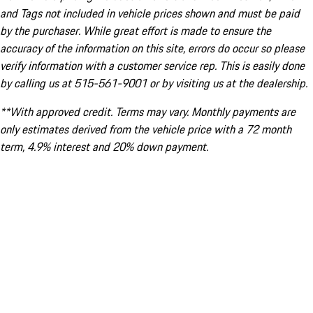
and Tags not included in vehicle prices shown and must be paid
by the purchaser. While great effort is made to ensure the
accuracy of the information on this site, errors do occur so please
verify information with a customer service rep. This is easily done
by calling us at 515-561-9001 or by visiting us at the dealership.
**With approved credit. Terms may vary. Monthly payments are
only estimates derived from the vehicle price with a 72 month
term, 4.9% interest and 20% down payment.