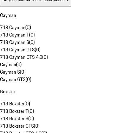
Cayman
718 Cayman
(
0
)
718 Cayman T
(
0
)
718 Cayman S
(
0
)
718 Cayman GTS
(
0
)
718 Cayman GTS 4.0
(
0
)
Cayman
(
0
)
Cayman S
(
0
)
Cayman GTS
(
0
)
Boxster
718 Boxster
(
0
)
718 Boxster T
(
0
)
718 Boxster S
(
0
)
718 Boxster GTS
(
0
)