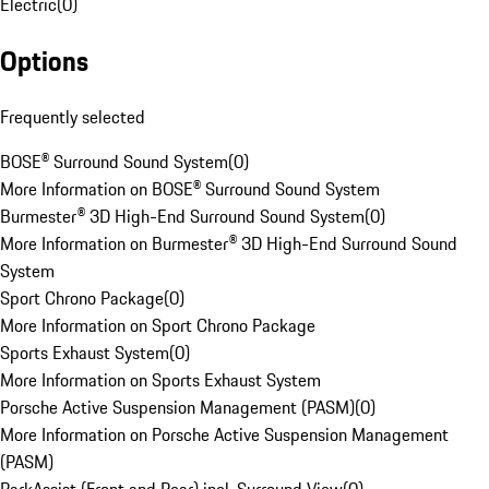
Electric
(
0
)
Options
Frequently selected
BOSE® Surround Sound System
(
0
)
More Information on BOSE® Surround Sound System
Burmester® 3D High-End Surround Sound System
(
0
)
More Information on Burmester® 3D High-End Surround Sound
System
Sport Chrono Package
(
0
)
More Information on Sport Chrono Package
Sports Exhaust System
(
0
)
More Information on Sports Exhaust System
Porsche Active Suspension Management (PASM)
(
0
)
More Information on Porsche Active Suspension Management
(PASM)