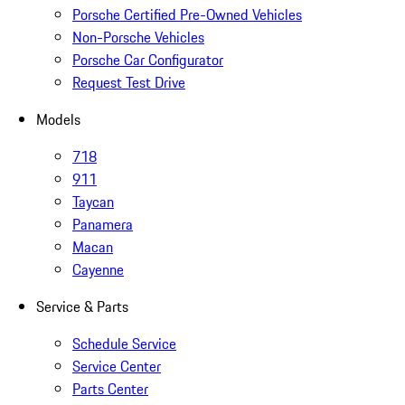
Porsche Certified Pre-Owned Vehicles
Non-Porsche Vehicles
Porsche Car Configurator
Request Test Drive
Models
718
911
Taycan
Panamera
Macan
Cayenne
Service & Parts
Schedule Service
Service Center
Parts Center