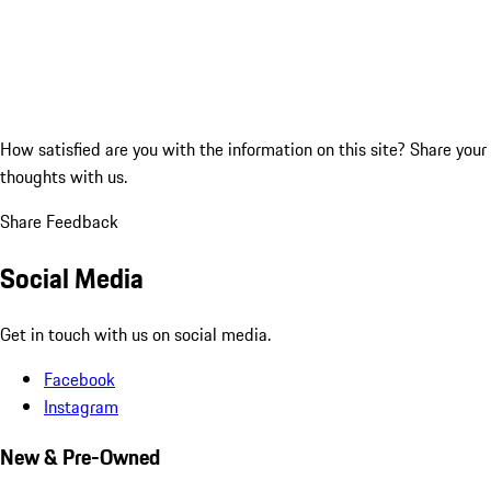
How satisfied are you with the information on this site?
Share your
thoughts with us.
Share Feedback
Social Media
Get in touch with us on social media.
Facebook
Instagram
New & Pre-Owned