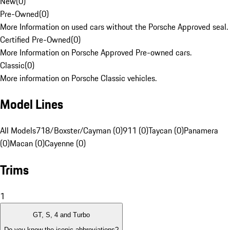
New
(
0
)
Pre-Owned
(
0
)
More Information on used cars without the Porsche Approved seal.
Certified Pre-Owned
(
0
)
More Information on Porsche Approved Pre-owned cars.
Classic
(
0
)
More information on Porsche Classic vehicles.
Model Lines
All Models
718/Boxster/Cayman (0)
911 (0)
Taycan (0)
Panamera
(0)
Macan (0)
Cayenne (0)
Trims
1
GT, S, 4 and Turbo
Do you know the iconic abbreviations?