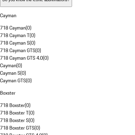
Cayman
718 Cayman
(
0
)
718 Cayman T
(
0
)
718 Cayman S
(
0
)
718 Cayman GTS
(
0
)
718 Cayman GTS 4.0
(
0
)
Cayman
(
0
)
Cayman S
(
0
)
Cayman GTS
(
0
)
Boxster
718 Boxster
(
0
)
718 Boxster T
(
0
)
718 Boxster S
(
0
)
718 Boxster GTS
(
0
)