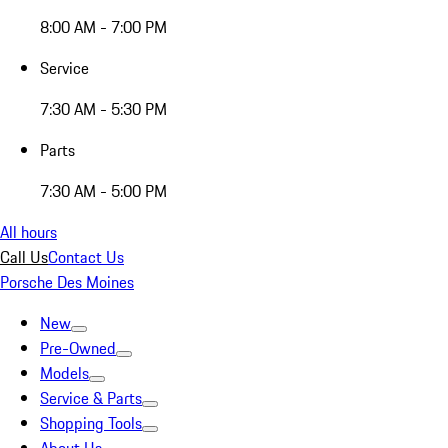
8:00 AM - 7:00 PM
Service
7:30 AM - 5:30 PM
Parts
7:30 AM - 5:00 PM
All hours
Call Us
Contact Us
Porsche Des Moines
New
Pre-Owned
Models
Service & Parts
Shopping Tools