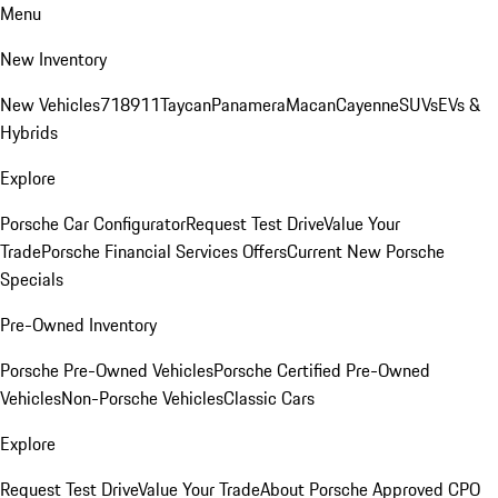
Menu
New Inventory
New Vehicles
718
911
Taycan
Panamera
Macan
Cayenne
SUVs
EVs &
Hybrids
Explore
Porsche Car Configurator
Request Test Drive
Value Your
Trade
Porsche Financial Services Offers
Current New Porsche
Specials
Pre-Owned Inventory
Porsche Pre-Owned Vehicles
Porsche Certified Pre-Owned
Vehicles
Non-Porsche Vehicles
Classic Cars
Explore
Request Test Drive
Value Your Trade
About Porsche Approved CPO