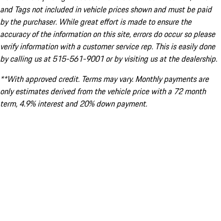
and Tags not included in vehicle prices shown and must be paid
by the purchaser. While great effort is made to ensure the
accuracy of the information on this site, errors do occur so please
verify information with a customer service rep. This is easily done
by calling us at 515-561-9001 or by visiting us at the dealership.
**With approved credit. Terms may vary. Monthly payments are
only estimates derived from the vehicle price with a 72 month
term, 4.9% interest and 20% down payment.