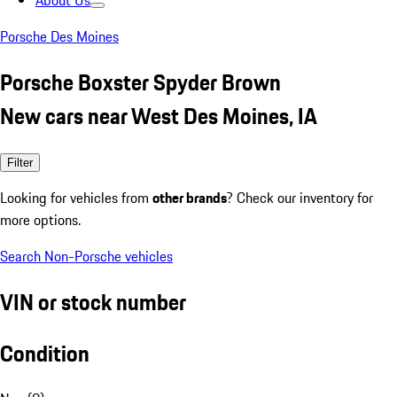
About Us
Porsche Des Moines
Porsche Boxster Spyder Brown
New cars near West Des Moines, IA
Filter
Looking for vehicles from
other brands
? Check our inventory for
more options.
Search Non-Porsche vehicles
VIN or stock number
Condition