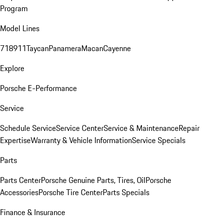
Program
Model Lines
718
911
Taycan
Panamera
Macan
Cayenne
Explore
Porsche E-Performance
Service
Schedule Service
Service Center
Service & Maintenance
Repair
Expertise
Warranty & Vehicle Information
Service Specials
Parts
Parts Center
Porsche Genuine Parts, Tires, Oil
Porsche
Accessories
Porsche Tire Center
Parts Specials
Finance & Insurance