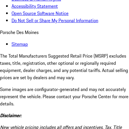
Accessibility Statement
Open Source Software Notice
Do Not Sell or Share My Personal Information
Porsche Des Moines
Sitemap
The Total Manufacturers Suggested Retail Price (MSRP) excludes
taxes, title, registration, other optional or regionally required
equipment, dealer charges, and any potential tariffs. Actual selling
prices are set by dealers and may vary.
Some images are configurator-generated and may not accurately
represent the vehicle. Please contact your Porsche Center for more
details.
Disclaimer:
New vehicle pricing includes all offers and incentives. Tax, Title