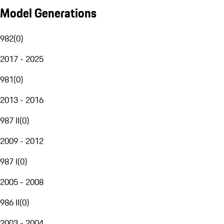
Model Generations
982
(
0
)
2017 - 2025
981
(
0
)
2013 - 2016
987 II
(
0
)
2009 - 2012
987 I
(
0
)
2005 - 2008
986 II
(
0
)
2003 - 2004