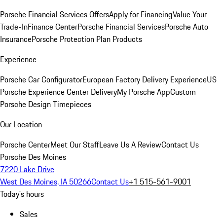
Porsche Financial Services Offers
Apply for Financing
Value Your
Trade-In
Finance Center
Porsche Financial Services
Porsche Auto
Insurance
Porsche Protection Plan Products
Experience
Porsche Car Configurator
European Factory Delivery Experience
US
Porsche Experience Center Delivery
My Porsche App
Custom
Porsche Design Timepieces
Our Location
Porsche Center
Meet Our Staff
Leave Us A Review
Contact Us
Porsche Des Moines
7220 Lake Drive
West Des Moines, IA 50266
Contact Us
+1 515-561-9001
Today's hours
Sales