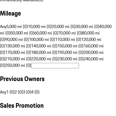
Mileage
Any
5,000 mi (0)
10,000 mi (0)
20,000 mi (0)
30,000 mi (0)
40,000
mi (0)
50,000 mi (0)
60,000 mi (0)
70,000 mi (0)
80,000 mi
(0)
90,000 mi (0)
100,000 mi (0)
110,000 mi (0)
120,000 mi
(0)
130,000 mi (0)
140,000 mi (0)
150,000 mi (0)
160,000 mi
(0)
170,000 mi (0)
180,000 mi (0)
190,000 mi (0)
200,000 mi
(0)
210,000 mi (0)
220,000 mi (0)
230,000 mi (0)
240,000 mi
(0)
250,000 mi (0)
Previous Owners
Any
1 (0)
2 (0)
3 (0)
4 (0)
Sales Promotion