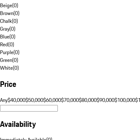
Beige
(
0
)
Brown
(
0
)
Chalk
(
0
)
Gray
(
0
)
Blue
(
0
)
Red
(
0
)
Purple
(
0
)
Green
(
0
)
White
(
0
)
Price
Any
$40,000
$50,000
$60,000
$70,000
$80,000
$90,000
$100,000
$
Availability
Immediately Available
(
0
)