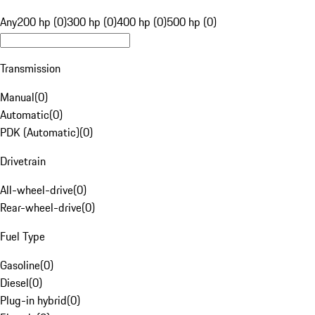
Any
200 hp (0)
300 hp (0)
400 hp (0)
500 hp (0)
Transmission
Manual
(
0
)
Automatic
(
0
)
PDK (Automatic)
(
0
)
Drivetrain
All-wheel-drive
(
0
)
Rear-wheel-drive
(
0
)
Fuel Type
Gasoline
(
0
)
Diesel
(
0
)
Plug-in hybrid
(
0
)