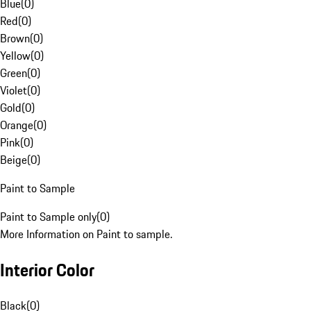
Blue
(
0
)
Red
(
0
)
Brown
(
0
)
Yellow
(
0
)
Green
(
0
)
Violet
(
0
)
Gold
(
0
)
Orange
(
0
)
Pink
(
0
)
Beige
(
0
)
Paint to Sample
Paint to Sample only
(
0
)
More Information on Paint to sample.
Interior Color
Black
(
0
)