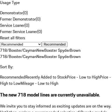
Usage Type
Demonstrator
(
0
)
Former Demonstrator
(
0
)
Service Loaner
(
0
)
Former Service Loaner
(
0
)
Reset all filters
Recommended
718/Boxster/Cayman
New
Boxster Spyder
Brown
718/Boxster/Cayman
New
Boxster Spyder
Brown
Sort By:
Recommended
Recently Added to Stock
Price - Low to High
Price -
High to Low
Mileage - Low to High
The new 718 model lines are currently unavailable.
We invite you to stay informed as exciting updates are on the way.