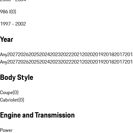
986 I
(
0
)
1997 - 2002
Year
Any
2027
2026
2025
2024
2023
2022
2021
2020
2019
2018
2017
201
Any
2027
2026
2025
2024
2023
2022
2021
2020
2019
2018
2017
201
Body Style
Coupe
(
0
)
Cabriolet
(
0
)
Engine and Transmission
Power