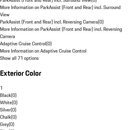
ParkAssist (Front and Rear) incl. Surround View
(
0
)
More Information on ParkAssist (Front and Rear) incl. Surround
View
ParkAssist (Front and Rear) incl. Reversing Camera
(
0
)
More Information on ParkAssist (Front and Rear) incl. Reversing
Camera
Adaptive Cruise Control
(
0
)
More Information on Adaptive Cruise Control
Show all 71 options
Exterior Color
1
Black
(
0
)
White
(
0
)
Silver
(
0
)
Chalk
(
0
)
Grey
(
0
)