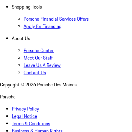
Shopping Tools
Porsche Financial Services Offers
Apply for Financing
About Us
Porsche Center
Meet Our Staff
Leave Us A Review
Contact Us
Copyright ©
2026
Porsche Des Moines
Porsche
Privacy Policy
Legal Notice
Terms & Conditions
Business & Human Rights