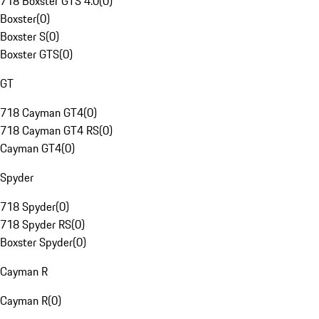
718 Boxster GTS 4.0
(
0
)
Boxster
(
0
)
Boxster S
(
0
)
Boxster GTS
(
0
)
GT
718 Cayman GT4
(
0
)
718 Cayman GT4 RS
(
0
)
Cayman GT4
(
0
)
Spyder
718 Spyder
(
0
)
718 Spyder RS
(
0
)
Boxster Spyder
(
0
)
Cayman R
Cayman R
(
0
)