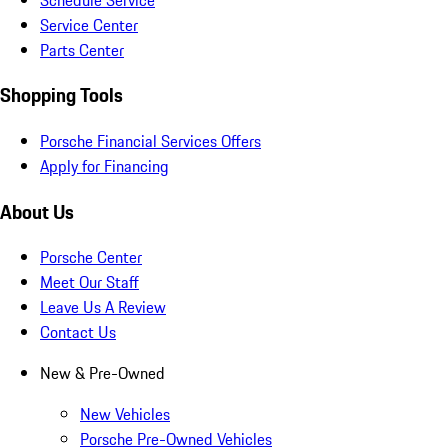
Service Center
Parts Center
Shopping Tools
Porsche Financial Services Offers
Apply for Financing
About Us
Porsche Center
Meet Our Staff
Leave Us A Review
Contact Us
New & Pre-Owned
New Vehicles
Porsche Pre-Owned Vehicles