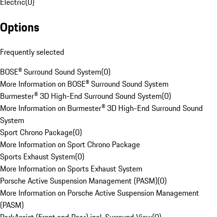
Electric
(
0
)
Options
Frequently selected
BOSE® Surround Sound System
(
0
)
More Information on BOSE® Surround Sound System
Burmester® 3D High-End Surround Sound System
(
0
)
More Information on Burmester® 3D High-End Surround Sound
System
Sport Chrono Package
(
0
)
More Information on Sport Chrono Package
Sports Exhaust System
(
0
)
More Information on Sports Exhaust System
Porsche Active Suspension Management (PASM)
(
0
)
More Information on Porsche Active Suspension Management
(PASM)