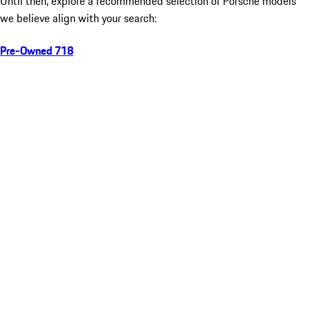
Until then, explore a recommended selection of Porsche models
we believe align with your search:
Pre-Owned 718