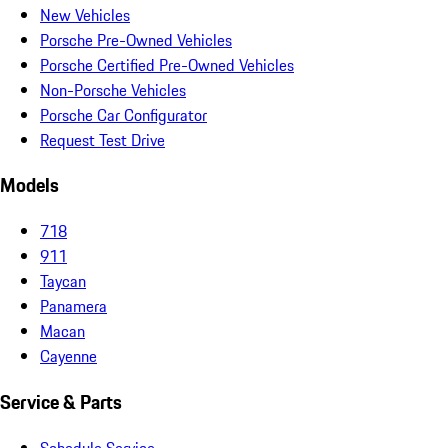
New Vehicles
Porsche Pre-Owned Vehicles
Porsche Certified Pre-Owned Vehicles
Non-Porsche Vehicles
Porsche Car Configurator
Request Test Drive
Models
718
911
Taycan
Panamera
Macan
Cayenne
Service & Parts
Schedule Service