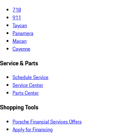
718
911
Taycan
Panamera
Macan
Cayenne
Service & Parts
Schedule Service
Service Center
Parts Center
Shopping Tools
Porsche Financial Services Offers
Apply for Financing