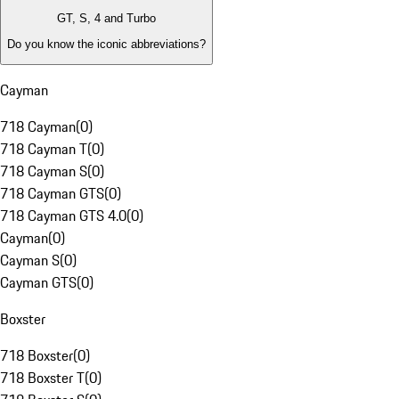
GT, S, 4 and Turbo
Do you know the iconic abbreviations?
Cayman
718 Cayman
(
0
)
718 Cayman T
(
0
)
718 Cayman S
(
0
)
718 Cayman GTS
(
0
)
718 Cayman GTS 4.0
(
0
)
Cayman
(
0
)
Cayman S
(
0
)
Cayman GTS
(
0
)
Boxster
718 Boxster
(
0
)
718 Boxster T
(
0
)