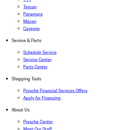
Taycan
Panamera
Macan
Cayenne
Service & Parts
Schedule Service
Service Center
Parts Center
Shopping Tools
Porsche Financial Services Offers
Apply for Financing
About Us
Porsche Center
Meet Our Staff