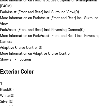
More Information on Porsche Active Suspension Management
(PASM)
ParkAssist (Front and Rear) incl. Surround View
(
0
)
More Information on ParkAssist (Front and Rear) incl. Surround
View
ParkAssist (Front and Rear) incl. Reversing Camera
(
0
)
More Information on ParkAssist (Front and Rear) incl. Reversing
Camera
Adaptive Cruise Control
(
0
)
More Information on Adaptive Cruise Control
Show all 71 options
Exterior Color
1
Black
(
0
)
White
(
0
)
Silver
(
0
)