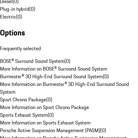
Diesel
(
0
)
Plug-in hybrid
(
0
)
Electric
(
0
)
Options
Frequently selected
BOSE® Surround Sound System
(
0
)
More Information on BOSE® Surround Sound System
Burmester® 3D High-End Surround Sound System
(
0
)
More Information on Burmester® 3D High-End Surround Sound
System
Sport Chrono Package
(
0
)
More Information on Sport Chrono Package
Sports Exhaust System
(
0
)
More Information on Sports Exhaust System
Porsche Active Suspension Management (PASM)
(
0
)