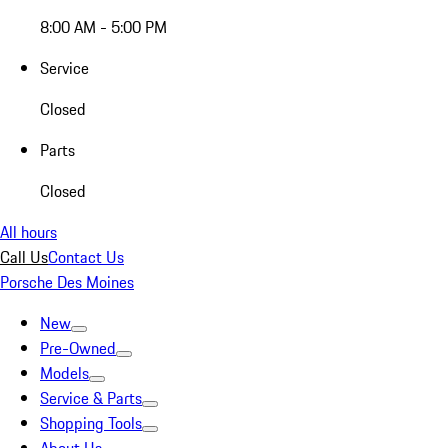
8:00 AM - 5:00 PM
Service
Closed
Parts
Closed
All hours
Call Us
Contact Us
Porsche Des Moines
New
Pre-Owned
Models
Service & Parts
Shopping Tools