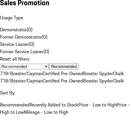
Sales Promotion
Usage Type
Demonstrator
(
0
)
Former Demonstrator
(
0
)
Service Loaner
(
0
)
Former Service Loaner
(
0
)
Reset all filters
Recommended
718/Boxster/Cayman
Certified Pre-Owned
Boxster Spyder
Chalk
718/Boxster/Cayman
Certified Pre-Owned
Boxster Spyder
Chalk
Sort By:
Recommended
Recently Added to Stock
Price - Low to High
Price -
High to Low
Mileage - Low to High