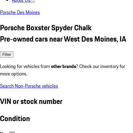
About Us
Porsche Des Moines
Porsche Boxster Spyder Chalk
Pre-owned cars near West Des Moines, IA
Filter
Looking for vehicles from
other brands
? Check our inventory for
more options.
Search Non-Porsche vehicles
VIN or stock number
Condition