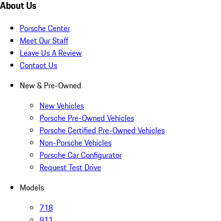
About Us
Porsche Center
Meet Our Staff
Leave Us A Review
Contact Us
New & Pre-Owned
New Vehicles
Porsche Pre-Owned Vehicles
Porsche Certified Pre-Owned Vehicles
Non-Porsche Vehicles
Porsche Car Configurator
Request Test Drive
Models
718
911