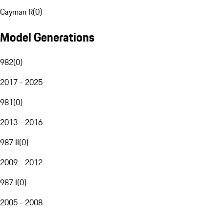
Cayman R
(
0
)
Model Generations
982
(
0
)
2017 - 2025
981
(
0
)
2013 - 2016
987 II
(
0
)
2009 - 2012
987 I
(
0
)
2005 - 2008