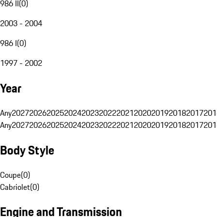
986 II
(
0
)
2003 - 2004
986 I
(
0
)
1997 - 2002
Year
Any
2027
2026
2025
2024
2023
2022
2021
2020
2019
2018
2017
201
Any
2027
2026
2025
2024
2023
2022
2021
2020
2019
2018
2017
201
Body Style
Coupe
(
0
)
Cabriolet
(
0
)
Engine and Transmission