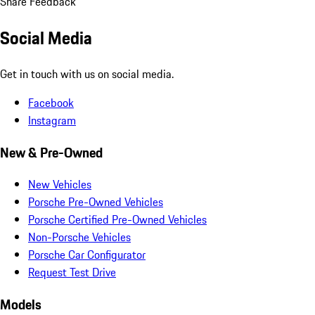
Share Feedback
Social Media
Get in touch with us on social media.
Facebook
Instagram
New & Pre-Owned
New Vehicles
Porsche Pre-Owned Vehicles
Porsche Certified Pre-Owned Vehicles
Non-Porsche Vehicles
Porsche Car Configurator
Request Test Drive
Models