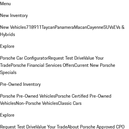
Menu
New Inventory
New Vehicles
718
911
Taycan
Panamera
Macan
Cayenne
SUVs
EVs &
Hybrids
Explore
Porsche Car Configurator
Request Test Drive
Value Your
Trade
Porsche Financial Services Offers
Current New Porsche
Specials
Pre-Owned Inventory
Porsche Pre-Owned Vehicles
Porsche Certified Pre-Owned
Vehicles
Non-Porsche Vehicles
Classic Cars
Explore
Request Test Drive
Value Your Trade
About Porsche Approved CPO