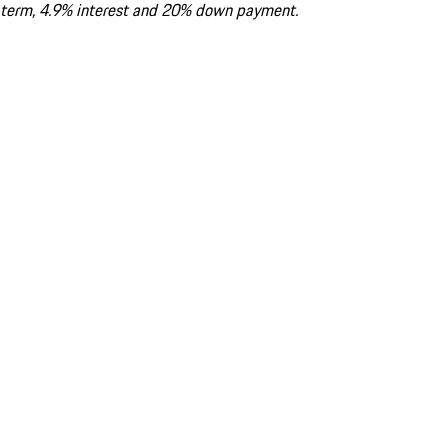
term, 4.9% interest and 20% down payment.