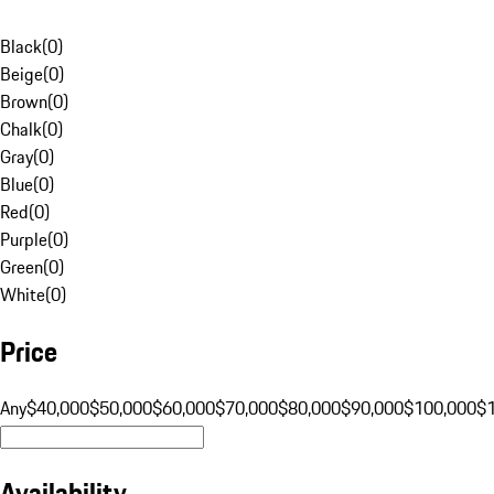
Black
(
0
)
Beige
(
0
)
Brown
(
0
)
Chalk
(
0
)
Gray
(
0
)
Blue
(
0
)
Red
(
0
)
Purple
(
0
)
Green
(
0
)
White
(
0
)
Price
Any
$40,000
$50,000
$60,000
$70,000
$80,000
$90,000
$100,000
$
Availability