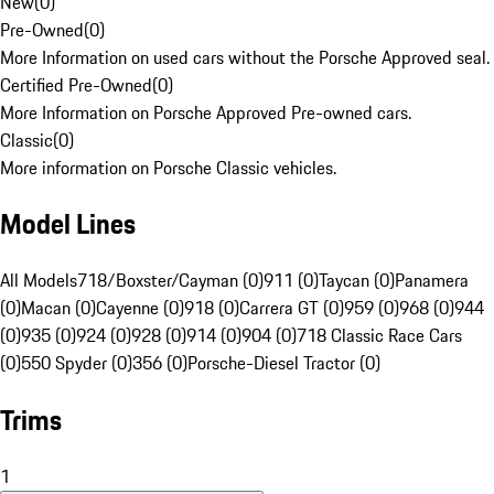
New
(
0
)
Pre-Owned
(
0
)
More Information on used cars without the Porsche Approved seal.
Certified Pre-Owned
(
0
)
More Information on Porsche Approved Pre-owned cars.
Classic
(
0
)
More information on Porsche Classic vehicles.
Model Lines
All Models
718/Boxster/Cayman (0)
911 (0)
Taycan (0)
Panamera
(0)
Macan (0)
Cayenne (0)
918 (0)
Carrera GT (0)
959 (0)
968 (0)
944
(0)
935 (0)
924 (0)
928 (0)
914 (0)
904 (0)
718 Classic Race Cars
(0)
550 Spyder (0)
356 (0)
Porsche-Diesel Tractor (0)
Trims
1