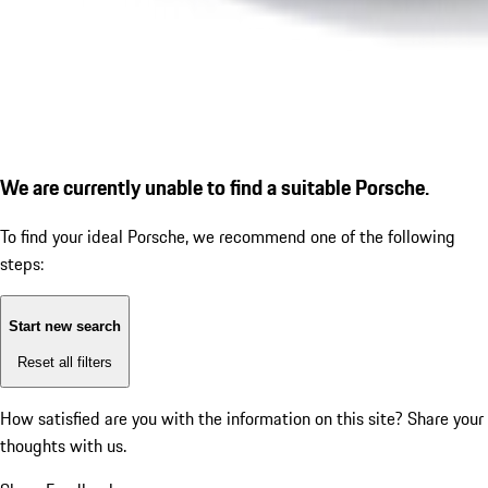
We are currently unable to find a suitable Porsche.
To find your ideal Porsche, we recommend one of the following
steps:
Start new search
Reset all filters
How satisfied are you with the information on this site?
Share your
thoughts with us.