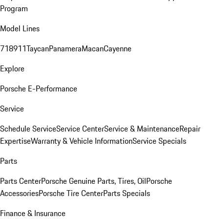
Program
Model Lines
718
911
Taycan
Panamera
Macan
Cayenne
Explore
Porsche E-Performance
Service
Schedule Service
Service Center
Service & Maintenance
Repair
Expertise
Warranty & Vehicle Information
Service Specials
Parts
Parts Center
Porsche Genuine Parts, Tires, Oil
Porsche
Accessories
Porsche Tire Center
Parts Specials
Finance & Insurance