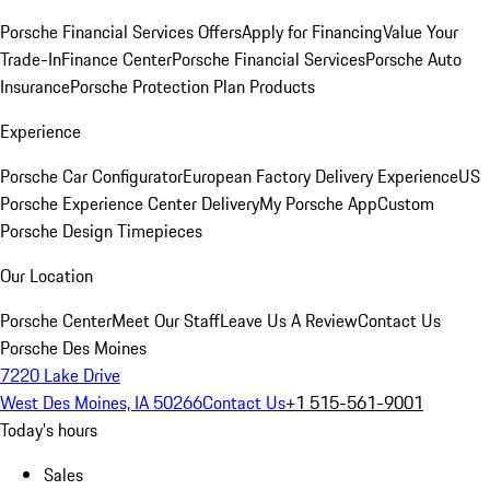
Porsche Financial Services Offers
Apply for Financing
Value Your
Trade-In
Finance Center
Porsche Financial Services
Porsche Auto
Insurance
Porsche Protection Plan Products
Experience
Porsche Car Configurator
European Factory Delivery Experience
US
Porsche Experience Center Delivery
My Porsche App
Custom
Porsche Design Timepieces
Our Location
Porsche Center
Meet Our Staff
Leave Us A Review
Contact Us
Porsche Des Moines
7220 Lake Drive
West Des Moines, IA 50266
Contact Us
+1 515-561-9001
Today's hours
Sales