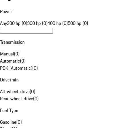
Power
Any
200 hp (0)
300 hp (0)
400 hp (0)
500 hp (0)
Transmission
Manual
(
0
)
Automatic
(
0
)
PDK (Automatic)
(
0
)
Drivetrain
All-wheel-drive
(
0
)
Rear-wheel-drive
(
0
)
Fuel Type
Gasoline
(
0
)