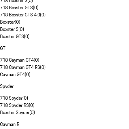
718 Boxster S
(
0
)
718 Boxster GTS
(
0
)
718 Boxster GTS 4.0
(
0
)
Boxster
(
0
)
Boxster S
(
0
)
Boxster GTS
(
0
)
GT
718 Cayman GT4
(
0
)
718 Cayman GT4 RS
(
0
)
Cayman GT4
(
0
)
Spyder
718 Spyder
(
0
)
718 Spyder RS
(
0
)
Boxster Spyder
(
0
)
Cayman R