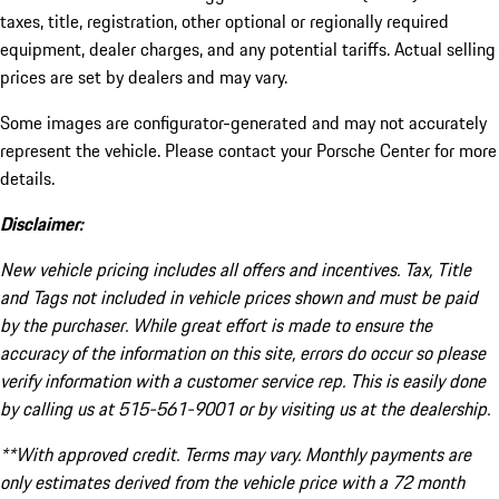
taxes, title, registration, other optional or regionally required
equipment, dealer charges, and any potential tariffs. Actual selling
prices are set by dealers and may vary.
Some images are configurator-generated and may not accurately
represent the vehicle. Please contact your Porsche Center for more
details.
Disclaimer:
New vehicle pricing includes all offers and incentives. Tax, Title
and Tags not included in vehicle prices shown and must be paid
by the purchaser. While great effort is made to ensure the
accuracy of the information on this site, errors do occur so please
verify information with a customer service rep. This is easily done
by calling us at 515-561-9001 or by visiting us at the dealership.
**With approved credit. Terms may vary. Monthly payments are
only estimates derived from the vehicle price with a 72 month