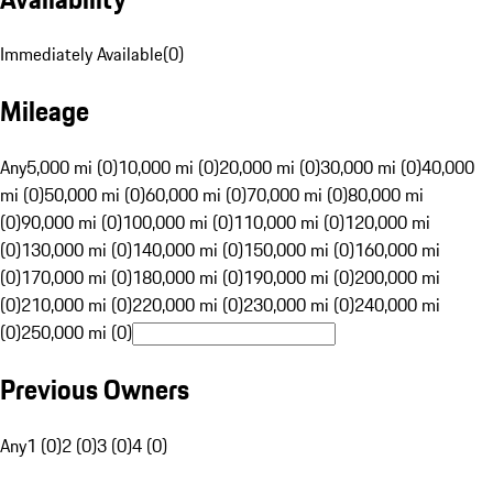
Immediately Available
(
0
)
Mileage
Any
5,000 mi (0)
10,000 mi (0)
20,000 mi (0)
30,000 mi (0)
40,000
mi (0)
50,000 mi (0)
60,000 mi (0)
70,000 mi (0)
80,000 mi
(0)
90,000 mi (0)
100,000 mi (0)
110,000 mi (0)
120,000 mi
(0)
130,000 mi (0)
140,000 mi (0)
150,000 mi (0)
160,000 mi
(0)
170,000 mi (0)
180,000 mi (0)
190,000 mi (0)
200,000 mi
(0)
210,000 mi (0)
220,000 mi (0)
230,000 mi (0)
240,000 mi
(0)
250,000 mi (0)
Previous Owners
Any
1 (0)
2 (0)
3 (0)
4 (0)