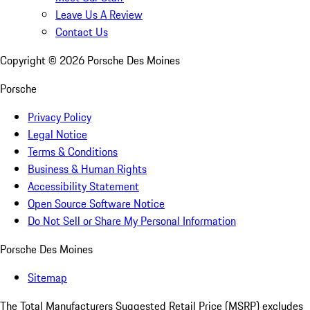
Leave Us A Review
Contact Us
Copyright ©
2026
Porsche Des Moines
Porsche
Privacy Policy
Legal Notice
Terms & Conditions
Business & Human Rights
Accessibility Statement
Open Source Software Notice
Do Not Sell or Share My Personal Information
Porsche Des Moines
Sitemap
The Total Manufacturers Suggested Retail Price (MSRP) excludes