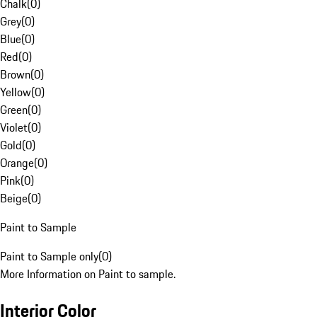
Chalk
(
0
)
Grey
(
0
)
Blue
(
0
)
Red
(
0
)
Brown
(
0
)
Yellow
(
0
)
Green
(
0
)
Violet
(
0
)
Gold
(
0
)
Orange
(
0
)
Pink
(
0
)
Beige
(
0
)
Paint to Sample
Paint to Sample only
(
0
)
More Information on Paint to sample.
Interior Color