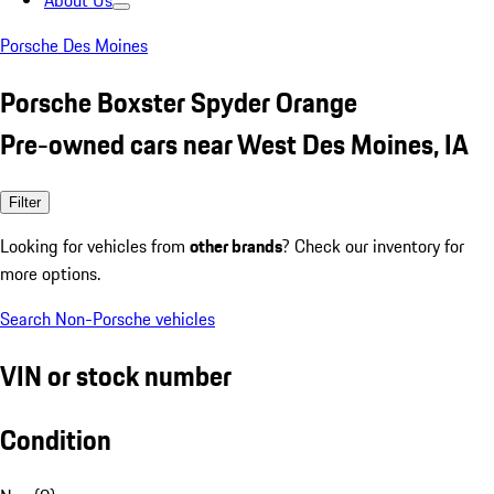
About Us
Porsche Des Moines
Porsche Boxster Spyder Orange
Pre-owned cars near West Des Moines, IA
Filter
Looking for vehicles from
other brands
? Check our inventory for
more options.
Search Non-Porsche vehicles
VIN or stock number
Condition