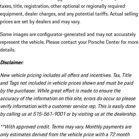
taxes, title, registration, other optional or regionally required
equipment, dealer charges, and any potential tariffs. Actual selling
prices are set by dealers and may vary.
Some images are configurator-generated and may not accurately
represent the vehicle. Please contact your Porsche Center for more
details.
Disclaimer:
New vehicle pricing includes all offers and incentives. Tax, Title
and Tags not included in vehicle prices shown and must be paid
by the purchaser. While great effort is made to ensure the
accuracy of the information on this site, errors do occur so please
verify information with a customer service rep. This is easily done
by calling us at 515-561-9001 or by visiting us at the dealership.
**With approved credit. Terms may vary. Monthly payments are
only estimates derived from the vehicle price with a 72 month