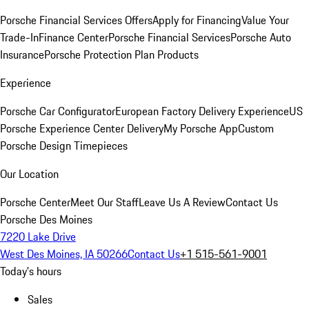
Porsche Financial Services Offers
Apply for Financing
Value Your
Trade-In
Finance Center
Porsche Financial Services
Porsche Auto
Insurance
Porsche Protection Plan Products
Experience
Porsche Car Configurator
European Factory Delivery Experience
US
Porsche Experience Center Delivery
My Porsche App
Custom
Porsche Design Timepieces
Our Location
Porsche Center
Meet Our Staff
Leave Us A Review
Contact Us
Porsche Des Moines
7220 Lake Drive
West Des Moines, IA 50266
Contact Us
+1 515-561-9001
Today's hours
Sales