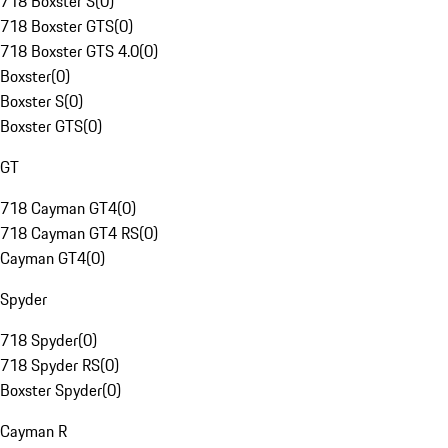
718 Boxster S
(
0
)
718 Boxster GTS
(
0
)
718 Boxster GTS 4.0
(
0
)
Boxster
(
0
)
Boxster S
(
0
)
Boxster GTS
(
0
)
GT
718 Cayman GT4
(
0
)
718 Cayman GT4 RS
(
0
)
Cayman GT4
(
0
)
Spyder
718 Spyder
(
0
)
718 Spyder RS
(
0
)
Boxster Spyder
(
0
)
Cayman R