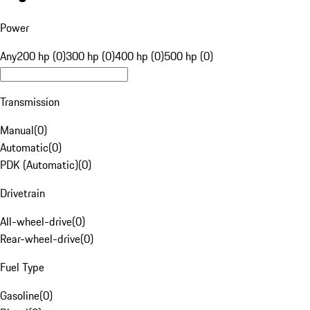
Power
Any
200 hp (0)
300 hp (0)
400 hp (0)
500 hp (0)
Transmission
Manual
(
0
)
Automatic
(
0
)
PDK (Automatic)
(
0
)
Drivetrain
All-wheel-drive
(
0
)
Rear-wheel-drive
(
0
)
Fuel Type
Gasoline
(
0
)