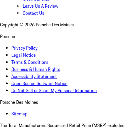
Leave Us A Review
Contact Us
Copyright ©
2026
Porsche Des Moines
Porsche
Privacy Policy
Legal Notice
Terms & Conditions
Business & Human Rights
Accessibility Statement
Open Source Software Notice
Do Not Sell or Share My Personal Information
Porsche Des Moines
Sitemap
The Total Manufacturers Suggested Retail Price (MSRP) excludes