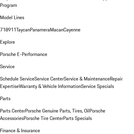
Program
Model Lines
718
911
Taycan
Panamera
Macan
Cayenne
Explore
Porsche E-Performance
Service
Schedule Service
Service Center
Service & Maintenance
Repair
Expertise
Warranty & Vehicle Information
Service Specials
Parts
Parts Center
Porsche Genuine Parts, Tires, Oil
Porsche
Accessories
Porsche Tire Center
Parts Specials
Finance & Insurance