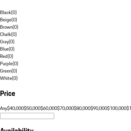
Black
(
0
)
Beige
(
0
)
Brown
(
0
)
Chalk
(
0
)
Gray
(
0
)
Blue
(
0
)
Red
(
0
)
Purple
(
0
)
Green
(
0
)
White
(
0
)
Price
Any
$40,000
$50,000
$60,000
$70,000
$80,000
$90,000
$100,000
$
Availability