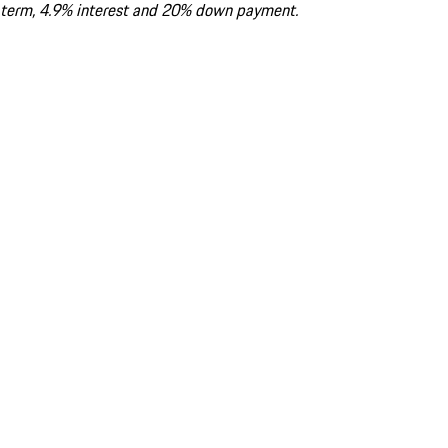
term, 4.9% interest and 20% down payment.