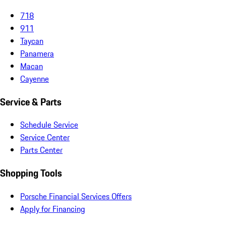
718
911
Taycan
Panamera
Macan
Cayenne
Service & Parts
Schedule Service
Service Center
Parts Center
Shopping Tools
Porsche Financial Services Offers
Apply for Financing