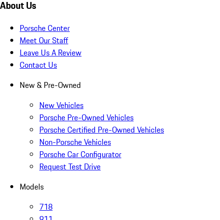
About Us
Porsche Center
Meet Our Staff
Leave Us A Review
Contact Us
New & Pre-Owned
New Vehicles
Porsche Pre-Owned Vehicles
Porsche Certified Pre-Owned Vehicles
Non-Porsche Vehicles
Porsche Car Configurator
Request Test Drive
Models
718
911