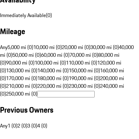
Immediately Available
(
0
)
Mileage
Any
5,000 mi (0)
10,000 mi (0)
20,000 mi (0)
30,000 mi (0)
40,000
mi (0)
50,000 mi (0)
60,000 mi (0)
70,000 mi (0)
80,000 mi
(0)
90,000 mi (0)
100,000 mi (0)
110,000 mi (0)
120,000 mi
(0)
130,000 mi (0)
140,000 mi (0)
150,000 mi (0)
160,000 mi
(0)
170,000 mi (0)
180,000 mi (0)
190,000 mi (0)
200,000 mi
(0)
210,000 mi (0)
220,000 mi (0)
230,000 mi (0)
240,000 mi
(0)
250,000 mi (0)
Previous Owners
Any
1 (0)
2 (0)
3 (0)
4 (0)