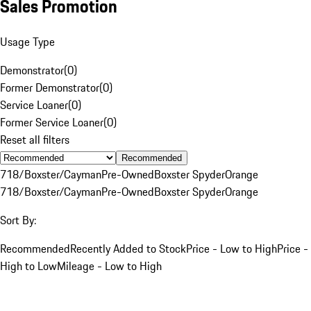
Sales Promotion
Usage Type
Demonstrator
(
0
)
Former Demonstrator
(
0
)
Service Loaner
(
0
)
Former Service Loaner
(
0
)
Reset all filters
Recommended
718/Boxster/Cayman
Pre-Owned
Boxster Spyder
Orange
718/Boxster/Cayman
Pre-Owned
Boxster Spyder
Orange
Sort By:
Recommended
Recently Added to Stock
Price - Low to High
Price -
High to Low
Mileage - Low to High