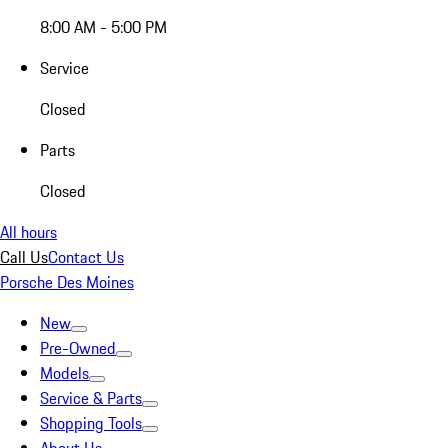
8:00 AM - 5:00 PM
Service
Closed
Parts
Closed
All hours
Call Us
Contact Us
Porsche Des Moines
New
Pre-Owned
Models
Service & Parts
Shopping Tools