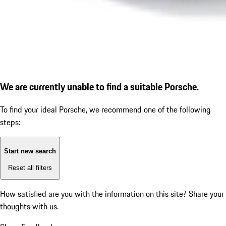
We are currently unable to find a suitable Porsche.
To find your ideal Porsche, we recommend one of the following
steps:
Start new search
Reset all filters
How satisfied are you with the information on this site?
Share your
thoughts with us.