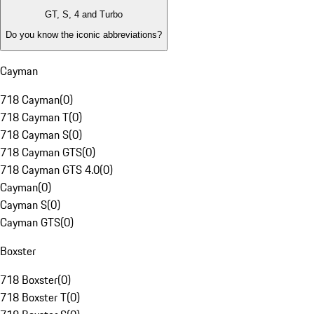
GT, S, 4 and Turbo
Do you know the iconic abbreviations?
Cayman
718 Cayman
(
0
)
718 Cayman T
(
0
)
718 Cayman S
(
0
)
718 Cayman GTS
(
0
)
718 Cayman GTS 4.0
(
0
)
Cayman
(
0
)
Cayman S
(
0
)
Cayman GTS
(
0
)
Boxster
718 Boxster
(
0
)
718 Boxster T
(
0
)