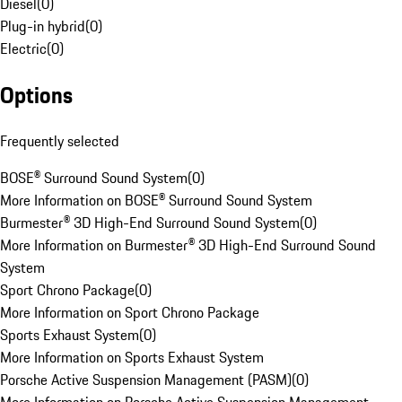
Diesel
(
0
)
Plug-in hybrid
(
0
)
Electric
(
0
)
Options
Frequently selected
BOSE® Surround Sound System
(
0
)
More Information on BOSE® Surround Sound System
Burmester® 3D High-End Surround Sound System
(
0
)
More Information on Burmester® 3D High-End Surround Sound
System
Sport Chrono Package
(
0
)
More Information on Sport Chrono Package
Sports Exhaust System
(
0
)
More Information on Sports Exhaust System
Porsche Active Suspension Management (PASM)
(
0
)