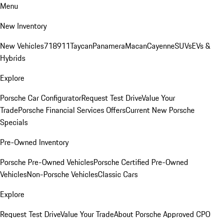
Menu
New Inventory
New Vehicles
718
911
Taycan
Panamera
Macan
Cayenne
SUVs
EVs &
Hybrids
Explore
Porsche Car Configurator
Request Test Drive
Value Your
Trade
Porsche Financial Services Offers
Current New Porsche
Specials
Pre-Owned Inventory
Porsche Pre-Owned Vehicles
Porsche Certified Pre-Owned
Vehicles
Non-Porsche Vehicles
Classic Cars
Explore
Request Test Drive
Value Your Trade
About Porsche Approved CPO