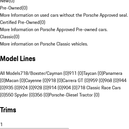
New
(
0
)
Pre-Owned
(
0
)
More Information on used cars without the Porsche Approved seal.
Certified Pre-Owned
(
0
)
More Information on Porsche Approved Pre-owned cars.
Classic
(
0
)
More information on Porsche Classic vehicles.
Model Lines
All Models
718/Boxster/Cayman (0)
911 (0)
Taycan (0)
Panamera
(0)
Macan (0)
Cayenne (0)
918 (0)
Carrera GT (0)
959 (0)
968 (0)
944
(0)
935 (0)
924 (0)
928 (0)
914 (0)
904 (0)
718 Classic Race Cars
(0)
550 Spyder (0)
356 (0)
Porsche-Diesel Tractor (0)
Trims
1