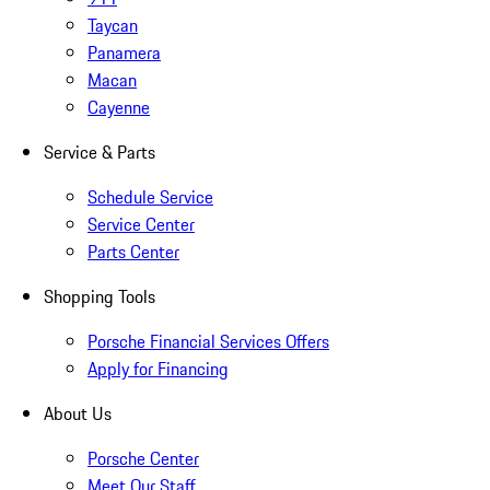
Taycan
Panamera
Macan
Cayenne
Service & Parts
Schedule Service
Service Center
Parts Center
Shopping Tools
Porsche Financial Services Offers
Apply for Financing
About Us
Porsche Center
Meet Our Staff