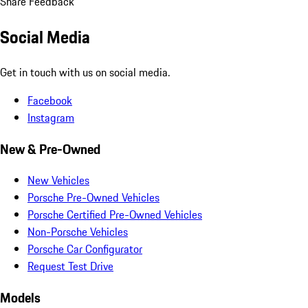
Share Feedback
Social Media
Get in touch with us on social media.
Facebook
Instagram
New & Pre-Owned
New Vehicles
Porsche Pre-Owned Vehicles
Porsche Certified Pre-Owned Vehicles
Non-Porsche Vehicles
Porsche Car Configurator
Request Test Drive
Models