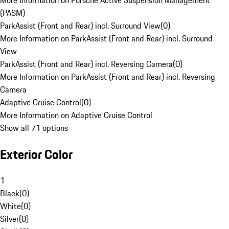
More Information on Porsche Active Suspension Management
(PASM)
ParkAssist (Front and Rear) incl. Surround View
(
0
)
More Information on ParkAssist (Front and Rear) incl. Surround
View
ParkAssist (Front and Rear) incl. Reversing Camera
(
0
)
More Information on ParkAssist (Front and Rear) incl. Reversing
Camera
Adaptive Cruise Control
(
0
)
More Information on Adaptive Cruise Control
Show all 71 options
Exterior Color
1
Black
(
0
)
White
(
0
)
Silver
(
0
)