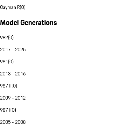
Cayman R
(
0
)
Model Generations
982
(
0
)
2017 - 2025
981
(
0
)
2013 - 2016
987 II
(
0
)
2009 - 2012
987 I
(
0
)
2005 - 2008