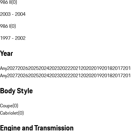
986 II
(
0
)
2003 - 2004
986 I
(
0
)
1997 - 2002
Year
Any
2027
2026
2025
2024
2023
2022
2021
2020
2019
2018
2017
201
Any
2027
2026
2025
2024
2023
2022
2021
2020
2019
2018
2017
201
Body Style
Coupe
(
0
)
Cabriolet
(
0
)
Engine and Transmission