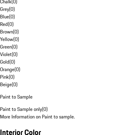
Chalk
(
0
)
Grey
(
0
)
Blue
(
0
)
Red
(
0
)
Brown
(
0
)
Yellow
(
0
)
Green
(
0
)
Violet
(
0
)
Gold
(
0
)
Orange
(
0
)
Pink
(
0
)
Beige
(
0
)
Paint to Sample
Paint to Sample only
(
0
)
More Information on Paint to sample.
Interior Color