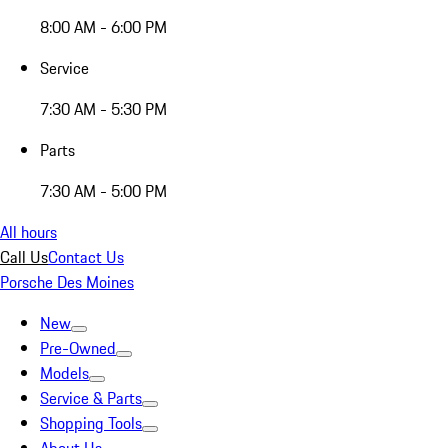
8:00 AM - 6:00 PM
Service
7:30 AM - 5:30 PM
Parts
7:30 AM - 5:00 PM
All hours
Call Us
Contact Us
Porsche Des Moines
New
Pre-Owned
Models
Service & Parts
Shopping Tools