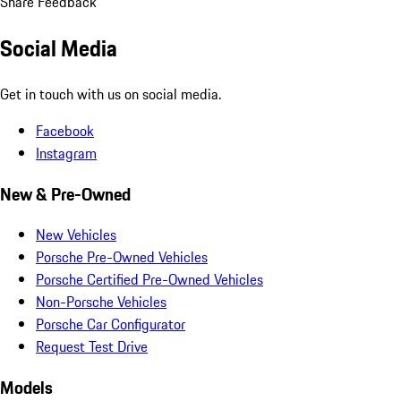
Share Feedback
Social Media
Get in touch with us on social media.
Facebook
Instagram
New & Pre-Owned
New Vehicles
Porsche Pre-Owned Vehicles
Porsche Certified Pre-Owned Vehicles
Non-Porsche Vehicles
Porsche Car Configurator
Request Test Drive
Models