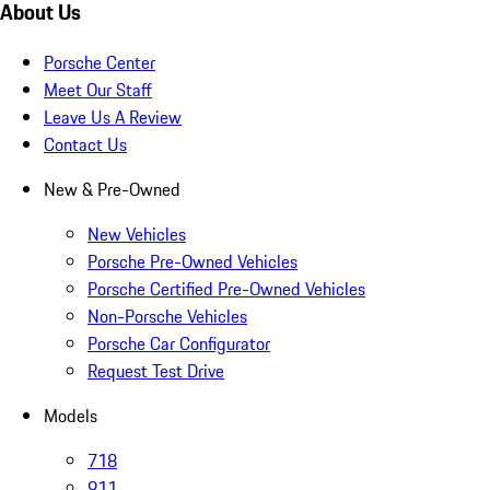
About Us
Porsche Center
Meet Our Staff
Leave Us A Review
Contact Us
New & Pre-Owned
New Vehicles
Porsche Pre-Owned Vehicles
Porsche Certified Pre-Owned Vehicles
Non-Porsche Vehicles
Porsche Car Configurator
Request Test Drive
Models
718
911