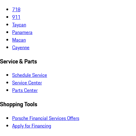
718
911
Taycan
Panamera
Macan
Cayenne
Service & Parts
Schedule Service
Service Center
Parts Center
Shopping Tools
Porsche Financial Services Offers
Apply for Financing