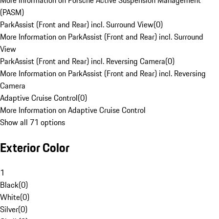
More Information on Porsche Active Suspension Management
(PASM)
ParkAssist (Front and Rear) incl. Surround View
(
0
)
More Information on ParkAssist (Front and Rear) incl. Surround
View
ParkAssist (Front and Rear) incl. Reversing Camera
(
0
)
More Information on ParkAssist (Front and Rear) incl. Reversing
Camera
Adaptive Cruise Control
(
0
)
More Information on Adaptive Cruise Control
Show all 71 options
Exterior Color
1
Black
(
0
)
White
(
0
)
Silver
(
0
)