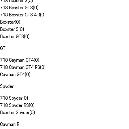
718 Boxster S
(
0
)
718 Boxster GTS
(
0
)
718 Boxster GTS 4.0
(
0
)
Boxster
(
0
)
Boxster S
(
0
)
Boxster GTS
(
0
)
GT
718 Cayman GT4
(
0
)
718 Cayman GT4 RS
(
0
)
Cayman GT4
(
0
)
Spyder
718 Spyder
(
0
)
718 Spyder RS
(
0
)
Boxster Spyder
(
0
)
Cayman R