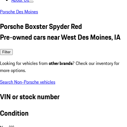
About Us
Porsche Des Moines
Porsche Boxster Spyder Red
Pre-owned cars near West Des Moines, IA
Filter
Looking for vehicles from
other brands
? Check our inventory for
more options.
Search Non-Porsche vehicles
VIN or stock number
Condition