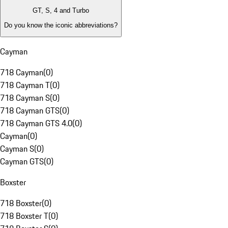
GT, S, 4 and Turbo
Do you know the iconic abbreviations?
Cayman
718 Cayman
(
0
)
718 Cayman T
(
0
)
718 Cayman S
(
0
)
718 Cayman GTS
(
0
)
718 Cayman GTS 4.0
(
0
)
Cayman
(
0
)
Cayman S
(
0
)
Cayman GTS
(
0
)
Boxster
718 Boxster
(
0
)
718 Boxster T
(
0
)