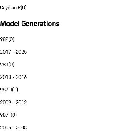
Cayman R
(
0
)
Model Generations
982
(
0
)
2017 - 2025
981
(
0
)
2013 - 2016
987 II
(
0
)
2009 - 2012
987 I
(
0
)
2005 - 2008