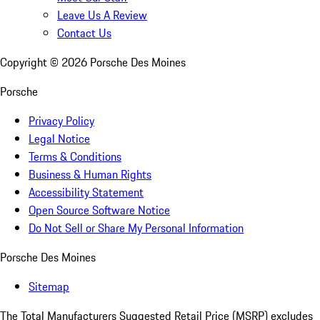
Leave Us A Review
Contact Us
Copyright ©
2026
Porsche Des Moines
Porsche
Privacy Policy
Legal Notice
Terms & Conditions
Business & Human Rights
Accessibility Statement
Open Source Software Notice
Do Not Sell or Share My Personal Information
Porsche Des Moines
Sitemap
The Total Manufacturers Suggested Retail Price (MSRP) excludes