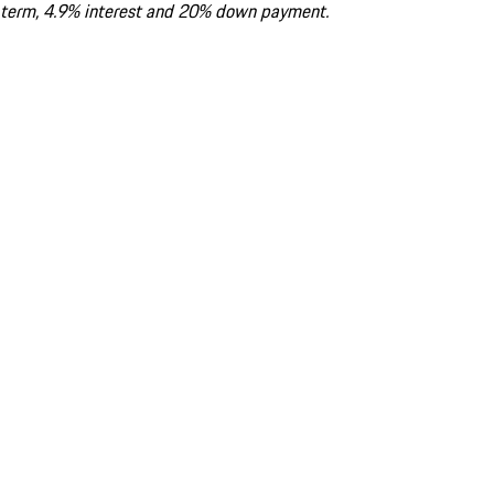
term, 4.9% interest and 20% down payment.