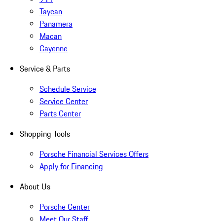
Taycan
Panamera
Macan
Cayenne
Service & Parts
Schedule Service
Service Center
Parts Center
Shopping Tools
Porsche Financial Services Offers
Apply for Financing
About Us
Porsche Center
Meet Our Staff