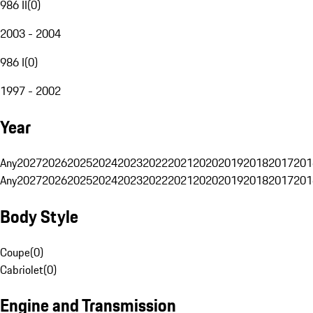
986 II
(
0
)
2003 - 2004
986 I
(
0
)
1997 - 2002
Year
Any
2027
2026
2025
2024
2023
2022
2021
2020
2019
2018
2017
201
Any
2027
2026
2025
2024
2023
2022
2021
2020
2019
2018
2017
201
Body Style
Coupe
(
0
)
Cabriolet
(
0
)
Engine and Transmission