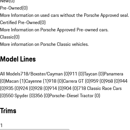
New
(
0
)
Pre-Owned
(
0
)
More Information on used cars without the Porsche Approved seal.
Certified Pre-Owned
(
0
)
More Information on Porsche Approved Pre-owned cars.
Classic
(
0
)
More information on Porsche Classic vehicles.
Model Lines
All Models
718/Boxster/Cayman (0)
911 (0)
Taycan (0)
Panamera
(0)
Macan (1)
Cayenne (1)
918 (0)
Carrera GT (0)
959 (0)
968 (0)
944
(0)
935 (0)
924 (0)
928 (0)
914 (0)
904 (0)
718 Classic Race Cars
(0)
550 Spyder (0)
356 (0)
Porsche-Diesel Tractor (0)
Trims
1