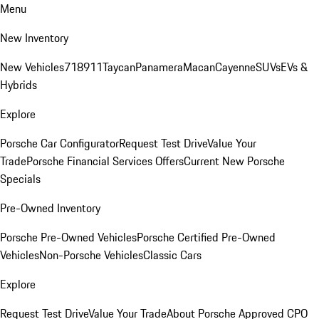
Menu
New Inventory
New Vehicles
718
911
Taycan
Panamera
Macan
Cayenne
SUVs
EVs &
Hybrids
Explore
Porsche Car Configurator
Request Test Drive
Value Your
Trade
Porsche Financial Services Offers
Current New Porsche
Specials
Pre-Owned Inventory
Porsche Pre-Owned Vehicles
Porsche Certified Pre-Owned
Vehicles
Non-Porsche Vehicles
Classic Cars
Explore
Request Test Drive
Value Your Trade
About Porsche Approved CPO