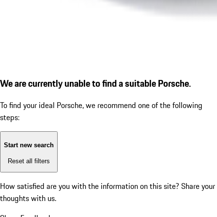
We are currently unable to find a suitable Porsche.
To find your ideal Porsche, we recommend one of the following
steps:
Start new search
Reset all filters
How satisfied are you with the information on this site?
Share your
thoughts with us.