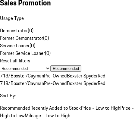
Sales Promotion
Usage Type
Demonstrator
(
0
)
Former Demonstrator
(
0
)
Service Loaner
(
0
)
Former Service Loaner
(
0
)
Reset all filters
Recommended
718/Boxster/Cayman
Pre-Owned
Boxster Spyder
Red
718/Boxster/Cayman
Pre-Owned
Boxster Spyder
Red
Sort By:
Recommended
Recently Added to Stock
Price - Low to High
Price -
High to Low
Mileage - Low to High