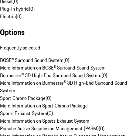
Diesel
(
0
)
Plug-in hybrid
(
0
)
Electric
(
0
)
Options
Frequently selected
BOSE® Surround Sound System
(
0
)
More Information on BOSE® Surround Sound System
Burmester® 3D High-End Surround Sound System
(
0
)
More Information on Burmester® 3D High-End Surround Sound
System
Sport Chrono Package
(
0
)
More Information on Sport Chrono Package
Sports Exhaust System
(
0
)
More Information on Sports Exhaust System
Porsche Active Suspension Management (PASM)
(
0
)