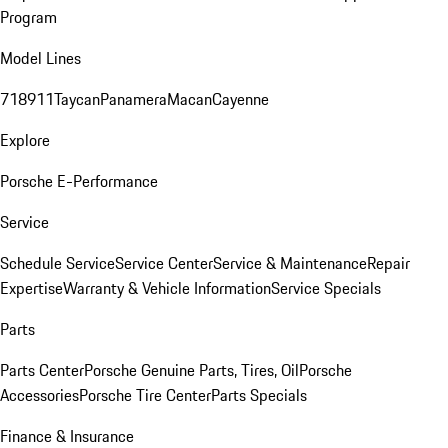
Program
Model Lines
718
911
Taycan
Panamera
Macan
Cayenne
Explore
Porsche E-Performance
Service
Schedule Service
Service Center
Service & Maintenance
Repair
Expertise
Warranty & Vehicle Information
Service Specials
Parts
Parts Center
Porsche Genuine Parts, Tires, Oil
Porsche
Accessories
Porsche Tire Center
Parts Specials
Finance & Insurance