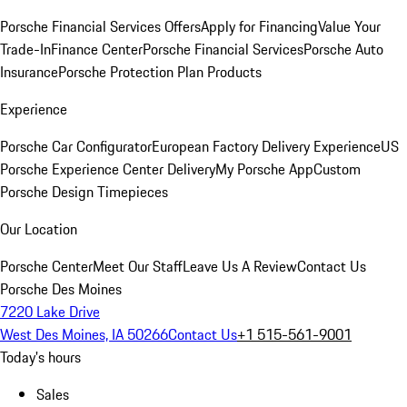
Porsche Financial Services Offers
Apply for Financing
Value Your
Trade-In
Finance Center
Porsche Financial Services
Porsche Auto
Insurance
Porsche Protection Plan Products
Experience
Porsche Car Configurator
European Factory Delivery Experience
US
Porsche Experience Center Delivery
My Porsche App
Custom
Porsche Design Timepieces
Our Location
Porsche Center
Meet Our Staff
Leave Us A Review
Contact Us
Porsche Des Moines
7220 Lake Drive
West Des Moines, IA 50266
Contact Us
+1 515-561-9001
Today's hours
Sales