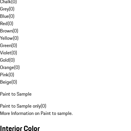
Chalk
(
0
)
Grey
(
0
)
Blue
(
0
)
Red
(
0
)
Brown
(
0
)
Yellow
(
0
)
Green
(
0
)
Violet
(
0
)
Gold
(
0
)
Orange
(
0
)
Pink
(
0
)
Beige
(
0
)
Paint to Sample
Paint to Sample only
(
0
)
More Information on Paint to sample.
Interior Color