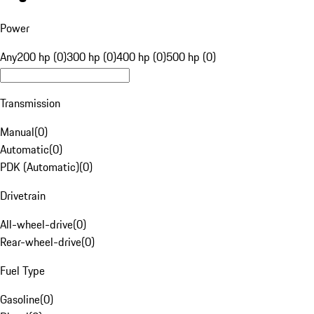
Power
Any
200 hp (0)
300 hp (0)
400 hp (0)
500 hp (0)
Transmission
Manual
(
0
)
Automatic
(
0
)
PDK (Automatic)
(
0
)
Drivetrain
All-wheel-drive
(
0
)
Rear-wheel-drive
(
0
)
Fuel Type
Gasoline
(
0
)