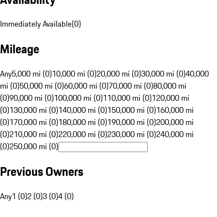
Immediately Available
(
0
)
Mileage
Any
5,000 mi (0)
10,000 mi (0)
20,000 mi (0)
30,000 mi (0)
40,000
mi (0)
50,000 mi (0)
60,000 mi (0)
70,000 mi (0)
80,000 mi
(0)
90,000 mi (0)
100,000 mi (0)
110,000 mi (0)
120,000 mi
(0)
130,000 mi (0)
140,000 mi (0)
150,000 mi (0)
160,000 mi
(0)
170,000 mi (0)
180,000 mi (0)
190,000 mi (0)
200,000 mi
(0)
210,000 mi (0)
220,000 mi (0)
230,000 mi (0)
240,000 mi
(0)
250,000 mi (0)
Previous Owners
Any
1 (0)
2 (0)
3 (0)
4 (0)