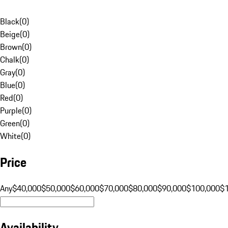
Black
(
0
)
Beige
(
0
)
Brown
(
0
)
Chalk
(
0
)
Gray
(
0
)
Blue
(
0
)
Red
(
0
)
Purple
(
0
)
Green
(
0
)
White
(
0
)
Price
Any
$40,000
$50,000
$60,000
$70,000
$80,000
$90,000
$100,000
$
Availability