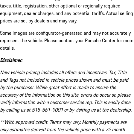
taxes, title, registration, other optional or regionally required
equipment, dealer charges, and any potential tariffs. Actual selling
prices are set by dealers and may vary.
Some images are configurator-generated and may not accurately
represent the vehicle. Please contact your Porsche Center for more
details.
Disclaimer:
New vehicle pricing includes all offers and incentives. Tax, Title
and Tags not included in vehicle prices shown and must be paid
by the purchaser. While great effort is made to ensure the
accuracy of the information on this site, errors do occur so please
verify information with a customer service rep. This is easily done
by calling us at 515-561-9001 or by visiting us at the dealership.
**With approved credit. Terms may vary. Monthly payments are
only estimates derived from the vehicle price with a 72 month