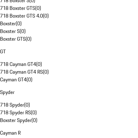
718 Boxster S
(
0
)
718 Boxster GTS
(
0
)
718 Boxster GTS 4.0
(
0
)
Boxster
(
0
)
Boxster S
(
0
)
Boxster GTS
(
0
)
GT
718 Cayman GT4
(
0
)
718 Cayman GT4 RS
(
0
)
Cayman GT4
(
0
)
Spyder
718 Spyder
(
0
)
718 Spyder RS
(
0
)
Boxster Spyder
(
0
)
Cayman R