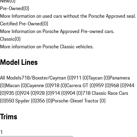
New
(
0
)
Pre-Owned
(
0
)
More Information on used cars without the Porsche Approved seal.
Certified Pre-Owned
(
0
)
More Information on Porsche Approved Pre-owned cars.
Classic
(
0
)
More information on Porsche Classic vehicles.
Model Lines
All Models
718/Boxster/Cayman (0)
911 (0)
Taycan (0)
Panamera
(0)
Macan (0)
Cayenne (0)
918 (0)
Carrera GT (0)
959 (0)
968 (0)
944
(0)
935 (0)
924 (0)
928 (0)
914 (0)
904 (0)
718 Classic Race Cars
(0)
550 Spyder (0)
356 (0)
Porsche-Diesel Tractor (0)
Trims
1