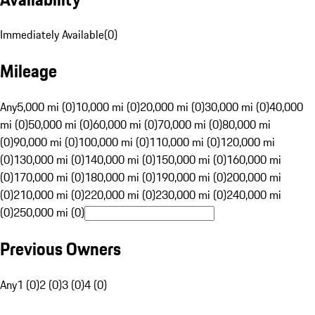
Immediately Available
(
0
)
Mileage
Any
5,000 mi (0)
10,000 mi (0)
20,000 mi (0)
30,000 mi (0)
40,000
mi (0)
50,000 mi (0)
60,000 mi (0)
70,000 mi (0)
80,000 mi
(0)
90,000 mi (0)
100,000 mi (0)
110,000 mi (0)
120,000 mi
(0)
130,000 mi (0)
140,000 mi (0)
150,000 mi (0)
160,000 mi
(0)
170,000 mi (0)
180,000 mi (0)
190,000 mi (0)
200,000 mi
(0)
210,000 mi (0)
220,000 mi (0)
230,000 mi (0)
240,000 mi
(0)
250,000 mi (0)
Previous Owners
Any
1 (0)
2 (0)
3 (0)
4 (0)