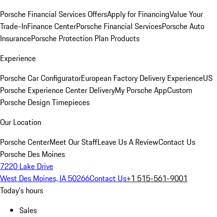
Porsche Financial Services Offers
Apply for Financing
Value Your
Trade-In
Finance Center
Porsche Financial Services
Porsche Auto
Insurance
Porsche Protection Plan Products
Experience
Porsche Car Configurator
European Factory Delivery Experience
US
Porsche Experience Center Delivery
My Porsche App
Custom
Porsche Design Timepieces
Our Location
Porsche Center
Meet Our Staff
Leave Us A Review
Contact Us
Porsche Des Moines
7220 Lake Drive
West Des Moines, IA 50266
Contact Us
+1 515-561-9001
Today's hours
Sales