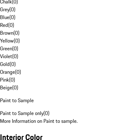
Chalk
(
0
)
Grey
(
0
)
Blue
(
0
)
Red
(
0
)
Brown
(
0
)
Yellow
(
0
)
Green
(
0
)
Violet
(
0
)
Gold
(
0
)
Orange
(
0
)
Pink
(
0
)
Beige
(
0
)
Paint to Sample
Paint to Sample only
(
0
)
More Information on Paint to sample.
Interior Color