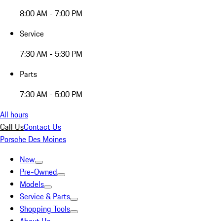
8:00 AM - 7:00 PM
Service
7:30 AM - 5:30 PM
Parts
7:30 AM - 5:00 PM
All hours
Call Us
Contact Us
Porsche Des Moines
New
Pre-Owned
Models
Service & Parts
Shopping Tools