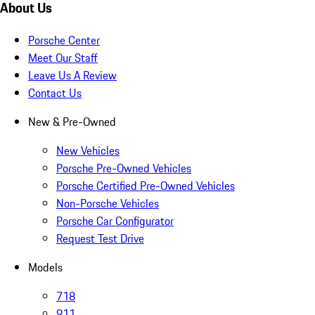
About Us
Porsche Center
Meet Our Staff
Leave Us A Review
Contact Us
New & Pre-Owned
New Vehicles
Porsche Pre-Owned Vehicles
Porsche Certified Pre-Owned Vehicles
Non-Porsche Vehicles
Porsche Car Configurator
Request Test Drive
Models
718
911