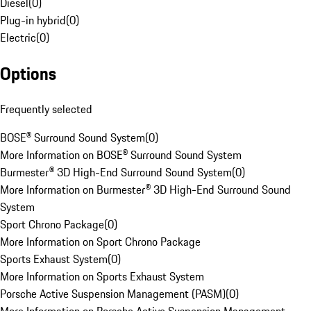
Diesel
(
0
)
Plug-in hybrid
(
0
)
Electric
(
0
)
Options
Frequently selected
BOSE® Surround Sound System
(
0
)
More Information on BOSE® Surround Sound System
Burmester® 3D High-End Surround Sound System
(
0
)
More Information on Burmester® 3D High-End Surround Sound
System
Sport Chrono Package
(
0
)
More Information on Sport Chrono Package
Sports Exhaust System
(
0
)
More Information on Sports Exhaust System
Porsche Active Suspension Management (PASM)
(
0
)