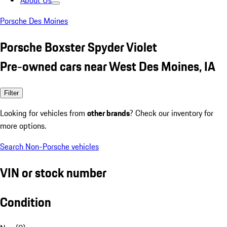
About Us
Porsche Des Moines
Porsche Boxster Spyder Violet
Pre-owned cars near West Des Moines, IA
Filter
Looking for vehicles from
other brands
? Check our inventory for
more options.
Search Non-Porsche vehicles
VIN or stock number
Condition