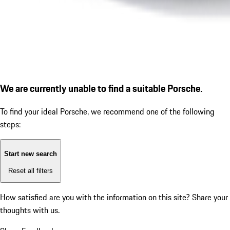
We are currently unable to find a suitable Porsche.
To find your ideal Porsche, we recommend one of the following
steps:
Start new search
Reset all filters
How satisfied are you with the information on this site?
Share your
thoughts with us.