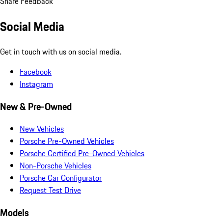
Share Feedback
Social Media
Get in touch with us on social media.
Facebook
Instagram
New & Pre-Owned
New Vehicles
Porsche Pre-Owned Vehicles
Porsche Certified Pre-Owned Vehicles
Non-Porsche Vehicles
Porsche Car Configurator
Request Test Drive
Models