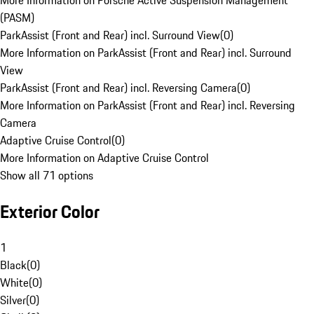
More Information on Porsche Active Suspension Management
(PASM)
ParkAssist (Front and Rear) incl. Surround View
(
0
)
More Information on ParkAssist (Front and Rear) incl. Surround
View
ParkAssist (Front and Rear) incl. Reversing Camera
(
0
)
More Information on ParkAssist (Front and Rear) incl. Reversing
Camera
Adaptive Cruise Control
(
0
)
More Information on Adaptive Cruise Control
Show all 71 options
Exterior Color
1
Black
(
0
)
White
(
0
)
Silver
(
0
)