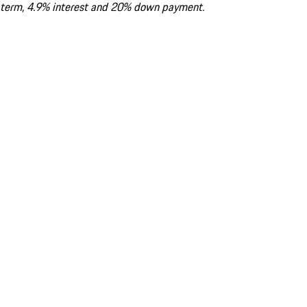
term, 4.9% interest and 20% down payment.