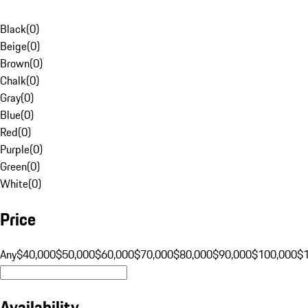
Black
(
0
)
Beige
(
0
)
Brown
(
0
)
Chalk
(
0
)
Gray
(
0
)
Blue
(
0
)
Red
(
0
)
Purple
(
0
)
Green
(
0
)
White
(
0
)
Price
Any
$40,000
$50,000
$60,000
$70,000
$80,000
$90,000
$100,000
$
Availability