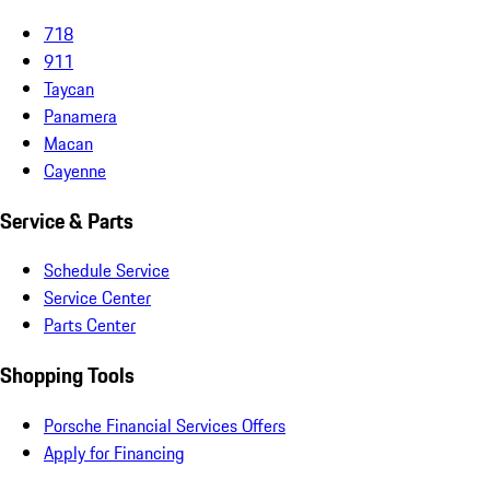
718
911
Taycan
Panamera
Macan
Cayenne
Service & Parts
Schedule Service
Service Center
Parts Center
Shopping Tools
Porsche Financial Services Offers
Apply for Financing