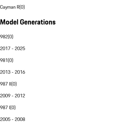
Cayman R
(
0
)
Model Generations
982
(
0
)
2017 - 2025
981
(
0
)
2013 - 2016
987 II
(
0
)
2009 - 2012
987 I
(
0
)
2005 - 2008