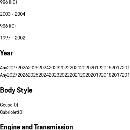
986 II
(
0
)
2003 - 2004
986 I
(
0
)
1997 - 2002
Year
Any
2027
2026
2025
2024
2023
2022
2021
2020
2019
2018
2017
201
Any
2027
2026
2025
2024
2023
2022
2021
2020
2019
2018
2017
201
Body Style
Coupe
(
0
)
Cabriolet
(
0
)
Engine and Transmission