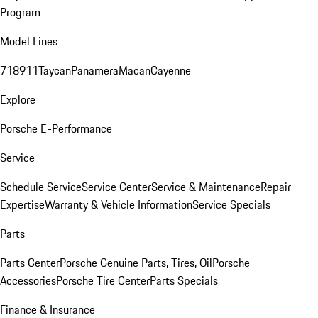
Program
Model Lines
718
911
Taycan
Panamera
Macan
Cayenne
Explore
Porsche E-Performance
Service
Schedule Service
Service Center
Service & Maintenance
Repair
Expertise
Warranty & Vehicle Information
Service Specials
Parts
Parts Center
Porsche Genuine Parts, Tires, Oil
Porsche
Accessories
Porsche Tire Center
Parts Specials
Finance & Insurance