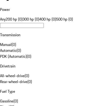
Power
Any
200 hp (0)
300 hp (0)
400 hp (0)
500 hp (0)
Transmission
Manual
(
0
)
Automatic
(
0
)
PDK (Automatic)
(
0
)
Drivetrain
All-wheel-drive
(
0
)
Rear-wheel-drive
(
0
)
Fuel Type
Gasoline
(
0
)