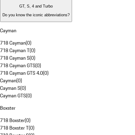
GT, S, 4 and Turbo
Do you know the iconic abbreviations?
Cayman
718 Cayman
(
0
)
718 Cayman T
(
0
)
718 Cayman S
(
0
)
718 Cayman GTS
(
0
)
718 Cayman GTS 4.0
(
0
)
Cayman
(
0
)
Cayman S
(
0
)
Cayman GTS
(
0
)
Boxster
718 Boxster
(
0
)
718 Boxster T
(
0
)