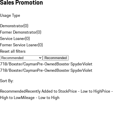
Sales Promotion
Usage Type
Demonstrator
(
0
)
Former Demonstrator
(
0
)
Service Loaner
(
0
)
Former Service Loaner
(
0
)
Reset all filters
Recommended
718/Boxster/Cayman
Pre-Owned
Boxster Spyder
Violet
718/Boxster/Cayman
Pre-Owned
Boxster Spyder
Violet
Sort By:
Recommended
Recently Added to Stock
Price - Low to High
Price -
High to Low
Mileage - Low to High