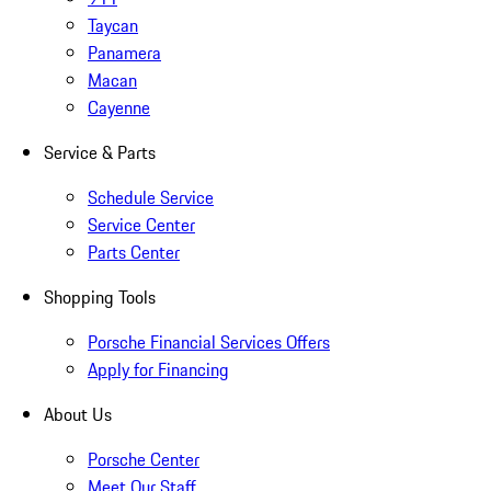
Taycan
Panamera
Macan
Cayenne
Service & Parts
Schedule Service
Service Center
Parts Center
Shopping Tools
Porsche Financial Services Offers
Apply for Financing
About Us
Porsche Center
Meet Our Staff