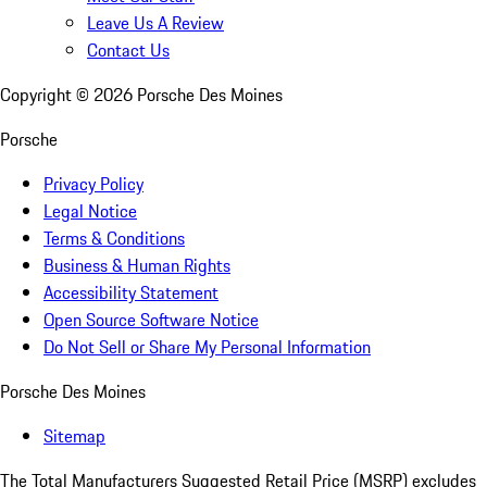
Leave Us A Review
Contact Us
Copyright ©
2026
Porsche Des Moines
Porsche
Privacy Policy
Legal Notice
Terms & Conditions
Business & Human Rights
Accessibility Statement
Open Source Software Notice
Do Not Sell or Share My Personal Information
Porsche Des Moines
Sitemap
The Total Manufacturers Suggested Retail Price (MSRP) excludes