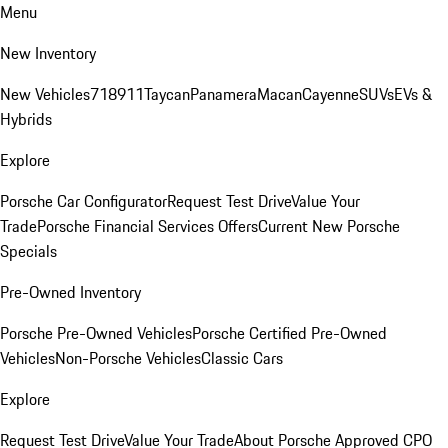
Menu
New Inventory
New Vehicles
718
911
Taycan
Panamera
Macan
Cayenne
SUVs
EVs &
Hybrids
Explore
Porsche Car Configurator
Request Test Drive
Value Your
Trade
Porsche Financial Services Offers
Current New Porsche
Specials
Pre-Owned Inventory
Porsche Pre-Owned Vehicles
Porsche Certified Pre-Owned
Vehicles
Non-Porsche Vehicles
Classic Cars
Explore
Request Test Drive
Value Your Trade
About Porsche Approved CPO