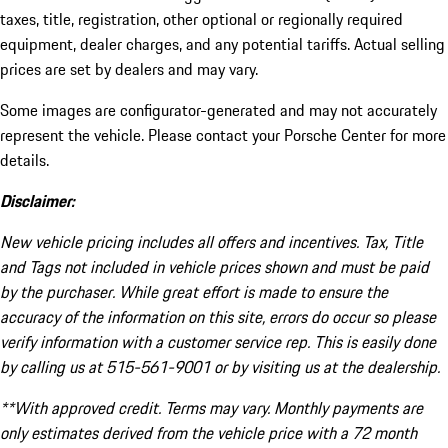
taxes, title, registration, other optional or regionally required
equipment, dealer charges, and any potential tariffs. Actual selling
prices are set by dealers and may vary.
Some images are configurator-generated and may not accurately
represent the vehicle. Please contact your Porsche Center for more
details.
Disclaimer:
New vehicle pricing includes all offers and incentives. Tax, Title
and Tags not included in vehicle prices shown and must be paid
by the purchaser. While great effort is made to ensure the
accuracy of the information on this site, errors do occur so please
verify information with a customer service rep. This is easily done
by calling us at 515-561-9001 or by visiting us at the dealership.
**With approved credit. Terms may vary. Monthly payments are
only estimates derived from the vehicle price with a 72 month