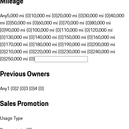
Mileage
Any
5,000 mi (0)
10,000 mi (0)
20,000 mi (0)
30,000 mi (0)
40,000
mi (0)
50,000 mi (0)
60,000 mi (0)
70,000 mi (0)
80,000 mi
(0)
90,000 mi (0)
100,000 mi (0)
110,000 mi (0)
120,000 mi
(0)
130,000 mi (0)
140,000 mi (0)
150,000 mi (0)
160,000 mi
(0)
170,000 mi (0)
180,000 mi (0)
190,000 mi (0)
200,000 mi
(0)
210,000 mi (0)
220,000 mi (0)
230,000 mi (0)
240,000 mi
(0)
250,000 mi (0)
Previous Owners
Any
1 (0)
2 (0)
3 (0)
4 (0)
Sales Promotion
Usage Type