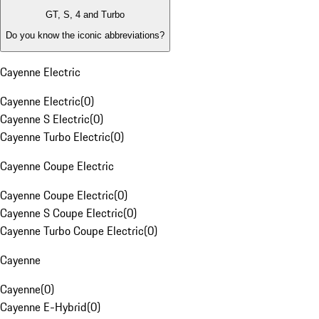
GT, S, 4 and Turbo
Do you know the iconic abbreviations?
Cayenne Electric
Cayenne Electric
(
0
)
Cayenne S Electric
(
0
)
Cayenne Turbo Electric
(
0
)
Cayenne Coupe Electric
Cayenne Coupe Electric
(
0
)
Cayenne S Coupe Electric
(
0
)
Cayenne Turbo Coupe Electric
(
0
)
Cayenne
Cayenne
(
0
)
Cayenne E-Hybrid
(
0
)