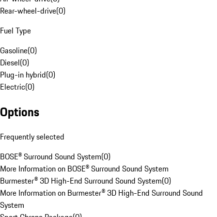
Rear-wheel-drive
(
0
)
Fuel Type
Gasoline
(
0
)
Diesel
(
0
)
Plug-in hybrid
(
0
)
Electric
(
0
)
Options
Frequently selected
BOSE® Surround Sound System
(
0
)
More Information on BOSE® Surround Sound System
Burmester® 3D High-End Surround Sound System
(
0
)
More Information on Burmester® 3D High-End Surround Sound
System