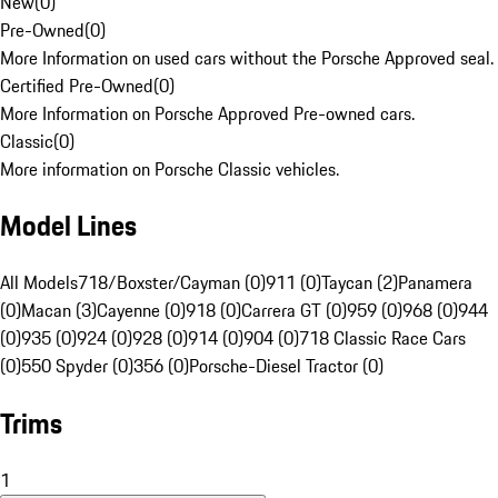
New
(
0
)
Pre-Owned
(
0
)
More Information on used cars without the Porsche Approved seal.
Certified Pre-Owned
(
0
)
More Information on Porsche Approved Pre-owned cars.
Classic
(
0
)
More information on Porsche Classic vehicles.
Model Lines
All Models
718/Boxster/Cayman (0)
911 (0)
Taycan (2)
Panamera
(0)
Macan (3)
Cayenne (0)
918 (0)
Carrera GT (0)
959 (0)
968 (0)
944
(0)
935 (0)
924 (0)
928 (0)
914 (0)
904 (0)
718 Classic Race Cars
(0)
550 Spyder (0)
356 (0)
Porsche-Diesel Tractor (0)
Trims
1