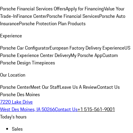
Porsche Financial Services Offers
Apply for Financing
Value Your
Trade-In
Finance Center
Porsche Financial Services
Porsche Auto
Insurance
Porsche Protection Plan Products
Experience
Porsche Car Configurator
European Factory Delivery Experience
US
Porsche Experience Center Delivery
My Porsche App
Custom
Porsche Design Timepieces
Our Location
Porsche Center
Meet Our Staff
Leave Us A Review
Contact Us
Porsche Des Moines
7220 Lake Drive
West Des Moines, IA 50266
Contact Us
+1 515-561-9001
Today's hours
Sales