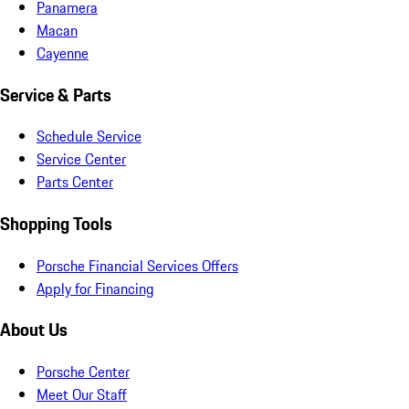
Panamera
Macan
Cayenne
Service & Parts
Schedule Service
Service Center
Parts Center
Shopping Tools
Porsche Financial Services Offers
Apply for Financing
About Us
Porsche Center
Meet Our Staff