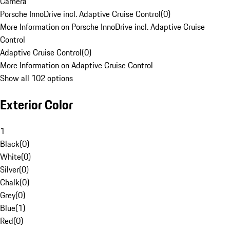
Camera
Porsche InnoDrive incl. Adaptive Cruise Control
(
0
)
More Information on Porsche InnoDrive incl. Adaptive Cruise
Control
Adaptive Cruise Control
(
0
)
More Information on Adaptive Cruise Control
Show all 102 options
Exterior Color
1
Black
(
0
)
White
(
0
)
Silver
(
0
)
Chalk
(
0
)
Grey
(
0
)
Blue
(
1
)
Red
(
0
)