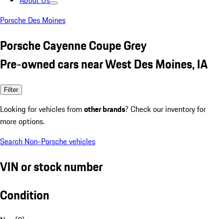
About Us
Porsche Des Moines
Porsche Cayenne Coupe Grey
Pre-owned cars near West Des Moines, IA
Filter
Looking for vehicles from
other brands
? Check our inventory for
more options.
Search Non-Porsche vehicles
VIN or stock number
Condition