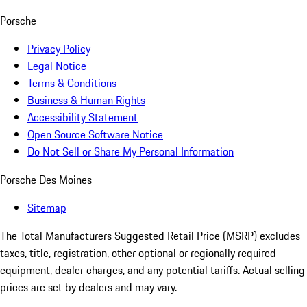
Porsche
Privacy Policy
Legal Notice
Terms & Conditions
Business & Human Rights
Accessibility Statement
Open Source Software Notice
Do Not Sell or Share My Personal Information
Porsche Des Moines
Sitemap
The Total Manufacturers Suggested Retail Price (MSRP) excludes
taxes, title, registration, other optional or regionally required
equipment, dealer charges, and any potential tariffs. Actual selling
prices are set by dealers and may vary.