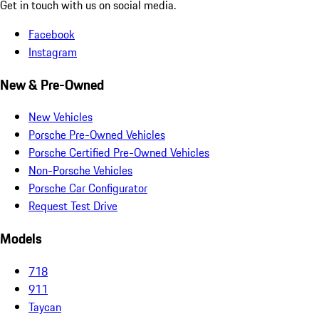
Get in touch with us on social media.
Facebook
Instagram
New & Pre-Owned
New Vehicles
Porsche Pre-Owned Vehicles
Porsche Certified Pre-Owned Vehicles
Non-Porsche Vehicles
Porsche Car Configurator
Request Test Drive
Models
718
911
Taycan