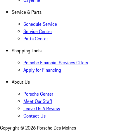
Cayenne
Service & Parts
Schedule Service
Service Center
Parts Center
Shopping Tools
Porsche Financial Services Offers
Apply for Financing
About Us
Porsche Center
Meet Our Staff
Leave Us A Review
Contact Us
Copyright ©
2026
Porsche Des Moines