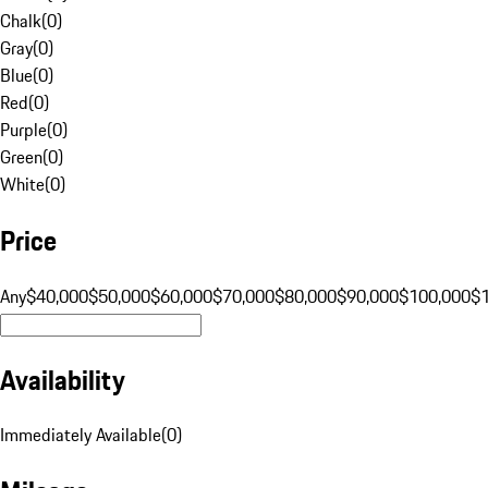
Chalk
(
0
)
Gray
(
0
)
Blue
(
0
)
Red
(
0
)
Purple
(
0
)
Green
(
0
)
White
(
0
)
Price
Any
$40,000
$50,000
$60,000
$70,000
$80,000
$90,000
$100,000
$
Availability
Immediately Available
(
0
)