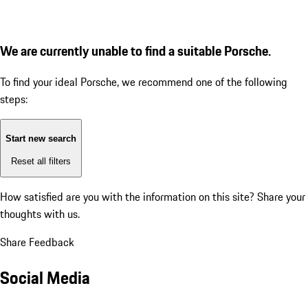
We are currently unable to find a suitable Porsche.
To find your ideal Porsche, we recommend one of the following
steps:
Start new search
Reset all filters
How satisfied are you with the information on this site?
Share your
thoughts with us.
Share Feedback
Social Media