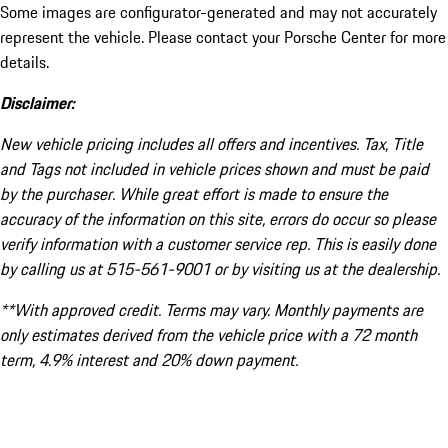
Some images are configurator-generated and may not accurately
represent the vehicle. Please contact your Porsche Center for more
details.
Disclaimer:
New vehicle pricing includes all offers and incentives. Tax, Title
and Tags not included in vehicle prices shown and must be paid
by the purchaser. While great effort is made to ensure the
accuracy of the information on this site, errors do occur so please
verify information with a customer service rep. This is easily done
by calling us at 515-561-9001 or by visiting us at the dealership.
**With approved credit. Terms may vary. Monthly payments are
only estimates derived from the vehicle price with a 72 month
term, 4.9% interest and 20% down payment.