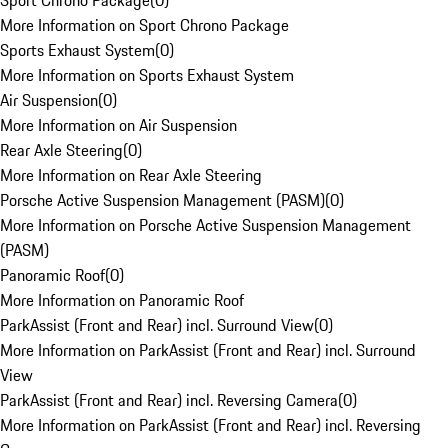
Sport Chrono Package
(
0
)
More Information on Sport Chrono Package
Sports Exhaust System
(
0
)
More Information on Sports Exhaust System
Air Suspension
(
0
)
More Information on Air Suspension
Rear Axle Steering
(
0
)
More Information on Rear Axle Steering
Porsche Active Suspension Management (PASM)
(
0
)
More Information on Porsche Active Suspension Management
(PASM)
Panoramic Roof
(
0
)
More Information on Panoramic Roof
ParkAssist (Front and Rear) incl. Surround View
(
0
)
More Information on ParkAssist (Front and Rear) incl. Surround
View
ParkAssist (Front and Rear) incl. Reversing Camera
(
0
)
More Information on ParkAssist (Front and Rear) incl. Reversing