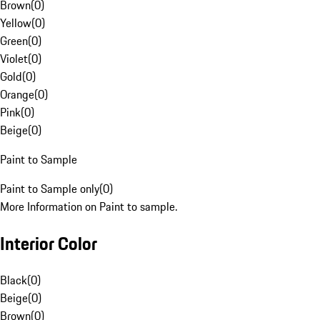
Brown
(
0
)
Yellow
(
0
)
Green
(
0
)
Violet
(
0
)
Gold
(
0
)
Orange
(
0
)
Pink
(
0
)
Beige
(
0
)
Paint to Sample
Paint to Sample only
(
0
)
More Information on Paint to sample.
Interior Color
Black
(
0
)
Beige
(
0
)
Brown
(
0
)