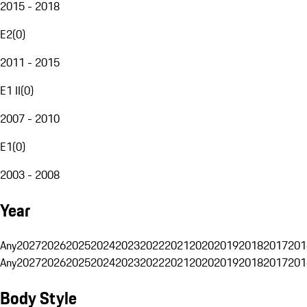
2015 - 2018
E2
(
0
)
2011 - 2015
E1 II
(
0
)
2007 - 2010
E1
(
0
)
2003 - 2008
Year
Any
2027
2026
2025
2024
2023
2022
2021
2020
2019
2018
2017
201
Any
2027
2026
2025
2024
2023
2022
2021
2020
2019
2018
2017
201
Body Style