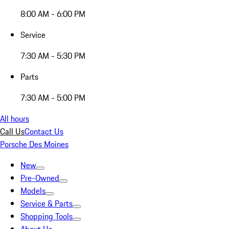
8:00 AM - 6:00 PM
Service
7:30 AM - 5:30 PM
Parts
7:30 AM - 5:00 PM
All hours
Call Us
Contact Us
Porsche Des Moines
New
Pre-Owned
Models
Service & Parts
Shopping Tools