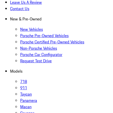
Leave Us A Review
Contact Us
New & Pre-Owned
New Vehicles
Porsche Pre-Owned Vehicles
Porsche Certified Pre-Owned Vehicles
Non-Porsche Vehicles
Porsche Car Configurator
Request Test Drive
Models
718
911
Taycan
Panamera
Macan