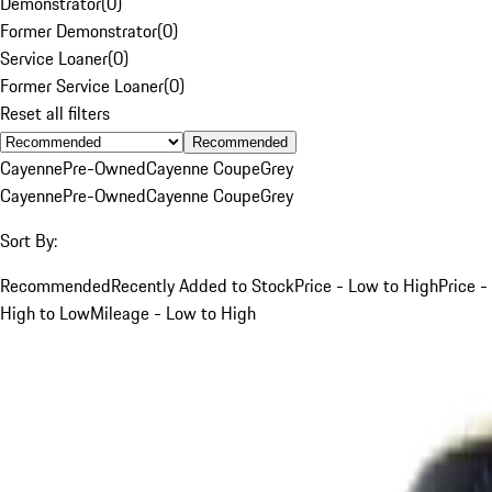
Demonstrator
(
0
)
Former Demonstrator
(
0
)
Service Loaner
(
0
)
Former Service Loaner
(
0
)
Reset all filters
Recommended
Cayenne
Pre-Owned
Cayenne Coupe
Grey
Cayenne
Pre-Owned
Cayenne Coupe
Grey
Sort By:
Recommended
Recently Added to Stock
Price - Low to High
Price -
High to Low
Mileage - Low to High