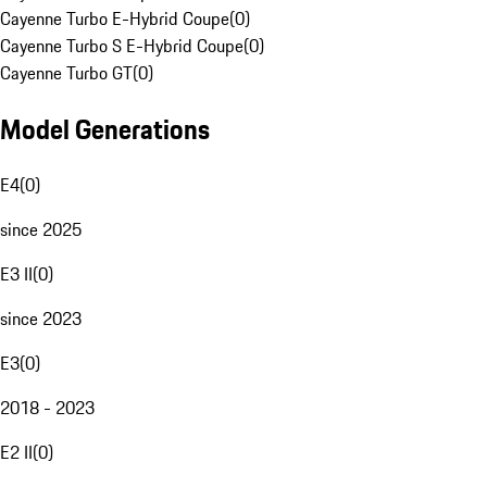
Cayenne Turbo E-Hybrid Coupe
(
0
)
Cayenne Turbo S E-Hybrid Coupe
(
0
)
Cayenne Turbo GT
(
0
)
Model Generations
E4
(
0
)
since 2025
E3 II
(
0
)
since 2023
E3
(
0
)
2018 - 2023
E2 II
(
0
)