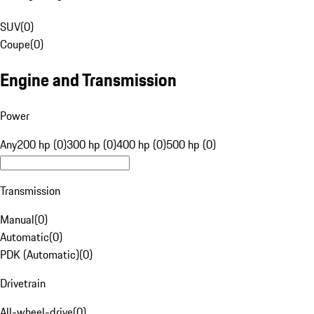
SUV
(
0
)
Coupe
(
0
)
Engine and Transmission
Power
Any
200 hp (0)
300 hp (0)
400 hp (0)
500 hp (0)
Transmission
Manual
(
0
)
Automatic
(
0
)
PDK (Automatic)
(
0
)
Drivetrain
All-wheel-drive
(
0
)