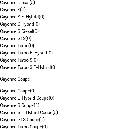
Cayenne Diesel
(
0
)
Cayenne S
(
0
)
Cayenne S E-Hybrid
(
0
)
Cayenne S Hybrid
(
0
)
Cayenne S Diesel
(
0
)
Cayenne GTS
(
0
)
Cayenne Turbo
(
0
)
Cayenne Turbo E-Hybrid
(
0
)
Cayenne Turbo S
(
0
)
Cayenne Turbo S E-Hybrid
(
0
)
Cayenne Coupe
Cayenne Coupe
(
0
)
Cayenne E-Hybrid Coupe
(
0
)
Cayenne S Coupe
(
1
)
Cayenne S E-Hybrid Coupe
(
0
)
Cayenne GTS Coupe
(
0
)
Cayenne Turbo Coupe
(
0
)