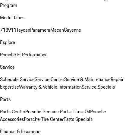
Program
Model Lines
718
911
Taycan
Panamera
Macan
Cayenne
Explore
Porsche E-Performance
Service
Schedule Service
Service Center
Service & Maintenance
Repair
Expertise
Warranty & Vehicle Information
Service Specials
Parts
Parts Center
Porsche Genuine Parts, Tires, Oil
Porsche
Accessories
Porsche Tire Center
Parts Specials
Finance & Insurance