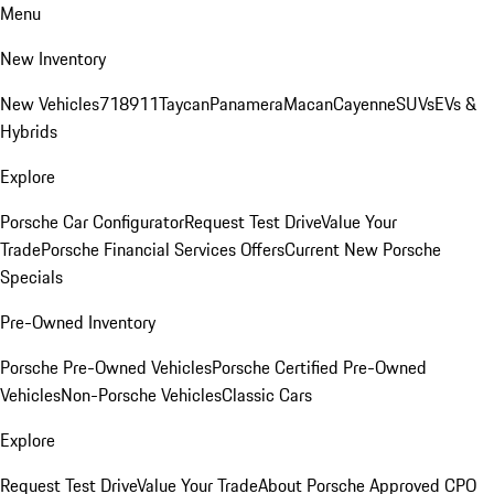
Menu
New Inventory
New Vehicles
718
911
Taycan
Panamera
Macan
Cayenne
SUVs
EVs &
Hybrids
Explore
Porsche Car Configurator
Request Test Drive
Value Your
Trade
Porsche Financial Services Offers
Current New Porsche
Specials
Pre-Owned Inventory
Porsche Pre-Owned Vehicles
Porsche Certified Pre-Owned
Vehicles
Non-Porsche Vehicles
Classic Cars
Explore
Request Test Drive
Value Your Trade
About Porsche Approved CPO