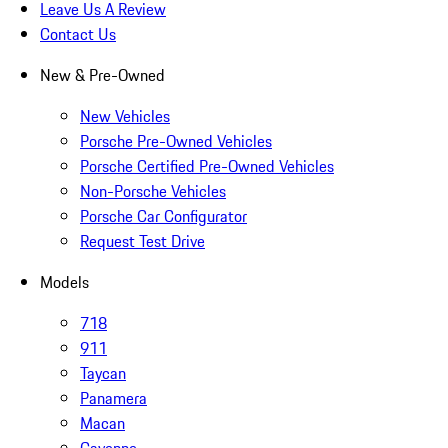
Leave Us A Review
Contact Us
New & Pre-Owned
New Vehicles
Porsche Pre-Owned Vehicles
Porsche Certified Pre-Owned Vehicles
Non-Porsche Vehicles
Porsche Car Configurator
Request Test Drive
Models
718
911
Taycan
Panamera
Macan