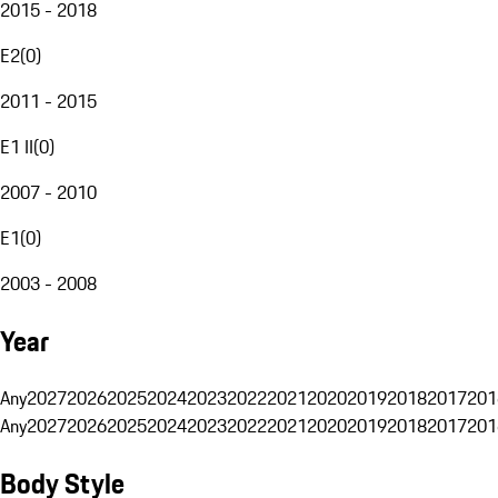
2015 - 2018
E2
(
0
)
2011 - 2015
E1 II
(
0
)
2007 - 2010
E1
(
0
)
2003 - 2008
Year
Any
2027
2026
2025
2024
2023
2022
2021
2020
2019
2018
2017
201
Any
2027
2026
2025
2024
2023
2022
2021
2020
2019
2018
2017
201
Body Style