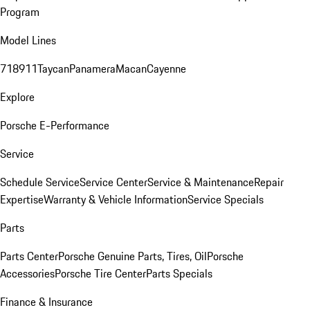
Program
Model Lines
718
911
Taycan
Panamera
Macan
Cayenne
Explore
Porsche E-Performance
Service
Schedule Service
Service Center
Service & Maintenance
Repair
Expertise
Warranty & Vehicle Information
Service Specials
Parts
Parts Center
Porsche Genuine Parts, Tires, Oil
Porsche
Accessories
Porsche Tire Center
Parts Specials
Finance & Insurance