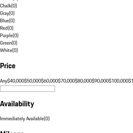
Chalk
(
0
)
Gray
(
0
)
Blue
(
0
)
Red
(
0
)
Purple
(
0
)
Green
(
0
)
White
(
0
)
Price
Any
$40,000
$50,000
$60,000
$70,000
$80,000
$90,000
$100,000
$
Availability
Immediately Available
(
0
)