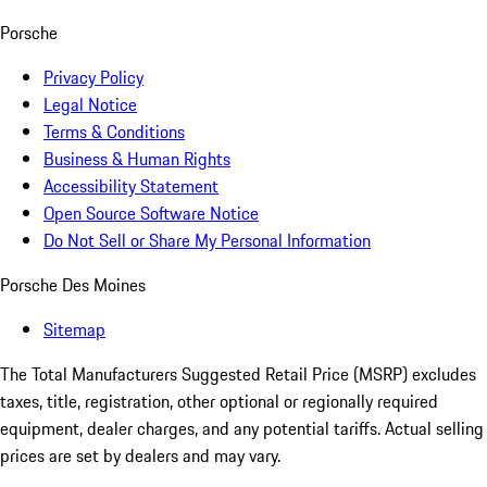
Porsche
Privacy Policy
Legal Notice
Terms & Conditions
Business & Human Rights
Accessibility Statement
Open Source Software Notice
Do Not Sell or Share My Personal Information
Porsche Des Moines
Sitemap
The Total Manufacturers Suggested Retail Price (MSRP) excludes
taxes, title, registration, other optional or regionally required
equipment, dealer charges, and any potential tariffs. Actual selling
prices are set by dealers and may vary.