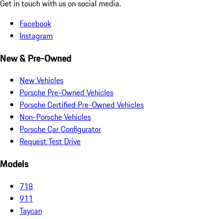
Get in touch with us on social media.
Facebook
Instagram
New & Pre-Owned
New Vehicles
Porsche Pre-Owned Vehicles
Porsche Certified Pre-Owned Vehicles
Non-Porsche Vehicles
Porsche Car Configurator
Request Test Drive
Models
718
911
Taycan