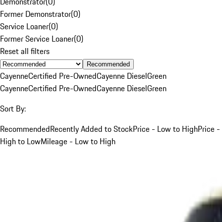
Demonstrator
(
0
)
Former Demonstrator
(
0
)
Service Loaner
(
0
)
Former Service Loaner
(
0
)
Reset all filters
Recommended
Cayenne
Certified Pre-Owned
Cayenne Diesel
Green
Cayenne
Certified Pre-Owned
Cayenne Diesel
Green
Sort By:
Recommended
Recently Added to Stock
Price - Low to High
Price -
High to Low
Mileage - Low to High