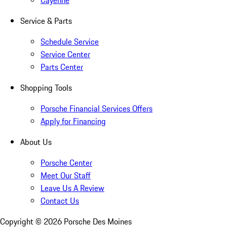
Cayenne
Service & Parts
Schedule Service
Service Center
Parts Center
Shopping Tools
Porsche Financial Services Offers
Apply for Financing
About Us
Porsche Center
Meet Our Staff
Leave Us A Review
Contact Us
Copyright ©
2026
Porsche Des Moines