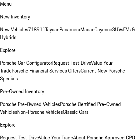
Menu
New Inventory
New Vehicles
718
911
Taycan
Panamera
Macan
Cayenne
SUVs
EVs &
Hybrids
Explore
Porsche Car Configurator
Request Test Drive
Value Your
Trade
Porsche Financial Services Offers
Current New Porsche
Specials
Pre-Owned Inventory
Porsche Pre-Owned Vehicles
Porsche Certified Pre-Owned
Vehicles
Non-Porsche Vehicles
Classic Cars
Explore
Request Test Drive
Value Your Trade
About Porsche Approved CPO