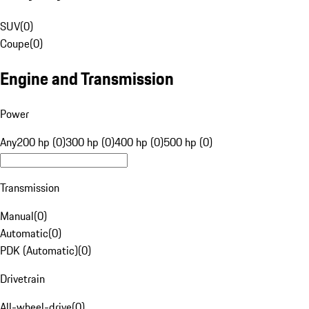
SUV
(
0
)
Coupe
(
0
)
Engine and Transmission
Power
Any
200 hp (0)
300 hp (0)
400 hp (0)
500 hp (0)
Transmission
Manual
(
0
)
Automatic
(
0
)
PDK (Automatic)
(
0
)
Drivetrain
All-wheel-drive
(
0
)