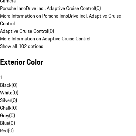
Camera
Porsche InnoDrive incl. Adaptive Cruise Control
(
0
)
More Information on Porsche InnoDrive incl. Adaptive Cruise
Control
Adaptive Cruise Control
(
0
)
More Information on Adaptive Cruise Control
Show all 102 options
Exterior Color
1
Black
(
0
)
White
(
0
)
Silver
(
0
)
Chalk
(
0
)
Grey
(
0
)
Blue
(
0
)
Red
(
0
)