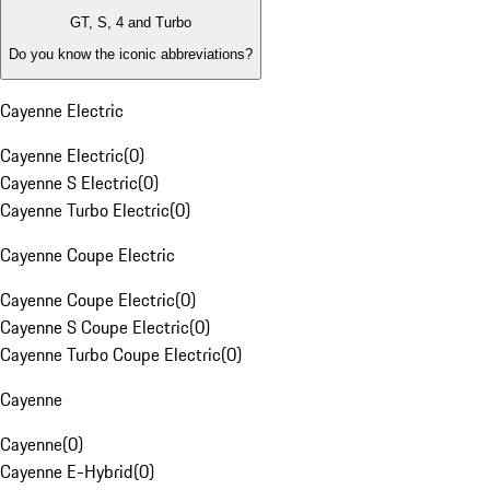
GT, S, 4 and Turbo
Do you know the iconic abbreviations?
Cayenne Electric
Cayenne Electric
(
0
)
Cayenne S Electric
(
0
)
Cayenne Turbo Electric
(
0
)
Cayenne Coupe Electric
Cayenne Coupe Electric
(
0
)
Cayenne S Coupe Electric
(
0
)
Cayenne Turbo Coupe Electric
(
0
)
Cayenne
Cayenne
(
0
)
Cayenne E-Hybrid
(
0
)