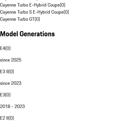
Cayenne Turbo E-Hybrid Coupe
(
0
)
Cayenne Turbo S E-Hybrid Coupe
(
0
)
Cayenne Turbo GT
(
0
)
Model Generations
E4
(
0
)
since 2025
E3 II
(
0
)
since 2023
E3
(
0
)
2018 - 2023
E2 II
(
0
)