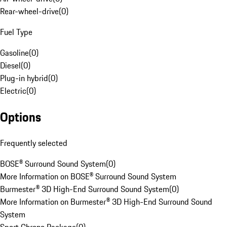
Rear-wheel-drive
(
0
)
Fuel Type
Gasoline
(
0
)
Diesel
(
0
)
Plug-in hybrid
(
0
)
Electric
(
0
)
Options
Frequently selected
BOSE® Surround Sound System
(
0
)
More Information on BOSE® Surround Sound System
Burmester® 3D High-End Surround Sound System
(
0
)
More Information on Burmester® 3D High-End Surround Sound
System