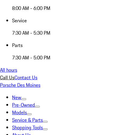
8:00 AM - 6:00 PM
Service
7:30 AM - 5:30 PM
Parts
7:30 AM - 5:00 PM
All hours
Call Us
Contact Us
Porsche Des Moines
New
Pre-Owned
Models
Service & Parts
Shopping Tools