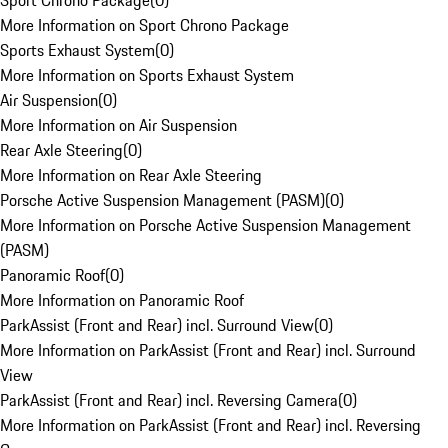
Sport Chrono Package
(
0
)
More Information on Sport Chrono Package
Sports Exhaust System
(
0
)
More Information on Sports Exhaust System
Air Suspension
(
0
)
More Information on Air Suspension
Rear Axle Steering
(
0
)
More Information on Rear Axle Steering
Porsche Active Suspension Management (PASM)
(
0
)
More Information on Porsche Active Suspension Management
(PASM)
Panoramic Roof
(
0
)
More Information on Panoramic Roof
ParkAssist (Front and Rear) incl. Surround View
(
0
)
More Information on ParkAssist (Front and Rear) incl. Surround
View
ParkAssist (Front and Rear) incl. Reversing Camera
(
0
)
More Information on ParkAssist (Front and Rear) incl. Reversing