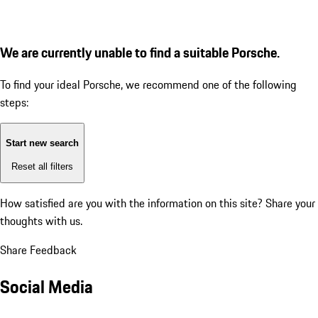
We are currently unable to find a suitable Porsche.
To find your ideal Porsche, we recommend one of the following
steps:
Start new search
Reset all filters
How satisfied are you with the information on this site?
Share your
thoughts with us.
Share Feedback
Social Media