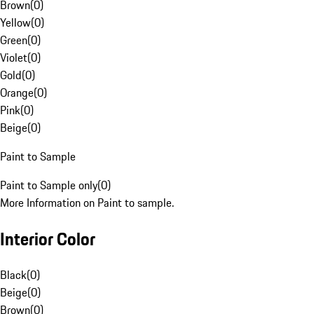
Brown
(
0
)
Yellow
(
0
)
Green
(
0
)
Violet
(
0
)
Gold
(
0
)
Orange
(
0
)
Pink
(
0
)
Beige
(
0
)
Paint to Sample
Paint to Sample only
(
0
)
More Information on Paint to sample.
Interior Color
Black
(
0
)
Beige
(
0
)
Brown
(
0
)