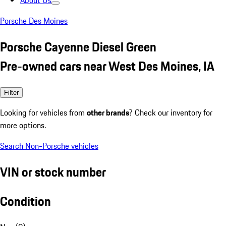
About Us
Porsche Des Moines
Porsche Cayenne Diesel Green
Pre-owned cars near West Des Moines, IA
Filter
Looking for vehicles from
other brands
? Check our inventory for
more options.
Search Non-Porsche vehicles
VIN or stock number
Condition