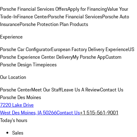
Porsche Financial Services Offers
Apply for Financing
Value Your
Trade-In
Finance Center
Porsche Financial Services
Porsche Auto
Insurance
Porsche Protection Plan Products
Experience
Porsche Car Configurator
European Factory Delivery Experience
US
Porsche Experience Center Delivery
My Porsche App
Custom
Porsche Design Timepieces
Our Location
Porsche Center
Meet Our Staff
Leave Us A Review
Contact Us
Porsche Des Moines
7220 Lake Drive
West Des Moines, IA 50266
Contact Us
+1 515-561-9001
Today's hours
Sales