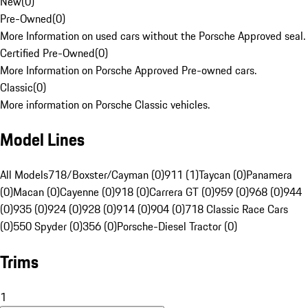
New
(
0
)
Pre-Owned
(
0
)
More Information on used cars without the Porsche Approved seal.
Certified Pre-Owned
(
0
)
More Information on Porsche Approved Pre-owned cars.
Classic
(
0
)
More information on Porsche Classic vehicles.
Model Lines
All Models
718/Boxster/Cayman (0)
911 (1)
Taycan (0)
Panamera
(0)
Macan (0)
Cayenne (0)
918 (0)
Carrera GT (0)
959 (0)
968 (0)
944
(0)
935 (0)
924 (0)
928 (0)
914 (0)
904 (0)
718 Classic Race Cars
(0)
550 Spyder (0)
356 (0)
Porsche-Diesel Tractor (0)
Trims
1