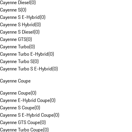
Cayenne Diesel
(
0
)
Cayenne S
(
0
)
Cayenne S E-Hybrid
(
0
)
Cayenne S Hybrid
(
0
)
Cayenne S Diesel
(
0
)
Cayenne GTS
(
0
)
Cayenne Turbo
(
0
)
Cayenne Turbo E-Hybrid
(
0
)
Cayenne Turbo S
(
0
)
Cayenne Turbo S E-Hybrid
(
0
)
Cayenne Coupe
Cayenne Coupe
(
0
)
Cayenne E-Hybrid Coupe
(
0
)
Cayenne S Coupe
(
0
)
Cayenne S E-Hybrid Coupe
(
0
)
Cayenne GTS Coupe
(
0
)
Cayenne Turbo Coupe
(
0
)