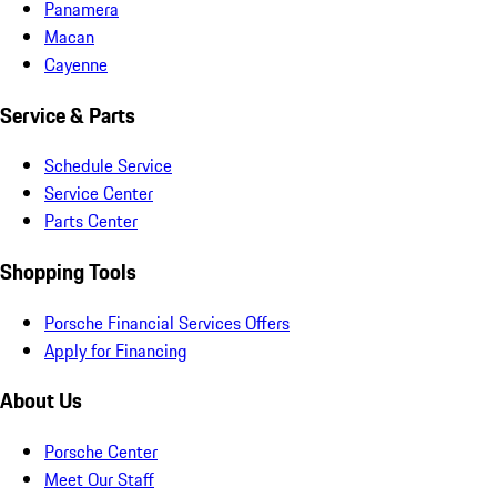
Panamera
Macan
Cayenne
Service & Parts
Schedule Service
Service Center
Parts Center
Shopping Tools
Porsche Financial Services Offers
Apply for Financing
About Us
Porsche Center
Meet Our Staff