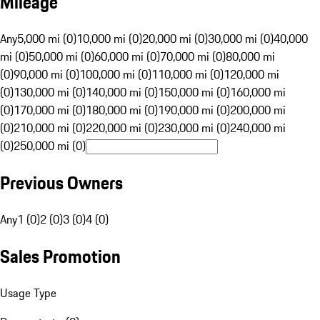
Mileage
Any
5,000 mi (0)
10,000 mi (0)
20,000 mi (0)
30,000 mi (0)
40,000
mi (0)
50,000 mi (0)
60,000 mi (0)
70,000 mi (0)
80,000 mi
(0)
90,000 mi (0)
100,000 mi (0)
110,000 mi (0)
120,000 mi
(0)
130,000 mi (0)
140,000 mi (0)
150,000 mi (0)
160,000 mi
(0)
170,000 mi (0)
180,000 mi (0)
190,000 mi (0)
200,000 mi
(0)
210,000 mi (0)
220,000 mi (0)
230,000 mi (0)
240,000 mi
(0)
250,000 mi (0)
Previous Owners
Any
1 (0)
2 (0)
3 (0)
4 (0)
Sales Promotion
Usage Type