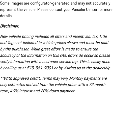
Some images are configurator-generated and may not accurately
represent the vehicle. Please contact your Porsche Center for more
details.
Disclaimer:
New vehicle pricing includes all offers and incentives. Tax, Title
and Tags not included in vehicle prices shown and must be paid
by the purchaser. While great effort is made to ensure the
accuracy of the information on this site, errors do occur so please
verify information with a customer service rep. This is easily done
by calling us at 515-561-9001 or by visiting us at the dealership.
**With approved credit. Terms may vary. Monthly payments are
only estimates derived from the vehicle price with a 72 month
term, 4.9% interest and 20% down payment.