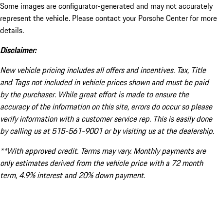
Some images are configurator-generated and may not accurately
represent the vehicle. Please contact your Porsche Center for more
details.
Disclaimer:
New vehicle pricing includes all offers and incentives. Tax, Title
and Tags not included in vehicle prices shown and must be paid
by the purchaser. While great effort is made to ensure the
accuracy of the information on this site, errors do occur so please
verify information with a customer service rep. This is easily done
by calling us at 515-561-9001 or by visiting us at the dealership.
**With approved credit. Terms may vary. Monthly payments are
only estimates derived from the vehicle price with a 72 month
term, 4.9% interest and 20% down payment.