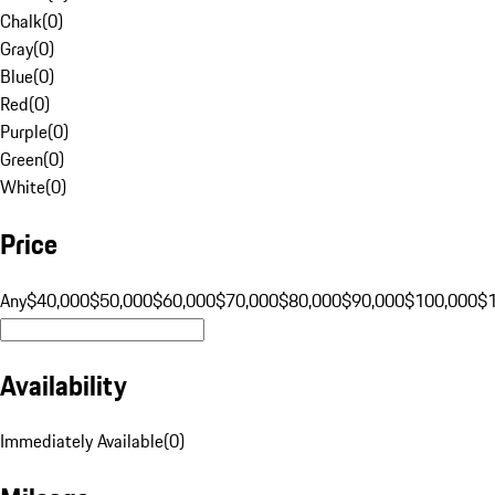
Chalk
(
0
)
Gray
(
0
)
Blue
(
0
)
Red
(
0
)
Purple
(
0
)
Green
(
0
)
White
(
0
)
Price
Any
$40,000
$50,000
$60,000
$70,000
$80,000
$90,000
$100,000
$
Availability
Immediately Available
(
0
)