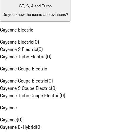
GT, S, 4 and Turbo
Do you know the iconic abbreviations?
Cayenne Electric
Cayenne Electric
(
0
)
Cayenne S Electric
(
0
)
Cayenne Turbo Electric
(
0
)
Cayenne Coupe Electric
Cayenne Coupe Electric
(
0
)
Cayenne S Coupe Electric
(
0
)
Cayenne Turbo Coupe Electric
(
0
)
Cayenne
Cayenne
(
0
)
Cayenne E-Hybrid
(
0
)