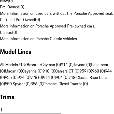
New
(
0
)
Pre-Owned
(
0
)
More Information on used cars without the Porsche Approved seal.
Certified Pre-Owned
(
0
)
More Information on Porsche Approved Pre-owned cars.
Classic
(
0
)
More information on Porsche Classic vehicles.
Model Lines
All Models
718/Boxster/Cayman (0)
911 (0)
Taycan (0)
Panamera
(0)
Macan (0)
Cayenne (0)
918 (0)
Carrera GT (0)
959 (0)
968 (0)
944
(0)
935 (0)
924 (0)
928 (0)
914 (0)
904 (0)
718 Classic Race Cars
(0)
550 Spyder (0)
356 (0)
Porsche-Diesel Tractor (0)
Trims
1