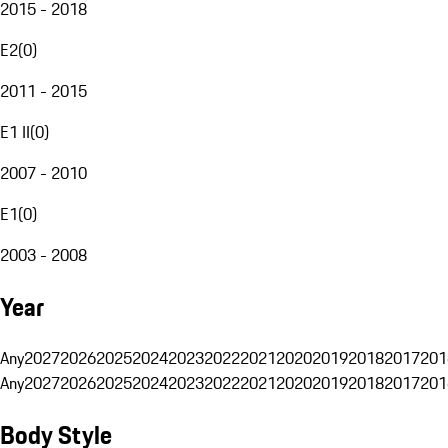
2015 - 2018
E2
(
0
)
2011 - 2015
E1 II
(
0
)
2007 - 2010
E1
(
0
)
2003 - 2008
Year
Any
2027
2026
2025
2024
2023
2022
2021
2020
2019
2018
2017
201
Any
2027
2026
2025
2024
2023
2022
2021
2020
2019
2018
2017
201
Body Style