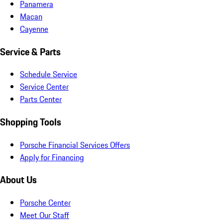
Panamera
Macan
Cayenne
Service & Parts
Schedule Service
Service Center
Parts Center
Shopping Tools
Porsche Financial Services Offers
Apply for Financing
About Us
Porsche Center
Meet Our Staff