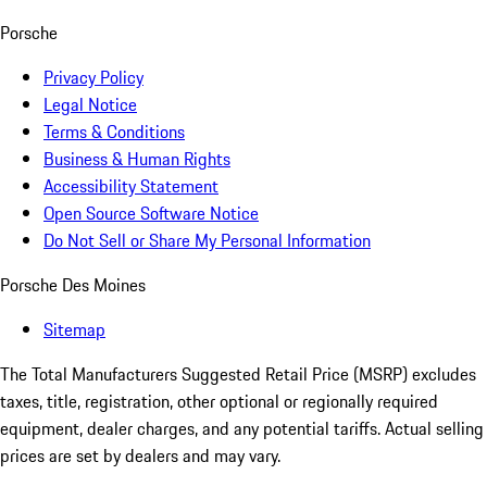
Porsche
Privacy Policy
Legal Notice
Terms & Conditions
Business & Human Rights
Accessibility Statement
Open Source Software Notice
Do Not Sell or Share My Personal Information
Porsche Des Moines
Sitemap
The Total Manufacturers Suggested Retail Price (MSRP) excludes
taxes, title, registration, other optional or regionally required
equipment, dealer charges, and any potential tariffs. Actual selling
prices are set by dealers and may vary.