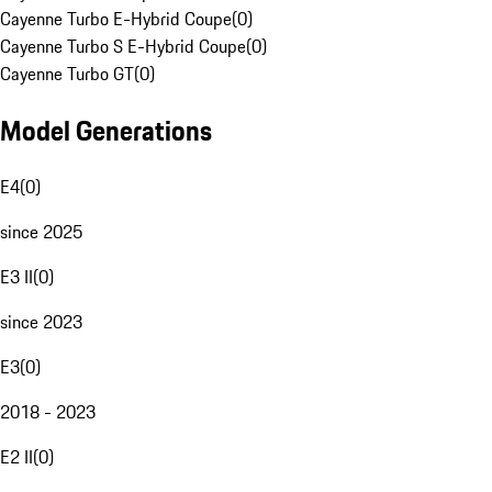
Cayenne Turbo E-Hybrid Coupe
(
0
)
Cayenne Turbo S E-Hybrid Coupe
(
0
)
Cayenne Turbo GT
(
0
)
Model Generations
E4
(
0
)
since 2025
E3 II
(
0
)
since 2023
E3
(
0
)
2018 - 2023
E2 II
(
0
)