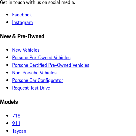
Get in touch with us on social media.
Facebook
Instagram
New & Pre-Owned
New Vehicles
Porsche Pre-Owned Vehicles
Porsche Certified Pre-Owned Vehicles
Non-Porsche Vehicles
Porsche Car Configurator
Request Test Drive
Models
718
911
Taycan