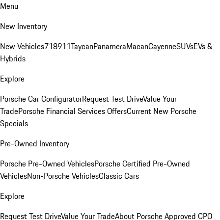
Menu
New Inventory
New Vehicles
718
911
Taycan
Panamera
Macan
Cayenne
SUVs
EVs &
Hybrids
Explore
Porsche Car Configurator
Request Test Drive
Value Your
Trade
Porsche Financial Services Offers
Current New Porsche
Specials
Pre-Owned Inventory
Porsche Pre-Owned Vehicles
Porsche Certified Pre-Owned
Vehicles
Non-Porsche Vehicles
Classic Cars
Explore
Request Test Drive
Value Your Trade
About Porsche Approved CPO