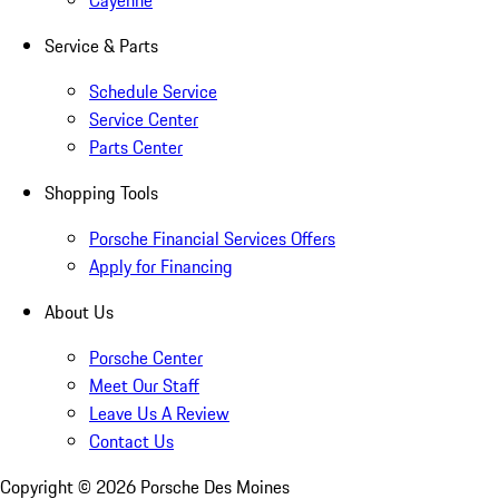
Cayenne
Service & Parts
Schedule Service
Service Center
Parts Center
Shopping Tools
Porsche Financial Services Offers
Apply for Financing
About Us
Porsche Center
Meet Our Staff
Leave Us A Review
Contact Us
Copyright ©
2026
Porsche Des Moines