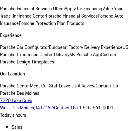
Porsche Financial Services Offers
Apply for Financing
Value Your
Trade-In
Finance Center
Porsche Financial Services
Porsche Auto
Insurance
Porsche Protection Plan Products
Experience
Porsche Car Configurator
European Factory Delivery Experience
US
Porsche Experience Center Delivery
My Porsche App
Custom
Porsche Design Timepieces
Our Location
Porsche Center
Meet Our Staff
Leave Us A Review
Contact Us
Porsche Des Moines
7220 Lake Drive
West Des Moines, IA 50266
Contact Us
+1 515-561-9001
Today's hours
Sales