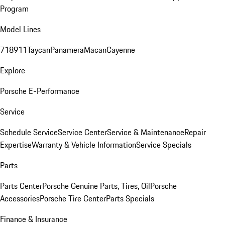
Program
Model Lines
718
911
Taycan
Panamera
Macan
Cayenne
Explore
Porsche E-Performance
Service
Schedule Service
Service Center
Service & Maintenance
Repair
Expertise
Warranty & Vehicle Information
Service Specials
Parts
Parts Center
Porsche Genuine Parts, Tires, Oil
Porsche
Accessories
Porsche Tire Center
Parts Specials
Finance & Insurance