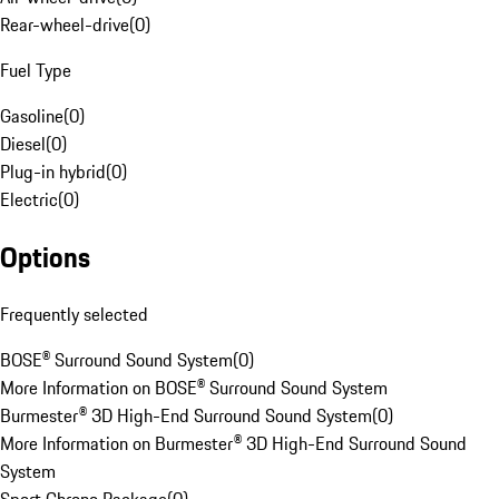
Rear-wheel-drive
(
0
)
Fuel Type
Gasoline
(
0
)
Diesel
(
0
)
Plug-in hybrid
(
0
)
Electric
(
0
)
Options
Frequently selected
BOSE® Surround Sound System
(
0
)
More Information on BOSE® Surround Sound System
Burmester® 3D High-End Surround Sound System
(
0
)
More Information on Burmester® 3D High-End Surround Sound
System