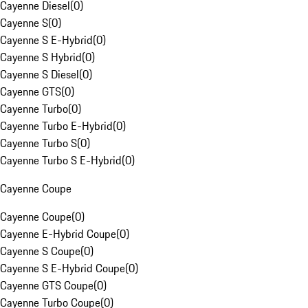
Cayenne Diesel
(
0
)
Cayenne S
(
0
)
Cayenne S E-Hybrid
(
0
)
Cayenne S Hybrid
(
0
)
Cayenne S Diesel
(
0
)
Cayenne GTS
(
0
)
Cayenne Turbo
(
0
)
Cayenne Turbo E-Hybrid
(
0
)
Cayenne Turbo S
(
0
)
Cayenne Turbo S E-Hybrid
(
0
)
Cayenne Coupe
Cayenne Coupe
(
0
)
Cayenne E-Hybrid Coupe
(
0
)
Cayenne S Coupe
(
0
)
Cayenne S E-Hybrid Coupe
(
0
)
Cayenne GTS Coupe
(
0
)
Cayenne Turbo Coupe
(
0
)