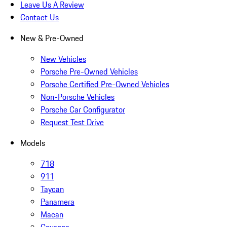
Leave Us A Review
Contact Us
New & Pre-Owned
New Vehicles
Porsche Pre-Owned Vehicles
Porsche Certified Pre-Owned Vehicles
Non-Porsche Vehicles
Porsche Car Configurator
Request Test Drive
Models
718
911
Taycan
Panamera
Macan