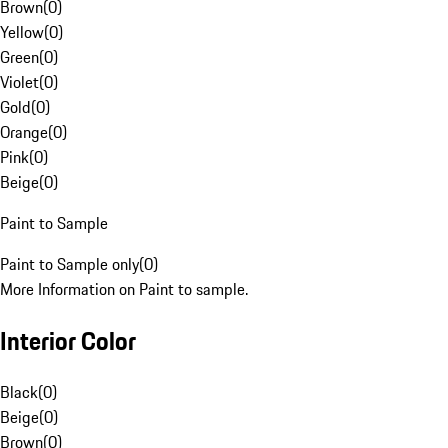
Brown
(
0
)
Yellow
(
0
)
Green
(
0
)
Violet
(
0
)
Gold
(
0
)
Orange
(
0
)
Pink
(
0
)
Beige
(
0
)
Paint to Sample
Paint to Sample only
(
0
)
More Information on Paint to sample.
Interior Color
Black
(
0
)
Beige
(
0
)
Brown
(
0
)