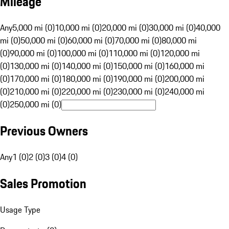
Mileage
Any
5,000 mi (0)
10,000 mi (0)
20,000 mi (0)
30,000 mi (0)
40,000
mi (0)
50,000 mi (0)
60,000 mi (0)
70,000 mi (0)
80,000 mi
(0)
90,000 mi (0)
100,000 mi (0)
110,000 mi (0)
120,000 mi
(0)
130,000 mi (0)
140,000 mi (0)
150,000 mi (0)
160,000 mi
(0)
170,000 mi (0)
180,000 mi (0)
190,000 mi (0)
200,000 mi
(0)
210,000 mi (0)
220,000 mi (0)
230,000 mi (0)
240,000 mi
(0)
250,000 mi (0)
Previous Owners
Any
1 (0)
2 (0)
3 (0)
4 (0)
Sales Promotion
Usage Type