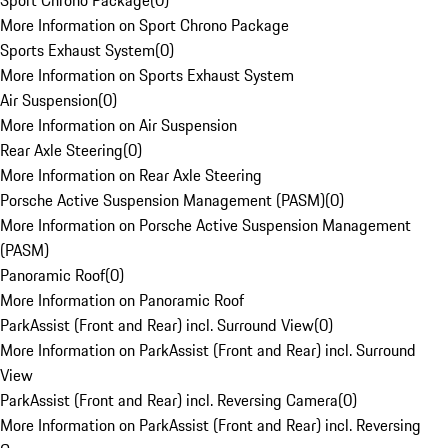
Sport Chrono Package
(
0
)
More Information on Sport Chrono Package
Sports Exhaust System
(
0
)
More Information on Sports Exhaust System
Air Suspension
(
0
)
More Information on Air Suspension
Rear Axle Steering
(
0
)
More Information on Rear Axle Steering
Porsche Active Suspension Management (PASM)
(
0
)
More Information on Porsche Active Suspension Management
(PASM)
Panoramic Roof
(
0
)
More Information on Panoramic Roof
ParkAssist (Front and Rear) incl. Surround View
(
0
)
More Information on ParkAssist (Front and Rear) incl. Surround
View
ParkAssist (Front and Rear) incl. Reversing Camera
(
0
)
More Information on ParkAssist (Front and Rear) incl. Reversing