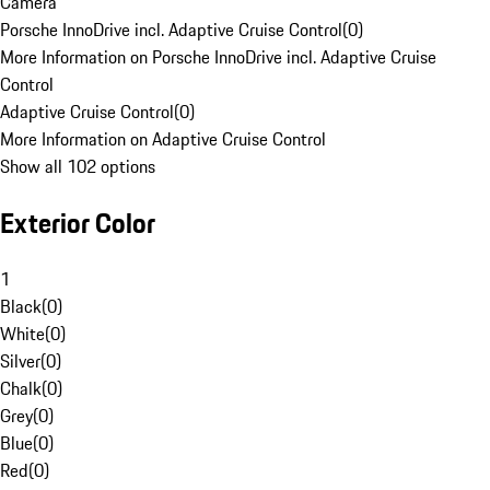
Camera
Porsche InnoDrive incl. Adaptive Cruise Control
(
0
)
More Information on Porsche InnoDrive incl. Adaptive Cruise
Control
Adaptive Cruise Control
(
0
)
More Information on Adaptive Cruise Control
Show all 102 options
Exterior Color
1
Black
(
0
)
White
(
0
)
Silver
(
0
)
Chalk
(
0
)
Grey
(
0
)
Blue
(
0
)
Red
(
0
)