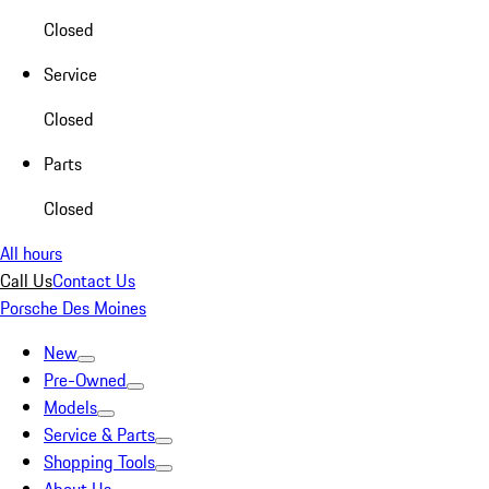
Closed
Service
Closed
Parts
Closed
All hours
Call Us
Contact Us
Porsche Des Moines
New
Pre-Owned
Models
Service & Parts
Shopping Tools