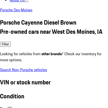
About Us
Porsche Des Moines
Porsche Cayenne Diesel Brown
Pre-owned cars near West Des Moines, IA
Filter
Looking for vehicles from
other brands
? Check our inventory for
more options.
Search Non-Porsche vehicles
VIN or stock number
Condition