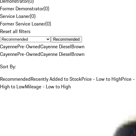
Demonstrator
(
0
)
Former Demonstrator
(
0
)
Service Loaner
(
0
)
Former Service Loaner
(
0
)
Reset all filters
Recommended
Cayenne
Pre-Owned
Cayenne Diesel
Brown
Cayenne
Pre-Owned
Cayenne Diesel
Brown
Sort By:
Recommended
Recently Added to Stock
Price - Low to High
Price -
High to Low
Mileage - Low to High