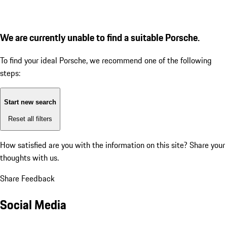
We are currently unable to find a suitable Porsche.
To find your ideal Porsche, we recommend one of the following
steps:
Start new search
Reset all filters
How satisfied are you with the information on this site?
Share your
thoughts with us.
Share Feedback
Social Media