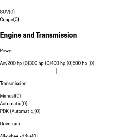
SUV
(
0
)
Coupe
(
0
)
Engine and Transmission
Power
Any
200 hp (0)
300 hp (0)
400 hp (0)
500 hp (0)
Transmission
Manual
(
0
)
Automatic
(
0
)
PDK (Automatic)
(
0
)
Drivetrain
All-wheel-drive
(
0
)