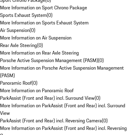
Sport Chrono Package
(
0
)
More Information on Sport Chrono Package
Sports Exhaust System
(
0
)
More Information on Sports Exhaust System
Air Suspension
(
0
)
More Information on Air Suspension
Rear Axle Steering
(
0
)
More Information on Rear Axle Steering
Porsche Active Suspension Management (PASM)
(
0
)
More Information on Porsche Active Suspension Management
(PASM)
Panoramic Roof
(
0
)
More Information on Panoramic Roof
ParkAssist (Front and Rear) incl. Surround View
(
0
)
More Information on ParkAssist (Front and Rear) incl. Surround
View
ParkAssist (Front and Rear) incl. Reversing Camera
(
0
)
More Information on ParkAssist (Front and Rear) incl. Reversing