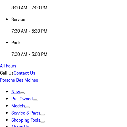
8:00 AM - 7:00 PM
Service
7:30 AM - 5:30 PM
Parts
7:30 AM - 5:00 PM
All hours
Call Us
Contact Us
Porsche Des Moines
New
Pre-Owned
Models
Service & Parts
Shopping Tools