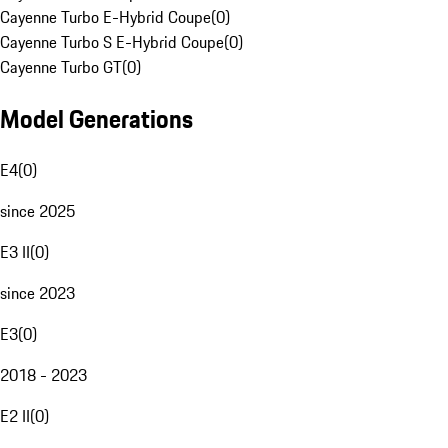
Cayenne Turbo E-Hybrid Coupe
(
0
)
Cayenne Turbo S E-Hybrid Coupe
(
0
)
Cayenne Turbo GT
(
0
)
Model Generations
E4
(
0
)
since 2025
E3 II
(
0
)
since 2023
E3
(
0
)
2018 - 2023
E2 II
(
0
)