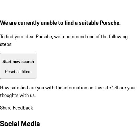
We are currently unable to find a suitable Porsche.
To find your ideal Porsche, we recommend one of the following
steps:
Start new search
Reset all filters
How satisfied are you with the information on this site?
Share your
thoughts with us.
Share Feedback
Social Media