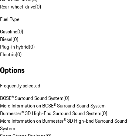
Rear-wheel-drive
(
0
)
Fuel Type
Gasoline
(
0
)
Diesel
(
0
)
Plug-in hybrid
(
0
)
Electric
(
0
)
Options
Frequently selected
BOSE® Surround Sound System
(
0
)
More Information on BOSE® Surround Sound System
Burmester® 3D High-End Surround Sound System
(
0
)
More Information on Burmester® 3D High-End Surround Sound
System