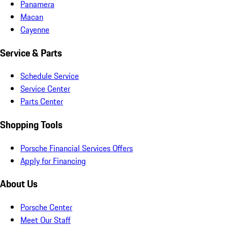
Panamera
Macan
Cayenne
Service & Parts
Schedule Service
Service Center
Parts Center
Shopping Tools
Porsche Financial Services Offers
Apply for Financing
About Us
Porsche Center
Meet Our Staff