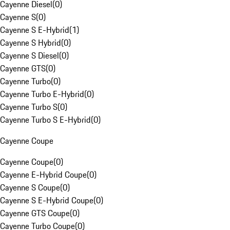
Cayenne Diesel
(
0
)
Cayenne S
(
0
)
Cayenne S E-Hybrid
(
1
)
Cayenne S Hybrid
(
0
)
Cayenne S Diesel
(
0
)
Cayenne GTS
(
0
)
Cayenne Turbo
(
0
)
Cayenne Turbo E-Hybrid
(
0
)
Cayenne Turbo S
(
0
)
Cayenne Turbo S E-Hybrid
(
0
)
Cayenne Coupe
Cayenne Coupe
(
0
)
Cayenne E-Hybrid Coupe
(
0
)
Cayenne S Coupe
(
0
)
Cayenne S E-Hybrid Coupe
(
0
)
Cayenne GTS Coupe
(
0
)
Cayenne Turbo Coupe
(
0
)