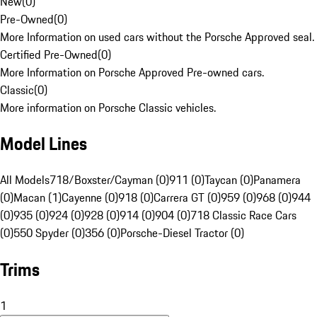
New
(
0
)
Pre-Owned
(
0
)
More Information on used cars without the Porsche Approved seal.
Certified Pre-Owned
(
0
)
More Information on Porsche Approved Pre-owned cars.
Classic
(
0
)
More information on Porsche Classic vehicles.
Model Lines
All Models
718/Boxster/Cayman (0)
911 (0)
Taycan (0)
Panamera
(0)
Macan (1)
Cayenne (0)
918 (0)
Carrera GT (0)
959 (0)
968 (0)
944
(0)
935 (0)
924 (0)
928 (0)
914 (0)
904 (0)
718 Classic Race Cars
(0)
550 Spyder (0)
356 (0)
Porsche-Diesel Tractor (0)
Trims
1