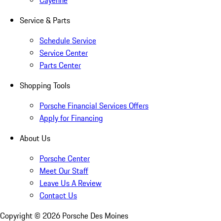
Cayenne
Service & Parts
Schedule Service
Service Center
Parts Center
Shopping Tools
Porsche Financial Services Offers
Apply for Financing
About Us
Porsche Center
Meet Our Staff
Leave Us A Review
Contact Us
Copyright ©
2026
Porsche Des Moines