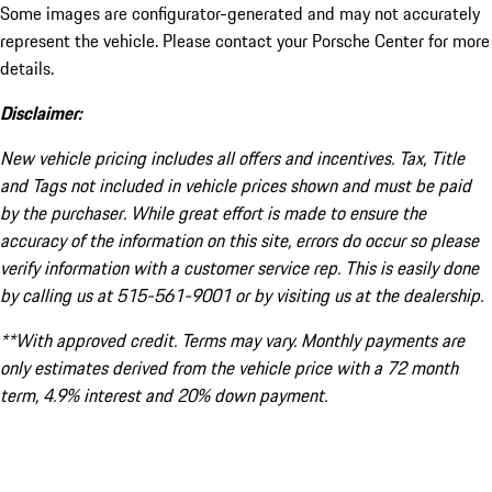
Some images are configurator-generated and may not accurately
represent the vehicle. Please contact your Porsche Center for more
details.
Disclaimer:
New vehicle pricing includes all offers and incentives. Tax, Title
and Tags not included in vehicle prices shown and must be paid
by the purchaser. While great effort is made to ensure the
accuracy of the information on this site, errors do occur so please
verify information with a customer service rep. This is easily done
by calling us at 515-561-9001 or by visiting us at the dealership.
**With approved credit. Terms may vary. Monthly payments are
only estimates derived from the vehicle price with a 72 month
term, 4.9% interest and 20% down payment.