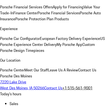
Porsche Financial Services Offers
Apply for Financing
Value Your
Trade-In
Finance Center
Porsche Financial Services
Porsche Auto
Insurance
Porsche Protection Plan Products
Experience
Porsche Car Configurator
European Factory Delivery Experience
US
Porsche Experience Center Delivery
My Porsche App
Custom
Porsche Design Timepieces
Our Location
Porsche Center
Meet Our Staff
Leave Us A Review
Contact Us
Porsche Des Moines
7220 Lake Drive
West Des Moines, IA 50266
Contact Us
+1 515-561-9001
Today's hours
Sales