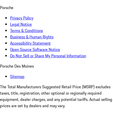
Porsche
Privacy Policy
Legal Notice
Terms & Conditions
Business & Human Rights
Accessibility Statement
Open Source Software Notice
Do Not Sell or Share My Personal Information
Porsche Des Moines
Sitemap
The Total Manufacturers Suggested Retail Price (MSRP) excludes
taxes, title, registration, other optional or regionally required
equipment, dealer charges, and any potential tariffs. Actual selling
prices are set by dealers and may vary.