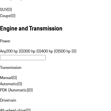
SUV
(
0
)
Coupe
(
0
)
Engine and Transmission
Power
Any
200 hp (0)
300 hp (0)
400 hp (0)
500 hp (0)
Transmission
Manual
(
0
)
Automatic
(
0
)
PDK (Automatic)
(
0
)
Drivetrain
All-wheel-drive
(
0
)