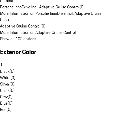
Camera
Porsche InnoDrive incl. Adaptive Cruise Control
(
0
)
More Information on Porsche InnoDrive incl. Adaptive Cruise
Control
Adaptive Cruise Control
(
0
)
More Information on Adaptive Cruise Control
Show all 102 options
Exterior Color
1
Black
(
0
)
White
(
0
)
Silver
(
0
)
Chalk
(
0
)
Grey
(
0
)
Blue
(
0
)
Red
(
0
)