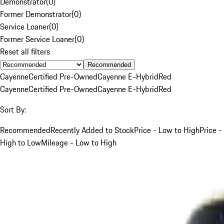
Demonstrator
(
0
)
Former Demonstrator
(
0
)
Service Loaner
(
0
)
Former Service Loaner
(
0
)
Reset all filters
Recommended
Cayenne
Certified Pre-Owned
Cayenne E-Hybrid
Red
Cayenne
Certified Pre-Owned
Cayenne E-Hybrid
Red
Sort By:
Recommended
Recently Added to Stock
Price - Low to High
Price -
High to Low
Mileage - Low to High