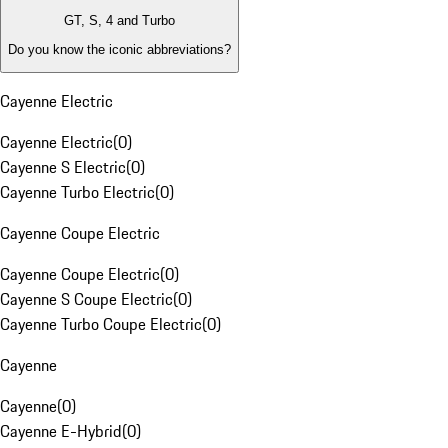
GT, S, 4 and Turbo
Do you know the iconic abbreviations?
Cayenne Electric
Cayenne Electric
(
0
)
Cayenne S Electric
(
0
)
Cayenne Turbo Electric
(
0
)
Cayenne Coupe Electric
Cayenne Coupe Electric
(
0
)
Cayenne S Coupe Electric
(
0
)
Cayenne Turbo Coupe Electric
(
0
)
Cayenne
Cayenne
(
0
)
Cayenne E-Hybrid
(
0
)