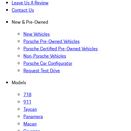
Leave Us A Review
Contact Us
New & Pre-Owned
New Vehicles
Porsche Pre-Owned Vehicles
Porsche Certified Pre-Owned Vehicles
Non-Porsche Vehicles
Porsche Car Configurator
Request Test Drive
Models
718
911
Taycan
Panamera
Macan