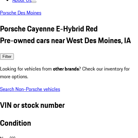
About Us
Porsche Des Moines
Porsche Cayenne E-Hybrid Red
Pre-owned cars near West Des Moines, IA
Filter
Looking for vehicles from
other brands
? Check our inventory for
more options.
Search Non-Porsche vehicles
VIN or stock number
Condition