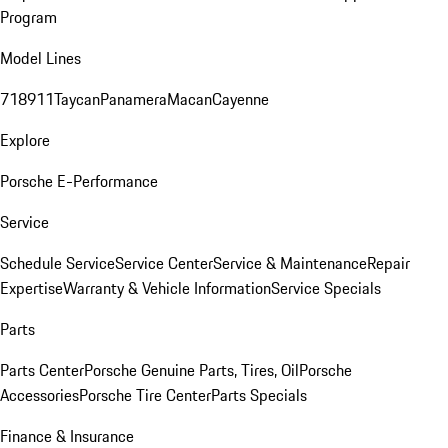
Program
Model Lines
718
911
Taycan
Panamera
Macan
Cayenne
Explore
Porsche E-Performance
Service
Schedule Service
Service Center
Service & Maintenance
Repair
Expertise
Warranty & Vehicle Information
Service Specials
Parts
Parts Center
Porsche Genuine Parts, Tires, Oil
Porsche
Accessories
Porsche Tire Center
Parts Specials
Finance & Insurance