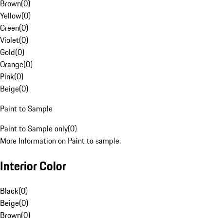
Brown
(
0
)
Yellow
(
0
)
Green
(
0
)
Violet
(
0
)
Gold
(
0
)
Orange
(
0
)
Pink
(
0
)
Beige
(
0
)
Paint to Sample
Paint to Sample only
(
0
)
More Information on Paint to sample.
Interior Color
Black
(
0
)
Beige
(
0
)
Brown
(
0
)