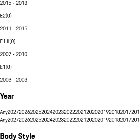
2015 - 2018
E2
(
0
)
2011 - 2015
E1 II
(
0
)
2007 - 2010
E1
(
0
)
2003 - 2008
Year
Any
2027
2026
2025
2024
2023
2022
2021
2020
2019
2018
2017
201
Any
2027
2026
2025
2024
2023
2022
2021
2020
2019
2018
2017
201
Body Style