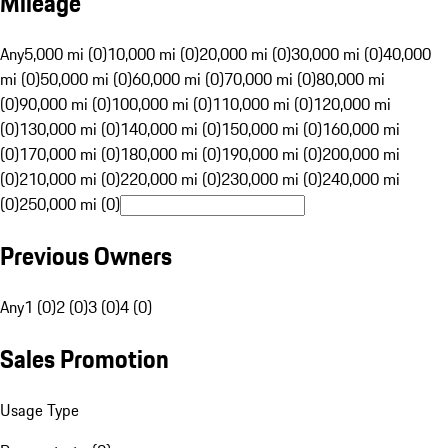
Mileage
Any
5,000 mi (0)
10,000 mi (0)
20,000 mi (0)
30,000 mi (0)
40,000
mi (0)
50,000 mi (0)
60,000 mi (0)
70,000 mi (0)
80,000 mi
(0)
90,000 mi (0)
100,000 mi (0)
110,000 mi (0)
120,000 mi
(0)
130,000 mi (0)
140,000 mi (0)
150,000 mi (0)
160,000 mi
(0)
170,000 mi (0)
180,000 mi (0)
190,000 mi (0)
200,000 mi
(0)
210,000 mi (0)
220,000 mi (0)
230,000 mi (0)
240,000 mi
(0)
250,000 mi (0)
Previous Owners
Any
1 (0)
2 (0)
3 (0)
4 (0)
Sales Promotion
Usage Type