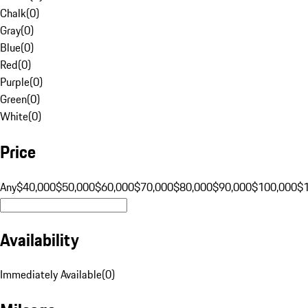
Chalk
(
0
)
Gray
(
0
)
Blue
(
0
)
Red
(
0
)
Purple
(
0
)
Green
(
0
)
White
(
0
)
Price
Any
$40,000
$50,000
$60,000
$70,000
$80,000
$90,000
$100,000
$
Availability
Immediately Available
(
0
)