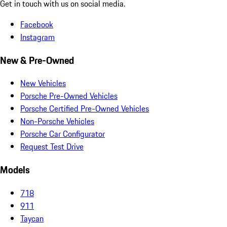
Get in touch with us on social media.
Facebook
Instagram
New & Pre-Owned
New Vehicles
Porsche Pre-Owned Vehicles
Porsche Certified Pre-Owned Vehicles
Non-Porsche Vehicles
Porsche Car Configurator
Request Test Drive
Models
718
911
Taycan