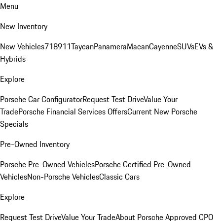
Menu
New Inventory
New Vehicles
718
911
Taycan
Panamera
Macan
Cayenne
SUVs
EVs &
Hybrids
Explore
Porsche Car Configurator
Request Test Drive
Value Your
Trade
Porsche Financial Services Offers
Current New Porsche
Specials
Pre-Owned Inventory
Porsche Pre-Owned Vehicles
Porsche Certified Pre-Owned
Vehicles
Non-Porsche Vehicles
Classic Cars
Explore
Request Test Drive
Value Your Trade
About Porsche Approved CPO