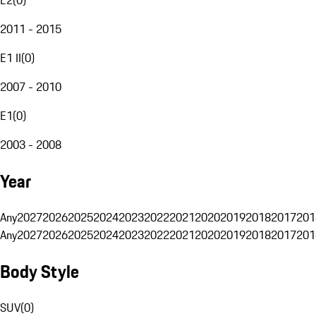
2011 - 2015
E1 II
(
0
)
2007 - 2010
E1
(
0
)
2003 - 2008
Year
Any
2027
2026
2025
2024
2023
2022
2021
2020
2019
2018
2017
201
Any
2027
2026
2025
2024
2023
2022
2021
2020
2019
2018
2017
201
Body Style
SUV
(
0
)