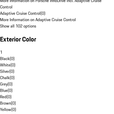
More Information on Porsche InnoDrive incl. Adaptive Cruise
Control
Adaptive Cruise Control
(
0
)
More Information on Adaptive Cruise Control
Show all 102 options
Exterior Color
1
Black
(
0
)
White
(
0
)
Silver
(
0
)
Chalk
(
0
)
Grey
(
0
)
Blue
(
0
)
Red
(
0
)
Brown
(
0
)
Yellow
(
0
)