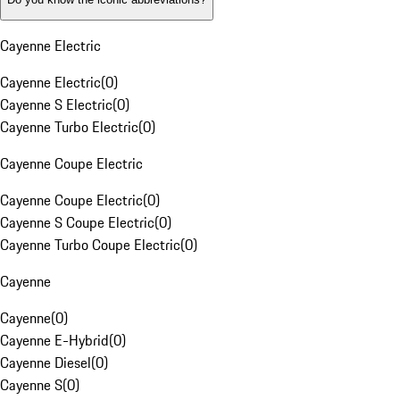
Cayenne Electric
Cayenne Electric
(
0
)
Cayenne S Electric
(
0
)
Cayenne Turbo Electric
(
0
)
Cayenne Coupe Electric
Cayenne Coupe Electric
(
0
)
Cayenne S Coupe Electric
(
0
)
Cayenne Turbo Coupe Electric
(
0
)
Cayenne
Cayenne
(
0
)
Cayenne E-Hybrid
(
0
)
Cayenne Diesel
(
0
)
Cayenne S
(
0
)