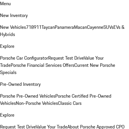
Menu
New Inventory
New Vehicles
718
911
Taycan
Panamera
Macan
Cayenne
SUVs
EVs &
Hybrids
Explore
Porsche Car Configurator
Request Test Drive
Value Your
Trade
Porsche Financial Services Offers
Current New Porsche
Specials
Pre-Owned Inventory
Porsche Pre-Owned Vehicles
Porsche Certified Pre-Owned
Vehicles
Non-Porsche Vehicles
Classic Cars
Explore
Request Test Drive
Value Your Trade
About Porsche Approved CPO