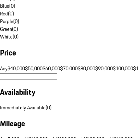
Blue
(
0
)
Red
(
0
)
Purple
(
0
)
Green
(
0
)
White
(
0
)
Price
Any
$40,000
$50,000
$60,000
$70,000
$80,000
$90,000
$100,000
$
Availability
Immediately Available
(
0
)
Mileage