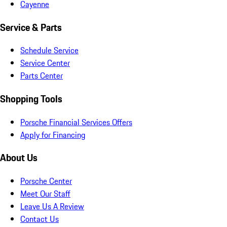
Cayenne
Service & Parts
Schedule Service
Service Center
Parts Center
Shopping Tools
Porsche Financial Services Offers
Apply for Financing
About Us
Porsche Center
Meet Our Staff
Leave Us A Review
Contact Us