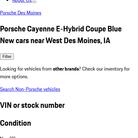
About Us
Porsche Des Moines
Porsche Cayenne E-Hybrid Coupe Blue
New cars near West Des Moines, IA
Filter
Looking for vehicles from
other brands
? Check our inventory for
more options.
Search Non-Porsche vehicles
VIN or stock number
Condition