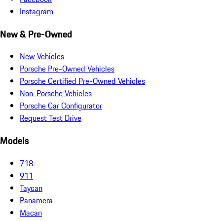
Instagram
New & Pre-Owned
New Vehicles
Porsche Pre-Owned Vehicles
Porsche Certified Pre-Owned Vehicles
Non-Porsche Vehicles
Porsche Car Configurator
Request Test Drive
Models
718
911
Taycan
Panamera
Macan