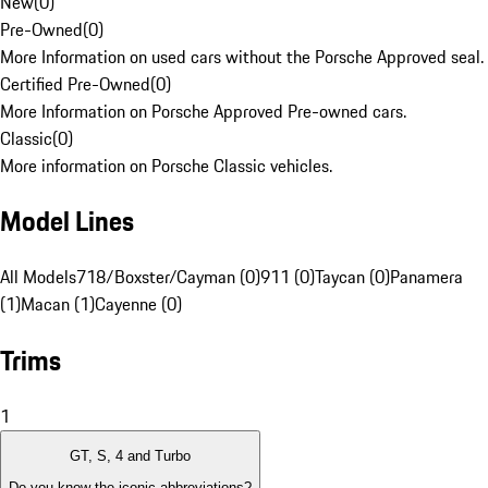
New
(
0
)
Pre-Owned
(
0
)
More Information on used cars without the Porsche Approved seal.
Certified Pre-Owned
(
0
)
More Information on Porsche Approved Pre-owned cars.
Classic
(
0
)
More information on Porsche Classic vehicles.
Model Lines
All Models
718/Boxster/Cayman (0)
911 (0)
Taycan (0)
Panamera
(1)
Macan (1)
Cayenne (0)
Trims
1
GT, S, 4 and Turbo
Do you know the iconic abbreviations?