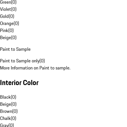
Green
(
0
)
Violet
(
0
)
Gold
(
0
)
Orange
(
0
)
Pink
(
0
)
Beige
(
0
)
Paint to Sample
Paint to Sample only
(
0
)
More Information on Paint to sample.
Interior Color
Black
(
0
)
Beige
(
0
)
Brown
(
0
)
Chalk
(
0
)
Gray
(
0
)