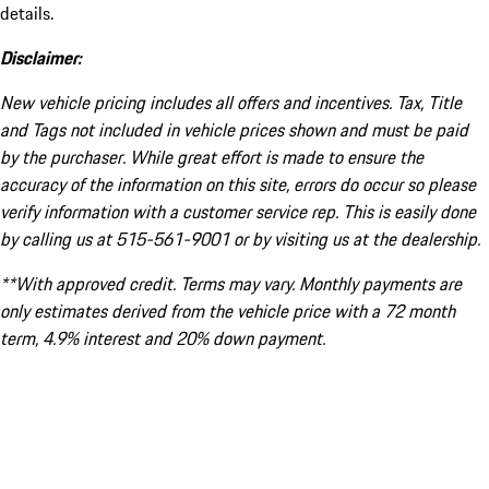
details.
Disclaimer:
New vehicle pricing includes all offers and incentives. Tax, Title
and Tags not included in vehicle prices shown and must be paid
by the purchaser. While great effort is made to ensure the
accuracy of the information on this site, errors do occur so please
verify information with a customer service rep. This is easily done
by calling us at 515-561-9001 or by visiting us at the dealership.
**With approved credit. Terms may vary. Monthly payments are
only estimates derived from the vehicle price with a 72 month
term, 4.9% interest and 20% down payment.