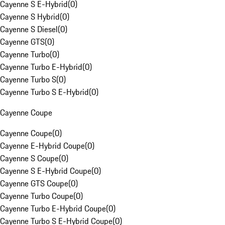
Cayenne S E-Hybrid
(
0
)
Cayenne S Hybrid
(
0
)
Cayenne S Diesel
(
0
)
Cayenne GTS
(
0
)
Cayenne Turbo
(
0
)
Cayenne Turbo E-Hybrid
(
0
)
Cayenne Turbo S
(
0
)
Cayenne Turbo S E-Hybrid
(
0
)
Cayenne Coupe
Cayenne Coupe
(
0
)
Cayenne E-Hybrid Coupe
(
0
)
Cayenne S Coupe
(
0
)
Cayenne S E-Hybrid Coupe
(
0
)
Cayenne GTS Coupe
(
0
)
Cayenne Turbo Coupe
(
0
)
Cayenne Turbo E-Hybrid Coupe
(
0
)
Cayenne Turbo S E-Hybrid Coupe
(
0
)