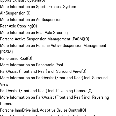
Sports Exhaust System
(
0
)
More Information on Sports Exhaust System
Air Suspension
(
0
)
More Information on Air Suspension
Rear Axle Steering
(
0
)
More Information on Rear Axle Steering
Porsche Active Suspension Management (PASM)
(
0
)
More Information on Porsche Active Suspension Management
(PASM)
Panoramic Roof
(
0
)
More Information on Panoramic Roof
ParkAssist (Front and Rear) incl. Surround View
(
0
)
More Information on ParkAssist (Front and Rear) incl. Surround
View
ParkAssist (Front and Rear) incl. Reversing Camera
(
0
)
More Information on ParkAssist (Front and Rear) incl. Reversing
Camera
Porsche InnoDrive incl. Adaptive Cruise Control
(
0
)