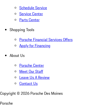
Schedule Service
Service Center
Parts Center
Shopping Tools
Porsche Financial Services Offers
Apply for Financing
About Us
Porsche Center
Meet Our Staff
Leave Us A Review
Contact Us
Copyright ©
2026
Porsche Des Moines
Porsche