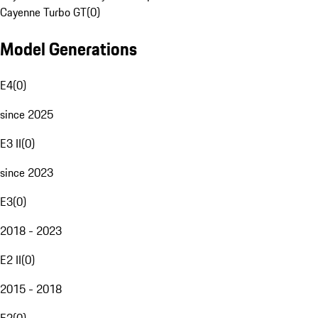
Cayenne Turbo GT
(
0
)
Model Generations
E4
(
0
)
since 2025
E3 II
(
0
)
since 2023
E3
(
0
)
2018 - 2023
E2 II
(
0
)
2015 - 2018
E2
(
0
)