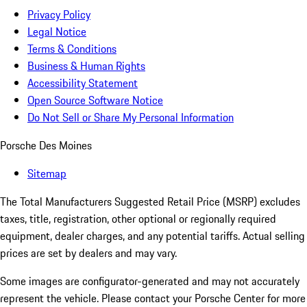
Privacy Policy
Legal Notice
Terms & Conditions
Business & Human Rights
Accessibility Statement
Open Source Software Notice
Do Not Sell or Share My Personal Information
Porsche Des Moines
Sitemap
The Total Manufacturers Suggested Retail Price (MSRP) excludes
taxes, title, registration, other optional or regionally required
equipment, dealer charges, and any potential tariffs. Actual selling
prices are set by dealers and may vary.
Some images are configurator-generated and may not accurately
represent the vehicle. Please contact your Porsche Center for more