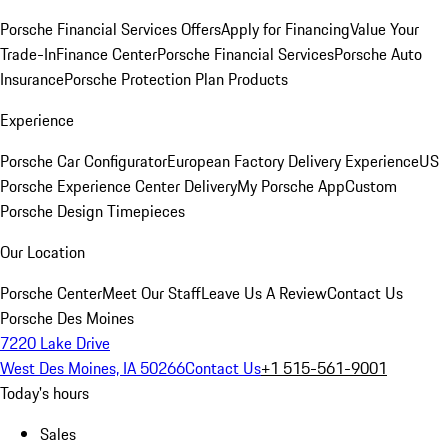
Porsche Financial Services Offers
Apply for Financing
Value Your
Trade-In
Finance Center
Porsche Financial Services
Porsche Auto
Insurance
Porsche Protection Plan Products
Experience
Porsche Car Configurator
European Factory Delivery Experience
US
Porsche Experience Center Delivery
My Porsche App
Custom
Porsche Design Timepieces
Our Location
Porsche Center
Meet Our Staff
Leave Us A Review
Contact Us
Porsche Des Moines
7220 Lake Drive
West Des Moines, IA 50266
Contact Us
+1 515-561-9001
Today's hours
Sales