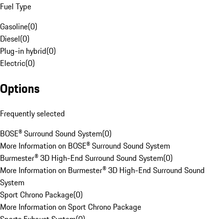
Fuel Type
Gasoline
(
0
)
Diesel
(
0
)
Plug-in hybrid
(
0
)
Electric
(
0
)
Options
Frequently selected
BOSE® Surround Sound System
(
0
)
More Information on BOSE® Surround Sound System
Burmester® 3D High-End Surround Sound System
(
0
)
More Information on Burmester® 3D High-End Surround Sound
System
Sport Chrono Package
(
0
)
More Information on Sport Chrono Package