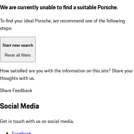
We are currently unable to find a suitable Porsche.
To find your ideal Porsche, we recommend one of the following
steps:
Start new search
Reset all filters
How satisfied are you with the information on this site?
Share your
thoughts with us.
Share Feedback
Social Media
Get in touch with us on social media.
Facebook