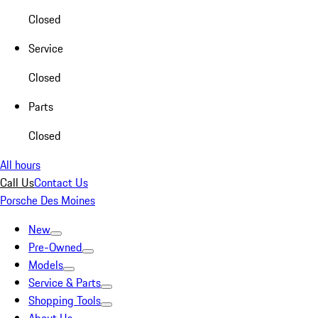
Closed
Service
Closed
Parts
Closed
All hours
Call Us
Contact Us
Porsche Des Moines
New
Pre-Owned
Models
Service & Parts
Shopping Tools