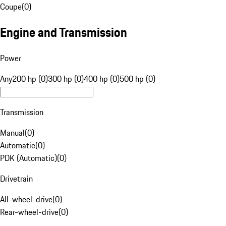
Coupe
(
0
)
Engine and Transmission
Power
Any
200 hp (0)
300 hp (0)
400 hp (0)
500 hp (0)
Transmission
Manual
(
0
)
Automatic
(
0
)
PDK (Automatic)
(
0
)
Drivetrain
All-wheel-drive
(
0
)
Rear-wheel-drive
(
0
)