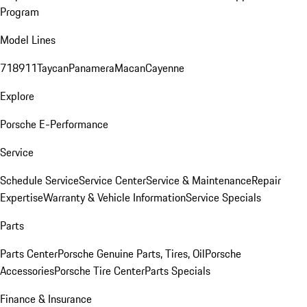
Program
Model Lines
718
911
Taycan
Panamera
Macan
Cayenne
Explore
Porsche E-Performance
Service
Schedule Service
Service Center
Service & Maintenance
Repair
Expertise
Warranty & Vehicle Information
Service Specials
Parts
Parts Center
Porsche Genuine Parts, Tires, Oil
Porsche
Accessories
Porsche Tire Center
Parts Specials
Finance & Insurance