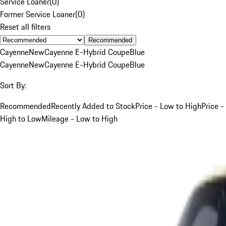
Service Loaner
(
0
)
Former Service Loaner
(
0
)
Reset all filters
Recommended
Cayenne
New
Cayenne E-Hybrid Coupe
Blue
Cayenne
New
Cayenne E-Hybrid Coupe
Blue
Sort By:
Recommended
Recently Added to Stock
Price - Low to High
Price -
High to Low
Mileage - Low to High