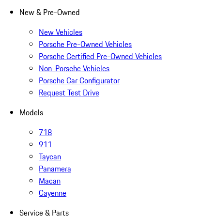
New & Pre-Owned
New Vehicles
Porsche Pre-Owned Vehicles
Porsche Certified Pre-Owned Vehicles
Non-Porsche Vehicles
Porsche Car Configurator
Request Test Drive
Models
718
911
Taycan
Panamera
Macan
Cayenne
Service & Parts