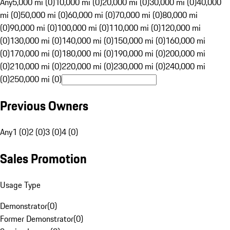
Any
5,000 mi (0)
10,000 mi (0)
20,000 mi (0)
30,000 mi (0)
40,000
mi (0)
50,000 mi (0)
60,000 mi (0)
70,000 mi (0)
80,000 mi
(0)
90,000 mi (0)
100,000 mi (0)
110,000 mi (0)
120,000 mi
(0)
130,000 mi (0)
140,000 mi (0)
150,000 mi (0)
160,000 mi
(0)
170,000 mi (0)
180,000 mi (0)
190,000 mi (0)
200,000 mi
(0)
210,000 mi (0)
220,000 mi (0)
230,000 mi (0)
240,000 mi
(0)
250,000 mi (0)
Previous Owners
Any
1 (0)
2 (0)
3 (0)
4 (0)
Sales Promotion
Usage Type
Demonstrator
(
0
)
Former Demonstrator
(
0
)