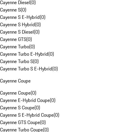
Cayenne Diesel
(
0
)
Cayenne S
(
0
)
Cayenne S E-Hybrid
(
0
)
Cayenne S Hybrid
(
0
)
Cayenne S Diesel
(
0
)
Cayenne GTS
(
0
)
Cayenne Turbo
(
0
)
Cayenne Turbo E-Hybrid
(
0
)
Cayenne Turbo S
(
0
)
Cayenne Turbo S E-Hybrid
(
0
)
Cayenne Coupe
Cayenne Coupe
(
0
)
Cayenne E-Hybrid Coupe
(
0
)
Cayenne S Coupe
(
0
)
Cayenne S E-Hybrid Coupe
(
0
)
Cayenne GTS Coupe
(
0
)
Cayenne Turbo Coupe
(
0
)