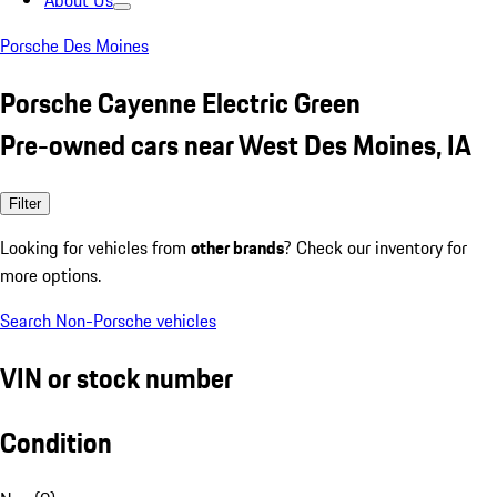
About Us
Porsche Des Moines
Porsche Cayenne Electric Green
Pre-owned cars near West Des Moines, IA
Filter
Looking for vehicles from
other brands
? Check our inventory for
more options.
Search Non-Porsche vehicles
VIN or stock number
Condition