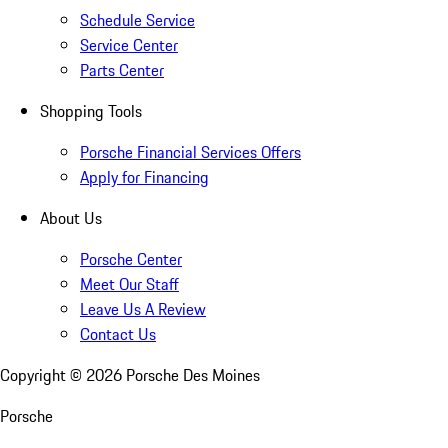
Schedule Service
Service Center
Parts Center
Shopping Tools
Porsche Financial Services Offers
Apply for Financing
About Us
Porsche Center
Meet Our Staff
Leave Us A Review
Contact Us
Copyright ©
2026
Porsche Des Moines
Porsche