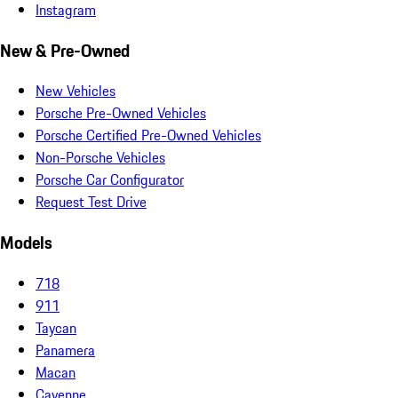
Instagram
New & Pre-Owned
New Vehicles
Porsche Pre-Owned Vehicles
Porsche Certified Pre-Owned Vehicles
Non-Porsche Vehicles
Porsche Car Configurator
Request Test Drive
Models
718
911
Taycan
Panamera
Macan
Cayenne