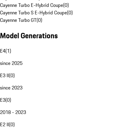
Cayenne Turbo E-Hybrid Coupe
(
0
)
Cayenne Turbo S E-Hybrid Coupe
(
0
)
Cayenne Turbo GT
(
0
)
Model Generations
E4
(
1
)
since 2025
E3 II
(
0
)
since 2023
E3
(
0
)
2018 - 2023
E2 II
(
0
)