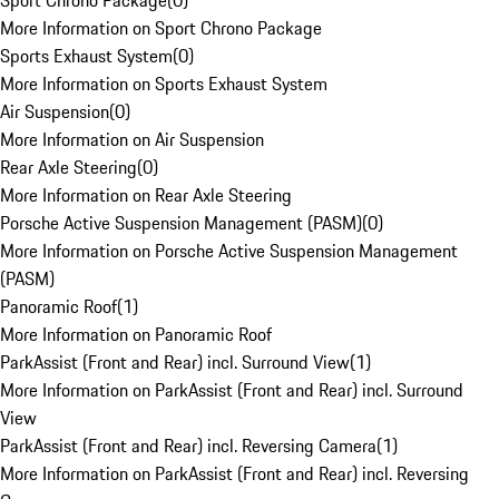
Sport Chrono Package
(
0
)
More Information on Sport Chrono Package
Sports Exhaust System
(
0
)
More Information on Sports Exhaust System
Air Suspension
(
0
)
More Information on Air Suspension
Rear Axle Steering
(
0
)
More Information on Rear Axle Steering
Porsche Active Suspension Management (PASM)
(
0
)
More Information on Porsche Active Suspension Management
(PASM)
Panoramic Roof
(
1
)
More Information on Panoramic Roof
ParkAssist (Front and Rear) incl. Surround View
(
1
)
More Information on ParkAssist (Front and Rear) incl. Surround
View
ParkAssist (Front and Rear) incl. Reversing Camera
(
1
)
More Information on ParkAssist (Front and Rear) incl. Reversing