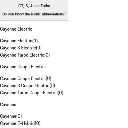
GT, S, 4 and Turbo
Do you know the iconic abbreviations?
Cayenne Electric
Cayenne Electric
(
1
)
Cayenne S Electric
(
0
)
Cayenne Turbo Electric
(
0
)
Cayenne Coupe Electric
Cayenne Coupe Electric
(
0
)
Cayenne S Coupe Electric
(
0
)
Cayenne Turbo Coupe Electric
(
0
)
Cayenne
Cayenne
(
0
)
Cayenne E-Hybrid
(
0
)