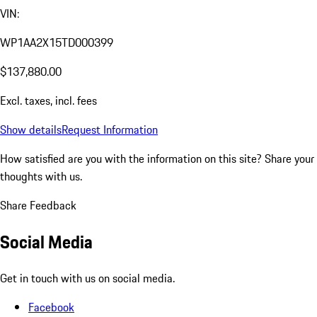
VIN:
WP1AA2X15TD000399
$137,880.00
Excl. taxes, incl. fees
Show details
Request Information
How satisfied are you with the information on this site?
Share your
thoughts with us.
Share Feedback
Social Media
Get in touch with us on social media.
Facebook