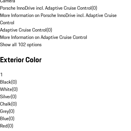
Camera
Porsche InnoDrive incl. Adaptive Cruise Control
(
0
)
More Information on Porsche InnoDrive incl. Adaptive Cruise
Control
Adaptive Cruise Control
(
0
)
More Information on Adaptive Cruise Control
Show all 102 options
Exterior Color
1
Black
(
0
)
White
(
0
)
Silver
(
0
)
Chalk
(
0
)
Grey
(
0
)
Blue
(
0
)
Red
(
0
)