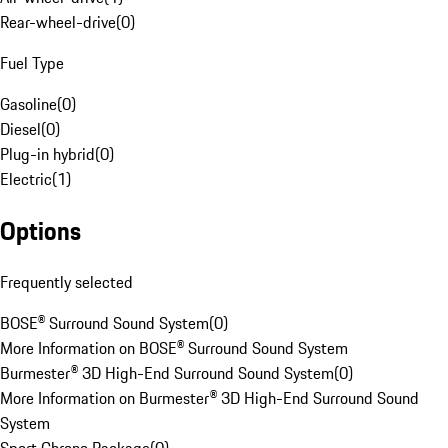
Rear-wheel-drive
(
0
)
Fuel Type
Gasoline
(
0
)
Diesel
(
0
)
Plug-in hybrid
(
0
)
Electric
(
1
)
Options
Frequently selected
BOSE® Surround Sound System
(
0
)
More Information on BOSE® Surround Sound System
Burmester® 3D High-End Surround Sound System
(
0
)
More Information on Burmester® 3D High-End Surround Sound
System