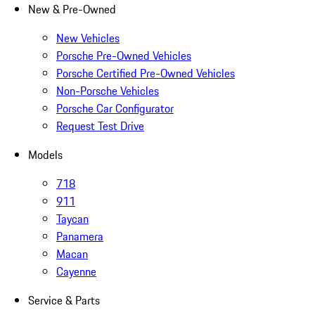
New & Pre-Owned
New Vehicles
Porsche Pre-Owned Vehicles
Porsche Certified Pre-Owned Vehicles
Non-Porsche Vehicles
Porsche Car Configurator
Request Test Drive
Models
718
911
Taycan
Panamera
Macan
Cayenne
Service & Parts