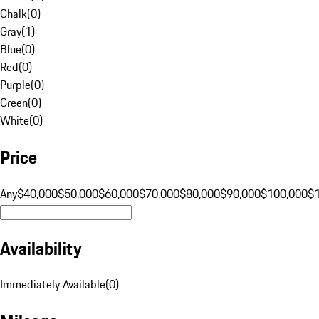
Chalk
(
0
)
Gray
(
1
)
Blue
(
0
)
Red
(
0
)
Purple
(
0
)
Green
(
0
)
White
(
0
)
Price
Any
$40,000
$50,000
$60,000
$70,000
$80,000
$90,000
$100,000
$
Availability
Immediately Available
(
0
)