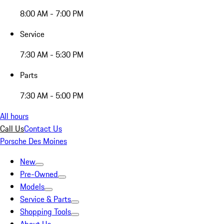
8:00 AM - 7:00 PM
Service
7:30 AM - 5:30 PM
Parts
7:30 AM - 5:00 PM
All hours
Call Us
Contact Us
Porsche Des Moines
New
Pre-Owned
Models
Service & Parts
Shopping Tools