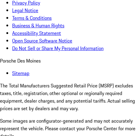
Privacy Policy
Legal Notice
Terms & Conditions
Business & Human Rights
Accessibility Statement
Open Source Software Notice
Do Not Sell or Share My Personal Information
Porsche Des Moines
Sitemap
The Total Manufacturers Suggested Retail Price (MSRP) excludes
taxes, title, registration, other optional or regionally required
equipment, dealer charges, and any potential tariffs. Actual selling
prices are set by dealers and may vary.
Some images are configurator-generated and may not accurately
represent the vehicle. Please contact your Porsche Center for more