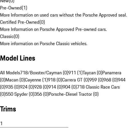
New
(
0
)
Pre-Owned
(
1
)
More Information on used cars without the Porsche Approved seal.
Certified Pre-Owned
(
0
)
More Information on Porsche Approved Pre-owned cars.
Classic
(
0
)
More information on Porsche Classic vehicles.
Model Lines
All Models
718/Boxster/Cayman (0)
911 (1)
Taycan (0)
Panamera
(0)
Macan (0)
Cayenne (1)
918 (0)
Carrera GT (0)
959 (0)
968 (0)
944
(0)
935 (0)
924 (0)
928 (0)
914 (0)
904 (0)
718 Classic Race Cars
(0)
550 Spyder (0)
356 (0)
Porsche-Diesel Tractor (0)
Trims
1