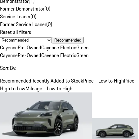
Demonstrator
(
1
)
Former Demonstrator
(
0
)
Service Loaner
(
0
)
Former Service Loaner
(
0
)
Reset all filters
Recommended
Cayenne
Pre-Owned
Cayenne Electric
Green
Cayenne
Pre-Owned
Cayenne Electric
Green
Sort By:
Recommended
Recently Added to Stock
Price - Low to High
Price -
High to Low
Mileage - Low to High