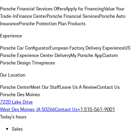
Porsche Financial Services Offers
Apply for Financing
Value Your
Trade-In
Finance Center
Porsche Financial Services
Porsche Auto
Insurance
Porsche Protection Plan Products
Experience
Porsche Car Configurator
European Factory Delivery Experience
US
Porsche Experience Center Delivery
My Porsche App
Custom
Porsche Design Timepieces
Our Location
Porsche Center
Meet Our Staff
Leave Us A Review
Contact Us
Porsche Des Moines
7220 Lake Drive
West Des Moines, IA 50266
Contact Us
+1 515-561-9001
Today's hours
Sales