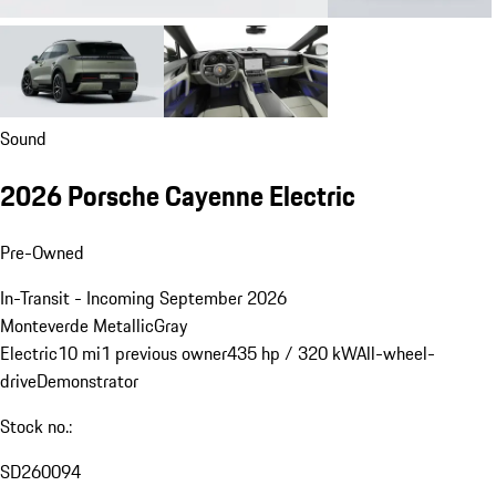
Sound
2026 Porsche Cayenne Electric
Pre-Owned
In-Transit - Incoming September 2026
Monteverde Metallic
Gray
Electric
10 mi
1 previous owner
435 hp / 320 kW
All-wheel-
drive
Demonstrator
Stock no.:
SD260094