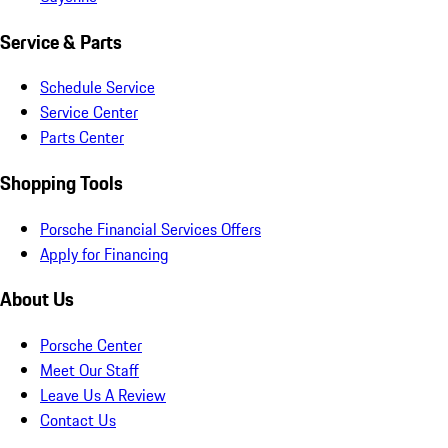
Service & Parts
Schedule Service
Service Center
Parts Center
Shopping Tools
Porsche Financial Services Offers
Apply for Financing
About Us
Porsche Center
Meet Our Staff
Leave Us A Review
Contact Us