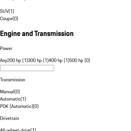
SUV
(
1
)
Coupe
(
0
)
Engine and Transmission
Power
Any
200 hp (1)
300 hp (1)
400 hp (1)
500 hp (0)
Transmission
Manual
(
0
)
Automatic
(
1
)
PDK (Automatic)
(
0
)
Drivetrain
All-wheel-drive
(
1
)