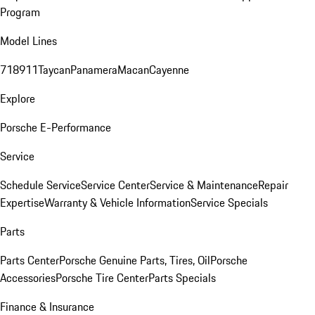
Program
Model Lines
718
911
Taycan
Panamera
Macan
Cayenne
Explore
Porsche E-Performance
Service
Schedule Service
Service Center
Service & Maintenance
Repair
Expertise
Warranty & Vehicle Information
Service Specials
Parts
Parts Center
Porsche Genuine Parts, Tires, Oil
Porsche
Accessories
Porsche Tire Center
Parts Specials
Finance & Insurance