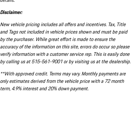
details.
Disclaimer:
New vehicle pricing includes all offers and incentives. Tax, Title
and Tags not included in vehicle prices shown and must be paid
by the purchaser. While great effort is made to ensure the
accuracy of the information on this site, errors do occur so please
verify information with a customer service rep. This is easily done
by calling us at 515-561-9001 or by visiting us at the dealership.
**With approved credit. Terms may vary. Monthly payments are
only estimates derived from the vehicle price with a 72 month
term, 4.9% interest and 20% down payment.