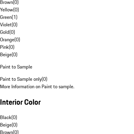
Brown
(
0
)
Yellow
(
0
)
Green
(
1
)
Violet
(
0
)
Gold
(
0
)
Orange
(
0
)
Pink
(
0
)
Beige
(
0
)
Paint to Sample
Paint to Sample only
(
0
)
More Information on Paint to sample.
Interior Color
Black
(
0
)
Beige
(
0
)
Brown
(
0
)