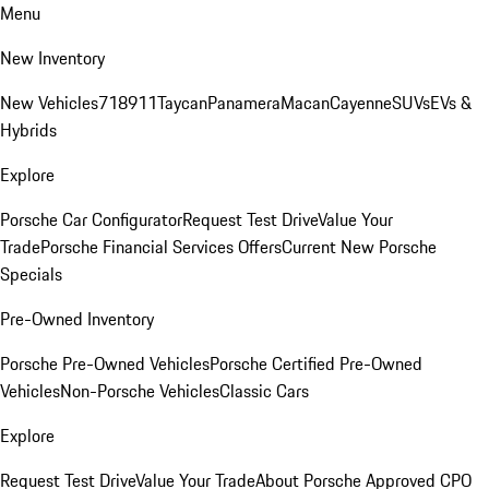
Menu
New Inventory
New Vehicles
718
911
Taycan
Panamera
Macan
Cayenne
SUVs
EVs &
Hybrids
Explore
Porsche Car Configurator
Request Test Drive
Value Your
Trade
Porsche Financial Services Offers
Current New Porsche
Specials
Pre-Owned Inventory
Porsche Pre-Owned Vehicles
Porsche Certified Pre-Owned
Vehicles
Non-Porsche Vehicles
Classic Cars
Explore
Request Test Drive
Value Your Trade
About Porsche Approved CPO