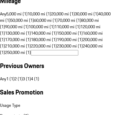
Mileage
Any
5,000 mi (1)
10,000 mi (1)
20,000 mi (1)
30,000 mi (1)
40,000
mi (1)
50,000 mi (1)
60,000 mi (1)
70,000 mi (1)
80,000 mi
(1)
90,000 mi (1)
100,000 mi (1)
110,000 mi (1)
120,000 mi
(1)
130,000 mi (1)
140,000 mi (1)
150,000 mi (1)
160,000 mi
(1)
170,000 mi (1)
180,000 mi (1)
190,000 mi (1)
200,000 mi
(1)
210,000 mi (1)
220,000 mi (1)
230,000 mi (1)
240,000 mi
(1)
250,000 mi (1)
Previous Owners
Any
1 (1)
2 (1)
3 (1)
4 (1)
Sales Promotion
Usage Type