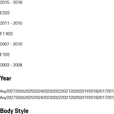
2015 - 2018
E2
(
0
)
2011 - 2015
E1 II
(
0
)
2007 - 2010
E1
(
0
)
2003 - 2008
Year
Any
2027
2026
2025
2024
2023
2022
2021
2020
2019
2018
2017
201
Any
2027
2026
2025
2024
2023
2022
2021
2020
2019
2018
2017
201
Body Style