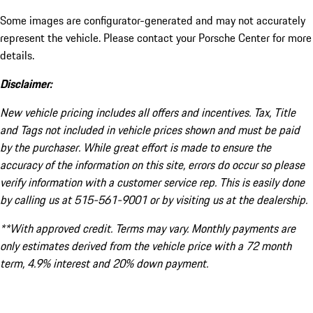
Some images are configurator-generated and may not accurately
represent the vehicle. Please contact your Porsche Center for more
details.
Disclaimer:
New vehicle pricing includes all offers and incentives. Tax, Title
and Tags not included in vehicle prices shown and must be paid
by the purchaser. While great effort is made to ensure the
accuracy of the information on this site, errors do occur so please
verify information with a customer service rep. This is easily done
by calling us at 515-561-9001 or by visiting us at the dealership.
**With approved credit. Terms may vary. Monthly payments are
only estimates derived from the vehicle price with a 72 month
term, 4.9% interest and 20% down payment.