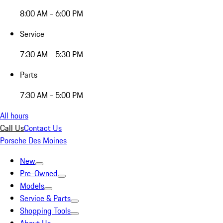
8:00 AM - 6:00 PM
Service
7:30 AM - 5:30 PM
Parts
7:30 AM - 5:00 PM
All hours
Call Us
Contact Us
Porsche Des Moines
New
Pre-Owned
Models
Service & Parts
Shopping Tools