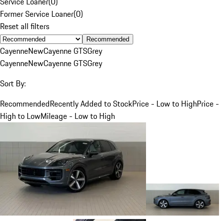
Service Loaner
(
0
)
Former Service Loaner
(
0
)
Reset all filters
Recommended
Cayenne
New
Cayenne GTS
Grey
Cayenne
New
Cayenne GTS
Grey
Sort By:
Recommended
Recently Added to Stock
Price - Low to High
Price -
High to Low
Mileage - Low to High