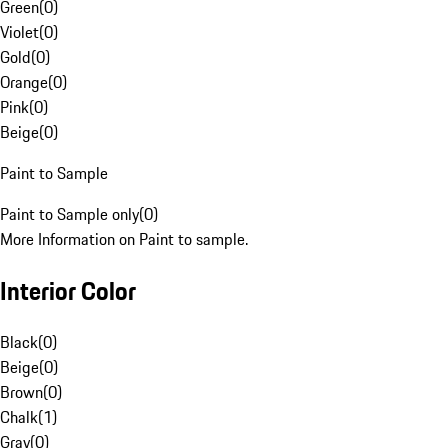
Green
(
0
)
Violet
(
0
)
Gold
(
0
)
Orange
(
0
)
Pink
(
0
)
Beige
(
0
)
Paint to Sample
Paint to Sample only
(
0
)
More Information on Paint to sample.
Interior Color
Black
(
0
)
Beige
(
0
)
Brown
(
0
)
Chalk
(
1
)
Gray
(
0
)