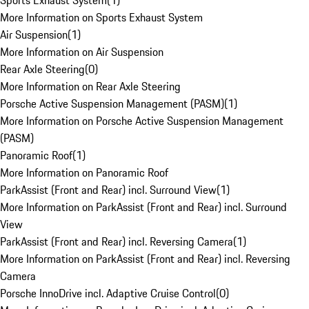
Sports Exhaust System
(
1
)
More Information on Sports Exhaust System
Air Suspension
(
1
)
More Information on Air Suspension
Rear Axle Steering
(
0
)
More Information on Rear Axle Steering
Porsche Active Suspension Management (PASM)
(
1
)
More Information on Porsche Active Suspension Management
(PASM)
Panoramic Roof
(
1
)
More Information on Panoramic Roof
ParkAssist (Front and Rear) incl. Surround View
(
1
)
More Information on ParkAssist (Front and Rear) incl. Surround
View
ParkAssist (Front and Rear) incl. Reversing Camera
(
1
)
More Information on ParkAssist (Front and Rear) incl. Reversing
Camera
Porsche InnoDrive incl. Adaptive Cruise Control
(
0
)