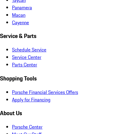
Panamera
Macan
Cayenne
Service & Parts
Schedule Service
Service Center
Parts Center
Shopping Tools
Porsche Financial Services Offers
Apply for Financing
About Us
Porsche Center