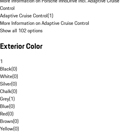
More Information on Porsche InnoDrive incl. Adaptive Cruise
Control
Adaptive Cruise Control
(
1
)
More Information on Adaptive Cruise Control
Show all 102 options
Exterior Color
1
Black
(
0
)
White
(
0
)
Silver
(
0
)
Chalk
(
0
)
Grey
(
1
)
Blue
(
0
)
Red
(
0
)
Brown
(
0
)
Yellow
(
0
)