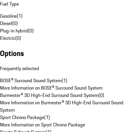
Fuel Type
Gasoline
(
1
)
Diesel
(
0
)
Plug-in hybrid
(
0
)
Electric
(
0
)
Options
Frequently selected
BOSE® Surround Sound System
(
1
)
More Information on BOSE® Surround Sound System
Burmester® 3D High-End Surround Sound System
(
0
)
More Information on Burmester® 3D High-End Surround Sound
System
Sport Chrono Package
(
1
)
More Information on Sport Chrono Package