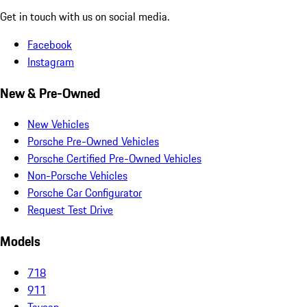
Get in touch with us on social media.
Facebook
Instagram
New & Pre-Owned
New Vehicles
Porsche Pre-Owned Vehicles
Porsche Certified Pre-Owned Vehicles
Non-Porsche Vehicles
Porsche Car Configurator
Request Test Drive
Models
718
911
Taycan