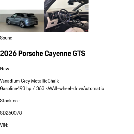
Sound
2026 Porsche Cayenne GTS
New
Vanadium Grey Metallic
Chalk
Gasoline
493 hp / 363 kW
All-wheel-drive
Automatic
Stock no.:
SD260078
VIN: