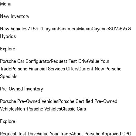
Menu
New Inventory
New Vehicles
718
911
Taycan
Panamera
Macan
Cayenne
SUVs
EVs &
Hybrids
Explore
Porsche Car Configurator
Request Test Drive
Value Your
Trade
Porsche Financial Services Offers
Current New Porsche
Specials
Pre-Owned Inventory
Porsche Pre-Owned Vehicles
Porsche Certified Pre-Owned
Vehicles
Non-Porsche Vehicles
Classic Cars
Explore
Request Test Drive
Value Your Trade
About Porsche Approved CPO