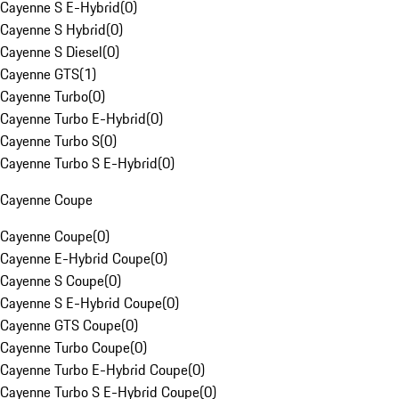
Cayenne S E-Hybrid
(
0
)
Cayenne S Hybrid
(
0
)
Cayenne S Diesel
(
0
)
Cayenne GTS
(
1
)
Cayenne Turbo
(
0
)
Cayenne Turbo E-Hybrid
(
0
)
Cayenne Turbo S
(
0
)
Cayenne Turbo S E-Hybrid
(
0
)
Cayenne Coupe
Cayenne Coupe
(
0
)
Cayenne E-Hybrid Coupe
(
0
)
Cayenne S Coupe
(
0
)
Cayenne S E-Hybrid Coupe
(
0
)
Cayenne GTS Coupe
(
0
)
Cayenne Turbo Coupe
(
0
)
Cayenne Turbo E-Hybrid Coupe
(
0
)
Cayenne Turbo S E-Hybrid Coupe
(
0
)