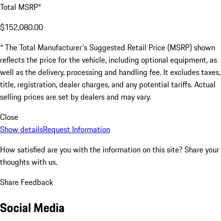
Total MSRP*
$152,080.00
* The Total Manufacturer's Suggested Retail Price (MSRP) shown
reflects the price for the vehicle, including optional equipment, as
well as the delivery, processing and handling fee. It excludes taxes,
title, registration, dealer charges, and any potential tariffs. Actual
selling prices are set by dealers and may vary.
Close
Show details
Request Information
How satisfied are you with the information on this site?
Share your
thoughts with us.
Share Feedback
Social Media