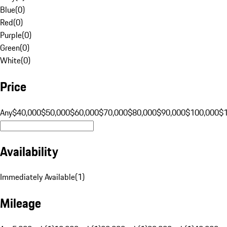
Blue
(
0
)
Red
(
0
)
Purple
(
0
)
Green
(
0
)
White
(
0
)
Price
Any
$40,000
$50,000
$60,000
$70,000
$80,000
$90,000
$100,000
$
Availability
Immediately Available
(
1
)
Mileage