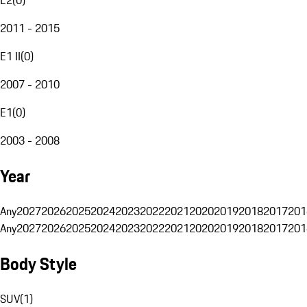
2011 - 2015
E1 II
(
0
)
2007 - 2010
E1
(
0
)
2003 - 2008
Year
Any
2027
2026
2025
2024
2023
2022
2021
2020
2019
2018
2017
201
Any
2027
2026
2025
2024
2023
2022
2021
2020
2019
2018
2017
201
Body Style
SUV
(
1
)