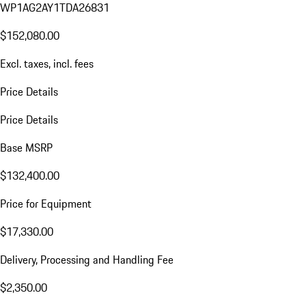
WP1AG2AY1TDA26831
$152,080.00
Excl. taxes, incl. fees
Price Details
Price Details
Base MSRP
$132,400.00
Price for Equipment
$17,330.00
Delivery, Processing and Handling Fee
$2,350.00