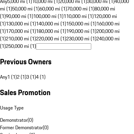
Any
5,000 mi (1)
10,000 mi (1)
20,000 mi (1)
30,000 mi (1)
40,000
mi (1)
50,000 mi (1)
60,000 mi (1)
70,000 mi (1)
80,000 mi
(1)
90,000 mi (1)
100,000 mi (1)
110,000 mi (1)
120,000 mi
(1)
130,000 mi (1)
140,000 mi (1)
150,000 mi (1)
160,000 mi
(1)
170,000 mi (1)
180,000 mi (1)
190,000 mi (1)
200,000 mi
(1)
210,000 mi (1)
220,000 mi (1)
230,000 mi (1)
240,000 mi
(1)
250,000 mi (1)
Previous Owners
Any
1 (1)
2 (1)
3 (1)
4 (1)
Sales Promotion
Usage Type
Demonstrator
(
0
)
Former Demonstrator
(
0
)