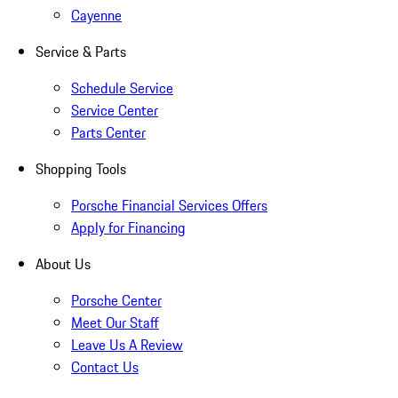
Cayenne
Service & Parts
Schedule Service
Service Center
Parts Center
Shopping Tools
Porsche Financial Services Offers
Apply for Financing
About Us
Porsche Center
Meet Our Staff
Leave Us A Review
Contact Us