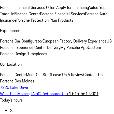
Porsche Financial Services Offers
Apply for Financing
Value Your
Trade-In
Finance Center
Porsche Financial Services
Porsche Auto
Insurance
Porsche Protection Plan Products
Experience
Porsche Car Configurator
European Factory Delivery Experience
US
Porsche Experience Center Delivery
My Porsche App
Custom
Porsche Design Timepieces
Our Location
Porsche Center
Meet Our Staff
Leave Us A Review
Contact Us
Porsche Des Moines
7220 Lake Drive
West Des Moines, IA 50266
Contact Us
+1 515-561-9001
Today's hours
Sales