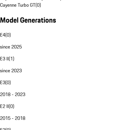
Cayenne Turbo GT
(
0
)
Model Generations
E4
(
0
)
since 2025
E3 II
(
1
)
since 2023
E3
(
0
)
2018 - 2023
E2 II
(
0
)
2015 - 2018
E2
(
0
)