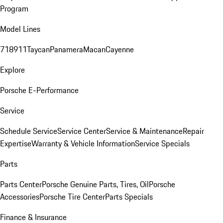
Program
Model Lines
718
911
Taycan
Panamera
Macan
Cayenne
Explore
Porsche E-Performance
Service
Schedule Service
Service Center
Service & Maintenance
Repair
Expertise
Warranty & Vehicle Information
Service Specials
Parts
Parts Center
Porsche Genuine Parts, Tires, Oil
Porsche
Accessories
Porsche Tire Center
Parts Specials
Finance & Insurance