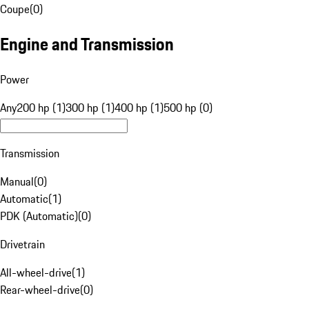
Coupe
(
0
)
Engine and Transmission
Power
Any
200 hp (1)
300 hp (1)
400 hp (1)
500 hp (0)
Transmission
Manual
(
0
)
Automatic
(
1
)
PDK (Automatic)
(
0
)
Drivetrain
All-wheel-drive
(
1
)
Rear-wheel-drive
(
0
)