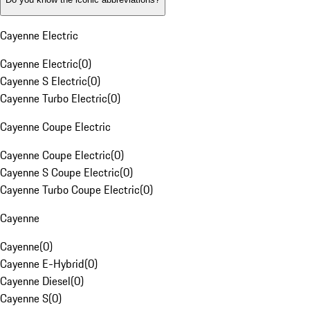
Cayenne Electric
Cayenne Electric
(
0
)
Cayenne S Electric
(
0
)
Cayenne Turbo Electric
(
0
)
Cayenne Coupe Electric
Cayenne Coupe Electric
(
0
)
Cayenne S Coupe Electric
(
0
)
Cayenne Turbo Coupe Electric
(
0
)
Cayenne
Cayenne
(
0
)
Cayenne E-Hybrid
(
0
)
Cayenne Diesel
(
0
)
Cayenne S
(
0
)