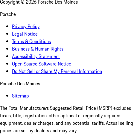
Copyright ©
2026
Porsche Des Moines
Porsche
Privacy Policy
Legal Notice
Terms & Conditions
Business & Human Rights
Accessibility Statement
Open Source Software Notice
Do Not Sell or Share My Personal Information
Porsche Des Moines
Sitemap
The Total Manufacturers Suggested Retail Price (MSRP) excludes
taxes, title, registration, other optional or regionally required
equipment, dealer charges, and any potential tariffs. Actual selling
prices are set by dealers and may vary.