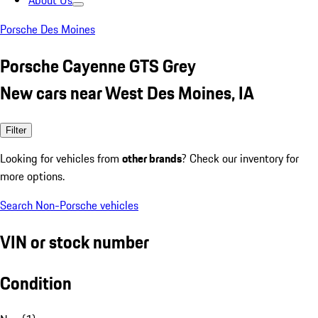
About Us
Porsche Des Moines
Porsche Cayenne GTS Grey
New cars near West Des Moines, IA
Filter
Looking for vehicles from
other brands
? Check our inventory for
more options.
Search Non-Porsche vehicles
VIN or stock number
Condition