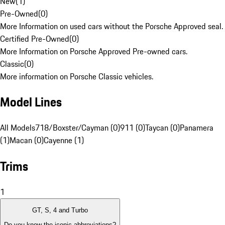
New
(
1
)
Pre-Owned
(
0
)
More Information on used cars without the Porsche Approved seal.
Certified Pre-Owned
(
0
)
More Information on Porsche Approved Pre-owned cars.
Classic
(
0
)
More information on Porsche Classic vehicles.
Model Lines
All Models
718/Boxster/Cayman (0)
911 (0)
Taycan (0)
Panamera
(1)
Macan (0)
Cayenne (1)
Trims
1
GT, S, 4 and Turbo
Do you know the iconic abbreviations?