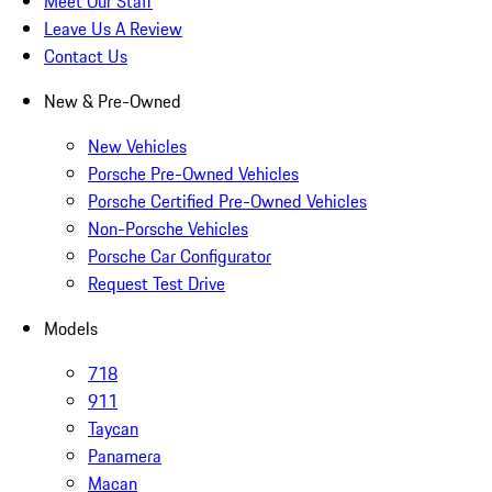
Meet Our Staff
Leave Us A Review
Contact Us
New & Pre-Owned
New Vehicles
Porsche Pre-Owned Vehicles
Porsche Certified Pre-Owned Vehicles
Non-Porsche Vehicles
Porsche Car Configurator
Request Test Drive
Models
718
911
Taycan
Panamera
Macan