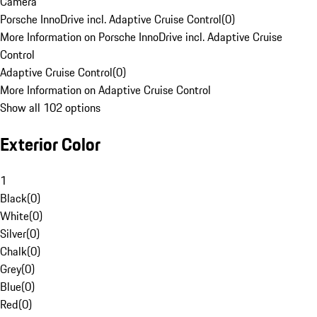
Camera
Porsche InnoDrive incl. Adaptive Cruise Control
(
0
)
More Information on Porsche InnoDrive incl. Adaptive Cruise
Control
Adaptive Cruise Control
(
0
)
More Information on Adaptive Cruise Control
Show all 102 options
Exterior Color
1
Black
(
0
)
White
(
0
)
Silver
(
0
)
Chalk
(
0
)
Grey
(
0
)
Blue
(
0
)
Red
(
0
)