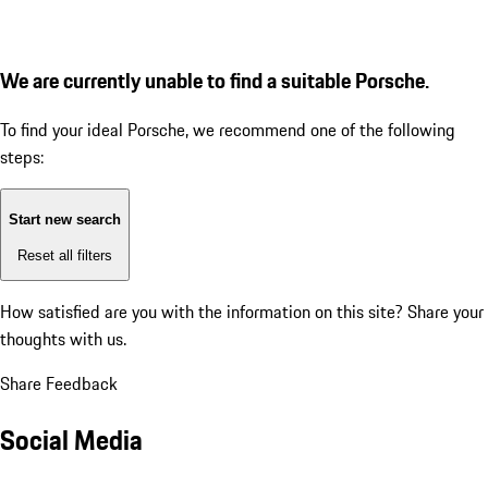
We are currently unable to find a suitable Porsche.
To find your ideal Porsche, we recommend one of the following
steps:
Start new search
Reset all filters
How satisfied are you with the information on this site?
Share your
thoughts with us.
Share Feedback
Social Media