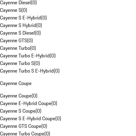
Cayenne Diesel
(
0
)
Cayenne S
(
0
)
Cayenne S E-Hybrid
(
0
)
Cayenne S Hybrid
(
0
)
Cayenne S Diesel
(
0
)
Cayenne GTS
(
0
)
Cayenne Turbo
(
0
)
Cayenne Turbo E-Hybrid
(
0
)
Cayenne Turbo S
(
0
)
Cayenne Turbo S E-Hybrid
(
0
)
Cayenne Coupe
Cayenne Coupe
(
0
)
Cayenne E-Hybrid Coupe
(
0
)
Cayenne S Coupe
(
0
)
Cayenne S E-Hybrid Coupe
(
0
)
Cayenne GTS Coupe
(
0
)
Cayenne Turbo Coupe
(
0
)