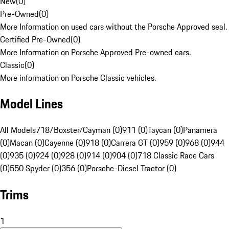
New
(
0
)
Pre-Owned
(
0
)
More Information on used cars without the Porsche Approved seal.
Certified Pre-Owned
(
0
)
More Information on Porsche Approved Pre-owned cars.
Classic
(
0
)
More information on Porsche Classic vehicles.
Model Lines
All Models
718/Boxster/Cayman (0)
911 (0)
Taycan (0)
Panamera
(0)
Macan (0)
Cayenne (0)
918 (0)
Carrera GT (0)
959 (0)
968 (0)
944
(0)
935 (0)
924 (0)
928 (0)
914 (0)
904 (0)
718 Classic Race Cars
(0)
550 Spyder (0)
356 (0)
Porsche-Diesel Tractor (0)
Trims
1