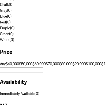
Chalk
(
0
)
Gray
(
0
)
Blue
(
0
)
Red
(
0
)
Purple
(
0
)
Green
(
0
)
White
(
0
)
Price
Any
$40,000
$50,000
$60,000
$70,000
$80,000
$90,000
$100,000
$
Availability
Immediately Available
(
0
)