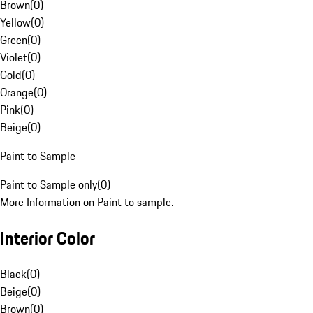
Brown
(
0
)
Yellow
(
0
)
Green
(
0
)
Violet
(
0
)
Gold
(
0
)
Orange
(
0
)
Pink
(
0
)
Beige
(
0
)
Paint to Sample
Paint to Sample only
(
0
)
More Information on Paint to sample.
Interior Color
Black
(
0
)
Beige
(
0
)
Brown
(
0
)