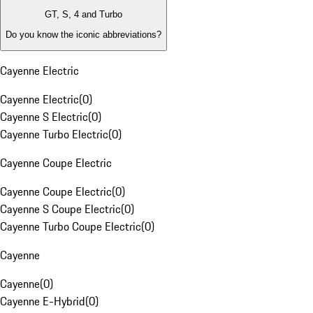
GT, S, 4 and Turbo
Do you know the iconic abbreviations?
Cayenne Electric
Cayenne Electric
(
0
)
Cayenne S Electric
(
0
)
Cayenne Turbo Electric
(
0
)
Cayenne Coupe Electric
Cayenne Coupe Electric
(
0
)
Cayenne S Coupe Electric
(
0
)
Cayenne Turbo Coupe Electric
(
0
)
Cayenne
Cayenne
(
0
)
Cayenne E-Hybrid
(
0
)