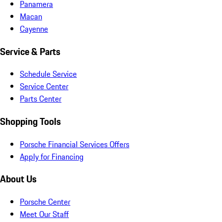
Panamera
Macan
Cayenne
Service & Parts
Schedule Service
Service Center
Parts Center
Shopping Tools
Porsche Financial Services Offers
Apply for Financing
About Us
Porsche Center
Meet Our Staff