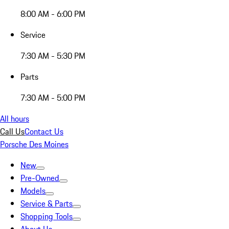
8:00 AM - 6:00 PM
Service
7:30 AM - 5:30 PM
Parts
7:30 AM - 5:00 PM
All hours
Call Us
Contact Us
Porsche Des Moines
New
Pre-Owned
Models
Service & Parts
Shopping Tools