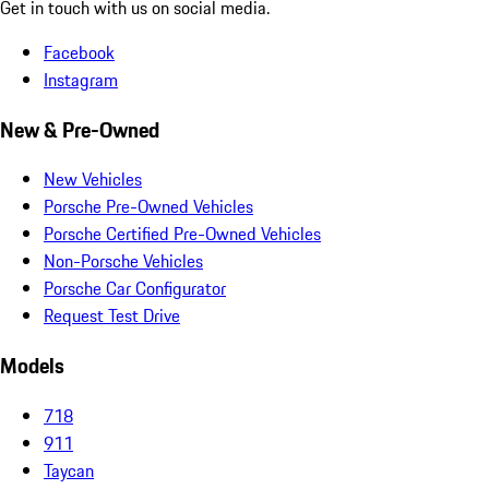
Get in touch with us on social media.
Facebook
Instagram
New & Pre-Owned
New Vehicles
Porsche Pre-Owned Vehicles
Porsche Certified Pre-Owned Vehicles
Non-Porsche Vehicles
Porsche Car Configurator
Request Test Drive
Models
718
911
Taycan