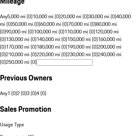
Mileage
Any
5,000 mi (0)
10,000 mi (0)
20,000 mi (0)
30,000 mi (0)
40,000
mi (0)
50,000 mi (0)
60,000 mi (0)
70,000 mi (0)
80,000 mi
(0)
90,000 mi (0)
100,000 mi (0)
110,000 mi (0)
120,000 mi
(0)
130,000 mi (0)
140,000 mi (0)
150,000 mi (0)
160,000 mi
(0)
170,000 mi (0)
180,000 mi (0)
190,000 mi (0)
200,000 mi
(0)
210,000 mi (0)
220,000 mi (0)
230,000 mi (0)
240,000 mi
(0)
250,000 mi (0)
Previous Owners
Any
1 (0)
2 (0)
3 (0)
4 (0)
Sales Promotion
Usage Type