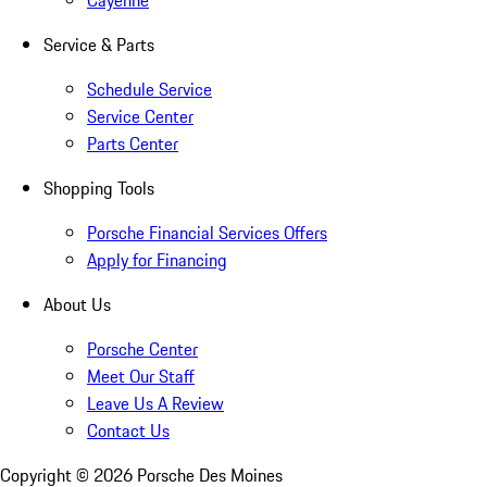
Cayenne
Service & Parts
Schedule Service
Service Center
Parts Center
Shopping Tools
Porsche Financial Services Offers
Apply for Financing
About Us
Porsche Center
Meet Our Staff
Leave Us A Review
Contact Us
Copyright ©
2026
Porsche Des Moines