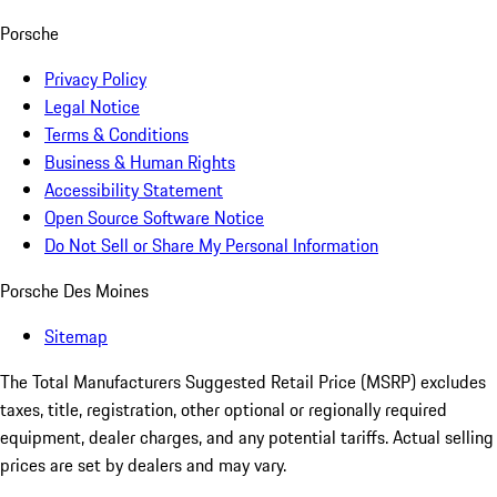
Porsche
Privacy Policy
Legal Notice
Terms & Conditions
Business & Human Rights
Accessibility Statement
Open Source Software Notice
Do Not Sell or Share My Personal Information
Porsche Des Moines
Sitemap
The Total Manufacturers Suggested Retail Price (MSRP) excludes
taxes, title, registration, other optional or regionally required
equipment, dealer charges, and any potential tariffs. Actual selling
prices are set by dealers and may vary.