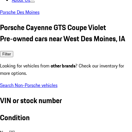
About Us
Porsche Des Moines
Porsche Cayenne GTS Coupe Violet
Pre-owned cars near West Des Moines, IA
Filter
Looking for vehicles from
other brands
? Check our inventory for
more options.
Search Non-Porsche vehicles
VIN or stock number
Condition