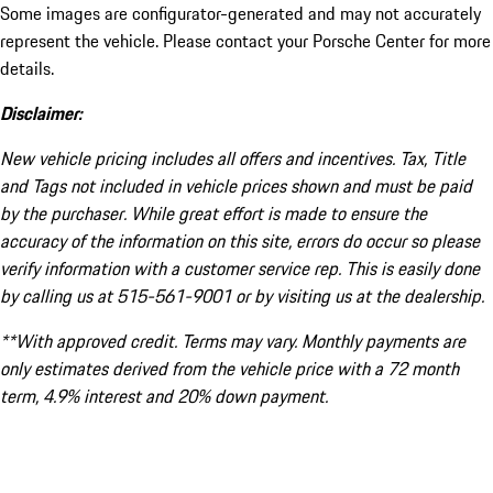
Some images are configurator-generated and may not accurately
represent the vehicle. Please contact your Porsche Center for more
details.
Disclaimer:
New vehicle pricing includes all offers and incentives. Tax, Title
and Tags not included in vehicle prices shown and must be paid
by the purchaser. While great effort is made to ensure the
accuracy of the information on this site, errors do occur so please
verify information with a customer service rep. This is easily done
by calling us at 515-561-9001 or by visiting us at the dealership.
**With approved credit. Terms may vary. Monthly payments are
only estimates derived from the vehicle price with a 72 month
term, 4.9% interest and 20% down payment.