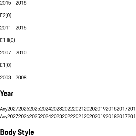
2015 - 2018
E2
(
0
)
2011 - 2015
E1 II
(
0
)
2007 - 2010
E1
(
0
)
2003 - 2008
Year
Any
2027
2026
2025
2024
2023
2022
2021
2020
2019
2018
2017
201
Any
2027
2026
2025
2024
2023
2022
2021
2020
2019
2018
2017
201
Body Style