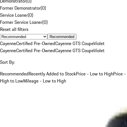
Demonstrator
(
0
)
Former Demonstrator
(
0
)
Service Loaner
(
0
)
Former Service Loaner
(
0
)
Reset all filters
Recommended
Cayenne
Certified Pre-Owned
Cayenne GTS Coupe
Violet
Cayenne
Certified Pre-Owned
Cayenne GTS Coupe
Violet
Sort By:
Recommended
Recently Added to Stock
Price - Low to High
Price -
High to Low
Mileage - Low to High