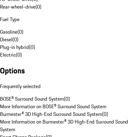
Rear-wheel-drive
(
0
)
Fuel Type
Gasoline
(
0
)
Diesel
(
0
)
Plug-in hybrid
(
0
)
Electric
(
0
)
Options
Frequently selected
BOSE® Surround Sound System
(
0
)
More Information on BOSE® Surround Sound System
Burmester® 3D High-End Surround Sound System
(
0
)
More Information on Burmester® 3D High-End Surround Sound
System