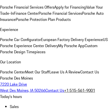
Porsche Financial Services Offers
Apply for Financing
Value Your
Trade-In
Finance Center
Porsche Financial Services
Porsche Auto
Insurance
Porsche Protection Plan Products
Experience
Porsche Car Configurator
European Factory Delivery Experience
US
Porsche Experience Center Delivery
My Porsche App
Custom
Porsche Design Timepieces
Our Location
Porsche Center
Meet Our Staff
Leave Us A Review
Contact Us
Porsche Des Moines
7220 Lake Drive
West Des Moines, IA 50266
Contact Us
+1 515-561-9001
Today's hours
Sales