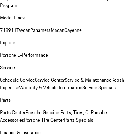
Program
Model Lines
718
911
Taycan
Panamera
Macan
Cayenne
Explore
Porsche E-Performance
Service
Schedule Service
Service Center
Service & Maintenance
Repair
Expertise
Warranty & Vehicle Information
Service Specials
Parts
Parts Center
Porsche Genuine Parts, Tires, Oil
Porsche
Accessories
Porsche Tire Center
Parts Specials
Finance & Insurance