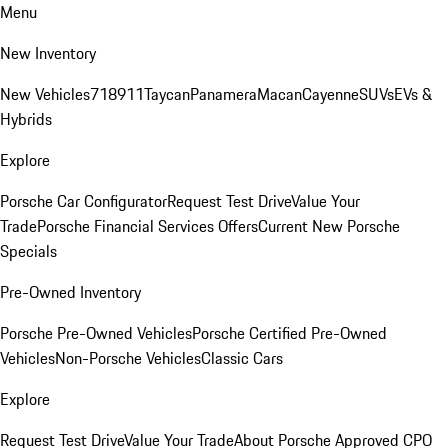
Menu
New Inventory
New Vehicles
718
911
Taycan
Panamera
Macan
Cayenne
SUVs
EVs &
Hybrids
Explore
Porsche Car Configurator
Request Test Drive
Value Your
Trade
Porsche Financial Services Offers
Current New Porsche
Specials
Pre-Owned Inventory
Porsche Pre-Owned Vehicles
Porsche Certified Pre-Owned
Vehicles
Non-Porsche Vehicles
Classic Cars
Explore
Request Test Drive
Value Your Trade
About Porsche Approved CPO