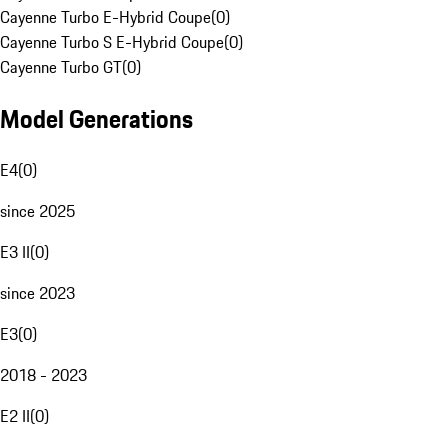
Cayenne Turbo E-Hybrid Coupe
(
0
)
Cayenne Turbo S E-Hybrid Coupe
(
0
)
Cayenne Turbo GT
(
0
)
Model Generations
E4
(
0
)
since 2025
E3 II
(
0
)
since 2023
E3
(
0
)
2018 - 2023
E2 II
(
0
)