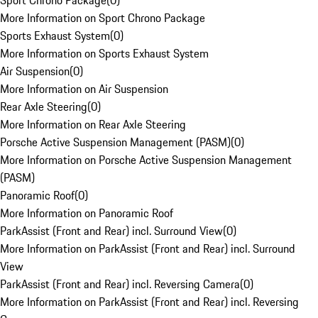
Sport Chrono Package
(
0
)
More Information on Sport Chrono Package
Sports Exhaust System
(
0
)
More Information on Sports Exhaust System
Air Suspension
(
0
)
More Information on Air Suspension
Rear Axle Steering
(
0
)
More Information on Rear Axle Steering
Porsche Active Suspension Management (PASM)
(
0
)
More Information on Porsche Active Suspension Management
(PASM)
Panoramic Roof
(
0
)
More Information on Panoramic Roof
ParkAssist (Front and Rear) incl. Surround View
(
0
)
More Information on ParkAssist (Front and Rear) incl. Surround
View
ParkAssist (Front and Rear) incl. Reversing Camera
(
0
)
More Information on ParkAssist (Front and Rear) incl. Reversing