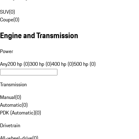
SUV
(
0
)
Coupe
(
0
)
Engine and Transmission
Power
Any
200 hp (0)
300 hp (0)
400 hp (0)
500 hp (0)
Transmission
Manual
(
0
)
Automatic
(
0
)
PDK (Automatic)
(
0
)
Drivetrain
All-wheel-drive
(
0
)