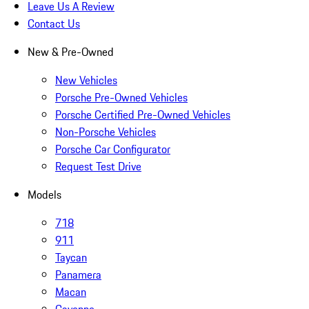
Leave Us A Review
Contact Us
New & Pre-Owned
New Vehicles
Porsche Pre-Owned Vehicles
Porsche Certified Pre-Owned Vehicles
Non-Porsche Vehicles
Porsche Car Configurator
Request Test Drive
Models
718
911
Taycan
Panamera
Macan