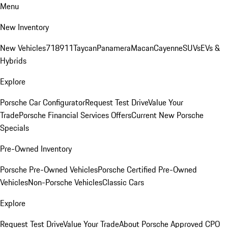
Menu
New Inventory
New Vehicles
718
911
Taycan
Panamera
Macan
Cayenne
SUVs
EVs &
Hybrids
Explore
Porsche Car Configurator
Request Test Drive
Value Your
Trade
Porsche Financial Services Offers
Current New Porsche
Specials
Pre-Owned Inventory
Porsche Pre-Owned Vehicles
Porsche Certified Pre-Owned
Vehicles
Non-Porsche Vehicles
Classic Cars
Explore
Request Test Drive
Value Your Trade
About Porsche Approved CPO