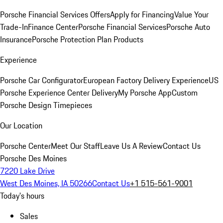
Porsche Financial Services Offers
Apply for Financing
Value Your
Trade-In
Finance Center
Porsche Financial Services
Porsche Auto
Insurance
Porsche Protection Plan Products
Experience
Porsche Car Configurator
European Factory Delivery Experience
US
Porsche Experience Center Delivery
My Porsche App
Custom
Porsche Design Timepieces
Our Location
Porsche Center
Meet Our Staff
Leave Us A Review
Contact Us
Porsche Des Moines
7220 Lake Drive
West Des Moines, IA 50266
Contact Us
+1 515-561-9001
Today's hours
Sales