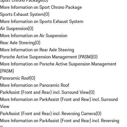
Sport Chrono Package
(
0
)
More Information on Sport Chrono Package
Sports Exhaust System
(
0
)
More Information on Sports Exhaust System
Air Suspension
(
0
)
More Information on Air Suspension
Rear Axle Steering
(
0
)
More Information on Rear Axle Steering
Porsche Active Suspension Management (PASM)
(
0
)
More Information on Porsche Active Suspension Management
(PASM)
Panoramic Roof
(
0
)
More Information on Panoramic Roof
ParkAssist (Front and Rear) incl. Surround View
(
0
)
More Information on ParkAssist (Front and Rear) incl. Surround
View
ParkAssist (Front and Rear) incl. Reversing Camera
(
0
)
More Information on ParkAssist (Front and Rear) incl. Reversing