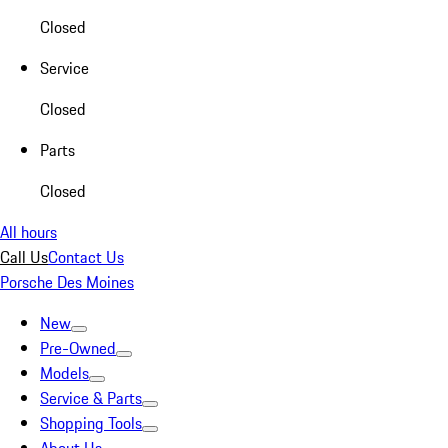
Closed
Service
Closed
Parts
Closed
All hours
Call Us
Contact Us
Porsche Des Moines
New
Pre-Owned
Models
Service & Parts
Shopping Tools