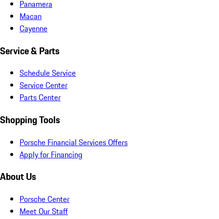
Panamera
Macan
Cayenne
Service & Parts
Schedule Service
Service Center
Parts Center
Shopping Tools
Porsche Financial Services Offers
Apply for Financing
About Us
Porsche Center
Meet Our Staff