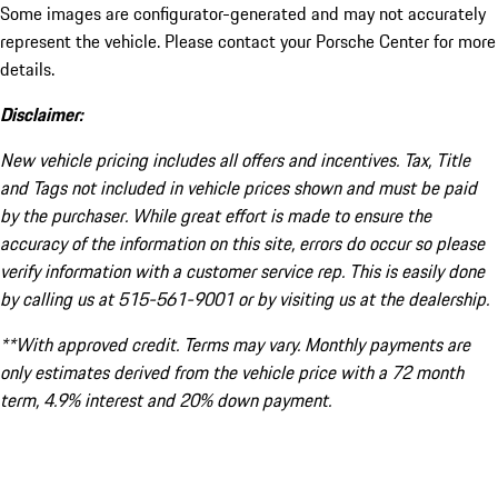
Some images are configurator-generated and may not accurately
represent the vehicle. Please contact your Porsche Center for more
details.
Disclaimer:
New vehicle pricing includes all offers and incentives. Tax, Title
and Tags not included in vehicle prices shown and must be paid
by the purchaser. While great effort is made to ensure the
accuracy of the information on this site, errors do occur so please
verify information with a customer service rep. This is easily done
by calling us at 515-561-9001 or by visiting us at the dealership.
**With approved credit. Terms may vary. Monthly payments are
only estimates derived from the vehicle price with a 72 month
term, 4.9% interest and 20% down payment.