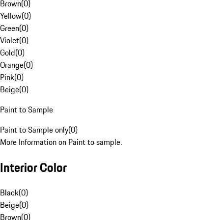
Brown
(
0
)
Yellow
(
0
)
Green
(
0
)
Violet
(
0
)
Gold
(
0
)
Orange
(
0
)
Pink
(
0
)
Beige
(
0
)
Paint to Sample
Paint to Sample only
(
0
)
More Information on Paint to sample.
Interior Color
Black
(
0
)
Beige
(
0
)
Brown
(
0
)