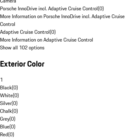
Camera
Porsche InnoDrive incl. Adaptive Cruise Control
(
0
)
More Information on Porsche InnoDrive incl. Adaptive Cruise
Control
Adaptive Cruise Control
(
0
)
More Information on Adaptive Cruise Control
Show all 102 options
Exterior Color
1
Black
(
0
)
White
(
0
)
Silver
(
0
)
Chalk
(
0
)
Grey
(
0
)
Blue
(
0
)
Red
(
0
)