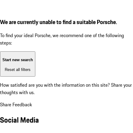
We are currently unable to find a suitable Porsche.
To find your ideal Porsche, we recommend one of the following
steps:
Start new search
Reset all filters
How satisfied are you with the information on this site?
Share your
thoughts with us.
Share Feedback
Social Media