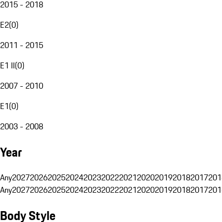
2015 - 2018
E2
(
0
)
2011 - 2015
E1 II
(
0
)
2007 - 2010
E1
(
0
)
2003 - 2008
Year
Any
2027
2026
2025
2024
2023
2022
2021
2020
2019
2018
2017
201
Any
2027
2026
2025
2024
2023
2022
2021
2020
2019
2018
2017
201
Body Style