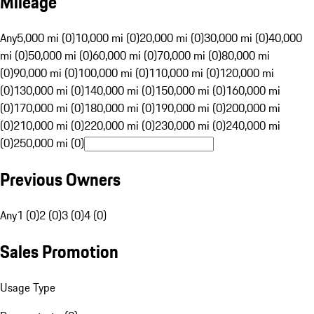
Mileage
Any
5,000 mi (0)
10,000 mi (0)
20,000 mi (0)
30,000 mi (0)
40,000
mi (0)
50,000 mi (0)
60,000 mi (0)
70,000 mi (0)
80,000 mi
(0)
90,000 mi (0)
100,000 mi (0)
110,000 mi (0)
120,000 mi
(0)
130,000 mi (0)
140,000 mi (0)
150,000 mi (0)
160,000 mi
(0)
170,000 mi (0)
180,000 mi (0)
190,000 mi (0)
200,000 mi
(0)
210,000 mi (0)
220,000 mi (0)
230,000 mi (0)
240,000 mi
(0)
250,000 mi (0)
Previous Owners
Any
1 (0)
2 (0)
3 (0)
4 (0)
Sales Promotion
Usage Type