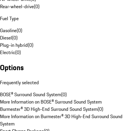
Rear-wheel-drive
(
0
)
Fuel Type
Gasoline
(
0
)
Diesel
(
0
)
Plug-in hybrid
(
0
)
Electric
(
0
)
Options
Frequently selected
BOSE® Surround Sound System
(
0
)
More Information on BOSE® Surround Sound System
Burmester® 3D High-End Surround Sound System
(
0
)
More Information on Burmester® 3D High-End Surround Sound
System