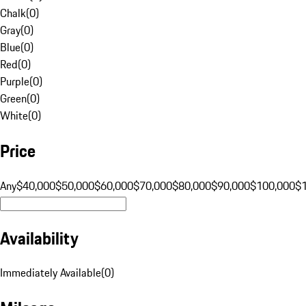
Chalk
(
0
)
Gray
(
0
)
Blue
(
0
)
Red
(
0
)
Purple
(
0
)
Green
(
0
)
White
(
0
)
Price
Any
$40,000
$50,000
$60,000
$70,000
$80,000
$90,000
$100,000
$
Availability
Immediately Available
(
0
)