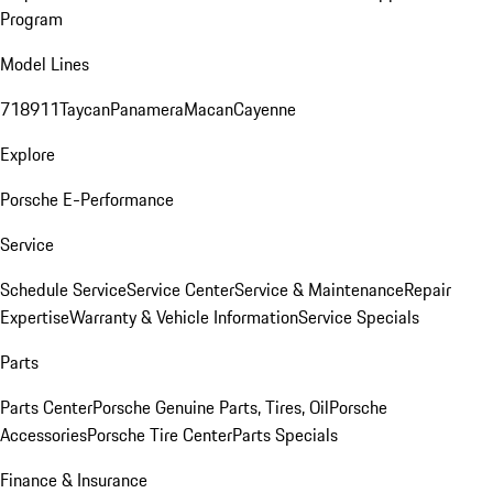
Program
Model Lines
718
911
Taycan
Panamera
Macan
Cayenne
Explore
Porsche E-Performance
Service
Schedule Service
Service Center
Service & Maintenance
Repair
Expertise
Warranty & Vehicle Information
Service Specials
Parts
Parts Center
Porsche Genuine Parts, Tires, Oil
Porsche
Accessories
Porsche Tire Center
Parts Specials
Finance & Insurance