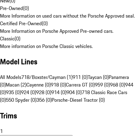
New
(
0
)
Pre-Owned
(
0
)
More Information on used cars without the Porsche Approved seal.
Certified Pre-Owned
(
0
)
More Information on Porsche Approved Pre-owned cars.
Classic
(
0
)
More information on Porsche Classic vehicles.
Model Lines
All Models
718/Boxster/Cayman (1)
911 (0)
Taycan (0)
Panamera
(0)
Macan (2)
Cayenne (0)
918 (0)
Carrera GT (0)
959 (0)
968 (0)
944
(0)
935 (0)
924 (0)
928 (0)
914 (0)
904 (0)
718 Classic Race Cars
(0)
550 Spyder (0)
356 (0)
Porsche-Diesel Tractor (0)
Trims
1