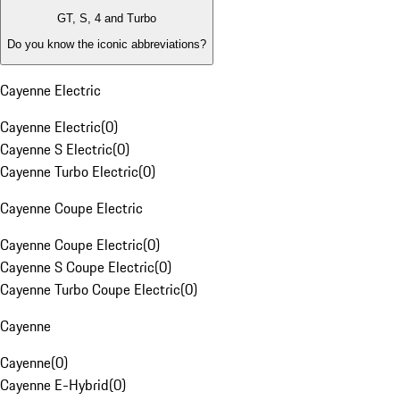
GT, S, 4 and Turbo
Do you know the iconic abbreviations?
Cayenne Electric
Cayenne Electric
(
0
)
Cayenne S Electric
(
0
)
Cayenne Turbo Electric
(
0
)
Cayenne Coupe Electric
Cayenne Coupe Electric
(
0
)
Cayenne S Coupe Electric
(
0
)
Cayenne Turbo Coupe Electric
(
0
)
Cayenne
Cayenne
(
0
)
Cayenne E-Hybrid
(
0
)