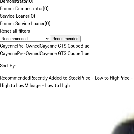
Demonstrator
(
0
)
Former Demonstrator
(
0
)
Service Loaner
(
0
)
Former Service Loaner
(
0
)
Reset all filters
Recommended
Cayenne
Pre-Owned
Cayenne GTS Coupe
Blue
Cayenne
Pre-Owned
Cayenne GTS Coupe
Blue
Sort By:
Recommended
Recently Added to Stock
Price - Low to High
Price -
High to Low
Mileage - Low to High