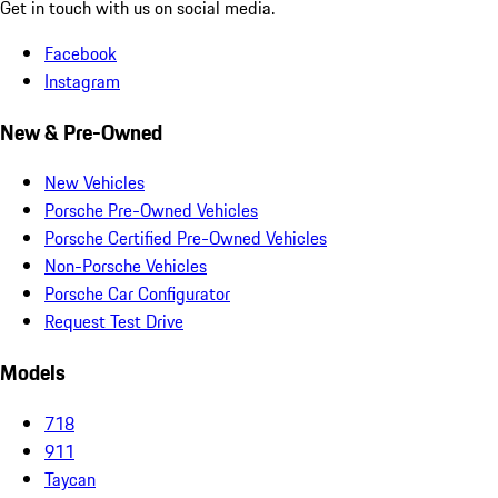
Get in touch with us on social media.
Facebook
Instagram
New & Pre-Owned
New Vehicles
Porsche Pre-Owned Vehicles
Porsche Certified Pre-Owned Vehicles
Non-Porsche Vehicles
Porsche Car Configurator
Request Test Drive
Models
718
911
Taycan