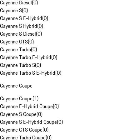
Cayenne Diesel
(
0
)
Cayenne S
(
0
)
Cayenne S E-Hybrid
(
0
)
Cayenne S Hybrid
(
0
)
Cayenne S Diesel
(
0
)
Cayenne GTS
(
0
)
Cayenne Turbo
(
0
)
Cayenne Turbo E-Hybrid
(
0
)
Cayenne Turbo S
(
0
)
Cayenne Turbo S E-Hybrid
(
0
)
Cayenne Coupe
Cayenne Coupe
(
1
)
Cayenne E-Hybrid Coupe
(
0
)
Cayenne S Coupe
(
0
)
Cayenne S E-Hybrid Coupe
(
0
)
Cayenne GTS Coupe
(
0
)
Cayenne Turbo Coupe
(
0
)