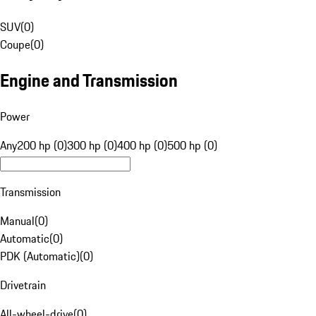
SUV
(
0
)
Coupe
(
0
)
Engine and Transmission
Power
Any
200 hp (0)
300 hp (0)
400 hp (0)
500 hp (0)
Transmission
Manual
(
0
)
Automatic
(
0
)
PDK (Automatic)
(
0
)
Drivetrain
All-wheel-drive
(
0
)