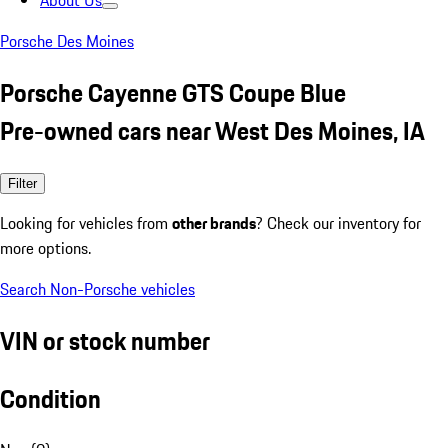
About Us
Porsche Des Moines
Porsche Cayenne GTS Coupe Blue
Pre-owned cars near West Des Moines, IA
Filter
Looking for vehicles from
other brands
? Check our inventory for
more options.
Search Non-Porsche vehicles
VIN or stock number
Condition