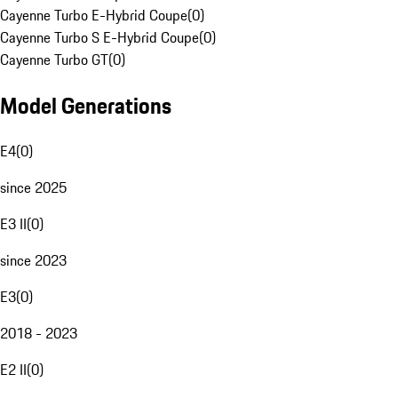
Cayenne Turbo E-Hybrid Coupe
(
0
)
Cayenne Turbo S E-Hybrid Coupe
(
0
)
Cayenne Turbo GT
(
0
)
Model Generations
E4
(
0
)
since 2025
E3 II
(
0
)
since 2023
E3
(
0
)
2018 - 2023
E2 II
(
0
)