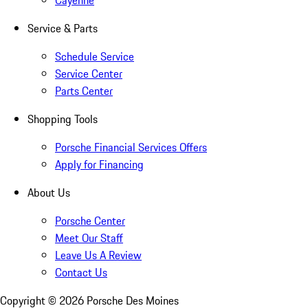
Cayenne
Service & Parts
Schedule Service
Service Center
Parts Center
Shopping Tools
Porsche Financial Services Offers
Apply for Financing
About Us
Porsche Center
Meet Our Staff
Leave Us A Review
Contact Us
Copyright ©
2026
Porsche Des Moines