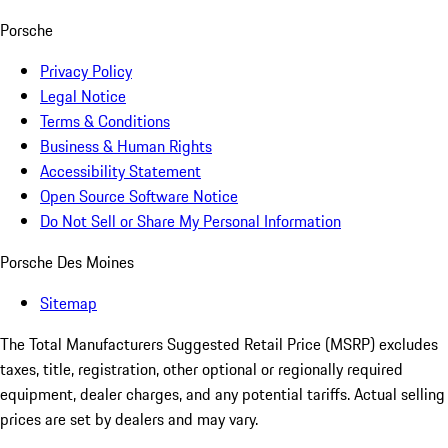
Porsche
Privacy Policy
Legal Notice
Terms & Conditions
Business & Human Rights
Accessibility Statement
Open Source Software Notice
Do Not Sell or Share My Personal Information
Porsche Des Moines
Sitemap
The Total Manufacturers Suggested Retail Price (MSRP) excludes
taxes, title, registration, other optional or regionally required
equipment, dealer charges, and any potential tariffs. Actual selling
prices are set by dealers and may vary.