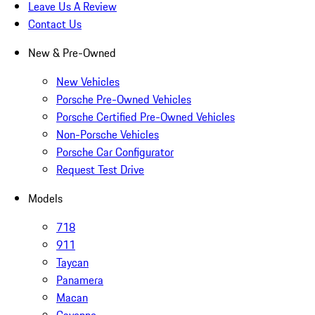
Leave Us A Review
Contact Us
New & Pre-Owned
New Vehicles
Porsche Pre-Owned Vehicles
Porsche Certified Pre-Owned Vehicles
Non-Porsche Vehicles
Porsche Car Configurator
Request Test Drive
Models
718
911
Taycan
Panamera
Macan