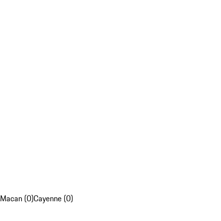
Macan (0)
Cayenne (0)