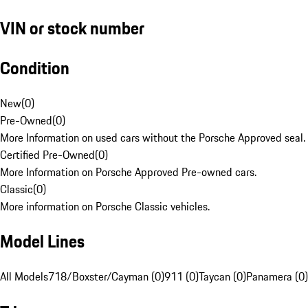
VIN or stock number
Condition
New
(
0
)
Pre-Owned
(
0
)
More Information on used cars without the Porsche Approved seal.
Certified Pre-Owned
(
0
)
More Information on Porsche Approved Pre-owned cars.
Classic
(
0
)
More information on Porsche Classic vehicles.
Model Lines
All Models
718/Boxster/Cayman (0)
911 (0)
Taycan (0)
Panamera (0)