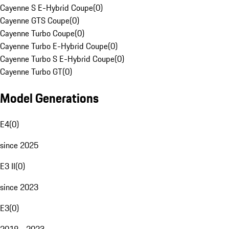
Cayenne S E-Hybrid Coupe
(
0
)
Cayenne GTS Coupe
(
0
)
Cayenne Turbo Coupe
(
0
)
Cayenne Turbo E-Hybrid Coupe
(
0
)
Cayenne Turbo S E-Hybrid Coupe
(
0
)
Cayenne Turbo GT
(
0
)
Model Generations
E4
(
0
)
since 2025
E3 II
(
0
)
since 2023
E3
(
0
)
2018 - 2023