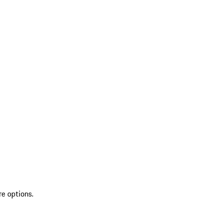
re options.