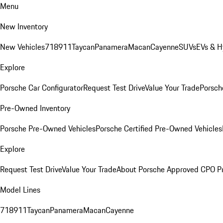
Menu
New Inventory
New Vehicles
718
911
Taycan
Panamera
Macan
Cayenne
SUVs
EVs & H
Explore
Porsche Car Configurator
Request Test Drive
Value Your Trade
Porsche
Pre-Owned Inventory
Porsche Pre-Owned Vehicles
Porsche Certified Pre-Owned Vehicles
Explore
Request Test Drive
Value Your Trade
About Porsche Approved CPO P
Model Lines
718
911
Taycan
Panamera
Macan
Cayenne