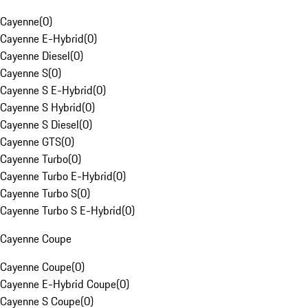
Cayenne
(
0
)
Cayenne E-Hybrid
(
0
)
Cayenne Diesel
(
0
)
Cayenne S
(
0
)
Cayenne S E-Hybrid
(
0
)
Cayenne S Hybrid
(
0
)
Cayenne S Diesel
(
0
)
Cayenne GTS
(
0
)
Cayenne Turbo
(
0
)
Cayenne Turbo E-Hybrid
(
0
)
Cayenne Turbo S
(
0
)
Cayenne Turbo S E-Hybrid
(
0
)
Cayenne Coupe
Cayenne Coupe
(
0
)
Cayenne E-Hybrid Coupe
(
0
)
Cayenne S Coupe
(
0
)