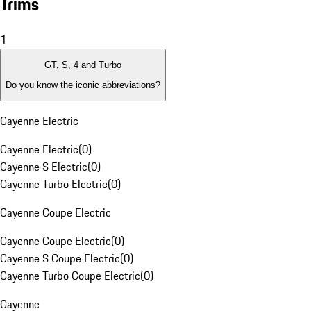
Trims
1
GT, S, 4 and Turbo
Do you know the iconic abbreviations?
Cayenne Electric
Cayenne Electric
(
0
)
Cayenne S Electric
(
0
)
Cayenne Turbo Electric
(
0
)
Cayenne Coupe Electric
Cayenne Coupe Electric
(
0
)
Cayenne S Coupe Electric
(
0
)
Cayenne Turbo Coupe Electric
(
0
)
Cayenne