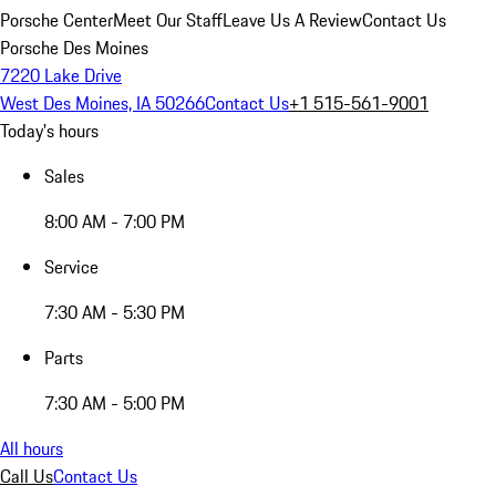
Porsche Center
Meet Our Staff
Leave Us A Review
Contact Us
Porsche Des Moines
7220 Lake Drive
West Des Moines, IA 50266
Contact Us
+1 515-561-9001
Today's hours
Sales
8:00 AM - 7:00 PM
Service
7:30 AM - 5:30 PM
Parts
7:30 AM - 5:00 PM
All hours
Call Us
Contact Us