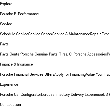
Explore
Porsche E-Performance
Service
Schedule Service
Service Center
Service & Maintenance
Repair Expe
Parts
Parts Center
Porsche Genuine Parts, Tires, Oil
Porsche Accessories
P
Finance & Insurance
Porsche Financial Services Offers
Apply for Financing
Value Your Tra
Experience
Porsche Car Configurator
European Factory Delivery Experience
US P
Our Location