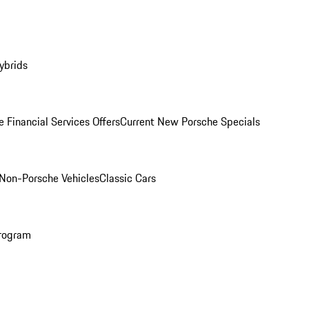
ybrids
 Financial Services Offers
Current New Porsche Specials
Non-Porsche Vehicles
Classic Cars
rogram