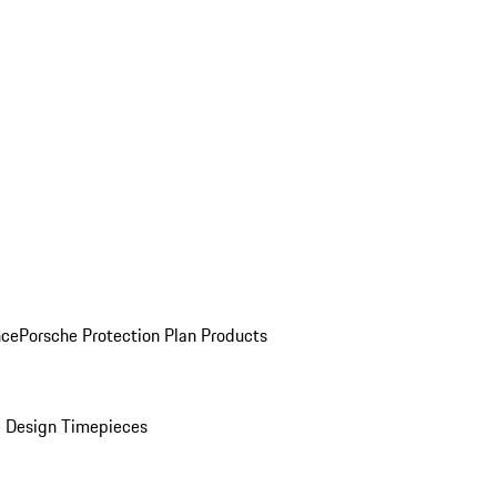
nce
Porsche Protection Plan Products
 Design Timepieces