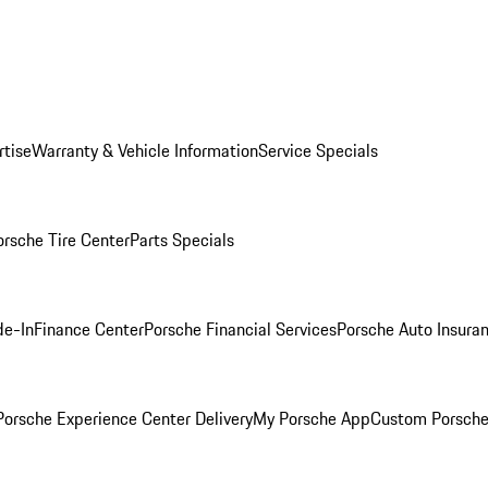
rtise
Warranty & Vehicle Information
Service Specials
orsche Tire Center
Parts Specials
de-In
Finance Center
Porsche Financial Services
Porsche Auto Insura
orsche Experience Center Delivery
My Porsche App
Custom Porsche