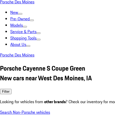
Porsche Des Moines
New
Pre-Owned
Models
Service & Parts
Shopping Tools
About Us
Porsche Des Moines
Porsche Cayenne S Coupe Green
New cars near West Des Moines, IA
Filter
Looking for vehicles from
other brands
? Check our inventory for mo
Search Non-Porsche vehicles