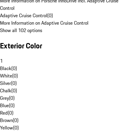
More Information on Porsche InnoDrive incl. Adaptive Cruise
Control
Adaptive Cruise Control
(
0
)
More Information on Adaptive Cruise Control
Show all 102 options
Exterior Color
1
Black
(
0
)
White
(
0
)
Silver
(
0
)
Chalk
(
0
)
Grey
(
0
)
Blue
(
0
)
Red
(
0
)
Brown
(
0
)
Yellow
(
0
)