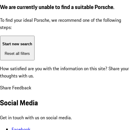
We are currently unable to find a suitable Porsche.
To find your ideal Porsche, we recommend one of the following
steps:
Start new search
Reset all filters
How satisfied are you with the information on this site?
Share your
thoughts with us.
Share Feedback
Social Media
Get in touch with us on social media.
Facebook