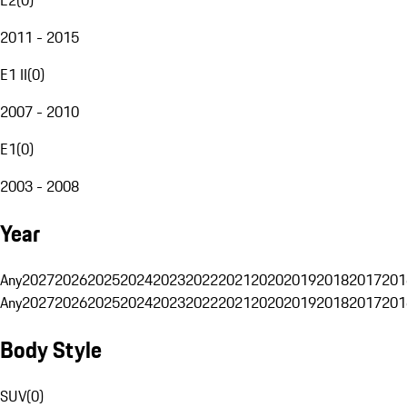
2011 - 2015
E1 II
(
0
)
2007 - 2010
E1
(
0
)
2003 - 2008
Year
Any
2027
2026
2025
2024
2023
2022
2021
2020
2019
2018
2017
201
Any
2027
2026
2025
2024
2023
2022
2021
2020
2019
2018
2017
201
Body Style
SUV
(
0
)