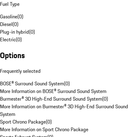
Fuel Type
Gasoline
(
0
)
Diesel
(
0
)
Plug-in hybrid
(
0
)
Electric
(
0
)
Options
Frequently selected
BOSE® Surround Sound System
(
0
)
More Information on BOSE® Surround Sound System
Burmester® 3D High-End Surround Sound System
(
0
)
More Information on Burmester® 3D High-End Surround Sound
System
Sport Chrono Package
(
0
)
More Information on Sport Chrono Package