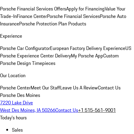
Porsche Financial Services Offers
Apply for Financing
Value Your
Trade-In
Finance Center
Porsche Financial Services
Porsche Auto
Insurance
Porsche Protection Plan Products
Experience
Porsche Car Configurator
European Factory Delivery Experience
US
Porsche Experience Center Delivery
My Porsche App
Custom
Porsche Design Timepieces
Our Location
Porsche Center
Meet Our Staff
Leave Us A Review
Contact Us
Porsche Des Moines
7220 Lake Drive
West Des Moines, IA 50266
Contact Us
+1 515-561-9001
Today's hours
Sales