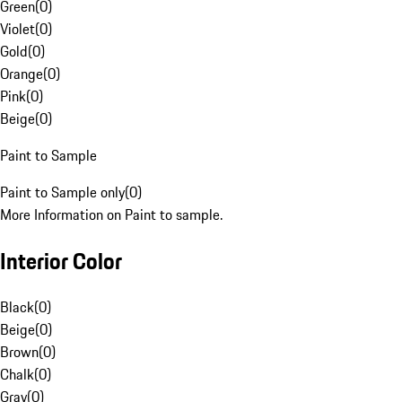
Green
(
0
)
Violet
(
0
)
Gold
(
0
)
Orange
(
0
)
Pink
(
0
)
Beige
(
0
)
Paint to Sample
Paint to Sample only
(
0
)
More Information on Paint to sample.
Interior Color
Black
(
0
)
Beige
(
0
)
Brown
(
0
)
Chalk
(
0
)
Gray
(
0
)