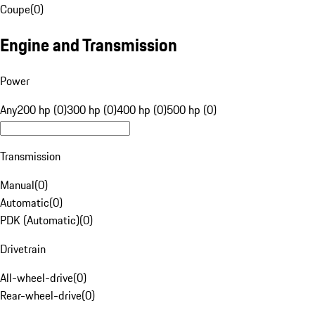
Coupe
(
0
)
Engine and Transmission
Power
Any
200 hp (0)
300 hp (0)
400 hp (0)
500 hp (0)
Transmission
Manual
(
0
)
Automatic
(
0
)
PDK (Automatic)
(
0
)
Drivetrain
All-wheel-drive
(
0
)
Rear-wheel-drive
(
0
)