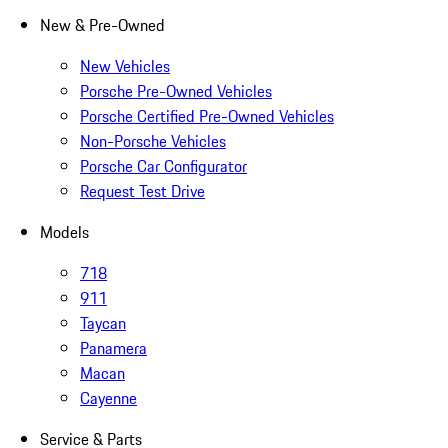
New & Pre-Owned
New Vehicles
Porsche Pre-Owned Vehicles
Porsche Certified Pre-Owned Vehicles
Non-Porsche Vehicles
Porsche Car Configurator
Request Test Drive
Models
718
911
Taycan
Panamera
Macan
Cayenne
Service & Parts