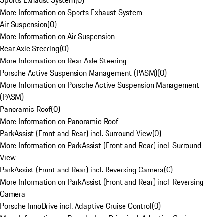
Sports Exhaust System
(
0
)
More Information on Sports Exhaust System
Air Suspension
(
0
)
More Information on Air Suspension
Rear Axle Steering
(
0
)
More Information on Rear Axle Steering
Porsche Active Suspension Management (PASM)
(
0
)
More Information on Porsche Active Suspension Management
(PASM)
Panoramic Roof
(
0
)
More Information on Panoramic Roof
ParkAssist (Front and Rear) incl. Surround View
(
0
)
More Information on ParkAssist (Front and Rear) incl. Surround
View
ParkAssist (Front and Rear) incl. Reversing Camera
(
0
)
More Information on ParkAssist (Front and Rear) incl. Reversing
Camera
Porsche InnoDrive incl. Adaptive Cruise Control
(
0
)