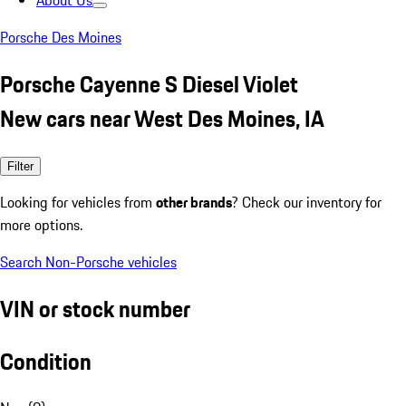
About Us
Porsche Des Moines
Porsche Cayenne S Diesel Violet
New cars near West Des Moines, IA
Filter
Looking for vehicles from
other brands
? Check our inventory for
more options.
Search Non-Porsche vehicles
VIN or stock number
Condition