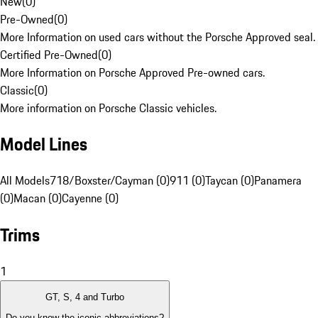
New
(
0
)
Pre-Owned
(
0
)
More Information on used cars without the Porsche Approved seal.
Certified Pre-Owned
(
0
)
More Information on Porsche Approved Pre-owned cars.
Classic
(
0
)
More information on Porsche Classic vehicles.
Model Lines
All Models
718/Boxster/Cayman (0)
911 (0)
Taycan (0)
Panamera
(0)
Macan (0)
Cayenne (0)
Trims
1
GT, S, 4 and Turbo
Do you know the iconic abbreviations?