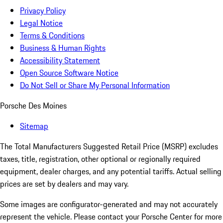
Privacy Policy
Legal Notice
Terms & Conditions
Business & Human Rights
Accessibility Statement
Open Source Software Notice
Do Not Sell or Share My Personal Information
Porsche Des Moines
Sitemap
The Total Manufacturers Suggested Retail Price (MSRP) excludes
taxes, title, registration, other optional or regionally required
equipment, dealer charges, and any potential tariffs. Actual selling
prices are set by dealers and may vary.
Some images are configurator-generated and may not accurately
represent the vehicle. Please contact your Porsche Center for more