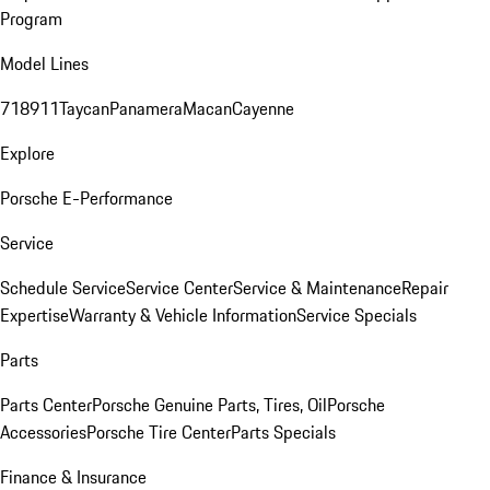
Program
Model Lines
718
911
Taycan
Panamera
Macan
Cayenne
Explore
Porsche E-Performance
Service
Schedule Service
Service Center
Service & Maintenance
Repair
Expertise
Warranty & Vehicle Information
Service Specials
Parts
Parts Center
Porsche Genuine Parts, Tires, Oil
Porsche
Accessories
Porsche Tire Center
Parts Specials
Finance & Insurance