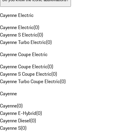
Cayenne Electric
Cayenne Electric
(
0
)
Cayenne S Electric
(
0
)
Cayenne Turbo Electric
(
0
)
Cayenne Coupe Electric
Cayenne Coupe Electric
(
0
)
Cayenne S Coupe Electric
(
0
)
Cayenne Turbo Coupe Electric
(
0
)
Cayenne
Cayenne
(
0
)
Cayenne E-Hybrid
(
0
)
Cayenne Diesel
(
0
)
Cayenne S
(
0
)