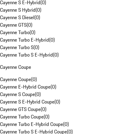
Cayenne S E-Hybrid
(
0
)
Cayenne S Hybrid
(
0
)
Cayenne S Diesel
(
0
)
Cayenne GTS
(
0
)
Cayenne Turbo
(
0
)
Cayenne Turbo E-Hybrid
(
0
)
Cayenne Turbo S
(
0
)
Cayenne Turbo S E-Hybrid
(
0
)
Cayenne Coupe
Cayenne Coupe
(
0
)
Cayenne E-Hybrid Coupe
(
0
)
Cayenne S Coupe
(
0
)
Cayenne S E-Hybrid Coupe
(
0
)
Cayenne GTS Coupe
(
0
)
Cayenne Turbo Coupe
(
0
)
Cayenne Turbo E-Hybrid Coupe
(
0
)
Cayenne Turbo S E-Hybrid Coupe
(
0
)