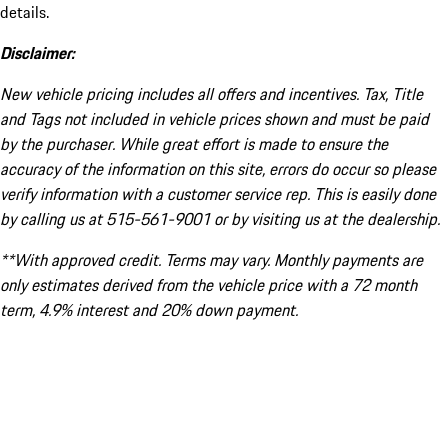
details.
Disclaimer:
New vehicle pricing includes all offers and incentives. Tax, Title
and Tags not included in vehicle prices shown and must be paid
by the purchaser. While great effort is made to ensure the
accuracy of the information on this site, errors do occur so please
verify information with a customer service rep. This is easily done
by calling us at 515-561-9001 or by visiting us at the dealership.
**With approved credit. Terms may vary. Monthly payments are
only estimates derived from the vehicle price with a 72 month
term, 4.9% interest and 20% down payment.