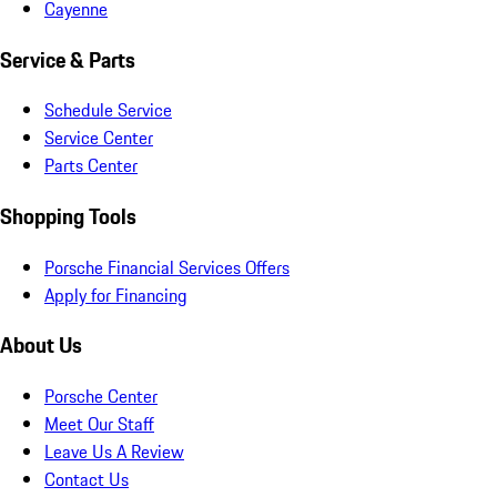
Cayenne
Service & Parts
Schedule Service
Service Center
Parts Center
Shopping Tools
Porsche Financial Services Offers
Apply for Financing
About Us
Porsche Center
Meet Our Staff
Leave Us A Review
Contact Us