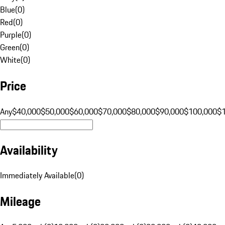
Blue
(
0
)
Red
(
0
)
Purple
(
0
)
Green
(
0
)
White
(
0
)
Price
Any
$40,000
$50,000
$60,000
$70,000
$80,000
$90,000
$100,000
$
Availability
Immediately Available
(
0
)
Mileage