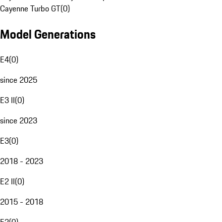
Cayenne Turbo GT
(
0
)
Model Generations
E4
(
0
)
since 2025
E3 II
(
0
)
since 2023
E3
(
0
)
2018 - 2023
E2 II
(
0
)
2015 - 2018
E2
(
0
)