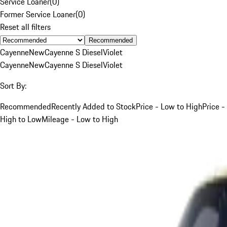
Service Loaner
(
0
)
Former Service Loaner
(
0
)
Reset all filters
Recommended
Cayenne
New
Cayenne S Diesel
Violet
Cayenne
New
Cayenne S Diesel
Violet
Sort By:
Recommended
Recently Added to Stock
Price - Low to High
Price -
High to Low
Mileage - Low to High