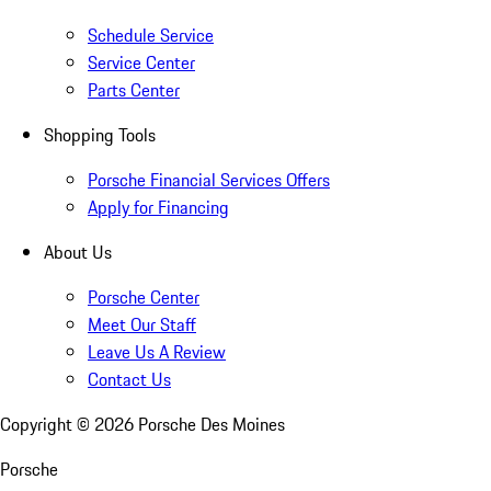
Schedule Service
Service Center
Parts Center
Shopping Tools
Porsche Financial Services Offers
Apply for Financing
About Us
Porsche Center
Meet Our Staff
Leave Us A Review
Contact Us
Copyright ©
2026
Porsche Des Moines
Porsche