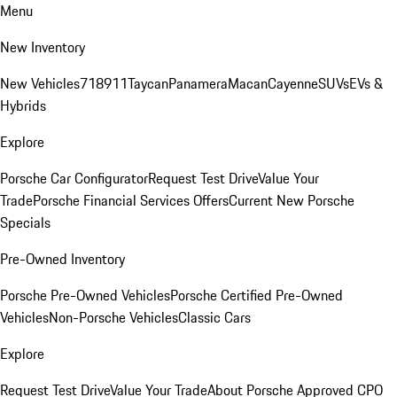
Menu
New Inventory
New Vehicles
718
911
Taycan
Panamera
Macan
Cayenne
SUVs
EVs &
Hybrids
Explore
Porsche Car Configurator
Request Test Drive
Value Your
Trade
Porsche Financial Services Offers
Current New Porsche
Specials
Pre-Owned Inventory
Porsche Pre-Owned Vehicles
Porsche Certified Pre-Owned
Vehicles
Non-Porsche Vehicles
Classic Cars
Explore
Request Test Drive
Value Your Trade
About Porsche Approved CPO