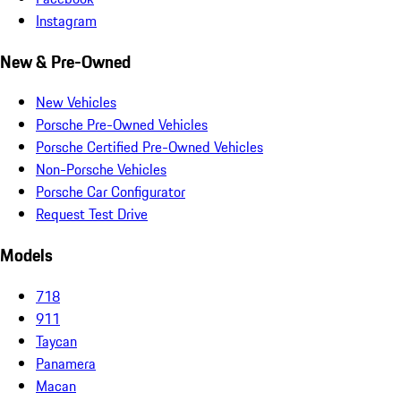
Instagram
New & Pre-Owned
New Vehicles
Porsche Pre-Owned Vehicles
Porsche Certified Pre-Owned Vehicles
Non-Porsche Vehicles
Porsche Car Configurator
Request Test Drive
Models
718
911
Taycan
Panamera
Macan