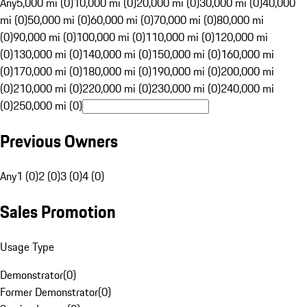
Any
5,000 mi (0)
10,000 mi (0)
20,000 mi (0)
30,000 mi (0)
40,000
mi (0)
50,000 mi (0)
60,000 mi (0)
70,000 mi (0)
80,000 mi
(0)
90,000 mi (0)
100,000 mi (0)
110,000 mi (0)
120,000 mi
(0)
130,000 mi (0)
140,000 mi (0)
150,000 mi (0)
160,000 mi
(0)
170,000 mi (0)
180,000 mi (0)
190,000 mi (0)
200,000 mi
(0)
210,000 mi (0)
220,000 mi (0)
230,000 mi (0)
240,000 mi
(0)
250,000 mi (0)
Previous Owners
Any
1 (0)
2 (0)
3 (0)
4 (0)
Sales Promotion
Usage Type
Demonstrator
(
0
)
Former Demonstrator
(
0
)