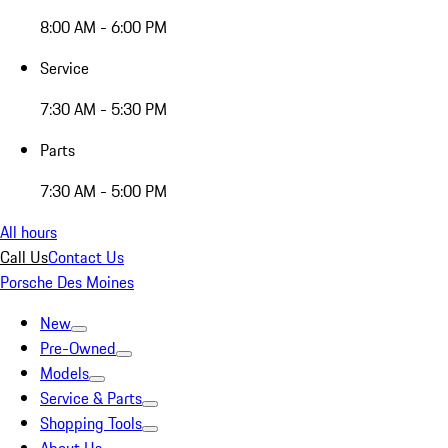
8:00 AM - 6:00 PM
Service
7:30 AM - 5:30 PM
Parts
7:30 AM - 5:00 PM
All hours
Call Us
Contact Us
Porsche Des Moines
New
Pre-Owned
Models
Service & Parts
Shopping Tools