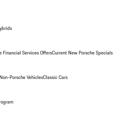
ybrids
 Financial Services Offers
Current New Porsche Specials
Non-Porsche Vehicles
Classic Cars
rogram