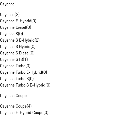
Cayenne
Cayenne
(
2
)
Cayenne E-Hybrid
(
0
)
Cayenne Diesel
(
0
)
Cayenne S
(
0
)
Cayenne S E-Hybrid
(
2
)
Cayenne S Hybrid
(
0
)
Cayenne S Diesel
(
0
)
Cayenne GTS
(
1
)
Cayenne Turbo
(
0
)
Cayenne Turbo E-Hybrid
(
0
)
Cayenne Turbo S
(
0
)
Cayenne Turbo S E-Hybrid
(
0
)
Cayenne Coupe
Cayenne Coupe
(
4
)
Cayenne E-Hybrid Coupe
(
0
)