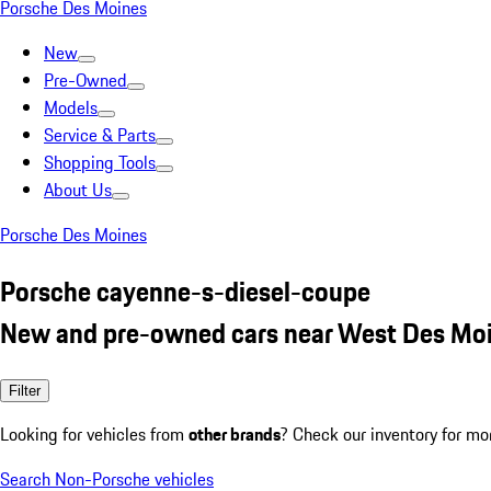
Porsche Des Moines
New
Pre-Owned
Models
Service & Parts
Shopping Tools
About Us
Porsche Des Moines
Porsche cayenne-s-diesel-coupe
New and pre-owned cars near West Des Moi
Filter
Looking for vehicles from
other brands
? Check our inventory for mo
Search Non-Porsche vehicles