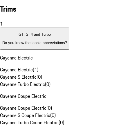
Trims
1
GT, S, 4 and Turbo
Do you know the iconic abbreviations?
Cayenne Electric
Cayenne Electric
(
1
)
Cayenne S Electric
(
0
)
Cayenne Turbo Electric
(
0
)
Cayenne Coupe Electric
Cayenne Coupe Electric
(
0
)
Cayenne S Coupe Electric
(
0
)
Cayenne Turbo Coupe Electric
(
0
)