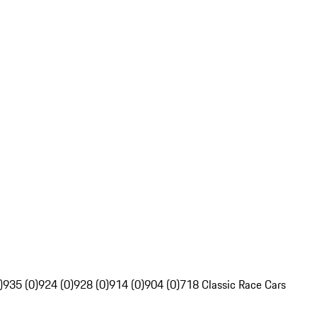
)
935 (0)
924 (0)
928 (0)
914 (0)
904 (0)
718 Classic Race Cars