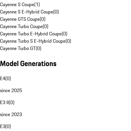
Cayenne S Coupe
(
1
)
Cayenne S E-Hybrid Coupe
(
0
)
Cayenne GTS Coupe
(
0
)
Cayenne Turbo Coupe
(
0
)
Cayenne Turbo E-Hybrid Coupe
(
0
)
Cayenne Turbo S E-Hybrid Coupe
(
0
)
Cayenne Turbo GT
(
0
)
Model Generations
E4
(
0
)
since 2025
E3 II
(
0
)
since 2023
E3
(
0
)