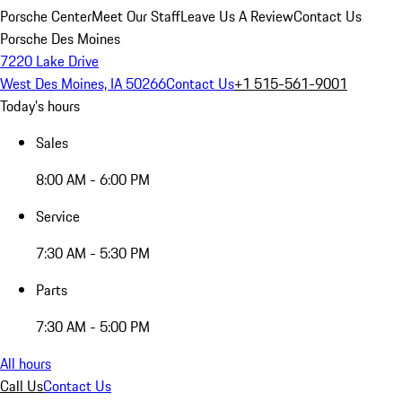
Porsche Center
Meet Our Staff
Leave Us A Review
Contact Us
Porsche Des Moines
7220 Lake Drive
West Des Moines, IA 50266
Contact Us
+1 515-561-9001
Today's hours
Sales
8:00 AM - 6:00 PM
Service
7:30 AM - 5:30 PM
Parts
7:30 AM - 5:00 PM
All hours
Call Us
Contact Us