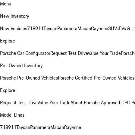
Menu
New Inventory
New Vehicles
718
911
Taycan
Panamera
Macan
Cayenne
SUVs
EVs & H
Explore
Porsche Car Configurator
Request Test Drive
Value Your Trade
Porsche
Pre-Owned Inventory
Porsche Pre-Owned Vehicles
Porsche Certified Pre-Owned Vehicles
Explore
Request Test Drive
Value Your Trade
About Porsche Approved CPO P
Model Lines
718
911
Taycan
Panamera
Macan
Cayenne