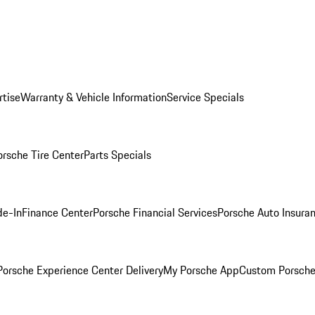
rtise
Warranty & Vehicle Information
Service Specials
orsche Tire Center
Parts Specials
de-In
Finance Center
Porsche Financial Services
Porsche Auto Insura
orsche Experience Center Delivery
My Porsche App
Custom Porsche