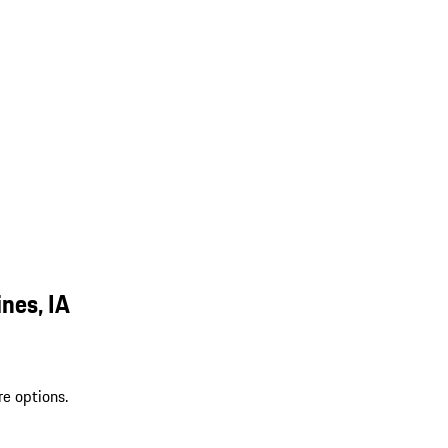
nes, IA
re options.