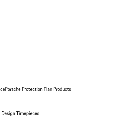
nce
Porsche Protection Plan Products
 Design Timepieces