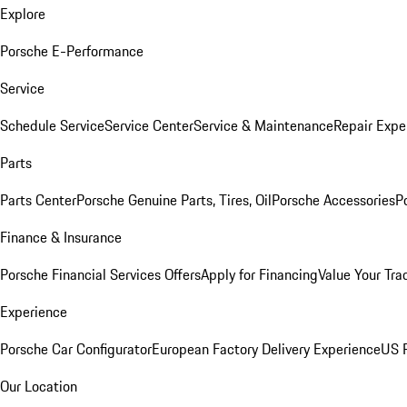
Explore
Porsche E-Performance
Service
Schedule Service
Service Center
Service & Maintenance
Repair Expe
Parts
Parts Center
Porsche Genuine Parts, Tires, Oil
Porsche Accessories
P
Finance & Insurance
Porsche Financial Services Offers
Apply for Financing
Value Your Tra
Experience
Porsche Car Configurator
European Factory Delivery Experience
US P
Our Location