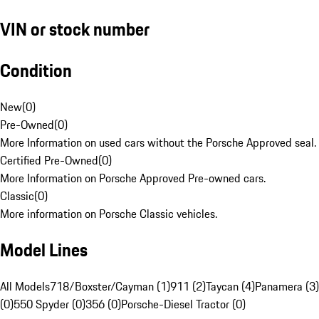
VIN or stock number
Condition
New
(
0
)
Pre-Owned
(
0
)
More Information on used cars without the Porsche Approved seal.
Certified Pre-Owned
(
0
)
More Information on Porsche Approved Pre-owned cars.
Classic
(
0
)
More information on Porsche Classic vehicles.
Model Lines
All Models
718/Boxster/Cayman (1)
911 (2)
Taycan (4)
Panamera (3)
(0)
550 Spyder (0)
356 (0)
Porsche-Diesel Tractor (0)