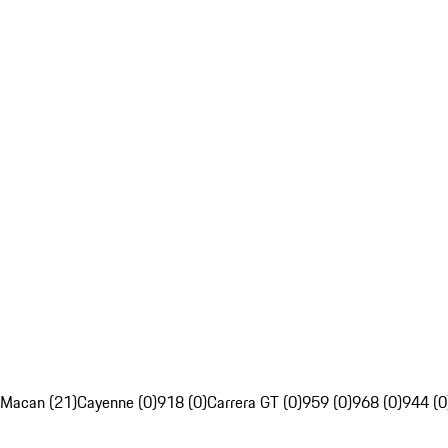
Macan (21)
Cayenne (0)
918 (0)
Carrera GT (0)
959 (0)
968 (0)
944 (0