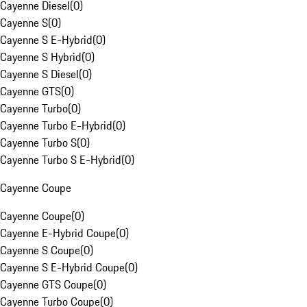
Cayenne Diesel
(
0
)
Cayenne S
(
0
)
Cayenne S E-Hybrid
(
0
)
Cayenne S Hybrid
(
0
)
Cayenne S Diesel
(
0
)
Cayenne GTS
(
0
)
Cayenne Turbo
(
0
)
Cayenne Turbo E-Hybrid
(
0
)
Cayenne Turbo S
(
0
)
Cayenne Turbo S E-Hybrid
(
0
)
Cayenne Coupe
Cayenne Coupe
(
0
)
Cayenne E-Hybrid Coupe
(
0
)
Cayenne S Coupe
(
0
)
Cayenne S E-Hybrid Coupe
(
0
)
Cayenne GTS Coupe
(
0
)
Cayenne Turbo Coupe
(
0
)