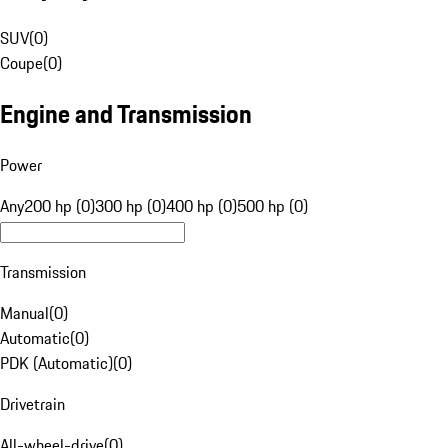
SUV
(
0
)
Coupe
(
0
)
Engine and Transmission
Power
Any
200 hp (0)
300 hp (0)
400 hp (0)
500 hp (0)
Transmission
Manual
(
0
)
Automatic
(
0
)
PDK (Automatic)
(
0
)
Drivetrain
All-wheel-drive
(
0
)