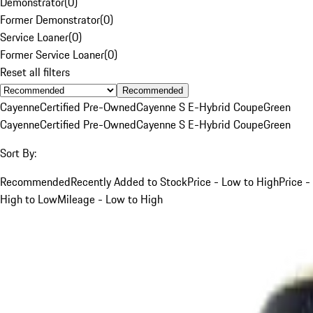
Demonstrator
(
0
)
Former Demonstrator
(
0
)
Service Loaner
(
0
)
Former Service Loaner
(
0
)
Reset all filters
Recommended
Cayenne
Certified Pre-Owned
Cayenne S E-Hybrid Coupe
Green
Cayenne
Certified Pre-Owned
Cayenne S E-Hybrid Coupe
Green
Sort By:
Recommended
Recently Added to Stock
Price - Low to High
Price -
High to Low
Mileage - Low to High