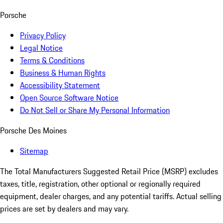
Porsche
Privacy Policy
Legal Notice
Terms & Conditions
Business & Human Rights
Accessibility Statement
Open Source Software Notice
Do Not Sell or Share My Personal Information
Porsche Des Moines
Sitemap
The Total Manufacturers Suggested Retail Price (MSRP) excludes
taxes, title, registration, other optional or regionally required
equipment, dealer charges, and any potential tariffs. Actual selling
prices are set by dealers and may vary.