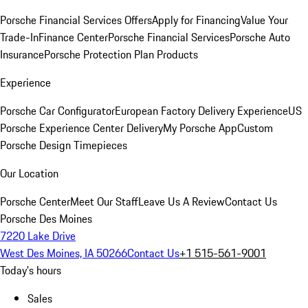
Porsche Financial Services Offers
Apply for Financing
Value Your
Trade-In
Finance Center
Porsche Financial Services
Porsche Auto
Insurance
Porsche Protection Plan Products
Experience
Porsche Car Configurator
European Factory Delivery Experience
US
Porsche Experience Center Delivery
My Porsche App
Custom
Porsche Design Timepieces
Our Location
Porsche Center
Meet Our Staff
Leave Us A Review
Contact Us
Porsche Des Moines
7220 Lake Drive
West Des Moines, IA 50266
Contact Us
+1 515-561-9001
Today's hours
Sales