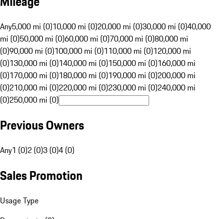
Mileage
Any
5,000 mi (0)
10,000 mi (0)
20,000 mi (0)
30,000 mi (0)
40,000
mi (0)
50,000 mi (0)
60,000 mi (0)
70,000 mi (0)
80,000 mi
(0)
90,000 mi (0)
100,000 mi (0)
110,000 mi (0)
120,000 mi
(0)
130,000 mi (0)
140,000 mi (0)
150,000 mi (0)
160,000 mi
(0)
170,000 mi (0)
180,000 mi (0)
190,000 mi (0)
200,000 mi
(0)
210,000 mi (0)
220,000 mi (0)
230,000 mi (0)
240,000 mi
(0)
250,000 mi (0)
Previous Owners
Any
1 (0)
2 (0)
3 (0)
4 (0)
Sales Promotion
Usage Type