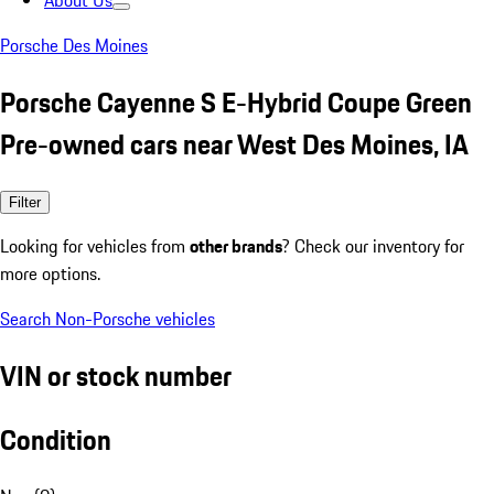
About Us
Porsche Des Moines
Porsche Cayenne S E-Hybrid Coupe Green
Pre-owned cars near West Des Moines, IA
Filter
Looking for vehicles from
other brands
? Check our inventory for
more options.
Search Non-Porsche vehicles
VIN or stock number
Condition