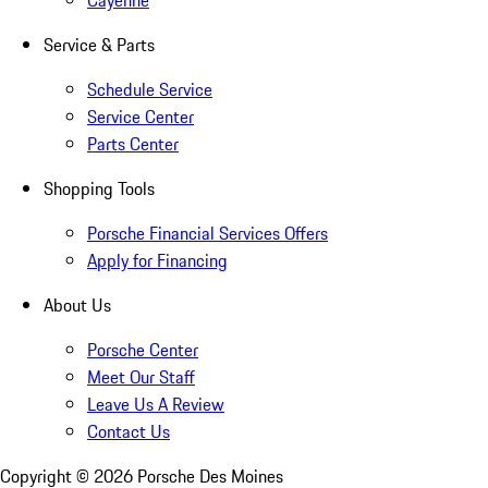
Cayenne
Service & Parts
Schedule Service
Service Center
Parts Center
Shopping Tools
Porsche Financial Services Offers
Apply for Financing
About Us
Porsche Center
Meet Our Staff
Leave Us A Review
Contact Us
Copyright ©
2026
Porsche Des Moines