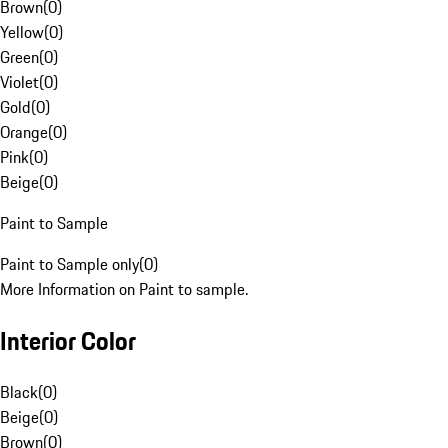
Brown
(
0
)
Yellow
(
0
)
Green
(
0
)
Violet
(
0
)
Gold
(
0
)
Orange
(
0
)
Pink
(
0
)
Beige
(
0
)
Paint to Sample
Paint to Sample only
(
0
)
More Information on Paint to sample.
Interior Color
Black
(
0
)
Beige
(
0
)
Brown
(
0
)