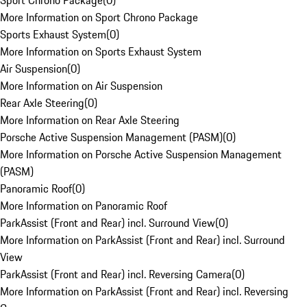
Sport Chrono Package
(
0
)
More Information on Sport Chrono Package
Sports Exhaust System
(
0
)
More Information on Sports Exhaust System
Air Suspension
(
0
)
More Information on Air Suspension
Rear Axle Steering
(
0
)
More Information on Rear Axle Steering
Porsche Active Suspension Management (PASM)
(
0
)
More Information on Porsche Active Suspension Management
(PASM)
Panoramic Roof
(
0
)
More Information on Panoramic Roof
ParkAssist (Front and Rear) incl. Surround View
(
0
)
More Information on ParkAssist (Front and Rear) incl. Surround
View
ParkAssist (Front and Rear) incl. Reversing Camera
(
0
)
More Information on ParkAssist (Front and Rear) incl. Reversing