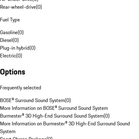
Rear-wheel-drive
(
0
)
Fuel Type
Gasoline
(
0
)
Diesel
(
0
)
Plug-in hybrid
(
0
)
Electric
(
0
)
Options
Frequently selected
BOSE® Surround Sound System
(
0
)
More Information on BOSE® Surround Sound System
Burmester® 3D High-End Surround Sound System
(
0
)
More Information on Burmester® 3D High-End Surround Sound
System