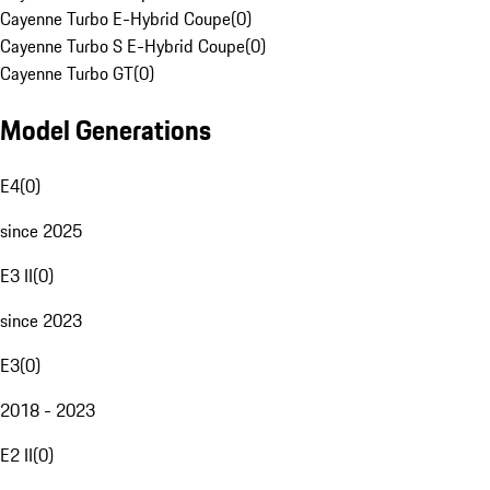
Cayenne Turbo E-Hybrid Coupe
(
0
)
Cayenne Turbo S E-Hybrid Coupe
(
0
)
Cayenne Turbo GT
(
0
)
Model Generations
E4
(
0
)
since 2025
E3 II
(
0
)
since 2023
E3
(
0
)
2018 - 2023
E2 II
(
0
)