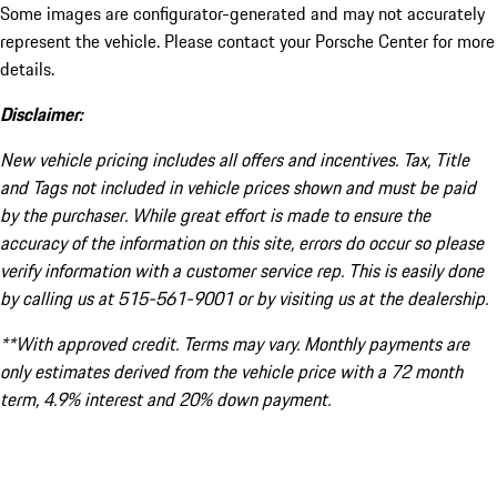
Some images are configurator-generated and may not accurately
represent the vehicle. Please contact your Porsche Center for more
details.
Disclaimer:
New vehicle pricing includes all offers and incentives. Tax, Title
and Tags not included in vehicle prices shown and must be paid
by the purchaser. While great effort is made to ensure the
accuracy of the information on this site, errors do occur so please
verify information with a customer service rep. This is easily done
by calling us at 515-561-9001 or by visiting us at the dealership.
**With approved credit. Terms may vary. Monthly payments are
only estimates derived from the vehicle price with a 72 month
term, 4.9% interest and 20% down payment.