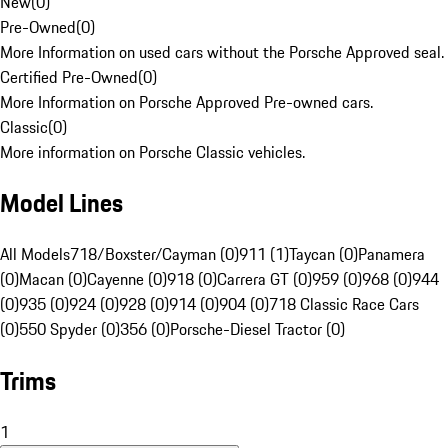
New
(
0
)
Pre-Owned
(
0
)
More Information on used cars without the Porsche Approved seal.
Certified Pre-Owned
(
0
)
More Information on Porsche Approved Pre-owned cars.
Classic
(
0
)
More information on Porsche Classic vehicles.
Model Lines
All Models
718/Boxster/Cayman (0)
911 (1)
Taycan (0)
Panamera
(0)
Macan (0)
Cayenne (0)
918 (0)
Carrera GT (0)
959 (0)
968 (0)
944
(0)
935 (0)
924 (0)
928 (0)
914 (0)
904 (0)
718 Classic Race Cars
(0)
550 Spyder (0)
356 (0)
Porsche-Diesel Tractor (0)
Trims
1