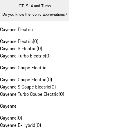
GT, S, 4 and Turbo
Do you know the iconic abbreviations?
Cayenne Electric
Cayenne Electric
(
0
)
Cayenne S Electric
(
0
)
Cayenne Turbo Electric
(
0
)
Cayenne Coupe Electric
Cayenne Coupe Electric
(
0
)
Cayenne S Coupe Electric
(
0
)
Cayenne Turbo Coupe Electric
(
0
)
Cayenne
Cayenne
(
0
)
Cayenne E-Hybrid
(
0
)