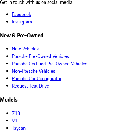
Get in touch with us on social media.
Facebook
Instagram
New & Pre-Owned
New Vehicles
Porsche Pre-Owned Vehicles
Porsche Certified Pre-Owned Vehicles
Non-Porsche Vehicles
Porsche Car Configurator
Request Test Drive
Models
718
911
Taycan