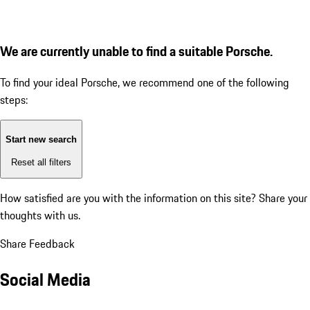
We are currently unable to find a suitable Porsche.
To find your ideal Porsche, we recommend one of the following
steps:
Start new search
Reset all filters
How satisfied are you with the information on this site?
Share your
thoughts with us.
Share Feedback
Social Media