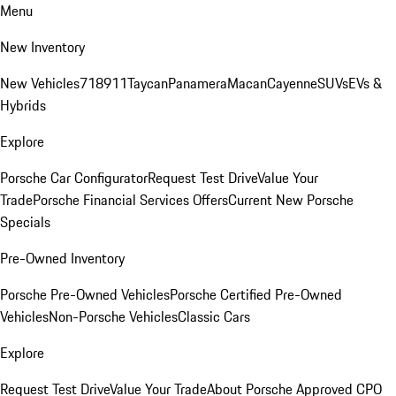
Menu
New Inventory
New Vehicles
718
911
Taycan
Panamera
Macan
Cayenne
SUVs
EVs &
Hybrids
Explore
Porsche Car Configurator
Request Test Drive
Value Your
Trade
Porsche Financial Services Offers
Current New Porsche
Specials
Pre-Owned Inventory
Porsche Pre-Owned Vehicles
Porsche Certified Pre-Owned
Vehicles
Non-Porsche Vehicles
Classic Cars
Explore
Request Test Drive
Value Your Trade
About Porsche Approved CPO