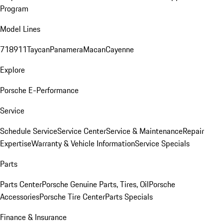
Program
Model Lines
718
911
Taycan
Panamera
Macan
Cayenne
Explore
Porsche E-Performance
Service
Schedule Service
Service Center
Service & Maintenance
Repair
Expertise
Warranty & Vehicle Information
Service Specials
Parts
Parts Center
Porsche Genuine Parts, Tires, Oil
Porsche
Accessories
Porsche Tire Center
Parts Specials
Finance & Insurance