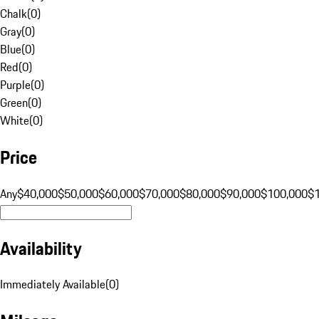
Chalk
(
0
)
Gray
(
0
)
Blue
(
0
)
Red
(
0
)
Purple
(
0
)
Green
(
0
)
White
(
0
)
Price
Any
$40,000
$50,000
$60,000
$70,000
$80,000
$90,000
$100,000
$
Availability
Immediately Available
(
0
)