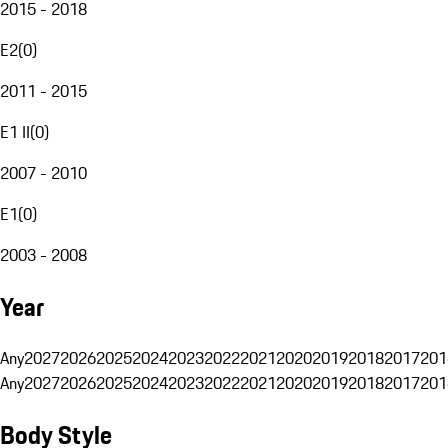
2015 - 2018
E2
(
0
)
2011 - 2015
E1 II
(
0
)
2007 - 2010
E1
(
0
)
2003 - 2008
Year
Any
2027
2026
2025
2024
2023
2022
2021
2020
2019
2018
2017
201
Any
2027
2026
2025
2024
2023
2022
2021
2020
2019
2018
2017
201
Body Style