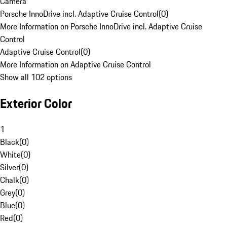
Camera
Porsche InnoDrive incl. Adaptive Cruise Control
(
0
)
More Information on Porsche InnoDrive incl. Adaptive Cruise
Control
Adaptive Cruise Control
(
0
)
More Information on Adaptive Cruise Control
Show all 102 options
Exterior Color
1
Black
(
0
)
White
(
0
)
Silver
(
0
)
Chalk
(
0
)
Grey
(
0
)
Blue
(
0
)
Red
(
0
)