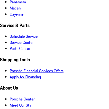
Panamera
Macan
Cayenne
Service & Parts
Schedule Service
Service Center
Parts Center
Shopping Tools
Porsche Financial Services Offers
Apply for Financing
About Us
Porsche Center
Meet Our Staff