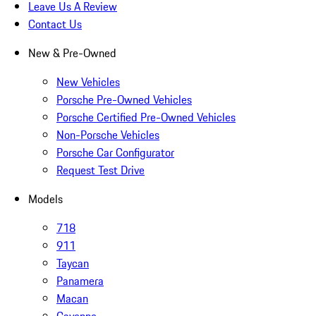
Leave Us A Review
Contact Us
New & Pre-Owned
New Vehicles
Porsche Pre-Owned Vehicles
Porsche Certified Pre-Owned Vehicles
Non-Porsche Vehicles
Porsche Car Configurator
Request Test Drive
Models
718
911
Taycan
Panamera
Macan