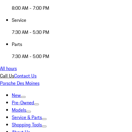
8:00 AM - 7:00 PM
Service
7:30 AM - 5:30 PM
Parts
7:30 AM - 5:00 PM
All hours
Call Us
Contact Us
Porsche Des Moines
New
Pre-Owned
Models
Service & Parts
Shopping Tools