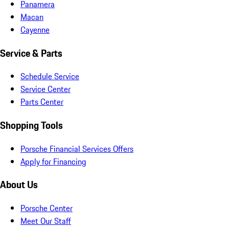
Panamera
Macan
Cayenne
Service & Parts
Schedule Service
Service Center
Parts Center
Shopping Tools
Porsche Financial Services Offers
Apply for Financing
About Us
Porsche Center
Meet Our Staff