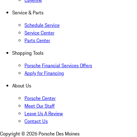
Cayenne
Service & Parts
Schedule Service
Service Center
Parts Center
Shopping Tools
Porsche Financial Services Offers
Apply for Financing
About Us
Porsche Center
Meet Our Staff
Leave Us A Review
Contact Us
Copyright ©
2026
Porsche Des Moines