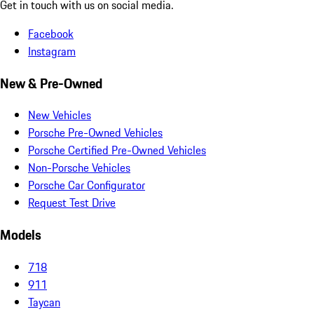
Get in touch with us on social media.
Facebook
Instagram
New & Pre-Owned
New Vehicles
Porsche Pre-Owned Vehicles
Porsche Certified Pre-Owned Vehicles
Non-Porsche Vehicles
Porsche Car Configurator
Request Test Drive
Models
718
911
Taycan