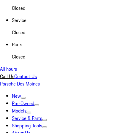
Closed
Service
Closed
Parts
Closed
All hours
Call Us
Contact Us
Porsche Des Moines
New
Pre-Owned
Models
Service & Parts
Shopping Tools