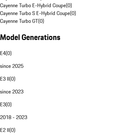
Cayenne Turbo E-Hybrid Coupe
(
0
)
Cayenne Turbo S E-Hybrid Coupe
(
0
)
Cayenne Turbo GT
(
0
)
Model Generations
E4
(
0
)
since 2025
E3 II
(
0
)
since 2023
E3
(
0
)
2018 - 2023
E2 II
(
0
)