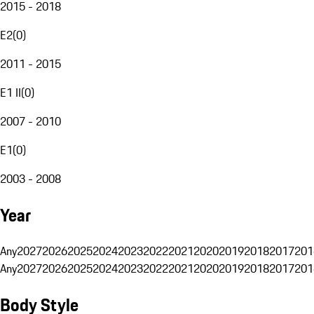
2015 - 2018
E2
(
0
)
2011 - 2015
E1 II
(
0
)
2007 - 2010
E1
(
0
)
2003 - 2008
Year
Any
2027
2026
2025
2024
2023
2022
2021
2020
2019
2018
2017
201
Any
2027
2026
2025
2024
2023
2022
2021
2020
2019
2018
2017
201
Body Style