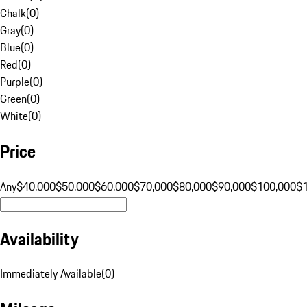
Chalk
(
0
)
Gray
(
0
)
Blue
(
0
)
Red
(
0
)
Purple
(
0
)
Green
(
0
)
White
(
0
)
Price
Any
$40,000
$50,000
$60,000
$70,000
$80,000
$90,000
$100,000
$
Availability
Immediately Available
(
0
)