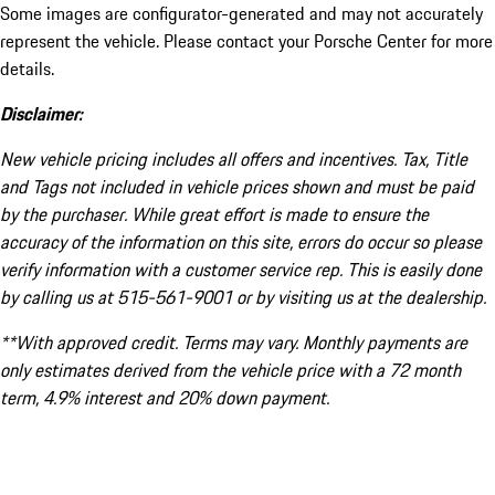
Some images are configurator-generated and may not accurately
represent the vehicle. Please contact your Porsche Center for more
details.
Disclaimer:
New vehicle pricing includes all offers and incentives. Tax, Title
and Tags not included in vehicle prices shown and must be paid
by the purchaser. While great effort is made to ensure the
accuracy of the information on this site, errors do occur so please
verify information with a customer service rep. This is easily done
by calling us at 515-561-9001 or by visiting us at the dealership.
**With approved credit. Terms may vary. Monthly payments are
only estimates derived from the vehicle price with a 72 month
term, 4.9% interest and 20% down payment.