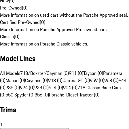
New
(
0
)
Pre-Owned
(
0
)
More Information on used cars without the Porsche Approved seal.
Certified Pre-Owned
(
0
)
More Information on Porsche Approved Pre-owned cars.
Classic
(
0
)
More information on Porsche Classic vehicles.
Model Lines
All Models
718/Boxster/Cayman (0)
911 (0)
Taycan (0)
Panamera
(0)
Macan (0)
Cayenne (0)
918 (0)
Carrera GT (0)
959 (0)
968 (0)
944
(0)
935 (0)
924 (0)
928 (0)
914 (0)
904 (0)
718 Classic Race Cars
(0)
550 Spyder (0)
356 (0)
Porsche-Diesel Tractor (0)
Trims
1