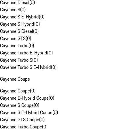
Cayenne Diesel
(
0
)
Cayenne S
(
0
)
Cayenne S E-Hybrid
(
0
)
Cayenne S Hybrid
(
0
)
Cayenne S Diesel
(
0
)
Cayenne GTS
(
0
)
Cayenne Turbo
(
0
)
Cayenne Turbo E-Hybrid
(
0
)
Cayenne Turbo S
(
0
)
Cayenne Turbo S E-Hybrid
(
0
)
Cayenne Coupe
Cayenne Coupe
(
0
)
Cayenne E-Hybrid Coupe
(
0
)
Cayenne S Coupe
(
0
)
Cayenne S E-Hybrid Coupe
(
0
)
Cayenne GTS Coupe
(
0
)
Cayenne Turbo Coupe
(
0
)