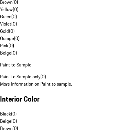
Brown
(
0
)
Yellow
(
0
)
Green
(
0
)
Violet
(
0
)
Gold
(
0
)
Orange
(
0
)
Pink
(
0
)
Beige
(
0
)
Paint to Sample
Paint to Sample only
(
0
)
More Information on Paint to sample.
Interior Color
Black
(
0
)
Beige
(
0
)
Brown
(
0
)