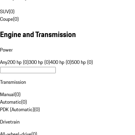
SUV
(
0
)
Coupe
(
0
)
Engine and Transmission
Power
Any
200 hp (0)
300 hp (0)
400 hp (0)
500 hp (0)
Transmission
Manual
(
0
)
Automatic
(
0
)
PDK (Automatic)
(
0
)
Drivetrain
All-wheel-drive
(
0
)