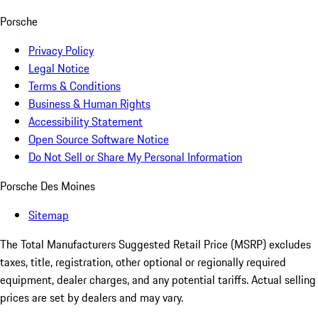
Porsche
Privacy Policy
Legal Notice
Terms & Conditions
Business & Human Rights
Accessibility Statement
Open Source Software Notice
Do Not Sell or Share My Personal Information
Porsche Des Moines
Sitemap
The Total Manufacturers Suggested Retail Price (MSRP) excludes
taxes, title, registration, other optional or regionally required
equipment, dealer charges, and any potential tariffs. Actual selling
prices are set by dealers and may vary.