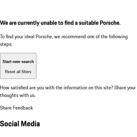
We are currently unable to find a suitable Porsche.
To find your ideal Porsche, we recommend one of the following
steps:
Start new search
Reset all filters
How satisfied are you with the information on this site?
Share your
thoughts with us.
Share Feedback
Social Media