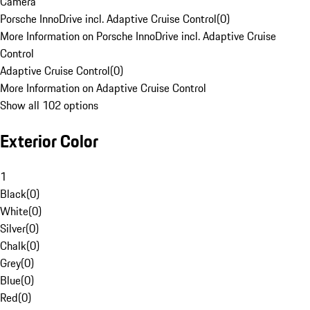
Camera
Porsche InnoDrive incl. Adaptive Cruise Control
(
0
)
More Information on Porsche InnoDrive incl. Adaptive Cruise
Control
Adaptive Cruise Control
(
0
)
More Information on Adaptive Cruise Control
Show all 102 options
Exterior Color
1
Black
(
0
)
White
(
0
)
Silver
(
0
)
Chalk
(
0
)
Grey
(
0
)
Blue
(
0
)
Red
(
0
)