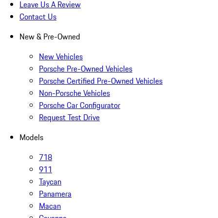
Leave Us A Review
Contact Us
New & Pre-Owned
New Vehicles
Porsche Pre-Owned Vehicles
Porsche Certified Pre-Owned Vehicles
Non-Porsche Vehicles
Porsche Car Configurator
Request Test Drive
Models
718
911
Taycan
Panamera
Macan