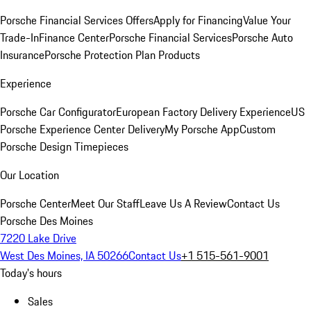
Porsche Financial Services Offers
Apply for Financing
Value Your
Trade-In
Finance Center
Porsche Financial Services
Porsche Auto
Insurance
Porsche Protection Plan Products
Experience
Porsche Car Configurator
European Factory Delivery Experience
US
Porsche Experience Center Delivery
My Porsche App
Custom
Porsche Design Timepieces
Our Location
Porsche Center
Meet Our Staff
Leave Us A Review
Contact Us
Porsche Des Moines
7220 Lake Drive
West Des Moines, IA 50266
Contact Us
+1 515-561-9001
Today's hours
Sales