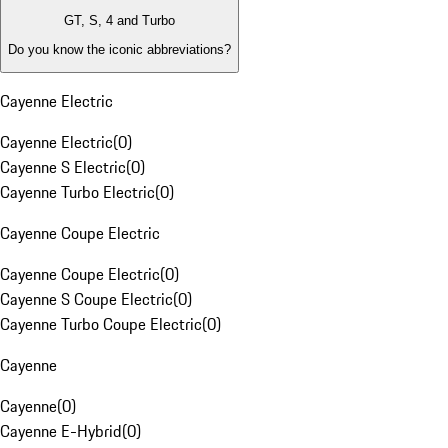
GT, S, 4 and Turbo
Do you know the iconic abbreviations?
Cayenne Electric
Cayenne Electric
(
0
)
Cayenne S Electric
(
0
)
Cayenne Turbo Electric
(
0
)
Cayenne Coupe Electric
Cayenne Coupe Electric
(
0
)
Cayenne S Coupe Electric
(
0
)
Cayenne Turbo Coupe Electric
(
0
)
Cayenne
Cayenne
(
0
)
Cayenne E-Hybrid
(
0
)