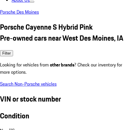
About Us
Porsche Des Moines
Porsche Cayenne S Hybrid Pink
Pre-owned cars near West Des Moines, IA
Filter
Looking for vehicles from
other brands
? Check our inventory for
more options.
Search Non-Porsche vehicles
VIN or stock number
Condition