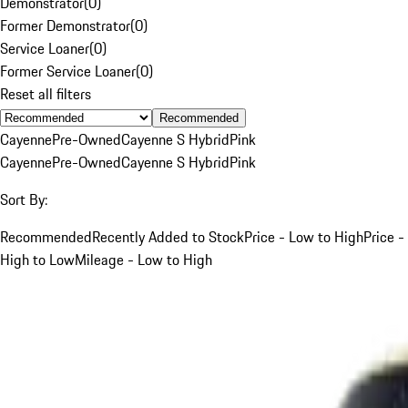
Demonstrator
(
0
)
Former Demonstrator
(
0
)
Service Loaner
(
0
)
Former Service Loaner
(
0
)
Reset all filters
Recommended
Cayenne
Pre-Owned
Cayenne S Hybrid
Pink
Cayenne
Pre-Owned
Cayenne S Hybrid
Pink
Sort By:
Recommended
Recently Added to Stock
Price - Low to High
Price -
High to Low
Mileage - Low to High