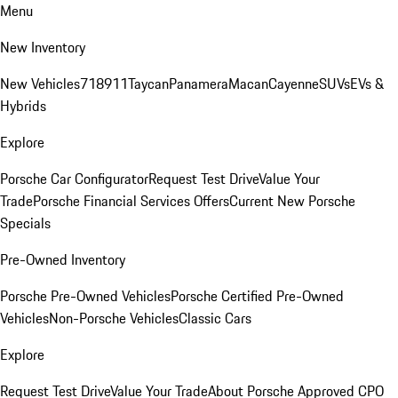
Menu
New Inventory
New Vehicles
718
911
Taycan
Panamera
Macan
Cayenne
SUVs
EVs &
Hybrids
Explore
Porsche Car Configurator
Request Test Drive
Value Your
Trade
Porsche Financial Services Offers
Current New Porsche
Specials
Pre-Owned Inventory
Porsche Pre-Owned Vehicles
Porsche Certified Pre-Owned
Vehicles
Non-Porsche Vehicles
Classic Cars
Explore
Request Test Drive
Value Your Trade
About Porsche Approved CPO