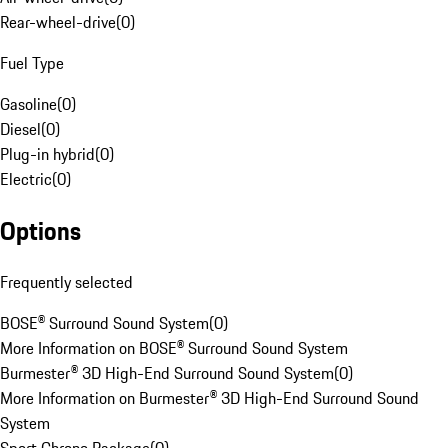
Rear-wheel-drive
(
0
)
Fuel Type
Gasoline
(
0
)
Diesel
(
0
)
Plug-in hybrid
(
0
)
Electric
(
0
)
Options
Frequently selected
BOSE® Surround Sound System
(
0
)
More Information on BOSE® Surround Sound System
Burmester® 3D High-End Surround Sound System
(
0
)
More Information on Burmester® 3D High-End Surround Sound
System