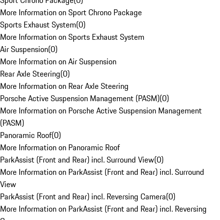
Sport Chrono Package
(
0
)
More Information on Sport Chrono Package
Sports Exhaust System
(
0
)
More Information on Sports Exhaust System
Air Suspension
(
0
)
More Information on Air Suspension
Rear Axle Steering
(
0
)
More Information on Rear Axle Steering
Porsche Active Suspension Management (PASM)
(
0
)
More Information on Porsche Active Suspension Management
(PASM)
Panoramic Roof
(
0
)
More Information on Panoramic Roof
ParkAssist (Front and Rear) incl. Surround View
(
0
)
More Information on ParkAssist (Front and Rear) incl. Surround
View
ParkAssist (Front and Rear) incl. Reversing Camera
(
0
)
More Information on ParkAssist (Front and Rear) incl. Reversing