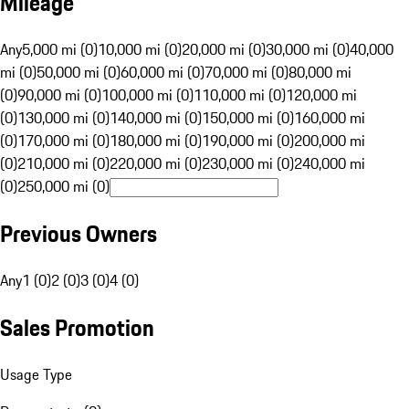
Mileage
Any
5,000 mi (0)
10,000 mi (0)
20,000 mi (0)
30,000 mi (0)
40,000
mi (0)
50,000 mi (0)
60,000 mi (0)
70,000 mi (0)
80,000 mi
(0)
90,000 mi (0)
100,000 mi (0)
110,000 mi (0)
120,000 mi
(0)
130,000 mi (0)
140,000 mi (0)
150,000 mi (0)
160,000 mi
(0)
170,000 mi (0)
180,000 mi (0)
190,000 mi (0)
200,000 mi
(0)
210,000 mi (0)
220,000 mi (0)
230,000 mi (0)
240,000 mi
(0)
250,000 mi (0)
Previous Owners
Any
1 (0)
2 (0)
3 (0)
4 (0)
Sales Promotion
Usage Type