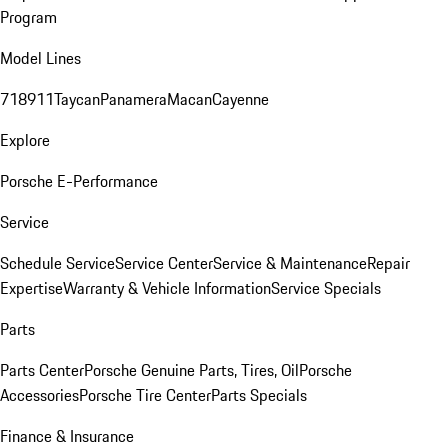
Program
Model Lines
718
911
Taycan
Panamera
Macan
Cayenne
Explore
Porsche E-Performance
Service
Schedule Service
Service Center
Service & Maintenance
Repair
Expertise
Warranty & Vehicle Information
Service Specials
Parts
Parts Center
Porsche Genuine Parts, Tires, Oil
Porsche
Accessories
Porsche Tire Center
Parts Specials
Finance & Insurance