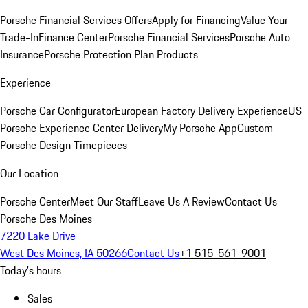
Porsche Financial Services Offers
Apply for Financing
Value Your
Trade-In
Finance Center
Porsche Financial Services
Porsche Auto
Insurance
Porsche Protection Plan Products
Experience
Porsche Car Configurator
European Factory Delivery Experience
US
Porsche Experience Center Delivery
My Porsche App
Custom
Porsche Design Timepieces
Our Location
Porsche Center
Meet Our Staff
Leave Us A Review
Contact Us
Porsche Des Moines
7220 Lake Drive
West Des Moines, IA 50266
Contact Us
+1 515-561-9001
Today's hours
Sales