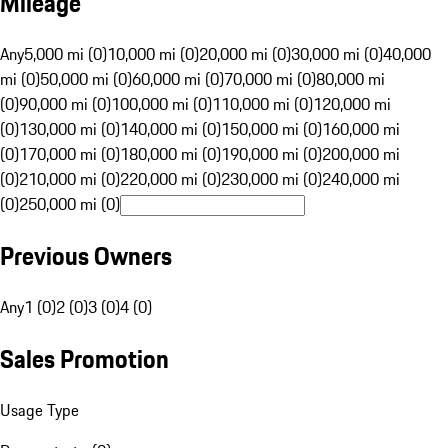
Mileage
Any
5,000 mi (0)
10,000 mi (0)
20,000 mi (0)
30,000 mi (0)
40,000
mi (0)
50,000 mi (0)
60,000 mi (0)
70,000 mi (0)
80,000 mi
(0)
90,000 mi (0)
100,000 mi (0)
110,000 mi (0)
120,000 mi
(0)
130,000 mi (0)
140,000 mi (0)
150,000 mi (0)
160,000 mi
(0)
170,000 mi (0)
180,000 mi (0)
190,000 mi (0)
200,000 mi
(0)
210,000 mi (0)
220,000 mi (0)
230,000 mi (0)
240,000 mi
(0)
250,000 mi (0)
Previous Owners
Any
1 (0)
2 (0)
3 (0)
4 (0)
Sales Promotion
Usage Type