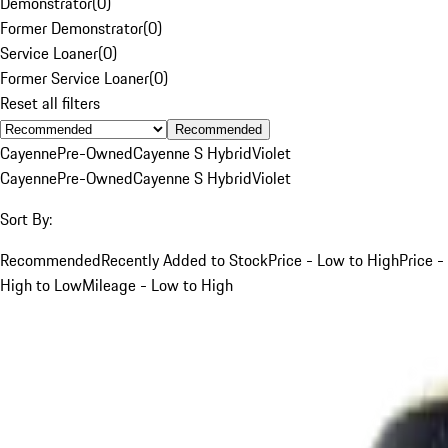
Demonstrator
(
0
)
Former Demonstrator
(
0
)
Service Loaner
(
0
)
Former Service Loaner
(
0
)
Reset all filters
Recommended
Cayenne
Pre-Owned
Cayenne S Hybrid
Violet
Cayenne
Pre-Owned
Cayenne S Hybrid
Violet
Sort By:
Recommended
Recently Added to Stock
Price - Low to High
Price -
High to Low
Mileage - Low to High