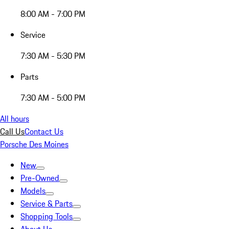
8:00 AM - 7:00 PM
Service
7:30 AM - 5:30 PM
Parts
7:30 AM - 5:00 PM
All hours
Call Us
Contact Us
Porsche Des Moines
New
Pre-Owned
Models
Service & Parts
Shopping Tools