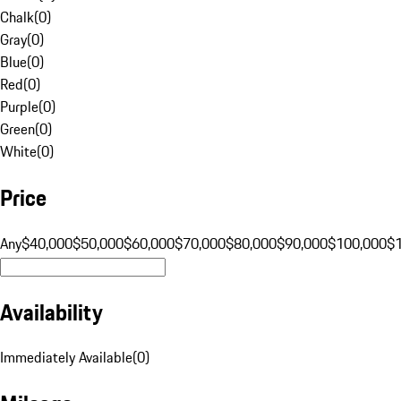
Chalk
(
0
)
Gray
(
0
)
Blue
(
0
)
Red
(
0
)
Purple
(
0
)
Green
(
0
)
White
(
0
)
Price
Any
$40,000
$50,000
$60,000
$70,000
$80,000
$90,000
$100,000
$
Availability
Immediately Available
(
0
)