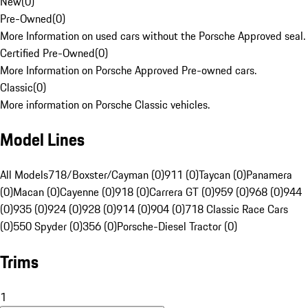
New
(
0
)
Pre-Owned
(
0
)
More Information on used cars without the Porsche Approved seal.
Certified Pre-Owned
(
0
)
More Information on Porsche Approved Pre-owned cars.
Classic
(
0
)
More information on Porsche Classic vehicles.
Model Lines
All Models
718/Boxster/Cayman (0)
911 (0)
Taycan (0)
Panamera
(0)
Macan (0)
Cayenne (0)
918 (0)
Carrera GT (0)
959 (0)
968 (0)
944
(0)
935 (0)
924 (0)
928 (0)
914 (0)
904 (0)
718 Classic Race Cars
(0)
550 Spyder (0)
356 (0)
Porsche-Diesel Tractor (0)
Trims
1