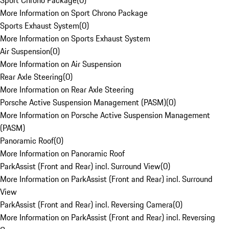
Sport Chrono Package
(
0
)
More Information on Sport Chrono Package
Sports Exhaust System
(
0
)
More Information on Sports Exhaust System
Air Suspension
(
0
)
More Information on Air Suspension
Rear Axle Steering
(
0
)
More Information on Rear Axle Steering
Porsche Active Suspension Management (PASM)
(
0
)
More Information on Porsche Active Suspension Management
(PASM)
Panoramic Roof
(
0
)
More Information on Panoramic Roof
ParkAssist (Front and Rear) incl. Surround View
(
0
)
More Information on ParkAssist (Front and Rear) incl. Surround
View
ParkAssist (Front and Rear) incl. Reversing Camera
(
0
)
More Information on ParkAssist (Front and Rear) incl. Reversing