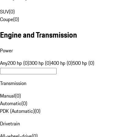
SUV
(
0
)
Coupe
(
0
)
Engine and Transmission
Power
Any
200 hp (0)
300 hp (0)
400 hp (0)
500 hp (0)
Transmission
Manual
(
0
)
Automatic
(
0
)
PDK (Automatic)
(
0
)
Drivetrain
All-wheel-drive
(
0
)