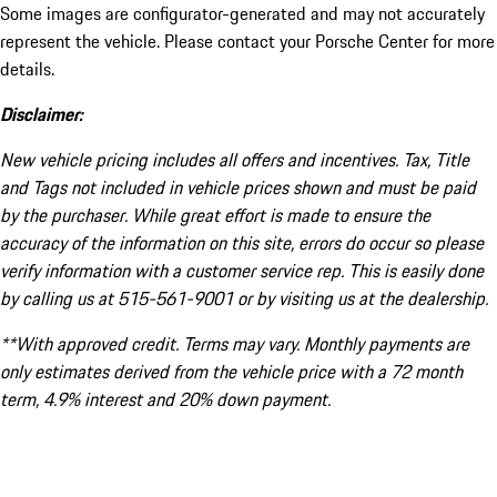
Some images are configurator-generated and may not accurately
represent the vehicle. Please contact your Porsche Center for more
details.
Disclaimer:
New vehicle pricing includes all offers and incentives. Tax, Title
and Tags not included in vehicle prices shown and must be paid
by the purchaser. While great effort is made to ensure the
accuracy of the information on this site, errors do occur so please
verify information with a customer service rep. This is easily done
by calling us at 515-561-9001 or by visiting us at the dealership.
**With approved credit. Terms may vary. Monthly payments are
only estimates derived from the vehicle price with a 72 month
term, 4.9% interest and 20% down payment.