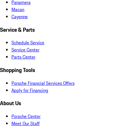
Panamera
Macan
Cayenne
Service & Parts
Schedule Service
Service Center
Parts Center
Shopping Tools
Porsche Financial Services Offers
Apply for Financing
About Us
Porsche Center
Meet Our Staff