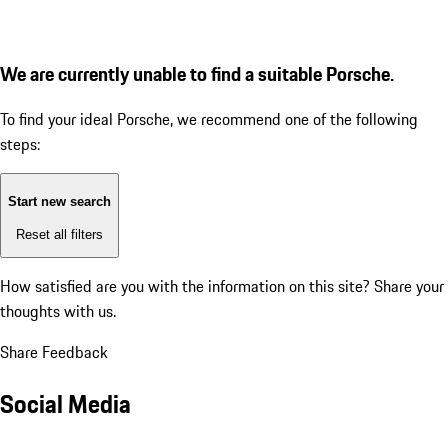
We are currently unable to find a suitable Porsche.
To find your ideal Porsche, we recommend one of the following
steps:
Start new search
Reset all filters
How satisfied are you with the information on this site?
Share your
thoughts with us.
Share Feedback
Social Media