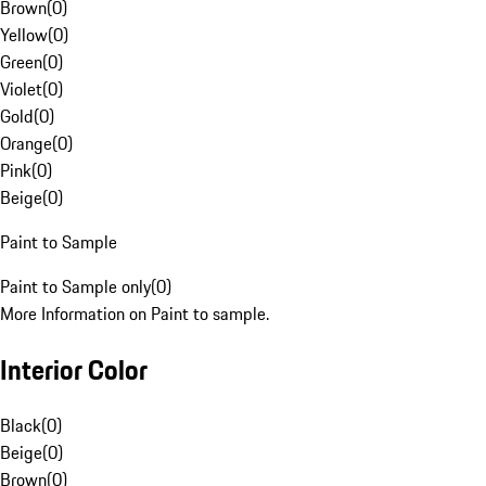
Brown
(
0
)
Yellow
(
0
)
Green
(
0
)
Violet
(
0
)
Gold
(
0
)
Orange
(
0
)
Pink
(
0
)
Beige
(
0
)
Paint to Sample
Paint to Sample only
(
0
)
More Information on Paint to sample.
Interior Color
Black
(
0
)
Beige
(
0
)
Brown
(
0
)