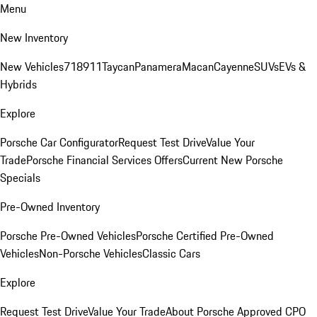
Menu
New Inventory
New Vehicles
718
911
Taycan
Panamera
Macan
Cayenne
SUVs
EVs &
Hybrids
Explore
Porsche Car Configurator
Request Test Drive
Value Your
Trade
Porsche Financial Services Offers
Current New Porsche
Specials
Pre-Owned Inventory
Porsche Pre-Owned Vehicles
Porsche Certified Pre-Owned
Vehicles
Non-Porsche Vehicles
Classic Cars
Explore
Request Test Drive
Value Your Trade
About Porsche Approved CPO