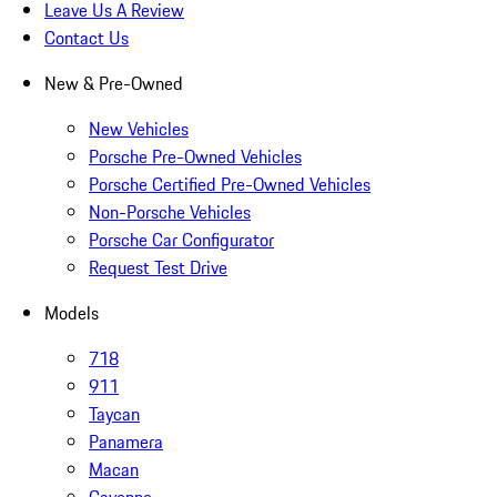
Leave Us A Review
Contact Us
New & Pre-Owned
New Vehicles
Porsche Pre-Owned Vehicles
Porsche Certified Pre-Owned Vehicles
Non-Porsche Vehicles
Porsche Car Configurator
Request Test Drive
Models
718
911
Taycan
Panamera
Macan