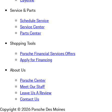
Cayenne
Service & Parts
Schedule Service
Service Center
Parts Center
Shopping Tools
Porsche Financial Services Offers
Apply for Financing
About Us
Porsche Center
Meet Our Staff
Leave Us A Review
Contact Us
Copyright ©
2026
Porsche Des Moines