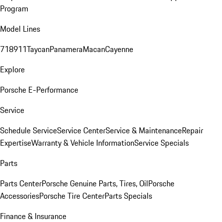
Program
Model Lines
718
911
Taycan
Panamera
Macan
Cayenne
Explore
Porsche E-Performance
Service
Schedule Service
Service Center
Service & Maintenance
Repair
Expertise
Warranty & Vehicle Information
Service Specials
Parts
Parts Center
Porsche Genuine Parts, Tires, Oil
Porsche
Accessories
Porsche Tire Center
Parts Specials
Finance & Insurance