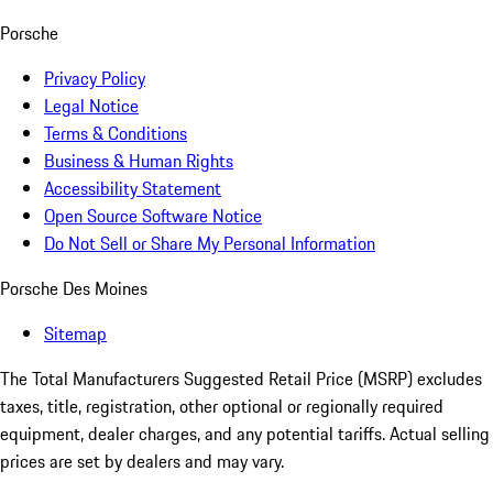
Porsche
Privacy Policy
Legal Notice
Terms & Conditions
Business & Human Rights
Accessibility Statement
Open Source Software Notice
Do Not Sell or Share My Personal Information
Porsche Des Moines
Sitemap
The Total Manufacturers Suggested Retail Price (MSRP) excludes
taxes, title, registration, other optional or regionally required
equipment, dealer charges, and any potential tariffs. Actual selling
prices are set by dealers and may vary.