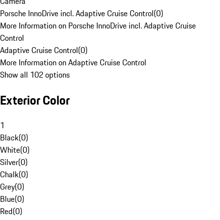
Camera
Porsche InnoDrive incl. Adaptive Cruise Control
(
0
)
More Information on Porsche InnoDrive incl. Adaptive Cruise
Control
Adaptive Cruise Control
(
0
)
More Information on Adaptive Cruise Control
Show all 102 options
Exterior Color
1
Black
(
0
)
White
(
0
)
Silver
(
0
)
Chalk
(
0
)
Grey
(
0
)
Blue
(
0
)
Red
(
0
)