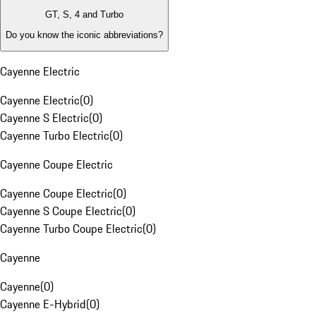
GT, S, 4 and Turbo
Do you know the iconic abbreviations?
Cayenne Electric
Cayenne Electric
(
0
)
Cayenne S Electric
(
0
)
Cayenne Turbo Electric
(
0
)
Cayenne Coupe Electric
Cayenne Coupe Electric
(
0
)
Cayenne S Coupe Electric
(
0
)
Cayenne Turbo Coupe Electric
(
0
)
Cayenne
Cayenne
(
0
)
Cayenne E-Hybrid
(
0
)