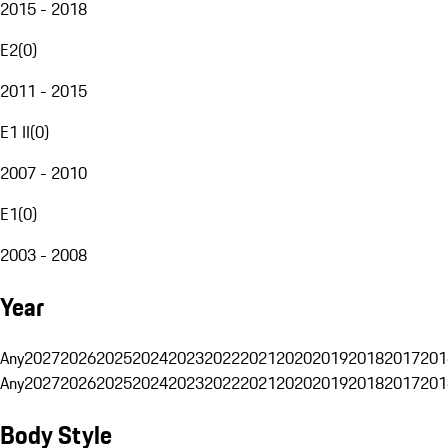
2015 - 2018
E2
(
0
)
2011 - 2015
E1 II
(
0
)
2007 - 2010
E1
(
0
)
2003 - 2008
Year
Any
2027
2026
2025
2024
2023
2022
2021
2020
2019
2018
2017
201
Any
2027
2026
2025
2024
2023
2022
2021
2020
2019
2018
2017
201
Body Style