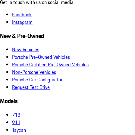
Get in touch with us on social media.
Facebook
Instagram
New & Pre-Owned
New Vehicles
Porsche Pre-Owned Vehicles
Porsche Certified Pre-Owned Vehicles
Non-Porsche Vehicles
Porsche Car Configurator
Request Test Drive
Models
718
911
Taycan