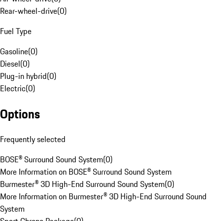
Rear-wheel-drive
(
0
)
Fuel Type
Gasoline
(
0
)
Diesel
(
0
)
Plug-in hybrid
(
0
)
Electric
(
0
)
Options
Frequently selected
BOSE® Surround Sound System
(
0
)
More Information on BOSE® Surround Sound System
Burmester® 3D High-End Surround Sound System
(
0
)
More Information on Burmester® 3D High-End Surround Sound
System