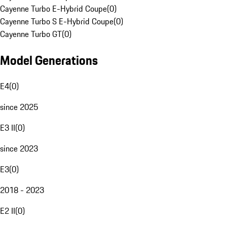
Cayenne Turbo E-Hybrid Coupe
(
0
)
Cayenne Turbo S E-Hybrid Coupe
(
0
)
Cayenne Turbo GT
(
0
)
Model Generations
E4
(
0
)
since 2025
E3 II
(
0
)
since 2023
E3
(
0
)
2018 - 2023
E2 II
(
0
)