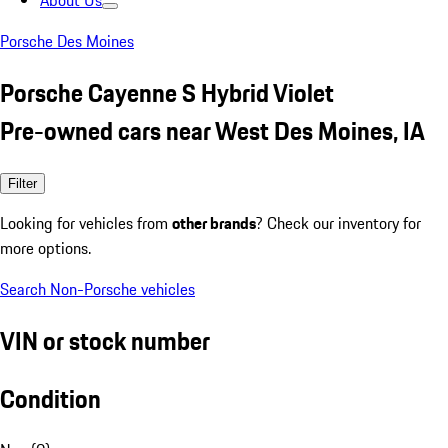
About Us
Porsche Des Moines
Porsche Cayenne S Hybrid Violet
Pre-owned cars near West Des Moines, IA
Filter
Looking for vehicles from
other brands
? Check our inventory for
more options.
Search Non-Porsche vehicles
VIN or stock number
Condition