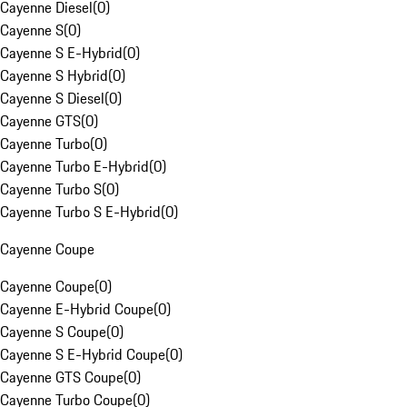
Cayenne Diesel
(
0
)
Cayenne S
(
0
)
Cayenne S E-Hybrid
(
0
)
Cayenne S Hybrid
(
0
)
Cayenne S Diesel
(
0
)
Cayenne GTS
(
0
)
Cayenne Turbo
(
0
)
Cayenne Turbo E-Hybrid
(
0
)
Cayenne Turbo S
(
0
)
Cayenne Turbo S E-Hybrid
(
0
)
Cayenne Coupe
Cayenne Coupe
(
0
)
Cayenne E-Hybrid Coupe
(
0
)
Cayenne S Coupe
(
0
)
Cayenne S E-Hybrid Coupe
(
0
)
Cayenne GTS Coupe
(
0
)
Cayenne Turbo Coupe
(
0
)