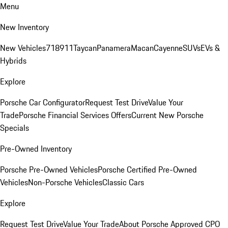
Menu
New Inventory
New Vehicles
718
911
Taycan
Panamera
Macan
Cayenne
SUVs
EVs &
Hybrids
Explore
Porsche Car Configurator
Request Test Drive
Value Your
Trade
Porsche Financial Services Offers
Current New Porsche
Specials
Pre-Owned Inventory
Porsche Pre-Owned Vehicles
Porsche Certified Pre-Owned
Vehicles
Non-Porsche Vehicles
Classic Cars
Explore
Request Test Drive
Value Your Trade
About Porsche Approved CPO