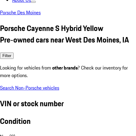
About Us
Porsche Des Moines
Porsche Cayenne S Hybrid Yellow
Pre-owned cars near West Des Moines, IA
Filter
Looking for vehicles from
other brands
? Check our inventory for
more options.
Search Non-Porsche vehicles
VIN or stock number
Condition