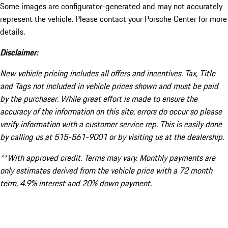
Some images are configurator-generated and may not accurately
represent the vehicle. Please contact your Porsche Center for more
details.
Disclaimer:
New vehicle pricing includes all offers and incentives. Tax, Title
and Tags not included in vehicle prices shown and must be paid
by the purchaser. While great effort is made to ensure the
accuracy of the information on this site, errors do occur so please
verify information with a customer service rep. This is easily done
by calling us at 515-561-9001 or by visiting us at the dealership.
**With approved credit. Terms may vary. Monthly payments are
only estimates derived from the vehicle price with a 72 month
term, 4.9% interest and 20% down payment.