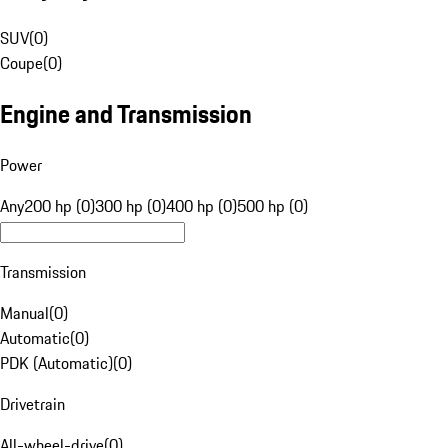
SUV
(
0
)
Coupe
(
0
)
Engine and Transmission
Power
Any
200 hp (0)
300 hp (0)
400 hp (0)
500 hp (0)
Transmission
Manual
(
0
)
Automatic
(
0
)
PDK (Automatic)
(
0
)
Drivetrain
All-wheel-drive
(
0
)