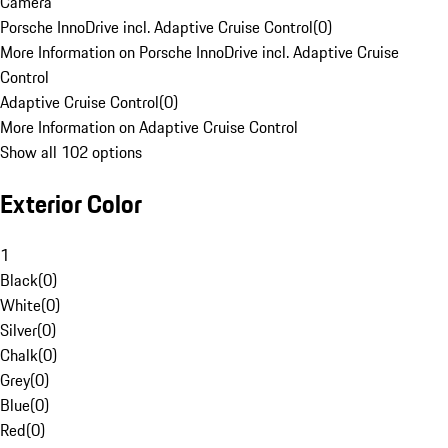
Camera
Porsche InnoDrive incl. Adaptive Cruise Control
(
0
)
More Information on Porsche InnoDrive incl. Adaptive Cruise
Control
Adaptive Cruise Control
(
0
)
More Information on Adaptive Cruise Control
Show all 102 options
Exterior Color
1
Black
(
0
)
White
(
0
)
Silver
(
0
)
Chalk
(
0
)
Grey
(
0
)
Blue
(
0
)
Red
(
0
)