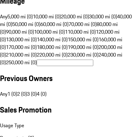
Mileage
Any
5,000 mi (0)
10,000 mi (0)
20,000 mi (0)
30,000 mi (0)
40,000
mi (0)
50,000 mi (0)
60,000 mi (0)
70,000 mi (0)
80,000 mi
(0)
90,000 mi (0)
100,000 mi (0)
110,000 mi (0)
120,000 mi
(0)
130,000 mi (0)
140,000 mi (0)
150,000 mi (0)
160,000 mi
(0)
170,000 mi (0)
180,000 mi (0)
190,000 mi (0)
200,000 mi
(0)
210,000 mi (0)
220,000 mi (0)
230,000 mi (0)
240,000 mi
(0)
250,000 mi (0)
Previous Owners
Any
1 (0)
2 (0)
3 (0)
4 (0)
Sales Promotion
Usage Type