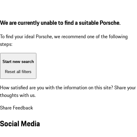
We are currently unable to find a suitable Porsche.
To find your ideal Porsche, we recommend one of the following
steps:
Start new search
Reset all filters
How satisfied are you with the information on this site?
Share your
thoughts with us.
Share Feedback
Social Media