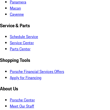
Panamera
Macan
Cayenne
Service & Parts
Schedule Service
Service Center
Parts Center
Shopping Tools
Porsche Financial Services Offers
Apply for Financing
About Us
Porsche Center
Meet Our Staff