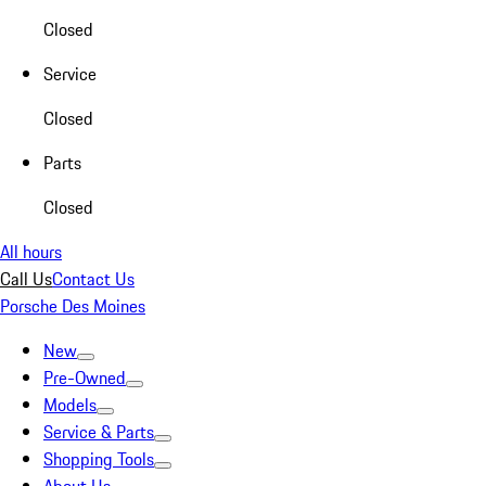
Closed
Service
Closed
Parts
Closed
All hours
Call Us
Contact Us
Porsche Des Moines
New
Pre-Owned
Models
Service & Parts
Shopping Tools