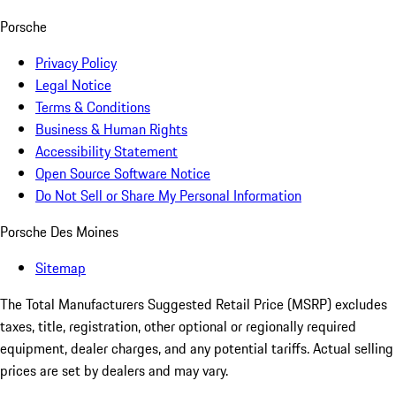
Porsche
Privacy Policy
Legal Notice
Terms & Conditions
Business & Human Rights
Accessibility Statement
Open Source Software Notice
Do Not Sell or Share My Personal Information
Porsche Des Moines
Sitemap
The Total Manufacturers Suggested Retail Price (MSRP) excludes
taxes, title, registration, other optional or regionally required
equipment, dealer charges, and any potential tariffs. Actual selling
prices are set by dealers and may vary.