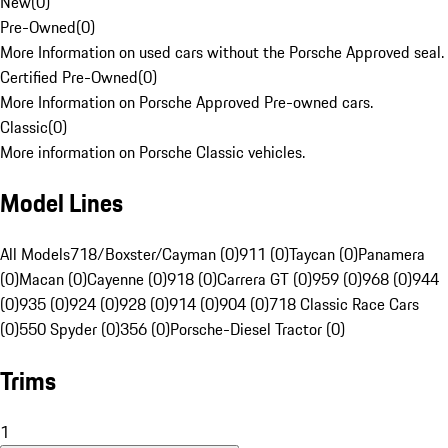
New
(
0
)
Pre-Owned
(
0
)
More Information on used cars without the Porsche Approved seal.
Certified Pre-Owned
(
0
)
More Information on Porsche Approved Pre-owned cars.
Classic
(
0
)
More information on Porsche Classic vehicles.
Model Lines
All Models
718/Boxster/Cayman (0)
911 (0)
Taycan (0)
Panamera
(0)
Macan (0)
Cayenne (0)
918 (0)
Carrera GT (0)
959 (0)
968 (0)
944
(0)
935 (0)
924 (0)
928 (0)
914 (0)
904 (0)
718 Classic Race Cars
(0)
550 Spyder (0)
356 (0)
Porsche-Diesel Tractor (0)
Trims
1