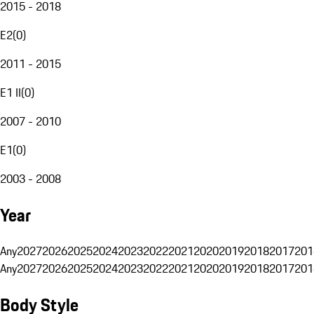
2015 - 2018
E2
(
0
)
2011 - 2015
E1 II
(
0
)
2007 - 2010
E1
(
0
)
2003 - 2008
Year
Any
2027
2026
2025
2024
2023
2022
2021
2020
2019
2018
2017
201
Any
2027
2026
2025
2024
2023
2022
2021
2020
2019
2018
2017
201
Body Style