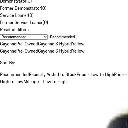
Demonstrator
(
0
)
Former Demonstrator
(
0
)
Service Loaner
(
0
)
Former Service Loaner
(
0
)
Reset all filters
Recommended
Cayenne
Pre-Owned
Cayenne S Hybrid
Yellow
Cayenne
Pre-Owned
Cayenne S Hybrid
Yellow
Sort By:
Recommended
Recently Added to Stock
Price - Low to High
Price -
High to Low
Mileage - Low to High