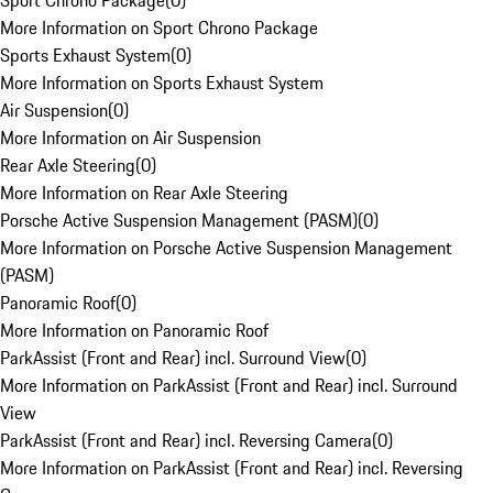
Sport Chrono Package
(
0
)
More Information on Sport Chrono Package
Sports Exhaust System
(
0
)
More Information on Sports Exhaust System
Air Suspension
(
0
)
More Information on Air Suspension
Rear Axle Steering
(
0
)
More Information on Rear Axle Steering
Porsche Active Suspension Management (PASM)
(
0
)
More Information on Porsche Active Suspension Management
(PASM)
Panoramic Roof
(
0
)
More Information on Panoramic Roof
ParkAssist (Front and Rear) incl. Surround View
(
0
)
More Information on ParkAssist (Front and Rear) incl. Surround
View
ParkAssist (Front and Rear) incl. Reversing Camera
(
0
)
More Information on ParkAssist (Front and Rear) incl. Reversing