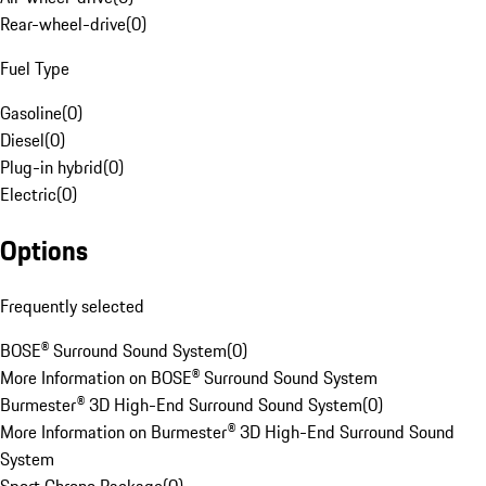
Rear-wheel-drive
(
0
)
Fuel Type
Gasoline
(
0
)
Diesel
(
0
)
Plug-in hybrid
(
0
)
Electric
(
0
)
Options
Frequently selected
BOSE® Surround Sound System
(
0
)
More Information on BOSE® Surround Sound System
Burmester® 3D High-End Surround Sound System
(
0
)
More Information on Burmester® 3D High-End Surround Sound
System