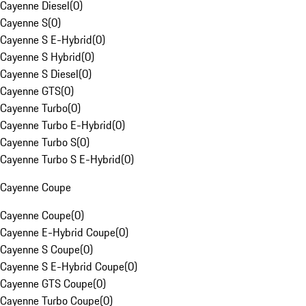
Cayenne Diesel
(
0
)
Cayenne S
(
0
)
Cayenne S E-Hybrid
(
0
)
Cayenne S Hybrid
(
0
)
Cayenne S Diesel
(
0
)
Cayenne GTS
(
0
)
Cayenne Turbo
(
0
)
Cayenne Turbo E-Hybrid
(
0
)
Cayenne Turbo S
(
0
)
Cayenne Turbo S E-Hybrid
(
0
)
Cayenne Coupe
Cayenne Coupe
(
0
)
Cayenne E-Hybrid Coupe
(
0
)
Cayenne S Coupe
(
0
)
Cayenne S E-Hybrid Coupe
(
0
)
Cayenne GTS Coupe
(
0
)
Cayenne Turbo Coupe
(
0
)