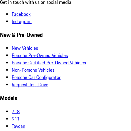
Get in touch with us on social media.
Facebook
Instagram
New & Pre-Owned
New Vehicles
Porsche Pre-Owned Vehicles
Porsche Certified Pre-Owned Vehicles
Non-Porsche Vehicles
Porsche Car Configurator
Request Test Drive
Models
718
911
Taycan