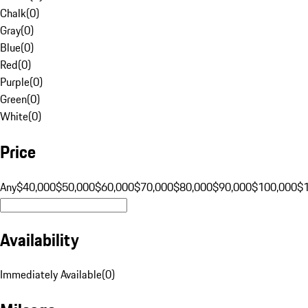
Chalk
(
0
)
Gray
(
0
)
Blue
(
0
)
Red
(
0
)
Purple
(
0
)
Green
(
0
)
White
(
0
)
Price
Any
$40,000
$50,000
$60,000
$70,000
$80,000
$90,000
$100,000
$
Availability
Immediately Available
(
0
)