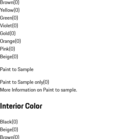
Brown
(
0
)
Yellow
(
0
)
Green
(
0
)
Violet
(
0
)
Gold
(
0
)
Orange
(
0
)
Pink
(
0
)
Beige
(
0
)
Paint to Sample
Paint to Sample only
(
0
)
More Information on Paint to sample.
Interior Color
Black
(
0
)
Beige
(
0
)
Brown
(
0
)