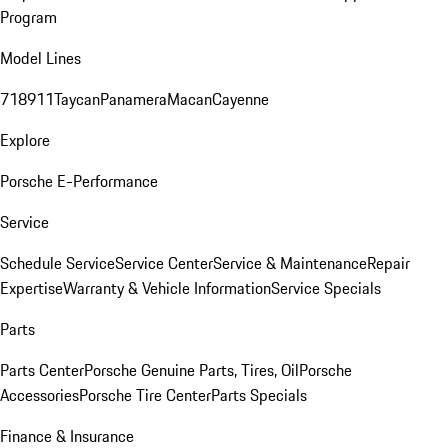
Program
Model Lines
718
911
Taycan
Panamera
Macan
Cayenne
Explore
Porsche E-Performance
Service
Schedule Service
Service Center
Service & Maintenance
Repair
Expertise
Warranty & Vehicle Information
Service Specials
Parts
Parts Center
Porsche Genuine Parts, Tires, Oil
Porsche
Accessories
Porsche Tire Center
Parts Specials
Finance & Insurance