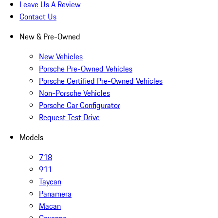
Leave Us A Review
Contact Us
New & Pre-Owned
New Vehicles
Porsche Pre-Owned Vehicles
Porsche Certified Pre-Owned Vehicles
Non-Porsche Vehicles
Porsche Car Configurator
Request Test Drive
Models
718
911
Taycan
Panamera
Macan