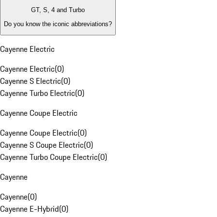
GT, S, 4 and Turbo
Do you know the iconic abbreviations?
Cayenne Electric
Cayenne Electric
(
0
)
Cayenne S Electric
(
0
)
Cayenne Turbo Electric
(
0
)
Cayenne Coupe Electric
Cayenne Coupe Electric
(
0
)
Cayenne S Coupe Electric
(
0
)
Cayenne Turbo Coupe Electric
(
0
)
Cayenne
Cayenne
(
0
)
Cayenne E-Hybrid
(
0
)