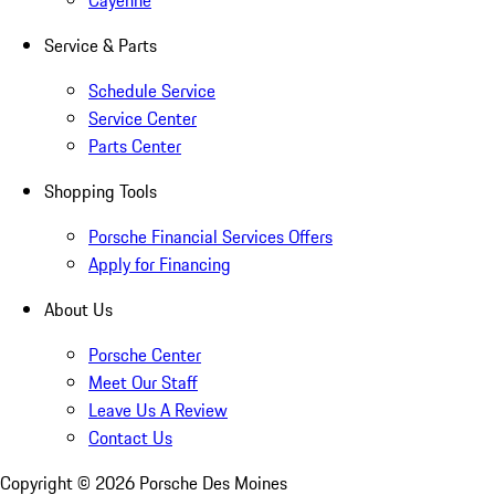
Cayenne
Service & Parts
Schedule Service
Service Center
Parts Center
Shopping Tools
Porsche Financial Services Offers
Apply for Financing
About Us
Porsche Center
Meet Our Staff
Leave Us A Review
Contact Us
Copyright ©
2026
Porsche Des Moines