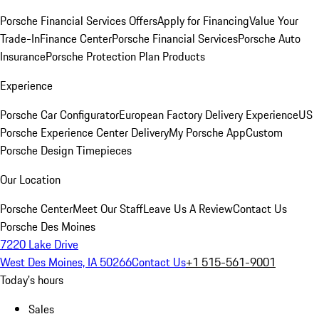
Porsche Financial Services Offers
Apply for Financing
Value Your
Trade-In
Finance Center
Porsche Financial Services
Porsche Auto
Insurance
Porsche Protection Plan Products
Experience
Porsche Car Configurator
European Factory Delivery Experience
US
Porsche Experience Center Delivery
My Porsche App
Custom
Porsche Design Timepieces
Our Location
Porsche Center
Meet Our Staff
Leave Us A Review
Contact Us
Porsche Des Moines
7220 Lake Drive
West Des Moines, IA 50266
Contact Us
+1 515-561-9001
Today's hours
Sales