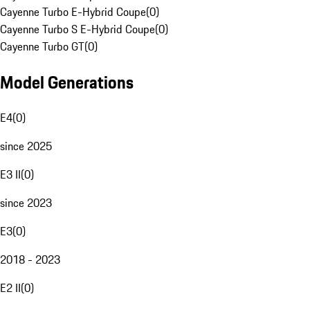
Cayenne Turbo E-Hybrid Coupe
(
0
)
Cayenne Turbo S E-Hybrid Coupe
(
0
)
Cayenne Turbo GT
(
0
)
Model Generations
E4
(
0
)
since 2025
E3 II
(
0
)
since 2023
E3
(
0
)
2018 - 2023
E2 II
(
0
)