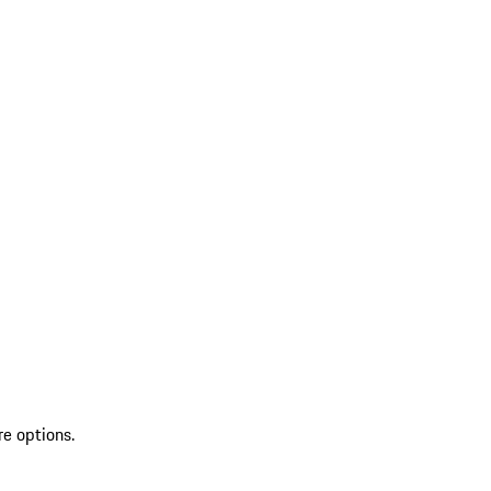
re options.