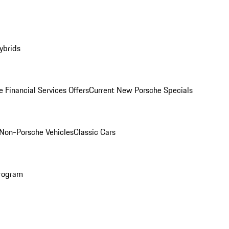
ybrids
 Financial Services Offers
Current New Porsche Specials
Non-Porsche Vehicles
Classic Cars
rogram