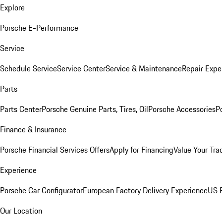
Explore
Porsche E-Performance
Service
Schedule Service
Service Center
Service & Maintenance
Repair Expe
Parts
Parts Center
Porsche Genuine Parts, Tires, Oil
Porsche Accessories
P
Finance & Insurance
Porsche Financial Services Offers
Apply for Financing
Value Your Tra
Experience
Porsche Car Configurator
European Factory Delivery Experience
US P
Our Location