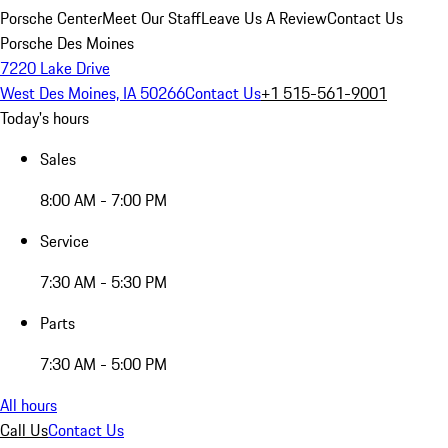
Porsche Center
Meet Our Staff
Leave Us A Review
Contact Us
Porsche Des Moines
7220 Lake Drive
West Des Moines, IA 50266
Contact Us
+1 515-561-9001
Today's hours
Sales
8:00 AM - 7:00 PM
Service
7:30 AM - 5:30 PM
Parts
7:30 AM - 5:00 PM
All hours
Call Us
Contact Us