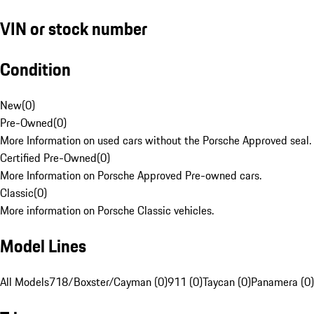
VIN or stock number
Condition
New
(
0
)
Pre-Owned
(
0
)
More Information on used cars without the Porsche Approved seal.
Certified Pre-Owned
(
0
)
More Information on Porsche Approved Pre-owned cars.
Classic
(
0
)
More information on Porsche Classic vehicles.
Model Lines
All Models
718/Boxster/Cayman (0)
911 (0)
Taycan (0)
Panamera (0)