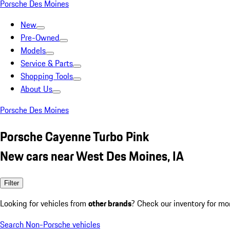
Porsche Des Moines
New
Pre-Owned
Models
Service & Parts
Shopping Tools
About Us
Porsche Des Moines
Porsche Cayenne Turbo Pink
New cars near West Des Moines, IA
Filter
Looking for vehicles from
other brands
? Check our inventory for mo
Search Non-Porsche vehicles