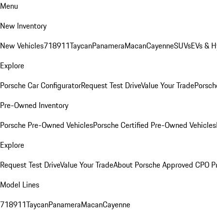
Menu
New Inventory
New Vehicles
718
911
Taycan
Panamera
Macan
Cayenne
SUVs
EVs & H
Explore
Porsche Car Configurator
Request Test Drive
Value Your Trade
Porsche
Pre-Owned Inventory
Porsche Pre-Owned Vehicles
Porsche Certified Pre-Owned Vehicles
Explore
Request Test Drive
Value Your Trade
About Porsche Approved CPO P
Model Lines
718
911
Taycan
Panamera
Macan
Cayenne