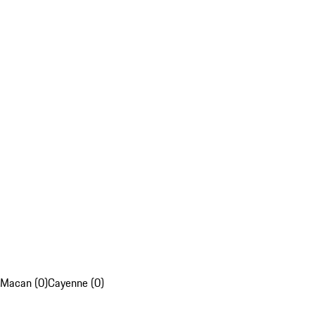
Macan (0)
Cayenne (0)