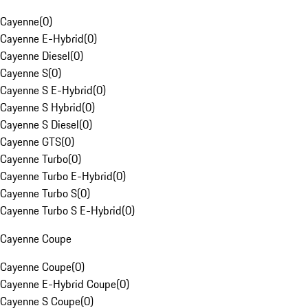
Cayenne
(
0
)
Cayenne E-Hybrid
(
0
)
Cayenne Diesel
(
0
)
Cayenne S
(
0
)
Cayenne S E-Hybrid
(
0
)
Cayenne S Hybrid
(
0
)
Cayenne S Diesel
(
0
)
Cayenne GTS
(
0
)
Cayenne Turbo
(
0
)
Cayenne Turbo E-Hybrid
(
0
)
Cayenne Turbo S
(
0
)
Cayenne Turbo S E-Hybrid
(
0
)
Cayenne Coupe
Cayenne Coupe
(
0
)
Cayenne E-Hybrid Coupe
(
0
)
Cayenne S Coupe
(
0
)