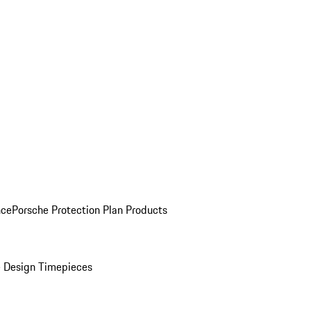
nce
Porsche Protection Plan Products
 Design Timepieces