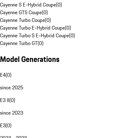
Cayenne S E-Hybrid Coupe
(
0
)
Cayenne GTS Coupe
(
0
)
Cayenne Turbo Coupe
(
0
)
Cayenne Turbo E-Hybrid Coupe
(
0
)
Cayenne Turbo S E-Hybrid Coupe
(
0
)
Cayenne Turbo GT
(
0
)
Model Generations
E4
(
0
)
since 2025
E3 II
(
0
)
since 2023
E3
(
0
)
2018 - 2023