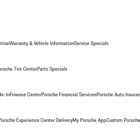
rtise
Warranty & Vehicle Information
Service Specials
orsche Tire Center
Parts Specials
de-In
Finance Center
Porsche Financial Services
Porsche Auto Insura
orsche Experience Center Delivery
My Porsche App
Custom Porsche