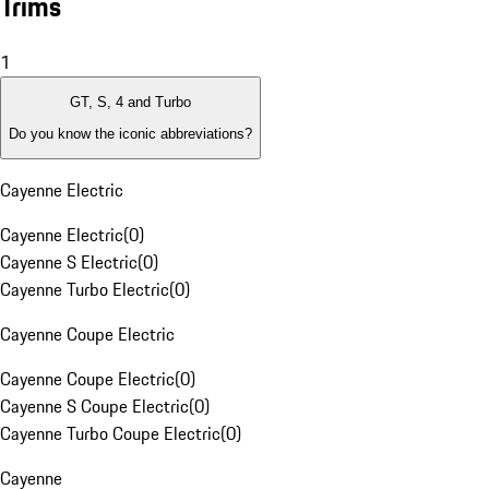
Trims
1
GT, S, 4 and Turbo
Do you know the iconic abbreviations?
Cayenne Electric
Cayenne Electric
(
0
)
Cayenne S Electric
(
0
)
Cayenne Turbo Electric
(
0
)
Cayenne Coupe Electric
Cayenne Coupe Electric
(
0
)
Cayenne S Coupe Electric
(
0
)
Cayenne Turbo Coupe Electric
(
0
)
Cayenne