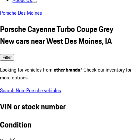
About Us
Porsche Des Moines
Porsche Cayenne Turbo Coupe Grey
New cars near West Des Moines, IA
Filter
Looking for vehicles from
other brands
? Check our inventory for
more options.
Search Non-Porsche vehicles
VIN or stock number
Condition