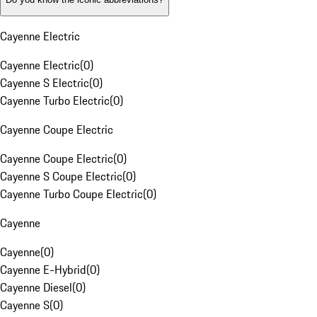
Cayenne Electric
Cayenne Electric
(
0
)
Cayenne S Electric
(
0
)
Cayenne Turbo Electric
(
0
)
Cayenne Coupe Electric
Cayenne Coupe Electric
(
0
)
Cayenne S Coupe Electric
(
0
)
Cayenne Turbo Coupe Electric
(
0
)
Cayenne
Cayenne
(
0
)
Cayenne E-Hybrid
(
0
)
Cayenne Diesel
(
0
)
Cayenne S
(
0
)