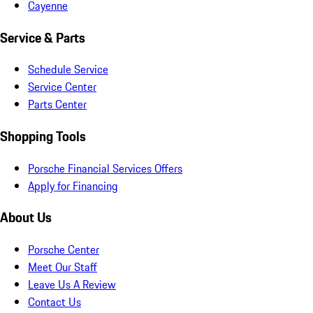
Cayenne
Service & Parts
Schedule Service
Service Center
Parts Center
Shopping Tools
Porsche Financial Services Offers
Apply for Financing
About Us
Porsche Center
Meet Our Staff
Leave Us A Review
Contact Us