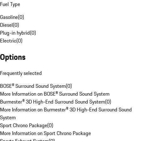
Fuel Type
Gasoline
(
0
)
Diesel
(
0
)
Plug-in hybrid
(
0
)
Electric
(
0
)
Options
Frequently selected
BOSE® Surround Sound System
(
0
)
More Information on BOSE® Surround Sound System
Burmester® 3D High-End Surround Sound System
(
0
)
More Information on Burmester® 3D High-End Surround Sound
System
Sport Chrono Package
(
0
)
More Information on Sport Chrono Package