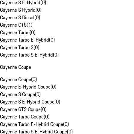
Cayenne S E-Hybrid
(
0
)
Cayenne S Hybrid
(
0
)
Cayenne S Diesel
(
0
)
Cayenne GTS
(
1
)
Cayenne Turbo
(
0
)
Cayenne Turbo E-Hybrid
(
0
)
Cayenne Turbo S
(
0
)
Cayenne Turbo S E-Hybrid
(
0
)
Cayenne Coupe
Cayenne Coupe
(
0
)
Cayenne E-Hybrid Coupe
(
0
)
Cayenne S Coupe
(
0
)
Cayenne S E-Hybrid Coupe
(
0
)
Cayenne GTS Coupe
(
0
)
Cayenne Turbo Coupe
(
0
)
Cayenne Turbo E-Hybrid Coupe
(
0
)
Cayenne Turbo S E-Hybrid Coupe
(
0
)