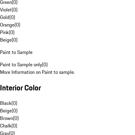
Green
(
0
)
Violet
(
0
)
Gold
(
0
)
Orange
(
0
)
Pink
(
0
)
Beige
(
0
)
Paint to Sample
Paint to Sample only
(
0
)
More Information on Paint to sample.
Interior Color
Black
(
0
)
Beige
(
0
)
Brown
(
0
)
Chalk
(
0
)
Gray
(
0
)