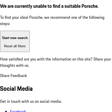
We are currently unable to find a suitable Porsche.
To find your ideal Porsche, we recommend one of the following
steps:
Start new search
Reset all filters
How satisfied are you with the information on this site?
Share your
thoughts with us.
Share Feedback
Social Media
Get in touch with us on social media.
Facebook