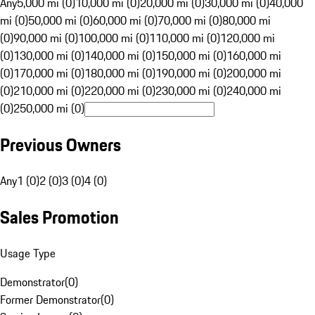
Any
5,000 mi (0)
10,000 mi (0)
20,000 mi (0)
30,000 mi (0)
40,000
mi (0)
50,000 mi (0)
60,000 mi (0)
70,000 mi (0)
80,000 mi
(0)
90,000 mi (0)
100,000 mi (0)
110,000 mi (0)
120,000 mi
(0)
130,000 mi (0)
140,000 mi (0)
150,000 mi (0)
160,000 mi
(0)
170,000 mi (0)
180,000 mi (0)
190,000 mi (0)
200,000 mi
(0)
210,000 mi (0)
220,000 mi (0)
230,000 mi (0)
240,000 mi
(0)
250,000 mi (0)
Previous Owners
Any
1 (0)
2 (0)
3 (0)
4 (0)
Sales Promotion
Usage Type
Demonstrator
(
0
)
Former Demonstrator
(
0
)