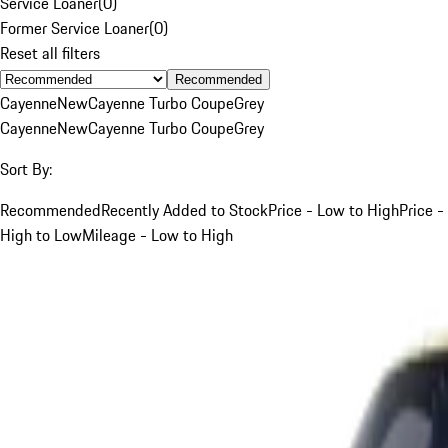
Service Loaner
(
0
)
Former Service Loaner
(
0
)
Reset all filters
Recommended
Cayenne
New
Cayenne Turbo Coupe
Grey
Cayenne
New
Cayenne Turbo Coupe
Grey
Sort By:
Recommended
Recently Added to Stock
Price - Low to High
Price -
High to Low
Mileage - Low to High