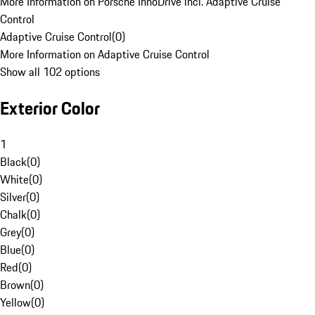
More Information on Porsche InnoDrive incl. Adaptive Cruise
Control
Adaptive Cruise Control
(
0
)
More Information on Adaptive Cruise Control
Show all 102 options
Exterior Color
1
Black
(
0
)
White
(
0
)
Silver
(
0
)
Chalk
(
0
)
Grey
(
0
)
Blue
(
0
)
Red
(
0
)
Brown
(
0
)
Yellow
(
0
)