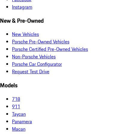
Instagram
New & Pre-Owned
New Vehicles
Porsche Pre-Owned Vehicles
Porsche Certified Pre-Owned Vehicles
Non-Porsche Vehicles
Porsche Car Configurator
Request Test Drive
Models
718
911
Taycan
Panamera
Macan