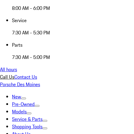
8:00 AM - 6:00 PM
Service
7:30 AM - 5:30 PM
Parts
7:30 AM - 5:00 PM
All hours
Call Us
Contact Us
Porsche Des Moines
New
Pre-Owned
Models
Service & Parts
Shopping Tools