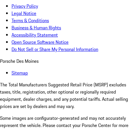
Privacy Policy
Legal Notice
Terms & Conditions
Business & Human Rights
Accessibility Statement
Open Source Software Notice
Do Not Sell or Share My Personal Information
Porsche Des Moines
Sitemap
The Total Manufacturers Suggested Retail Price (MSRP) excludes
taxes, title, registration, other optional or regionally required
equipment, dealer charges, and any potential tariffs. Actual selling
prices are set by dealers and may vary.
Some images are configurator-generated and may not accurately
represent the vehicle. Please contact your Porsche Center for more