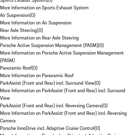
Sports Exhaust System
(
0
)
More Information on Sports Exhaust System
Air Suspension
(
0
)
More Information on Air Suspension
Rear Axle Steering
(
0
)
More Information on Rear Axle Steering
Porsche Active Suspension Management (PASM)
(
0
)
More Information on Porsche Active Suspension Management
(PASM)
Panoramic Roof
(
0
)
More Information on Panoramic Roof
ParkAssist (Front and Rear) incl. Surround View
(
0
)
More Information on ParkAssist (Front and Rear) incl. Surround
View
ParkAssist (Front and Rear) incl. Reversing Camera
(
0
)
More Information on ParkAssist (Front and Rear) incl. Reversing
Camera
Porsche InnoDrive incl. Adaptive Cruise Control
(
0
)