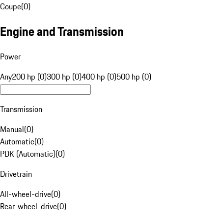
Coupe
(
0
)
Engine and Transmission
Power
Any
200 hp (0)
300 hp (0)
400 hp (0)
500 hp (0)
Transmission
Manual
(
0
)
Automatic
(
0
)
PDK (Automatic)
(
0
)
Drivetrain
All-wheel-drive
(
0
)
Rear-wheel-drive
(
0
)