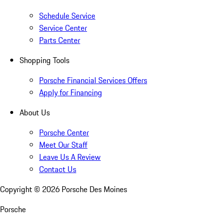
Schedule Service
Service Center
Parts Center
Shopping Tools
Porsche Financial Services Offers
Apply for Financing
About Us
Porsche Center
Meet Our Staff
Leave Us A Review
Contact Us
Copyright ©
2026
Porsche Des Moines
Porsche