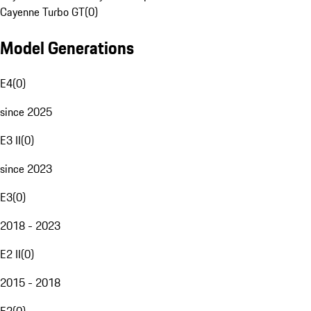
Cayenne Turbo GT
(
0
)
Model Generations
E4
(
0
)
since 2025
E3 II
(
0
)
since 2023
E3
(
0
)
2018 - 2023
E2 II
(
0
)
2015 - 2018
E2
(
0
)