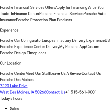
Porsche Financial Services Offers
Apply for Financing
Value Your
Trade-In
Finance Center
Porsche Financial Services
Porsche Auto
Insurance
Porsche Protection Plan Products
Experience
Porsche Car Configurator
European Factory Delivery Experience
US
Porsche Experience Center Delivery
My Porsche App
Custom
Porsche Design Timepieces
Our Location
Porsche Center
Meet Our Staff
Leave Us A Review
Contact Us
Porsche Des Moines
7220 Lake Drive
West Des Moines, IA 50266
Contact Us
+1 515-561-9001
Today's hours
Sales