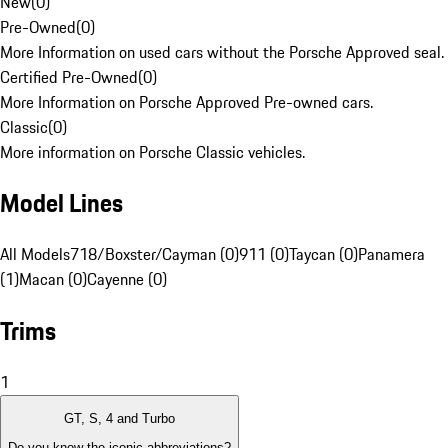
New
(
0
)
Pre-Owned
(
0
)
More Information on used cars without the Porsche Approved seal.
Certified Pre-Owned
(
0
)
More Information on Porsche Approved Pre-owned cars.
Classic
(
0
)
More information on Porsche Classic vehicles.
Model Lines
All Models
718/Boxster/Cayman (0)
911 (0)
Taycan (0)
Panamera
(1)
Macan (0)
Cayenne (0)
Trims
1
GT, S, 4 and Turbo
Do you know the iconic abbreviations?