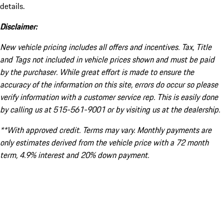
details.
Disclaimer:
New vehicle pricing includes all offers and incentives. Tax, Title
and Tags not included in vehicle prices shown and must be paid
by the purchaser. While great effort is made to ensure the
accuracy of the information on this site, errors do occur so please
verify information with a customer service rep. This is easily done
by calling us at 515-561-9001 or by visiting us at the dealership.
**With approved credit. Terms may vary. Monthly payments are
only estimates derived from the vehicle price with a 72 month
term, 4.9% interest and 20% down payment.