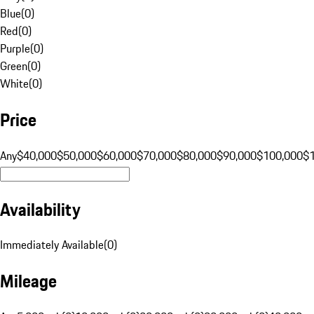
Blue
(
0
)
Red
(
0
)
Purple
(
0
)
Green
(
0
)
White
(
0
)
Price
Any
$40,000
$50,000
$60,000
$70,000
$80,000
$90,000
$100,000
$
Availability
Immediately Available
(
0
)
Mileage