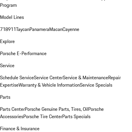
Program
Model Lines
718
911
Taycan
Panamera
Macan
Cayenne
Explore
Porsche E-Performance
Service
Schedule Service
Service Center
Service & Maintenance
Repair
Expertise
Warranty & Vehicle Information
Service Specials
Parts
Parts Center
Porsche Genuine Parts, Tires, Oil
Porsche
Accessories
Porsche Tire Center
Parts Specials
Finance & Insurance