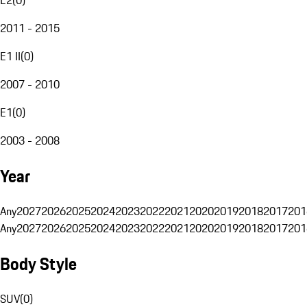
2011 - 2015
E1 II
(
0
)
2007 - 2010
E1
(
0
)
2003 - 2008
Year
Any
2027
2026
2025
2024
2023
2022
2021
2020
2019
2018
2017
201
Any
2027
2026
2025
2024
2023
2022
2021
2020
2019
2018
2017
201
Body Style
SUV
(
0
)