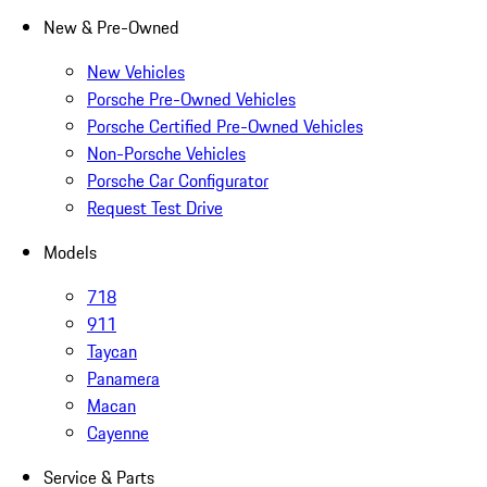
New & Pre-Owned
New Vehicles
Porsche Pre-Owned Vehicles
Porsche Certified Pre-Owned Vehicles
Non-Porsche Vehicles
Porsche Car Configurator
Request Test Drive
Models
718
911
Taycan
Panamera
Macan
Cayenne
Service & Parts