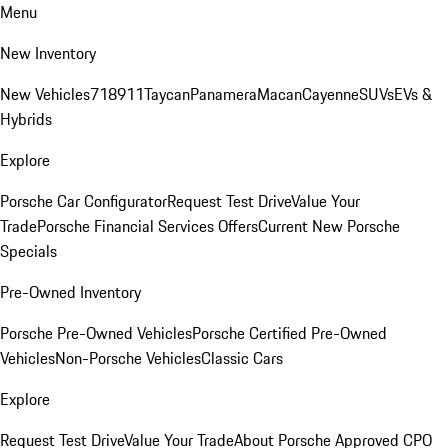
Menu
New Inventory
New Vehicles
718
911
Taycan
Panamera
Macan
Cayenne
SUVs
EVs &
Hybrids
Explore
Porsche Car Configurator
Request Test Drive
Value Your
Trade
Porsche Financial Services Offers
Current New Porsche
Specials
Pre-Owned Inventory
Porsche Pre-Owned Vehicles
Porsche Certified Pre-Owned
Vehicles
Non-Porsche Vehicles
Classic Cars
Explore
Request Test Drive
Value Your Trade
About Porsche Approved CPO