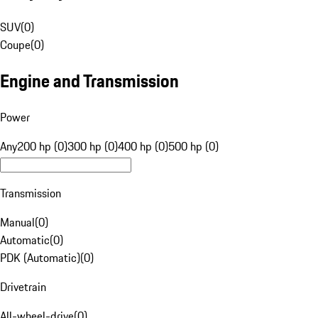
SUV
(
0
)
Coupe
(
0
)
Engine and Transmission
Power
Any
200 hp (0)
300 hp (0)
400 hp (0)
500 hp (0)
Transmission
Manual
(
0
)
Automatic
(
0
)
PDK (Automatic)
(
0
)
Drivetrain
All-wheel-drive
(
0
)