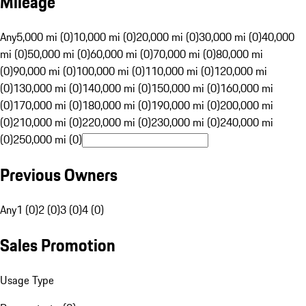
Mileage
Any
5,000 mi (0)
10,000 mi (0)
20,000 mi (0)
30,000 mi (0)
40,000
mi (0)
50,000 mi (0)
60,000 mi (0)
70,000 mi (0)
80,000 mi
(0)
90,000 mi (0)
100,000 mi (0)
110,000 mi (0)
120,000 mi
(0)
130,000 mi (0)
140,000 mi (0)
150,000 mi (0)
160,000 mi
(0)
170,000 mi (0)
180,000 mi (0)
190,000 mi (0)
200,000 mi
(0)
210,000 mi (0)
220,000 mi (0)
230,000 mi (0)
240,000 mi
(0)
250,000 mi (0)
Previous Owners
Any
1 (0)
2 (0)
3 (0)
4 (0)
Sales Promotion
Usage Type