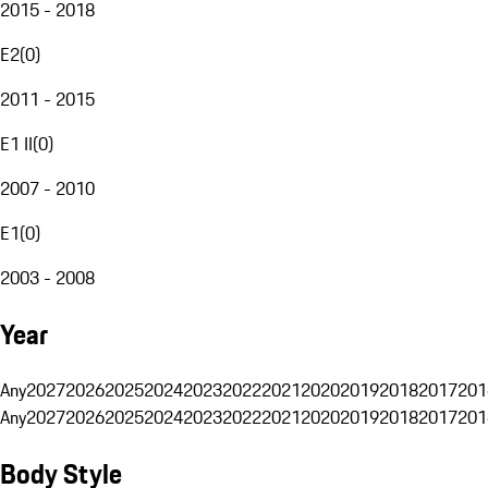
2015 - 2018
E2
(
0
)
2011 - 2015
E1 II
(
0
)
2007 - 2010
E1
(
0
)
2003 - 2008
Year
Any
2027
2026
2025
2024
2023
2022
2021
2020
2019
2018
2017
201
Any
2027
2026
2025
2024
2023
2022
2021
2020
2019
2018
2017
201
Body Style