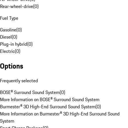
Rear-wheel-drive
(
0
)
Fuel Type
Gasoline
(
0
)
Diesel
(
0
)
Plug-in hybrid
(
0
)
Electric
(
0
)
Options
Frequently selected
BOSE® Surround Sound System
(
0
)
More Information on BOSE® Surround Sound System
Burmester® 3D High-End Surround Sound System
(
0
)
More Information on Burmester® 3D High-End Surround Sound
System