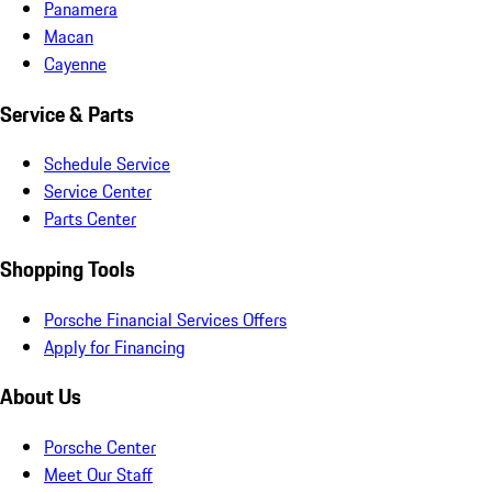
Panamera
Macan
Cayenne
Service & Parts
Schedule Service
Service Center
Parts Center
Shopping Tools
Porsche Financial Services Offers
Apply for Financing
About Us
Porsche Center
Meet Our Staff