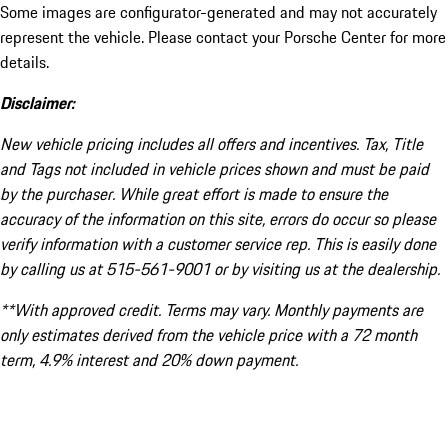
Some images are configurator-generated and may not accurately
represent the vehicle. Please contact your Porsche Center for more
details.
Disclaimer:
New vehicle pricing includes all offers and incentives. Tax, Title
and Tags not included in vehicle prices shown and must be paid
by the purchaser. While great effort is made to ensure the
accuracy of the information on this site, errors do occur so please
verify information with a customer service rep. This is easily done
by calling us at 515-561-9001 or by visiting us at the dealership.
**With approved credit. Terms may vary. Monthly payments are
only estimates derived from the vehicle price with a 72 month
term, 4.9% interest and 20% down payment.