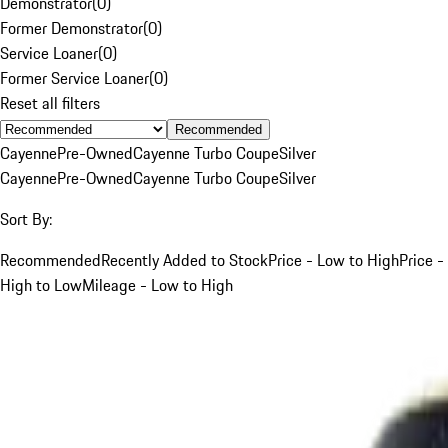
Demonstrator
(
0
)
Former Demonstrator
(
0
)
Service Loaner
(
0
)
Former Service Loaner
(
0
)
Reset all filters
Recommended
Cayenne
Pre-Owned
Cayenne Turbo Coupe
Silver
Cayenne
Pre-Owned
Cayenne Turbo Coupe
Silver
Sort By:
Recommended
Recently Added to Stock
Price - Low to High
Price -
High to Low
Mileage - Low to High