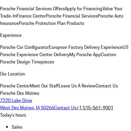
Porsche Financial Services Offers
Apply for Financing
Value Your
Trade-In
Finance Center
Porsche Financial Services
Porsche Auto
Insurance
Porsche Protection Plan Products
Experience
Porsche Car Configurator
European Factory Delivery Experience
US
Porsche Experience Center Delivery
My Porsche App
Custom
Porsche Design Timepieces
Our Location
Porsche Center
Meet Our Staff
Leave Us A Review
Contact Us
Porsche Des Moines
7220 Lake Drive
West Des Moines, IA 50266
Contact Us
+1 515-561-9001
Today's hours
Sales