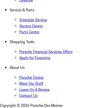
Cayenne
Service & Parts
Schedule Service
Service Center
Parts Center
Shopping Tools
Porsche Financial Services Offers
Apply for Financing
About Us
Porsche Center
Meet Our Staff
Leave Us A Review
Contact Us
Copyright ©
2026
Porsche Des Moines