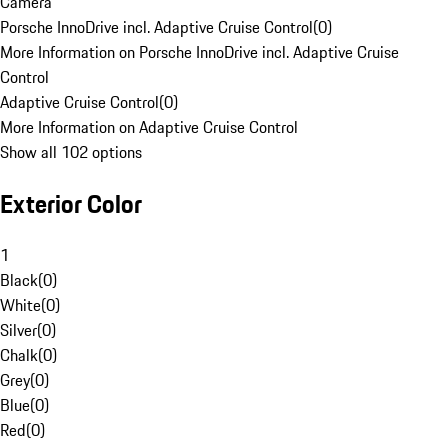
Camera
Porsche InnoDrive incl. Adaptive Cruise Control
(
0
)
More Information on Porsche InnoDrive incl. Adaptive Cruise
Control
Adaptive Cruise Control
(
0
)
More Information on Adaptive Cruise Control
Show all 102 options
Exterior Color
1
Black
(
0
)
White
(
0
)
Silver
(
0
)
Chalk
(
0
)
Grey
(
0
)
Blue
(
0
)
Red
(
0
)