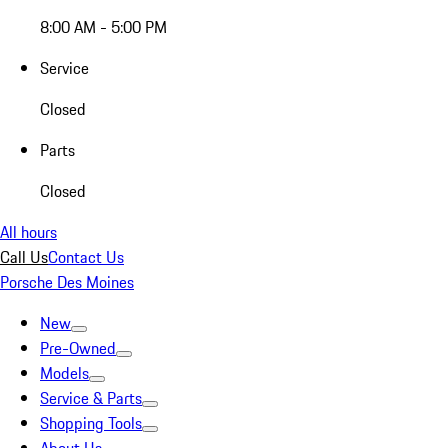
8:00 AM - 5:00 PM
Service
Closed
Parts
Closed
All hours
Call Us
Contact Us
Porsche Des Moines
New
Pre-Owned
Models
Service & Parts
Shopping Tools