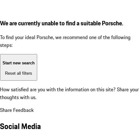
We are currently unable to find a suitable Porsche.
To find your ideal Porsche, we recommend one of the following
steps:
Start new search
Reset all filters
How satisfied are you with the information on this site?
Share your
thoughts with us.
Share Feedback
Social Media