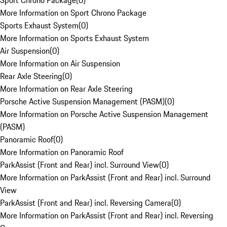
Sport Chrono Package
(
0
)
More Information on Sport Chrono Package
Sports Exhaust System
(
0
)
More Information on Sports Exhaust System
Air Suspension
(
0
)
More Information on Air Suspension
Rear Axle Steering
(
0
)
More Information on Rear Axle Steering
Porsche Active Suspension Management (PASM)
(
0
)
More Information on Porsche Active Suspension Management
(PASM)
Panoramic Roof
(
0
)
More Information on Panoramic Roof
ParkAssist (Front and Rear) incl. Surround View
(
0
)
More Information on ParkAssist (Front and Rear) incl. Surround
View
ParkAssist (Front and Rear) incl. Reversing Camera
(
0
)
More Information on ParkAssist (Front and Rear) incl. Reversing