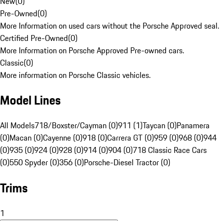
New
(
0
)
Pre-Owned
(
0
)
More Information on used cars without the Porsche Approved seal.
Certified Pre-Owned
(
0
)
More Information on Porsche Approved Pre-owned cars.
Classic
(
0
)
More information on Porsche Classic vehicles.
Model Lines
All Models
718/Boxster/Cayman (0)
911 (1)
Taycan (0)
Panamera
(0)
Macan (0)
Cayenne (0)
918 (0)
Carrera GT (0)
959 (0)
968 (0)
944
(0)
935 (0)
924 (0)
928 (0)
914 (0)
904 (0)
718 Classic Race Cars
(0)
550 Spyder (0)
356 (0)
Porsche-Diesel Tractor (0)
Trims
1