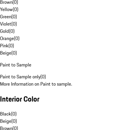
Brown
(
0
)
Yellow
(
0
)
Green
(
0
)
Violet
(
0
)
Gold
(
0
)
Orange
(
0
)
Pink
(
0
)
Beige
(
0
)
Paint to Sample
Paint to Sample only
(
0
)
More Information on Paint to sample.
Interior Color
Black
(
0
)
Beige
(
0
)
Brown
(
0
)