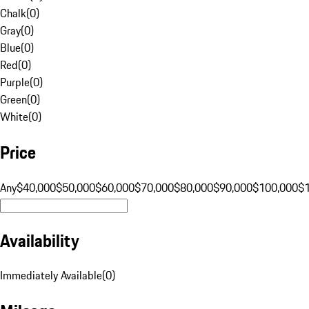
Chalk
(
0
)
Gray
(
0
)
Blue
(
0
)
Red
(
0
)
Purple
(
0
)
Green
(
0
)
White
(
0
)
Price
Any
$40,000
$50,000
$60,000
$70,000
$80,000
$90,000
$100,000
$
Availability
Immediately Available
(
0
)