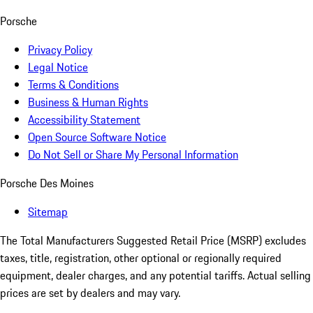
Porsche
Privacy Policy
Legal Notice
Terms & Conditions
Business & Human Rights
Accessibility Statement
Open Source Software Notice
Do Not Sell or Share My Personal Information
Porsche Des Moines
Sitemap
The Total Manufacturers Suggested Retail Price (MSRP) excludes
taxes, title, registration, other optional or regionally required
equipment, dealer charges, and any potential tariffs. Actual selling
prices are set by dealers and may vary.