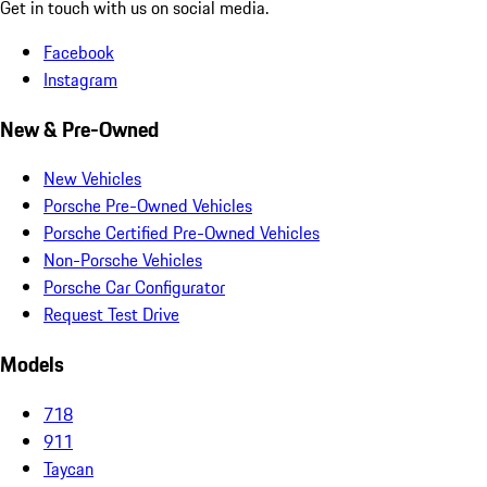
Get in touch with us on social media.
Facebook
Instagram
New & Pre-Owned
New Vehicles
Porsche Pre-Owned Vehicles
Porsche Certified Pre-Owned Vehicles
Non-Porsche Vehicles
Porsche Car Configurator
Request Test Drive
Models
718
911
Taycan