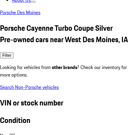
About Us
Porsche Des Moines
Porsche Cayenne Turbo Coupe Silver
Pre-owned cars near West Des Moines, IA
Filter
Looking for vehicles from
other brands
? Check our inventory for
more options.
Search Non-Porsche vehicles
VIN or stock number
Condition