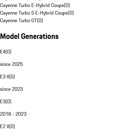
Cayenne Turbo E-Hybrid Coupe
(
0
)
Cayenne Turbo S E-Hybrid Coupe
(
0
)
Cayenne Turbo GT
(
0
)
Model Generations
E4
(
0
)
since 2025
E3 II
(
0
)
since 2023
E3
(
0
)
2018 - 2023
E2 II
(
0
)