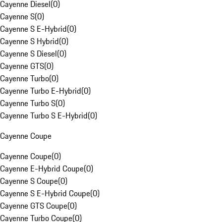
Cayenne Diesel
(
0
)
Cayenne S
(
0
)
Cayenne S E-Hybrid
(
0
)
Cayenne S Hybrid
(
0
)
Cayenne S Diesel
(
0
)
Cayenne GTS
(
0
)
Cayenne Turbo
(
0
)
Cayenne Turbo E-Hybrid
(
0
)
Cayenne Turbo S
(
0
)
Cayenne Turbo S E-Hybrid
(
0
)
Cayenne Coupe
Cayenne Coupe
(
0
)
Cayenne E-Hybrid Coupe
(
0
)
Cayenne S Coupe
(
0
)
Cayenne S E-Hybrid Coupe
(
0
)
Cayenne GTS Coupe
(
0
)
Cayenne Turbo Coupe
(
0
)