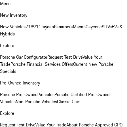
Menu
New Inventory
New Vehicles
718
911
Taycan
Panamera
Macan
Cayenne
SUVs
EVs &
Hybrids
Explore
Porsche Car Configurator
Request Test Drive
Value Your
Trade
Porsche Financial Services Offers
Current New Porsche
Specials
Pre-Owned Inventory
Porsche Pre-Owned Vehicles
Porsche Certified Pre-Owned
Vehicles
Non-Porsche Vehicles
Classic Cars
Explore
Request Test Drive
Value Your Trade
About Porsche Approved CPO