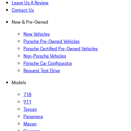
Leave Us A Review
Contact Us
New & Pre-Owned
New Vehicles
Porsche Pre-Owned Vehicles
Porsche Certified Pre-Owned Vehicles
Non-Porsche Vehicles
Porsche Car Configurator
Request Test Drive
Models
718
911
Taycan
Panamera
Macan