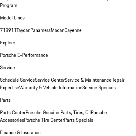
Program
Model Lines
718
911
Taycan
Panamera
Macan
Cayenne
Explore
Porsche E-Performance
Service
Schedule Service
Service Center
Service & Maintenance
Repair
Expertise
Warranty & Vehicle Information
Service Specials
Parts
Parts Center
Porsche Genuine Parts, Tires, Oil
Porsche
Accessories
Porsche Tire Center
Parts Specials
Finance & Insurance