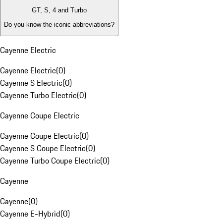
GT, S, 4 and Turbo
Do you know the iconic abbreviations?
Cayenne Electric
Cayenne Electric
(
0
)
Cayenne S Electric
(
0
)
Cayenne Turbo Electric
(
0
)
Cayenne Coupe Electric
Cayenne Coupe Electric
(
0
)
Cayenne S Coupe Electric
(
0
)
Cayenne Turbo Coupe Electric
(
0
)
Cayenne
Cayenne
(
0
)
Cayenne E-Hybrid
(
0
)