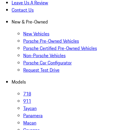
Leave Us A Review
Contact Us
New & Pre-Owned
New Vehicles
Porsche Pre-Owned Vehicles
Porsche Certified Pre-Owned Vehicles
Non-Porsche Vehicles
Porsche Car Configurator
Request Test Drive
Models
718
911
Taycan
Panamera
Macan