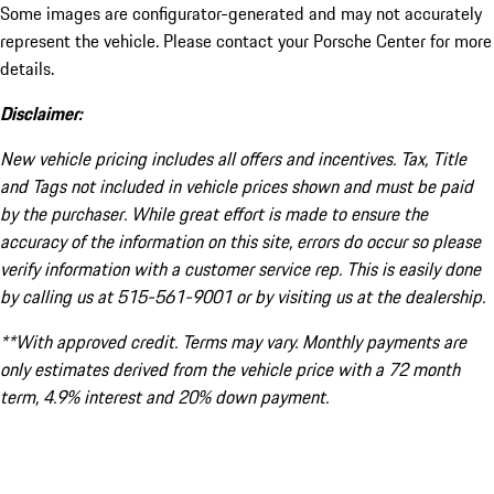
Some images are configurator-generated and may not accurately
represent the vehicle. Please contact your Porsche Center for more
details.
Disclaimer:
New vehicle pricing includes all offers and incentives. Tax, Title
and Tags not included in vehicle prices shown and must be paid
by the purchaser. While great effort is made to ensure the
accuracy of the information on this site, errors do occur so please
verify information with a customer service rep. This is easily done
by calling us at 515-561-9001 or by visiting us at the dealership.
**With approved credit. Terms may vary. Monthly payments are
only estimates derived from the vehicle price with a 72 month
term, 4.9% interest and 20% down payment.