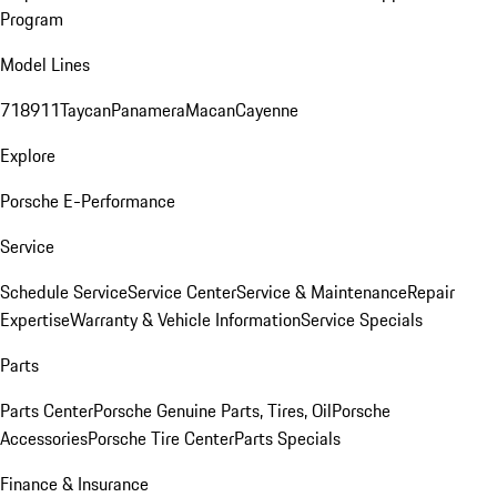
Program
Model Lines
718
911
Taycan
Panamera
Macan
Cayenne
Explore
Porsche E-Performance
Service
Schedule Service
Service Center
Service & Maintenance
Repair
Expertise
Warranty & Vehicle Information
Service Specials
Parts
Parts Center
Porsche Genuine Parts, Tires, Oil
Porsche
Accessories
Porsche Tire Center
Parts Specials
Finance & Insurance