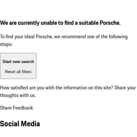
We are currently unable to find a suitable Porsche.
To find your ideal Porsche, we recommend one of the following
steps:
Start new search
Reset all filters
How satisfied are you with the information on this site?
Share your
thoughts with us.
Share Feedback
Social Media