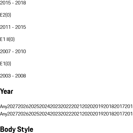
2015 - 2018
E2
(
0
)
2011 - 2015
E1 II
(
0
)
2007 - 2010
E1
(
0
)
2003 - 2008
Year
Any
2027
2026
2025
2024
2023
2022
2021
2020
2019
2018
2017
201
Any
2027
2026
2025
2024
2023
2022
2021
2020
2019
2018
2017
201
Body Style