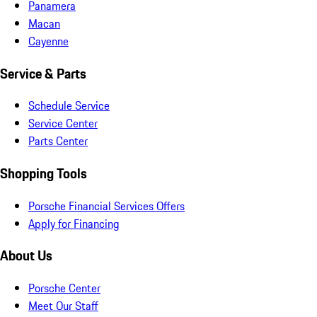
Panamera
Macan
Cayenne
Service & Parts
Schedule Service
Service Center
Parts Center
Shopping Tools
Porsche Financial Services Offers
Apply for Financing
About Us
Porsche Center
Meet Our Staff