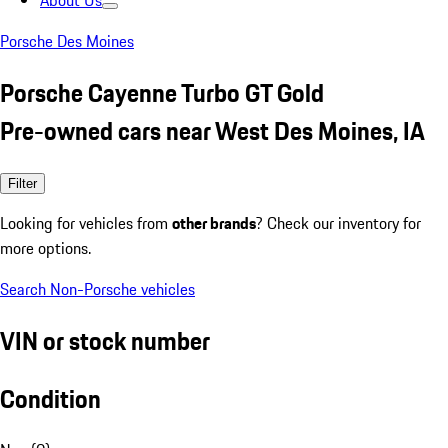
About Us
Porsche Des Moines
Porsche Cayenne Turbo GT Gold
Pre-owned cars near West Des Moines, IA
Filter
Looking for vehicles from
other brands
? Check our inventory for
more options.
Search Non-Porsche vehicles
VIN or stock number
Condition