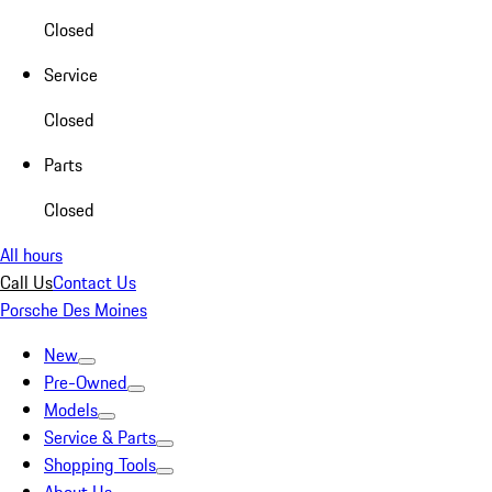
Closed
Service
Closed
Parts
Closed
All hours
Call Us
Contact Us
Porsche Des Moines
New
Pre-Owned
Models
Service & Parts
Shopping Tools