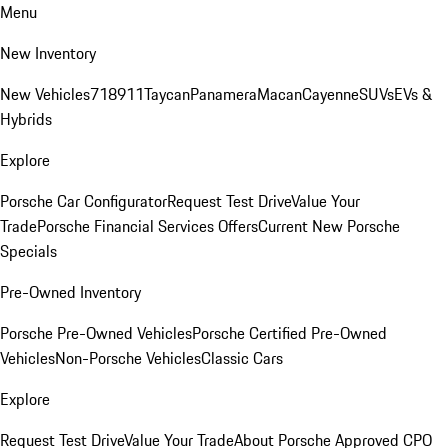
Menu
New Inventory
New Vehicles
718
911
Taycan
Panamera
Macan
Cayenne
SUVs
EVs &
Hybrids
Explore
Porsche Car Configurator
Request Test Drive
Value Your
Trade
Porsche Financial Services Offers
Current New Porsche
Specials
Pre-Owned Inventory
Porsche Pre-Owned Vehicles
Porsche Certified Pre-Owned
Vehicles
Non-Porsche Vehicles
Classic Cars
Explore
Request Test Drive
Value Your Trade
About Porsche Approved CPO