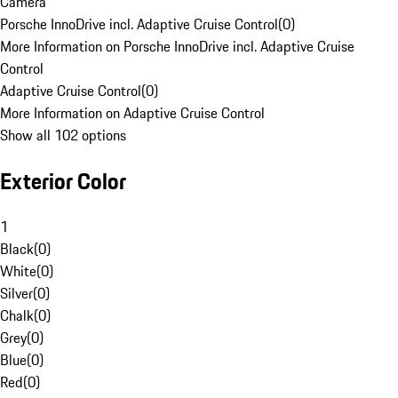
Camera
Porsche InnoDrive incl. Adaptive Cruise Control
(
0
)
More Information on Porsche InnoDrive incl. Adaptive Cruise
Control
Adaptive Cruise Control
(
0
)
More Information on Adaptive Cruise Control
Show all 102 options
Exterior Color
1
Black
(
0
)
White
(
0
)
Silver
(
0
)
Chalk
(
0
)
Grey
(
0
)
Blue
(
0
)
Red
(
0
)