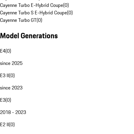
Cayenne Turbo E-Hybrid Coupe
(
0
)
Cayenne Turbo S E-Hybrid Coupe
(
0
)
Cayenne Turbo GT
(
0
)
Model Generations
E4
(
0
)
since 2025
E3 II
(
0
)
since 2023
E3
(
0
)
2018 - 2023
E2 II
(
0
)