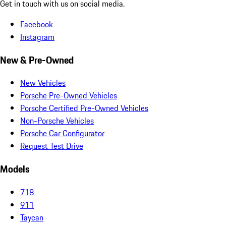
Get in touch with us on social media.
Facebook
Instagram
New & Pre-Owned
New Vehicles
Porsche Pre-Owned Vehicles
Porsche Certified Pre-Owned Vehicles
Non-Porsche Vehicles
Porsche Car Configurator
Request Test Drive
Models
718
911
Taycan