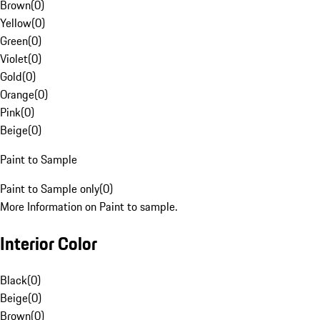
Brown
(
0
)
Yellow
(
0
)
Green
(
0
)
Violet
(
0
)
Gold
(
0
)
Orange
(
0
)
Pink
(
0
)
Beige
(
0
)
Paint to Sample
Paint to Sample only
(
0
)
More Information on Paint to sample.
Interior Color
Black
(
0
)
Beige
(
0
)
Brown
(
0
)