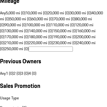
Mileage
Any
5,000 mi (0)
10,000 mi (0)
20,000 mi (0)
30,000 mi (0)
40,000
mi (0)
50,000 mi (0)
60,000 mi (0)
70,000 mi (0)
80,000 mi
(0)
90,000 mi (0)
100,000 mi (0)
110,000 mi (0)
120,000 mi
(0)
130,000 mi (0)
140,000 mi (0)
150,000 mi (0)
160,000 mi
(0)
170,000 mi (0)
180,000 mi (0)
190,000 mi (0)
200,000 mi
(0)
210,000 mi (0)
220,000 mi (0)
230,000 mi (0)
240,000 mi
(0)
250,000 mi (0)
Previous Owners
Any
1 (0)
2 (0)
3 (0)
4 (0)
Sales Promotion
Usage Type