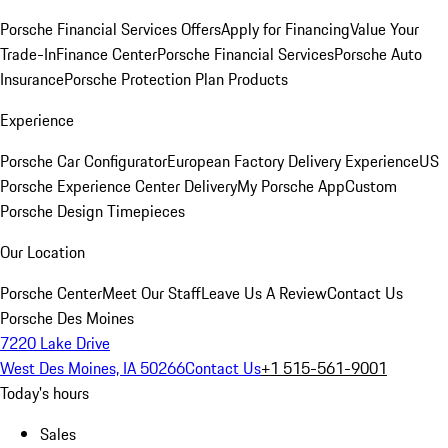
Porsche Financial Services Offers
Apply for Financing
Value Your
Trade-In
Finance Center
Porsche Financial Services
Porsche Auto
Insurance
Porsche Protection Plan Products
Experience
Porsche Car Configurator
European Factory Delivery Experience
US
Porsche Experience Center Delivery
My Porsche App
Custom
Porsche Design Timepieces
Our Location
Porsche Center
Meet Our Staff
Leave Us A Review
Contact Us
Porsche Des Moines
7220 Lake Drive
West Des Moines, IA 50266
Contact Us
+1 515-561-9001
Today's hours
Sales