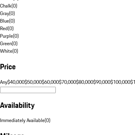
Chalk
(
0
)
Gray
(
0
)
Blue
(
0
)
Red
(
0
)
Purple
(
0
)
Green
(
0
)
White
(
0
)
Price
Any
$40,000
$50,000
$60,000
$70,000
$80,000
$90,000
$100,000
$
Availability
Immediately Available
(
0
)