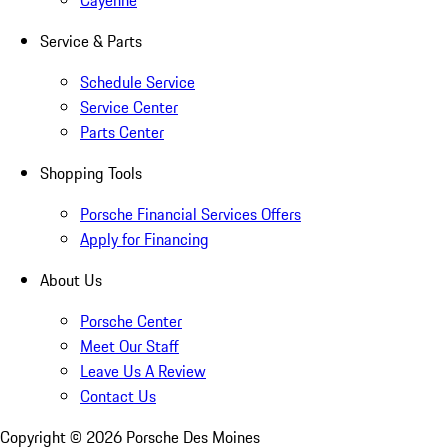
Cayenne
Service & Parts
Schedule Service
Service Center
Parts Center
Shopping Tools
Porsche Financial Services Offers
Apply for Financing
About Us
Porsche Center
Meet Our Staff
Leave Us A Review
Contact Us
Copyright ©
2026
Porsche Des Moines