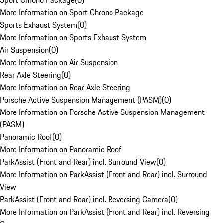
Sport Chrono Package
(
0
)
More Information on Sport Chrono Package
Sports Exhaust System
(
0
)
More Information on Sports Exhaust System
Air Suspension
(
0
)
More Information on Air Suspension
Rear Axle Steering
(
0
)
More Information on Rear Axle Steering
Porsche Active Suspension Management (PASM)
(
0
)
More Information on Porsche Active Suspension Management
(PASM)
Panoramic Roof
(
0
)
More Information on Panoramic Roof
ParkAssist (Front and Rear) incl. Surround View
(
0
)
More Information on ParkAssist (Front and Rear) incl. Surround
View
ParkAssist (Front and Rear) incl. Reversing Camera
(
0
)
More Information on ParkAssist (Front and Rear) incl. Reversing