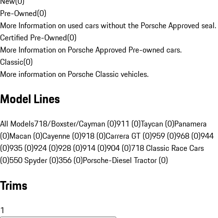
New
(
0
)
Pre-Owned
(
0
)
More Information on used cars without the Porsche Approved seal.
Certified Pre-Owned
(
0
)
More Information on Porsche Approved Pre-owned cars.
Classic
(
0
)
More information on Porsche Classic vehicles.
Model Lines
All Models
718/Boxster/Cayman (0)
911 (0)
Taycan (0)
Panamera
(0)
Macan (0)
Cayenne (0)
918 (0)
Carrera GT (0)
959 (0)
968 (0)
944
(0)
935 (0)
924 (0)
928 (0)
914 (0)
904 (0)
718 Classic Race Cars
(0)
550 Spyder (0)
356 (0)
Porsche-Diesel Tractor (0)
Trims
1