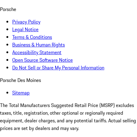
Porsche
Privacy Policy
Legal Notice
Terms & Conditions
Business & Human Rights
Accessibility Statement
Open Source Software Notice
Do Not Sell or Share My Personal Information
Porsche Des Moines
Sitemap
The Total Manufacturers Suggested Retail Price (MSRP) excludes
taxes, title, registration, other optional or regionally required
equipment, dealer charges, and any potential tariffs. Actual selling
prices are set by dealers and may vary.