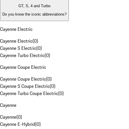
GT, S, 4 and Turbo
Do you know the iconic abbreviations?
Cayenne Electric
Cayenne Electric
(
0
)
Cayenne S Electric
(
0
)
Cayenne Turbo Electric
(
0
)
Cayenne Coupe Electric
Cayenne Coupe Electric
(
0
)
Cayenne S Coupe Electric
(
0
)
Cayenne Turbo Coupe Electric
(
0
)
Cayenne
Cayenne
(
0
)
Cayenne E-Hybrid
(
0
)