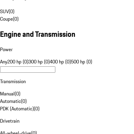
SUV
(
0
)
Coupe
(
0
)
Engine and Transmission
Power
Any
200 hp (0)
300 hp (0)
400 hp (0)
500 hp (0)
Transmission
Manual
(
0
)
Automatic
(
0
)
PDK (Automatic)
(
0
)
Drivetrain
All-wheel-drive
(
0
)