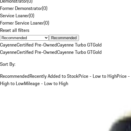
Demonstrator
(
0
)
Former Demonstrator
(
0
)
Service Loaner
(
0
)
Former Service Loaner
(
0
)
Reset all filters
Recommended
Cayenne
Certified Pre-Owned
Cayenne Turbo GT
Gold
Cayenne
Certified Pre-Owned
Cayenne Turbo GT
Gold
Sort By:
Recommended
Recently Added to Stock
Price - Low to High
Price -
High to Low
Mileage - Low to High