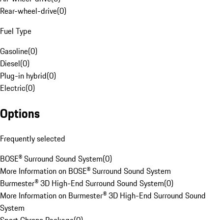
Rear-wheel-drive
(
0
)
Fuel Type
Gasoline
(
0
)
Diesel
(
0
)
Plug-in hybrid
(
0
)
Electric
(
0
)
Options
Frequently selected
BOSE® Surround Sound System
(
0
)
More Information on BOSE® Surround Sound System
Burmester® 3D High-End Surround Sound System
(
0
)
More Information on Burmester® 3D High-End Surround Sound
System