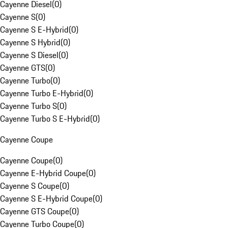
Cayenne Diesel
(
0
)
Cayenne S
(
0
)
Cayenne S E-Hybrid
(
0
)
Cayenne S Hybrid
(
0
)
Cayenne S Diesel
(
0
)
Cayenne GTS
(
0
)
Cayenne Turbo
(
0
)
Cayenne Turbo E-Hybrid
(
0
)
Cayenne Turbo S
(
0
)
Cayenne Turbo S E-Hybrid
(
0
)
Cayenne Coupe
Cayenne Coupe
(
0
)
Cayenne E-Hybrid Coupe
(
0
)
Cayenne S Coupe
(
0
)
Cayenne S E-Hybrid Coupe
(
0
)
Cayenne GTS Coupe
(
0
)
Cayenne Turbo Coupe
(
0
)