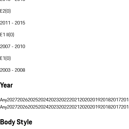
E2
(
0
)
2011 - 2015
E1 II
(
0
)
2007 - 2010
E1
(
0
)
2003 - 2008
Year
Any
2027
2026
2025
2024
2023
2022
2021
2020
2019
2018
2017
201
Any
2027
2026
2025
2024
2023
2022
2021
2020
2019
2018
2017
201
Body Style