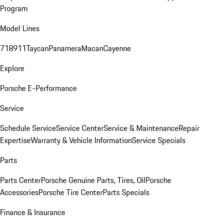
Program
Model Lines
718
911
Taycan
Panamera
Macan
Cayenne
Explore
Porsche E-Performance
Service
Schedule Service
Service Center
Service & Maintenance
Repair
Expertise
Warranty & Vehicle Information
Service Specials
Parts
Parts Center
Porsche Genuine Parts, Tires, Oil
Porsche
Accessories
Porsche Tire Center
Parts Specials
Finance & Insurance