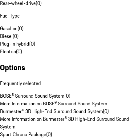
Rear-wheel-drive
(
0
)
Fuel Type
Gasoline
(
0
)
Diesel
(
0
)
Plug-in hybrid
(
0
)
Electric
(
0
)
Options
Frequently selected
BOSE® Surround Sound System
(
0
)
More Information on BOSE® Surround Sound System
Burmester® 3D High-End Surround Sound System
(
0
)
More Information on Burmester® 3D High-End Surround Sound
System
Sport Chrono Package
(
0
)