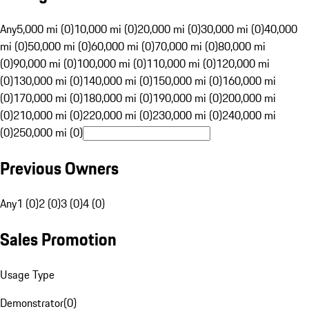
Any
5,000 mi (0)
10,000 mi (0)
20,000 mi (0)
30,000 mi (0)
40,000
mi (0)
50,000 mi (0)
60,000 mi (0)
70,000 mi (0)
80,000 mi
(0)
90,000 mi (0)
100,000 mi (0)
110,000 mi (0)
120,000 mi
(0)
130,000 mi (0)
140,000 mi (0)
150,000 mi (0)
160,000 mi
(0)
170,000 mi (0)
180,000 mi (0)
190,000 mi (0)
200,000 mi
(0)
210,000 mi (0)
220,000 mi (0)
230,000 mi (0)
240,000 mi
(0)
250,000 mi (0)
Previous Owners
Any
1 (0)
2 (0)
3 (0)
4 (0)
Sales Promotion
Usage Type
Demonstrator
(
0
)