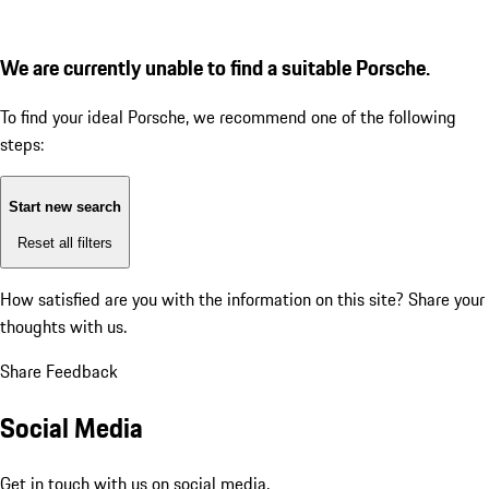
We are currently unable to find a suitable Porsche.
To find your ideal Porsche, we recommend one of the following
steps:
Start new search
Reset all filters
How satisfied are you with the information on this site?
Share your
thoughts with us.
Share Feedback
Social Media
Get in touch with us on social media.