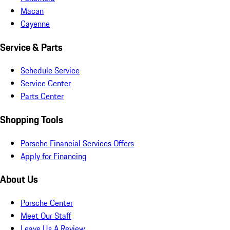
Macan
Cayenne
Service & Parts
Schedule Service
Service Center
Parts Center
Shopping Tools
Porsche Financial Services Offers
Apply for Financing
About Us
Porsche Center
Meet Our Staff
Leave Us A Review