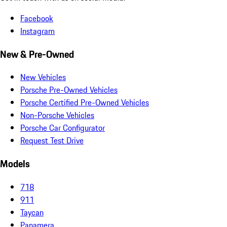
Facebook
Instagram
New & Pre-Owned
New Vehicles
Porsche Pre-Owned Vehicles
Porsche Certified Pre-Owned Vehicles
Non-Porsche Vehicles
Porsche Car Configurator
Request Test Drive
Models
718
911
Taycan
Panamera