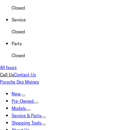
Closed
Service
Closed
Parts
Closed
All hours
Call Us
Contact Us
Porsche Des Moines
New
Pre-Owned
Models
Service & Parts
Shopping Tools