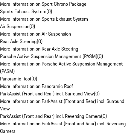
More Information on Sport Chrono Package
Sports Exhaust System
(
0
)
More Information on Sports Exhaust System
Air Suspension
(
0
)
More Information on Air Suspension
Rear Axle Steering
(
0
)
More Information on Rear Axle Steering
Porsche Active Suspension Management (PASM)
(
0
)
More Information on Porsche Active Suspension Management
(PASM)
Panoramic Roof
(
0
)
More Information on Panoramic Roof
ParkAssist (Front and Rear) incl. Surround View
(
0
)
More Information on ParkAssist (Front and Rear) incl. Surround
View
ParkAssist (Front and Rear) incl. Reversing Camera
(
0
)
More Information on ParkAssist (Front and Rear) incl. Reversing
Camera