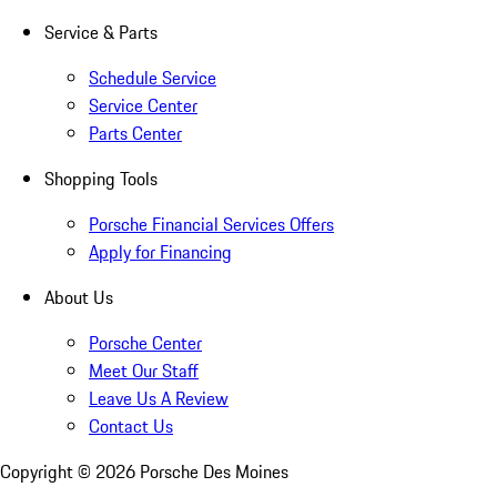
Service & Parts
Schedule Service
Service Center
Parts Center
Shopping Tools
Porsche Financial Services Offers
Apply for Financing
About Us
Porsche Center
Meet Our Staff
Leave Us A Review
Contact Us
Copyright ©
2026
Porsche Des Moines