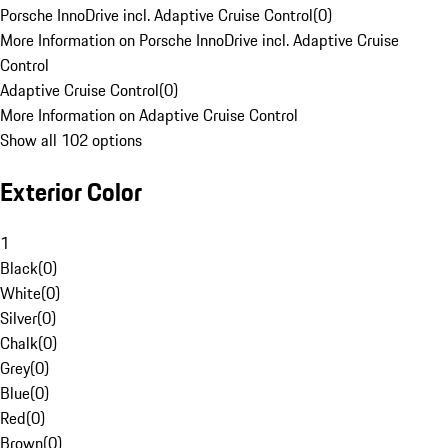
Porsche InnoDrive incl. Adaptive Cruise Control
(
0
)
More Information on Porsche InnoDrive incl. Adaptive Cruise
Control
Adaptive Cruise Control
(
0
)
More Information on Adaptive Cruise Control
Show all 102 options
Exterior Color
1
Black
(
0
)
White
(
0
)
Silver
(
0
)
Chalk
(
0
)
Grey
(
0
)
Blue
(
0
)
Red
(
0
)
Brown
(
0
)