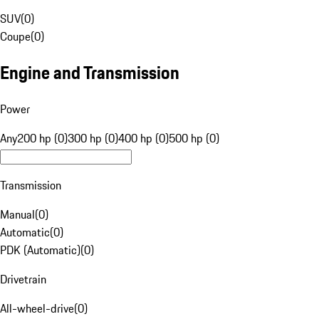
SUV
(
0
)
Coupe
(
0
)
Engine and Transmission
Power
Any
200 hp (0)
300 hp (0)
400 hp (0)
500 hp (0)
Transmission
Manual
(
0
)
Automatic
(
0
)
PDK (Automatic)
(
0
)
Drivetrain
All-wheel-drive
(
0
)