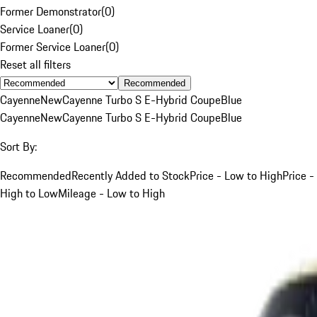
Former Demonstrator
(
0
)
Service Loaner
(
0
)
Former Service Loaner
(
0
)
Reset all filters
Recommended
Cayenne
New
Cayenne Turbo S E-Hybrid Coupe
Blue
Cayenne
New
Cayenne Turbo S E-Hybrid Coupe
Blue
Sort By:
Recommended
Recently Added to Stock
Price - Low to High
Price -
High to Low
Mileage - Low to High