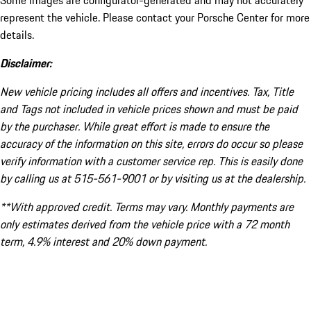
Some images are configurator-generated and may not accurately
represent the vehicle. Please contact your Porsche Center for more
details.
Disclaimer:
New vehicle pricing includes all offers and incentives. Tax, Title
and Tags not included in vehicle prices shown and must be paid
by the purchaser. While great effort is made to ensure the
accuracy of the information on this site, errors do occur so please
verify information with a customer service rep. This is easily done
by calling us at 515-561-9001 or by visiting us at the dealership.
**With approved credit. Terms may vary. Monthly payments are
only estimates derived from the vehicle price with a 72 month
term, 4.9% interest and 20% down payment.