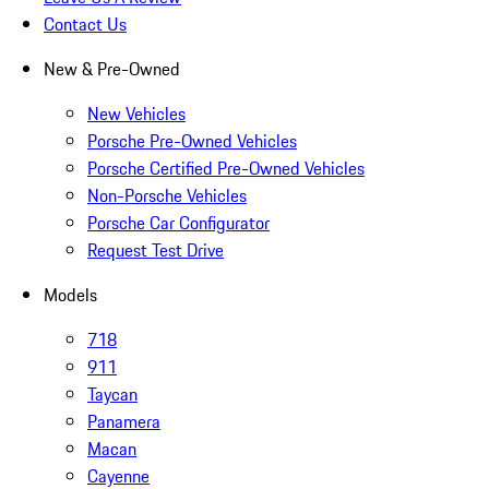
Contact Us
New & Pre-Owned
New Vehicles
Porsche Pre-Owned Vehicles
Porsche Certified Pre-Owned Vehicles
Non-Porsche Vehicles
Porsche Car Configurator
Request Test Drive
Models
718
911
Taycan
Panamera
Macan
Cayenne