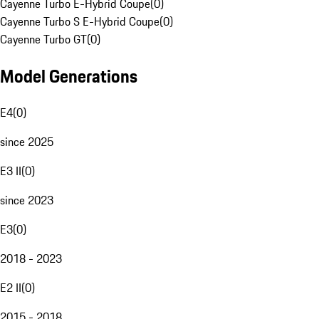
Cayenne Turbo E-Hybrid Coupe
(
0
)
Cayenne Turbo S E-Hybrid Coupe
(
0
)
Cayenne Turbo GT
(
0
)
Model Generations
E4
(
0
)
since 2025
E3 II
(
0
)
since 2023
E3
(
0
)
2018 - 2023
E2 II
(
0
)
2015 - 2018