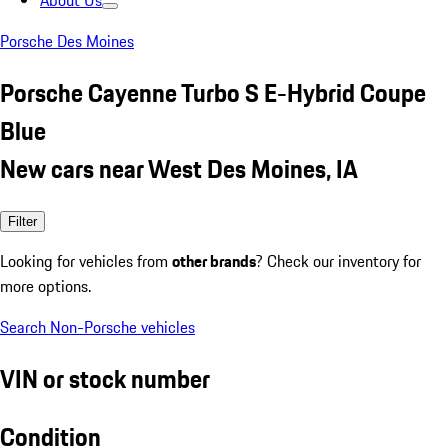
About Us
Porsche Des Moines
Porsche Cayenne Turbo S E-Hybrid Coupe
Blue
New cars near West Des Moines, IA
Filter
Looking for vehicles from
other brands
? Check our inventory for
more options.
Search Non-Porsche vehicles
VIN or stock number
Condition