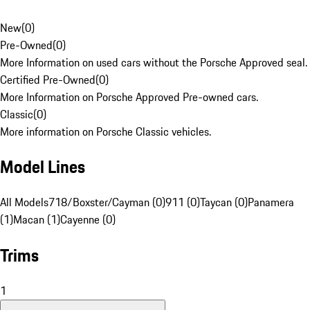
New
(
0
)
Pre-Owned
(
0
)
More Information on used cars without the Porsche Approved seal.
Certified Pre-Owned
(
0
)
More Information on Porsche Approved Pre-owned cars.
Classic
(
0
)
More information on Porsche Classic vehicles.
Model Lines
All Models
718/Boxster/Cayman (0)
911 (0)
Taycan (0)
Panamera
(1)
Macan (1)
Cayenne (0)
Trims
1