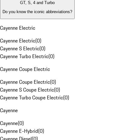
GT, S, 4 and Turbo
Do you know the iconic abbreviations?
Cayenne Electric
Cayenne Electric
(
0
)
Cayenne S Electric
(
0
)
Cayenne Turbo Electric
(
0
)
Cayenne Coupe Electric
Cayenne Coupe Electric
(
0
)
Cayenne S Coupe Electric
(
0
)
Cayenne Turbo Coupe Electric
(
0
)
Cayenne
Cayenne
(
0
)
Cayenne E-Hybrid
(
0
)
Cayenne Diesel
(
0
)