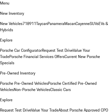
Menu
New Inventory
New Vehicles
718
911
Taycan
Panamera
Macan
Cayenne
SUVs
EVs &
Hybrids
Explore
Porsche Car Configurator
Request Test Drive
Value Your
Trade
Porsche Financial Services Offers
Current New Porsche
Specials
Pre-Owned Inventory
Porsche Pre-Owned Vehicles
Porsche Certified Pre-Owned
Vehicles
Non-Porsche Vehicles
Classic Cars
Explore
Request Test Drive
Value Your Trade
About Porsche Approved CPO