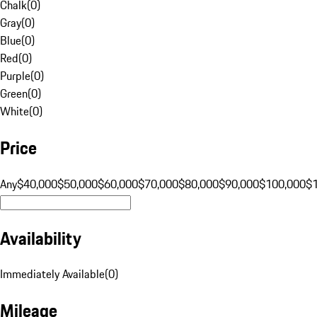
Chalk
(
0
)
Gray
(
0
)
Blue
(
0
)
Red
(
0
)
Purple
(
0
)
Green
(
0
)
White
(
0
)
Price
Any
$40,000
$50,000
$60,000
$70,000
$80,000
$90,000
$100,000
$
Availability
Immediately Available
(
0
)
Mileage