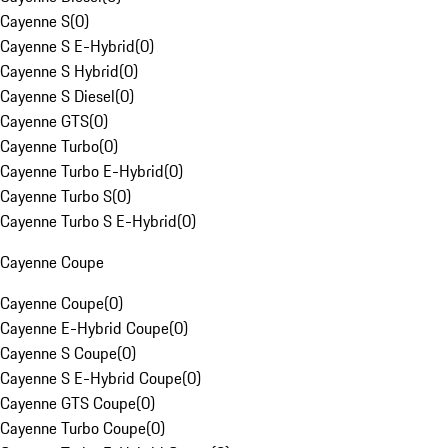
Cayenne S
(
0
)
Cayenne S E-Hybrid
(
0
)
Cayenne S Hybrid
(
0
)
Cayenne S Diesel
(
0
)
Cayenne GTS
(
0
)
Cayenne Turbo
(
0
)
Cayenne Turbo E-Hybrid
(
0
)
Cayenne Turbo S
(
0
)
Cayenne Turbo S E-Hybrid
(
0
)
Cayenne Coupe
Cayenne Coupe
(
0
)
Cayenne E-Hybrid Coupe
(
0
)
Cayenne S Coupe
(
0
)
Cayenne S E-Hybrid Coupe
(
0
)
Cayenne GTS Coupe
(
0
)
Cayenne Turbo Coupe
(
0
)