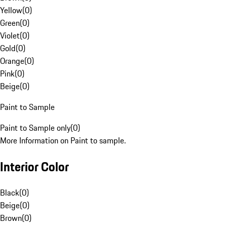
Yellow
(
0
)
Green
(
0
)
Violet
(
0
)
Gold
(
0
)
Orange
(
0
)
Pink
(
0
)
Beige
(
0
)
Paint to Sample
Paint to Sample only
(
0
)
More Information on Paint to sample.
Interior Color
Black
(
0
)
Beige
(
0
)
Brown
(
0
)