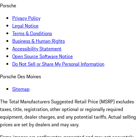
Porsche
Privacy Policy
Legal Notice
Terms & Conditions
Business & Human Rights
Accessibility Statement
Open Source Software Notice
Do Not Sell or Share My Personal Information
Porsche Des Moines
Sitemap
The Total Manufacturers Suggested Retail Price (MSRP) excludes
taxes, title, registration, other optional or regionally required
equipment, dealer charges, and any potential tariffs. Actual selling
prices are set by dealers and may vary.