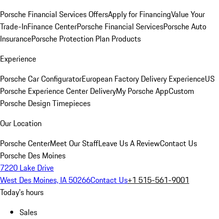
Porsche Financial Services Offers
Apply for Financing
Value Your
Trade-In
Finance Center
Porsche Financial Services
Porsche Auto
Insurance
Porsche Protection Plan Products
Experience
Porsche Car Configurator
European Factory Delivery Experience
US
Porsche Experience Center Delivery
My Porsche App
Custom
Porsche Design Timepieces
Our Location
Porsche Center
Meet Our Staff
Leave Us A Review
Contact Us
Porsche Des Moines
7220 Lake Drive
West Des Moines, IA 50266
Contact Us
+1 515-561-9001
Today's hours
Sales