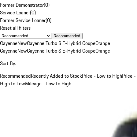
Former Demonstrator
(
0
)
Service Loaner
(
0
)
Former Service Loaner
(
0
)
Reset all filters
Recommended
Cayenne
New
Cayenne Turbo S E-Hybrid Coupe
Orange
Cayenne
New
Cayenne Turbo S E-Hybrid Coupe
Orange
Sort By:
Recommended
Recently Added to Stock
Price - Low to High
Price -
High to Low
Mileage - Low to High