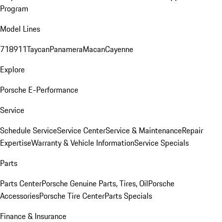
Program
Model Lines
718
911
Taycan
Panamera
Macan
Cayenne
Explore
Porsche E-Performance
Service
Schedule Service
Service Center
Service & Maintenance
Repair
Expertise
Warranty & Vehicle Information
Service Specials
Parts
Parts Center
Porsche Genuine Parts, Tires, Oil
Porsche
Accessories
Porsche Tire Center
Parts Specials
Finance & Insurance