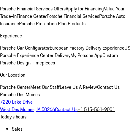
Porsche Financial Services Offers
Apply for Financing
Value Your
Trade-In
Finance Center
Porsche Financial Services
Porsche Auto
Insurance
Porsche Protection Plan Products
Experience
Porsche Car Configurator
European Factory Delivery Experience
US
Porsche Experience Center Delivery
My Porsche App
Custom
Porsche Design Timepieces
Our Location
Porsche Center
Meet Our Staff
Leave Us A Review
Contact Us
Porsche Des Moines
7220 Lake Drive
West Des Moines, IA 50266
Contact Us
+1 515-561-9001
Today's hours
Sales