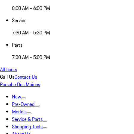
8:00 AM - 6:00 PM
Service
7:30 AM - 5:30 PM
Parts
7:30 AM - 5:00 PM
All hours
Call Us
Contact Us
Porsche Des Moines
New
Pre-Owned
Models
Service & Parts
Shopping Tools