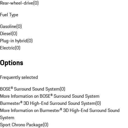
Rear-wheel-drive
(
0
)
Fuel Type
Gasoline
(
0
)
Diesel
(
0
)
Plug-in hybrid
(
0
)
Electric
(
0
)
Options
Frequently selected
BOSE® Surround Sound System
(
0
)
More Information on BOSE® Surround Sound System
Burmester® 3D High-End Surround Sound System
(
0
)
More Information on Burmester® 3D High-End Surround Sound
System
Sport Chrono Package
(
0
)