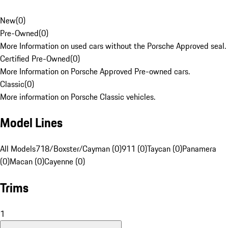
New
(
0
)
Pre-Owned
(
0
)
More Information on used cars without the Porsche Approved seal.
Certified Pre-Owned
(
0
)
More Information on Porsche Approved Pre-owned cars.
Classic
(
0
)
More information on Porsche Classic vehicles.
Model Lines
All Models
718/Boxster/Cayman (0)
911 (0)
Taycan (0)
Panamera
(0)
Macan (0)
Cayenne (0)
Trims
1