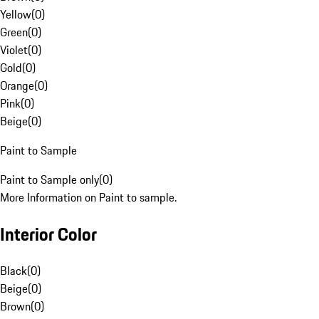
Yellow
(
0
)
Green
(
0
)
Violet
(
0
)
Gold
(
0
)
Orange
(
0
)
Pink
(
0
)
Beige
(
0
)
Paint to Sample
Paint to Sample only
(
0
)
More Information on Paint to sample.
Interior Color
Black
(
0
)
Beige
(
0
)
Brown
(
0
)