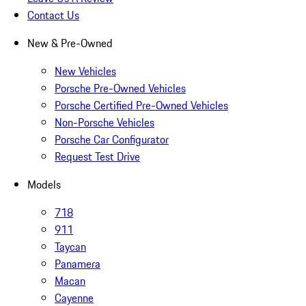
Contact Us
New & Pre-Owned
New Vehicles
Porsche Pre-Owned Vehicles
Porsche Certified Pre-Owned Vehicles
Non-Porsche Vehicles
Porsche Car Configurator
Request Test Drive
Models
718
911
Taycan
Panamera
Macan
Cayenne