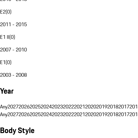
E2
(
0
)
2011 - 2015
E1 II
(
0
)
2007 - 2010
E1
(
0
)
2003 - 2008
Year
Any
2027
2026
2025
2024
2023
2022
2021
2020
2019
2018
2017
201
Any
2027
2026
2025
2024
2023
2022
2021
2020
2019
2018
2017
201
Body Style