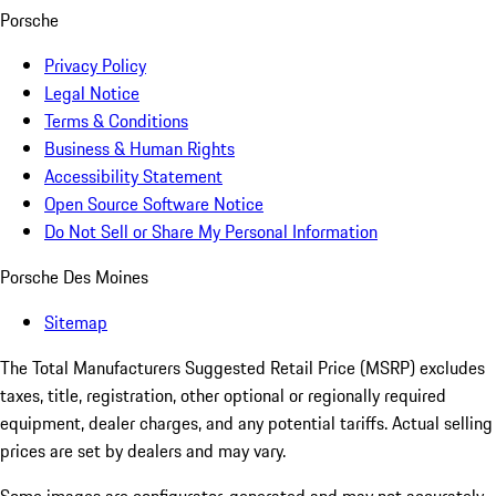
Porsche
Privacy Policy
Legal Notice
Terms & Conditions
Business & Human Rights
Accessibility Statement
Open Source Software Notice
Do Not Sell or Share My Personal Information
Porsche Des Moines
Sitemap
The Total Manufacturers Suggested Retail Price (MSRP) excludes
taxes, title, registration, other optional or regionally required
equipment, dealer charges, and any potential tariffs. Actual selling
prices are set by dealers and may vary.