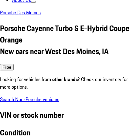
About Us
Porsche Des Moines
Porsche Cayenne Turbo S E-Hybrid Coupe
Orange
New cars near West Des Moines, IA
Filter
Looking for vehicles from
other brands
? Check our inventory for
more options.
Search Non-Porsche vehicles
VIN or stock number
Condition