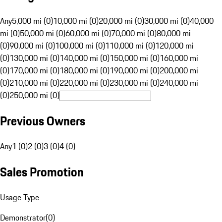
Any
5,000 mi (0)
10,000 mi (0)
20,000 mi (0)
30,000 mi (0)
40,000
mi (0)
50,000 mi (0)
60,000 mi (0)
70,000 mi (0)
80,000 mi
(0)
90,000 mi (0)
100,000 mi (0)
110,000 mi (0)
120,000 mi
(0)
130,000 mi (0)
140,000 mi (0)
150,000 mi (0)
160,000 mi
(0)
170,000 mi (0)
180,000 mi (0)
190,000 mi (0)
200,000 mi
(0)
210,000 mi (0)
220,000 mi (0)
230,000 mi (0)
240,000 mi
(0)
250,000 mi (0)
Previous Owners
Any
1 (0)
2 (0)
3 (0)
4 (0)
Sales Promotion
Usage Type
Demonstrator
(
0
)