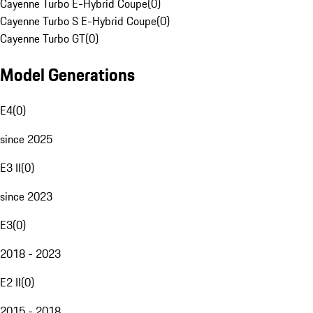
Cayenne Turbo E-Hybrid Coupe
(
0
)
Cayenne Turbo S E-Hybrid Coupe
(
0
)
Cayenne Turbo GT
(
0
)
Model Generations
E4
(
0
)
since 2025
E3 II
(
0
)
since 2023
E3
(
0
)
2018 - 2023
E2 II
(
0
)
2015 - 2018