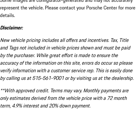
Some images are configurator-generated and may not accurately
represent the vehicle. Please contact your Porsche Center for more
details.
Disclaimer:
New vehicle pricing includes all offers and incentives. Tax, Title
and Tags not included in vehicle prices shown and must be paid
by the purchaser. While great effort is made to ensure the
accuracy of the information on this site, errors do occur so please
verify information with a customer service rep. This is easily done
by calling us at 515-561-9001 or by visiting us at the dealership.
**With approved credit. Terms may vary. Monthly payments are
only estimates derived from the vehicle price with a 72 month
term, 4.9% interest and 20% down payment.