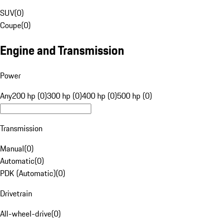
SUV
(
0
)
Coupe
(
0
)
Engine and Transmission
Power
Any
200 hp (0)
300 hp (0)
400 hp (0)
500 hp (0)
Transmission
Manual
(
0
)
Automatic
(
0
)
PDK (Automatic)
(
0
)
Drivetrain
All-wheel-drive
(
0
)