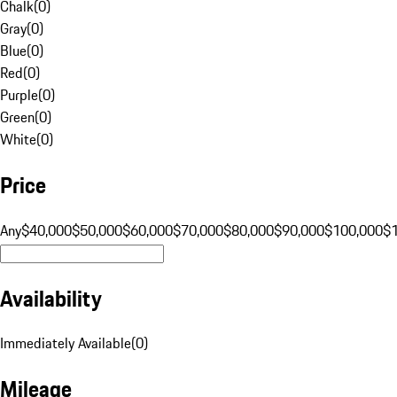
Chalk
(
0
)
Gray
(
0
)
Blue
(
0
)
Red
(
0
)
Purple
(
0
)
Green
(
0
)
White
(
0
)
Price
Any
$40,000
$50,000
$60,000
$70,000
$80,000
$90,000
$100,000
$
Availability
Immediately Available
(
0
)
Mileage