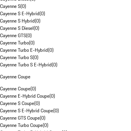
Cayenne S
(
0
)
Cayenne S E-Hybrid
(
0
)
Cayenne S Hybrid
(
0
)
Cayenne S Diesel
(
0
)
Cayenne GTS
(
0
)
Cayenne Turbo
(
0
)
Cayenne Turbo E-Hybrid
(
0
)
Cayenne Turbo S
(
0
)
Cayenne Turbo S E-Hybrid
(
0
)
Cayenne Coupe
Cayenne Coupe
(
0
)
Cayenne E-Hybrid Coupe
(
0
)
Cayenne S Coupe
(
0
)
Cayenne S E-Hybrid Coupe
(
0
)
Cayenne GTS Coupe
(
0
)
Cayenne Turbo Coupe
(
0
)