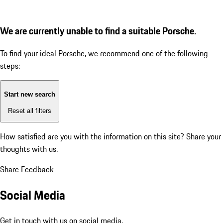
We are currently unable to find a suitable Porsche.
To find your ideal Porsche, we recommend one of the following
steps:
Start new search
Reset all filters
How satisfied are you with the information on this site?
Share your
thoughts with us.
Share Feedback
Social Media
Get in touch with us on social media.