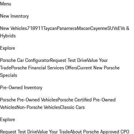
Menu
New Inventory
New Vehicles
718
911
Taycan
Panamera
Macan
Cayenne
SUVs
EVs &
Hybrids
Explore
Porsche Car Configurator
Request Test Drive
Value Your
Trade
Porsche Financial Services Offers
Current New Porsche
Specials
Pre-Owned Inventory
Porsche Pre-Owned Vehicles
Porsche Certified Pre-Owned
Vehicles
Non-Porsche Vehicles
Classic Cars
Explore
Request Test Drive
Value Your Trade
About Porsche Approved CPO