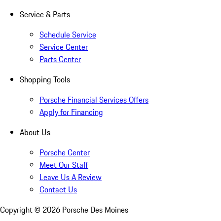
Service & Parts
Schedule Service
Service Center
Parts Center
Shopping Tools
Porsche Financial Services Offers
Apply for Financing
About Us
Porsche Center
Meet Our Staff
Leave Us A Review
Contact Us
Copyright ©
2026
Porsche Des Moines