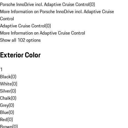
Porsche InnoDrive incl. Adaptive Cruise Control
(
0
)
More Information on Porsche InnoDrive incl. Adaptive Cruise
Control
Adaptive Cruise Control
(
0
)
More Information on Adaptive Cruise Control
Show all 102 options
Exterior Color
1
Black
(
0
)
White
(
0
)
Silver
(
0
)
Chalk
(
0
)
Grey
(
0
)
Blue
(
0
)
Red
(
0
)
Brown
(
0
)