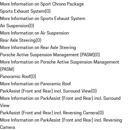
More Information on Sport Chrono Package
Sports Exhaust System
(
0
)
More Information on Sports Exhaust System
Air Suspension
(
0
)
More Information on Air Suspension
Rear Axle Steering
(
0
)
More Information on Rear Axle Steering
Porsche Active Suspension Management (PASM)
(
0
)
More Information on Porsche Active Suspension Management
(PASM)
Panoramic Roof
(
0
)
More Information on Panoramic Roof
ParkAssist (Front and Rear) incl. Surround View
(
0
)
More Information on ParkAssist (Front and Rear) incl. Surround
View
ParkAssist (Front and Rear) incl. Reversing Camera
(
0
)
More Information on ParkAssist (Front and Rear) incl. Reversing
Camera