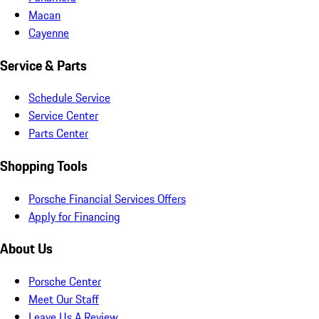
Macan
Cayenne
Service & Parts
Schedule Service
Service Center
Parts Center
Shopping Tools
Porsche Financial Services Offers
Apply for Financing
About Us
Porsche Center
Meet Our Staff
Leave Us A Review