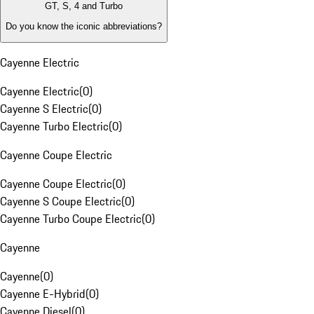
GT, S, 4 and Turbo
Do you know the iconic abbreviations?
Cayenne Electric
Cayenne Electric
(
0
)
Cayenne S Electric
(
0
)
Cayenne Turbo Electric
(
0
)
Cayenne Coupe Electric
Cayenne Coupe Electric
(
0
)
Cayenne S Coupe Electric
(
0
)
Cayenne Turbo Coupe Electric
(
0
)
Cayenne
Cayenne
(
0
)
Cayenne E-Hybrid
(
0
)
Cayenne Diesel
(
0
)