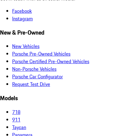
Facebook
Instagram
New & Pre-Owned
New Vehicles
Porsche Pre-Owned Vehicles
Porsche Certified Pre-Owned Vehicles
Non-Porsche Vehicles
Porsche Car Configurator
Request Test Drive
Models
718
911
Taycan
Panamera