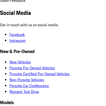
Share Feedback
Social Media
Get in touch with us on social media.
Facebook
Instagram
New & Pre-Owned
New Vehicles
Porsche Pre-Owned Vehicles
Porsche Certified Pre-Owned Vehicles
Non-Porsche Vehicles
Porsche Car Configurator
Request Test Drive
Models