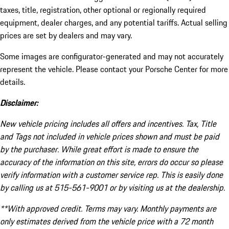
taxes, title, registration, other optional or regionally required
equipment, dealer charges, and any potential tariffs. Actual selling
prices are set by dealers and may vary.
Some images are configurator-generated and may not accurately
represent the vehicle. Please contact your Porsche Center for more
details.
Disclaimer:
New vehicle pricing includes all offers and incentives. Tax, Title
and Tags not included in vehicle prices shown and must be paid
by the purchaser. While great effort is made to ensure the
accuracy of the information on this site, errors do occur so please
verify information with a customer service rep. This is easily done
by calling us at 515-561-9001 or by visiting us at the dealership.
**With approved credit. Terms may vary. Monthly payments are
only estimates derived from the vehicle price with a 72 month