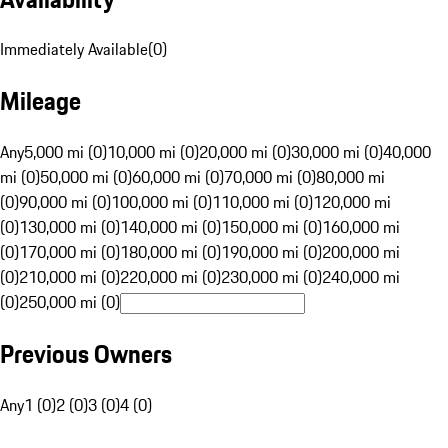
Immediately Available
(
0
)
Mileage
Any
5,000 mi (0)
10,000 mi (0)
20,000 mi (0)
30,000 mi (0)
40,000
mi (0)
50,000 mi (0)
60,000 mi (0)
70,000 mi (0)
80,000 mi
(0)
90,000 mi (0)
100,000 mi (0)
110,000 mi (0)
120,000 mi
(0)
130,000 mi (0)
140,000 mi (0)
150,000 mi (0)
160,000 mi
(0)
170,000 mi (0)
180,000 mi (0)
190,000 mi (0)
200,000 mi
(0)
210,000 mi (0)
220,000 mi (0)
230,000 mi (0)
240,000 mi
(0)
250,000 mi (0)
Previous Owners
Any
1 (0)
2 (0)
3 (0)
4 (0)