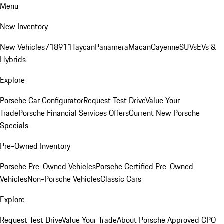
Menu
New Inventory
New Vehicles
718
911
Taycan
Panamera
Macan
Cayenne
SUVs
EVs &
Hybrids
Explore
Porsche Car Configurator
Request Test Drive
Value Your
Trade
Porsche Financial Services Offers
Current New Porsche
Specials
Pre-Owned Inventory
Porsche Pre-Owned Vehicles
Porsche Certified Pre-Owned
Vehicles
Non-Porsche Vehicles
Classic Cars
Explore
Request Test Drive
Value Your Trade
About Porsche Approved CPO