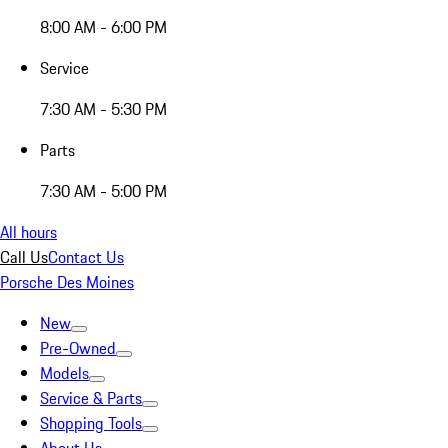
8:00 AM - 6:00 PM
Service
7:30 AM - 5:30 PM
Parts
7:30 AM - 5:00 PM
All hours
Call Us
Contact Us
Porsche Des Moines
New
Pre-Owned
Models
Service & Parts
Shopping Tools