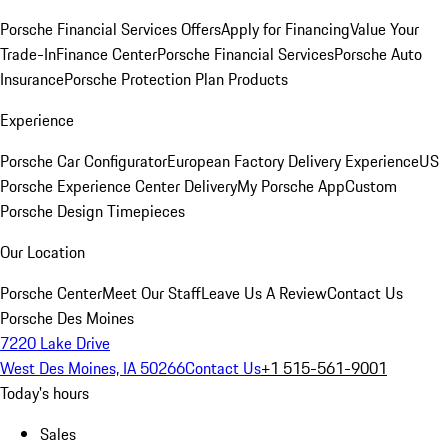
Porsche Financial Services Offers
Apply for Financing
Value Your
Trade-In
Finance Center
Porsche Financial Services
Porsche Auto
Insurance
Porsche Protection Plan Products
Experience
Porsche Car Configurator
European Factory Delivery Experience
US
Porsche Experience Center Delivery
My Porsche App
Custom
Porsche Design Timepieces
Our Location
Porsche Center
Meet Our Staff
Leave Us A Review
Contact Us
Porsche Des Moines
7220 Lake Drive
West Des Moines, IA 50266
Contact Us
+1 515-561-9001
Today's hours
Sales