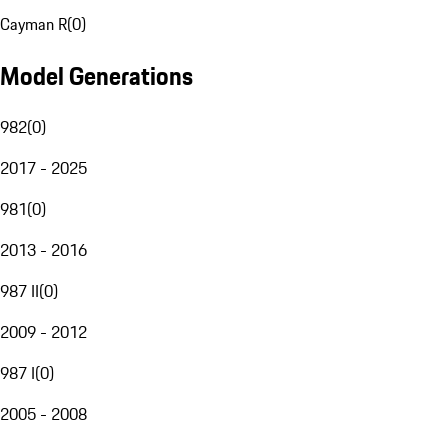
Cayman R
(
0
)
Model Generations
982
(
0
)
2017 - 2025
981
(
0
)
2013 - 2016
987 II
(
0
)
2009 - 2012
987 I
(
0
)
2005 - 2008