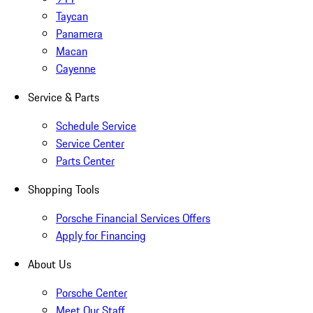
Taycan
Panamera
Macan
Cayenne
Service & Parts
Schedule Service
Service Center
Parts Center
Shopping Tools
Porsche Financial Services Offers
Apply for Financing
About Us
Porsche Center
Meet Our Staff