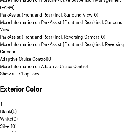
More Information on Porsche Active Suspension Management
(PASM)
ParkAssist (Front and Rear) incl. Surround View
(
0
)
More Information on ParkAssist (Front and Rear) incl. Surround
View
ParkAssist (Front and Rear) incl. Reversing Camera
(
0
)
More Information on ParkAssist (Front and Rear) incl. Reversing
Camera
Adaptive Cruise Control
(
0
)
More Information on Adaptive Cruise Control
Show all 71 options
Exterior Color
1
Black
(
0
)
White
(
0
)
Silver
(
0
)