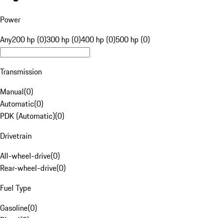
Power
Any
200 hp (0)
300 hp (0)
400 hp (0)
500 hp (0)
Transmission
Manual
(
0
)
Automatic
(
0
)
PDK (Automatic)
(
0
)
Drivetrain
All-wheel-drive
(
0
)
Rear-wheel-drive
(
0
)
Fuel Type
Gasoline
(
0
)