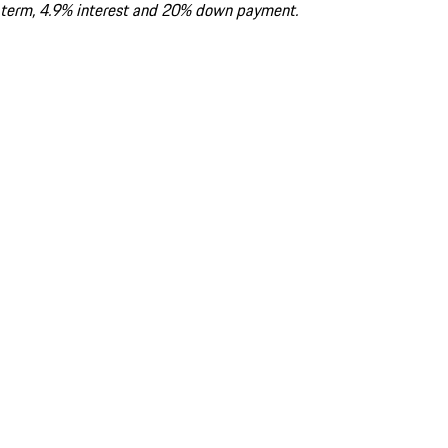
term, 4.9% interest and 20% down payment.