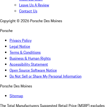
Leave Us A Review
Contact Us
Copyright ©
2026
Porsche Des Moines
Porsche
Privacy Policy
Legal Notice
Terms & Conditions
Business & Human Rights
Accessibility Statement
Open Source Software Notice
Do Not Sell or Share My Personal Information
Porsche Des Moines
Sitemap
The Total Manufacturers Suggested Retail Price (MSRP) excludes