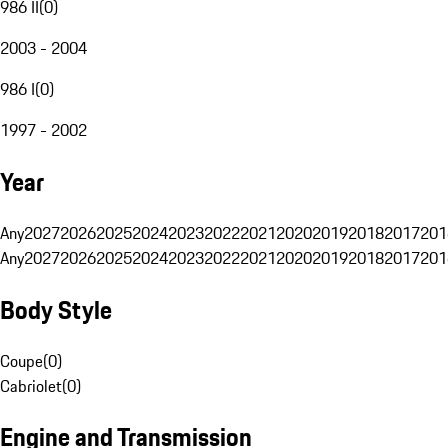
986 II
(
0
)
2003 - 2004
986 I
(
0
)
1997 - 2002
Year
Any
2027
2026
2025
2024
2023
2022
2021
2020
2019
2018
2017
201
Any
2027
2026
2025
2024
2023
2022
2021
2020
2019
2018
2017
201
Body Style
Coupe
(
0
)
Cabriolet
(
0
)
Engine and Transmission