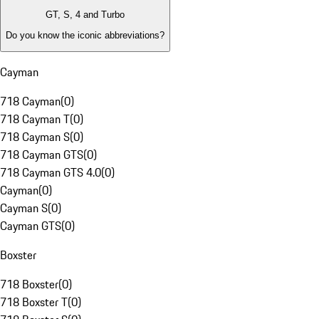
GT, S, 4 and Turbo
Do you know the iconic abbreviations?
Cayman
718 Cayman
(
0
)
718 Cayman T
(
0
)
718 Cayman S
(
0
)
718 Cayman GTS
(
0
)
718 Cayman GTS 4.0
(
0
)
Cayman
(
0
)
Cayman S
(
0
)
Cayman GTS
(
0
)
Boxster
718 Boxster
(
0
)
718 Boxster T
(
0
)