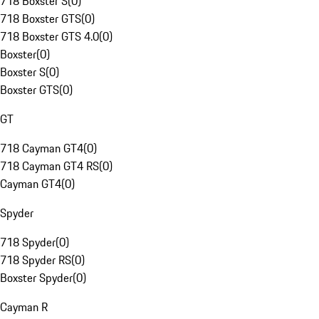
718 Boxster S
(
0
)
718 Boxster GTS
(
0
)
718 Boxster GTS 4.0
(
0
)
Boxster
(
0
)
Boxster S
(
0
)
Boxster GTS
(
0
)
GT
718 Cayman GT4
(
0
)
718 Cayman GT4 RS
(
0
)
Cayman GT4
(
0
)
Spyder
718 Spyder
(
0
)
718 Spyder RS
(
0
)
Boxster Spyder
(
0
)
Cayman R