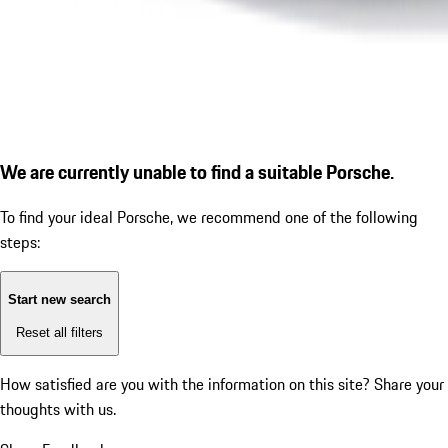
We are currently unable to find a suitable Porsche.
To find your ideal Porsche, we recommend one of the following
steps:
Start new search
Reset all filters
How satisfied are you with the information on this site?
Share your
thoughts with us.