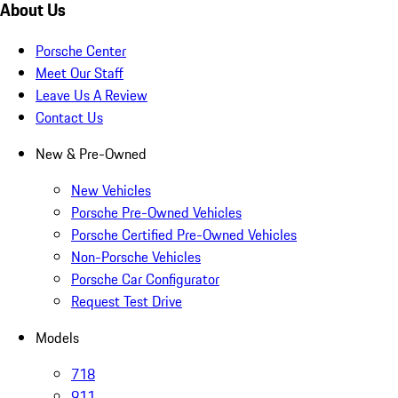
About Us
Porsche Center
Meet Our Staff
Leave Us A Review
Contact Us
New & Pre-Owned
New Vehicles
Porsche Pre-Owned Vehicles
Porsche Certified Pre-Owned Vehicles
Non-Porsche Vehicles
Porsche Car Configurator
Request Test Drive
Models
718
911