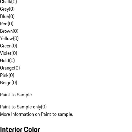
Chalk
(
0
)
Grey
(
0
)
Blue
(
0
)
Red
(
0
)
Brown
(
0
)
Yellow
(
0
)
Green
(
0
)
Violet
(
0
)
Gold
(
0
)
Orange
(
0
)
Pink
(
0
)
Beige
(
0
)
Paint to Sample
Paint to Sample only
(
0
)
More Information on Paint to sample.
Interior Color