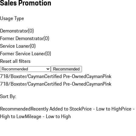
Sales Promotion
Usage Type
Demonstrator
(
0
)
Former Demonstrator
(
0
)
Service Loaner
(
0
)
Former Service Loaner
(
0
)
Reset all filters
Recommended
718/Boxster/Cayman
Certified Pre-Owned
Cayman
Pink
718/Boxster/Cayman
Certified Pre-Owned
Cayman
Pink
Sort By:
Recommended
Recently Added to Stock
Price - Low to High
Price -
High to Low
Mileage - Low to High