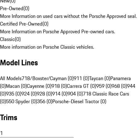
New
(
0
)
Pre-Owned
(
0
)
More Information on used cars without the Porsche Approved seal.
Certified Pre-Owned
(
0
)
More Information on Porsche Approved Pre-owned cars.
Classic
(
0
)
More information on Porsche Classic vehicles.
Model Lines
All Models
718/Boxster/Cayman (0)
911 (0)
Taycan (0)
Panamera
(0)
Macan (0)
Cayenne (0)
918 (0)
Carrera GT (0)
959 (0)
968 (0)
944
(0)
935 (0)
924 (0)
928 (0)
914 (0)
904 (0)
718 Classic Race Cars
(0)
550 Spyder (0)
356 (0)
Porsche-Diesel Tractor (0)
Trims
1