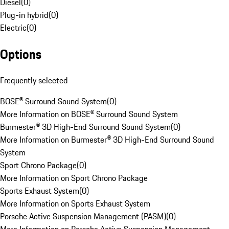
Diesel
(
0
)
Plug-in hybrid
(
0
)
Electric
(
0
)
Options
Frequently selected
BOSE® Surround Sound System
(
0
)
More Information on BOSE® Surround Sound System
Burmester® 3D High-End Surround Sound System
(
0
)
More Information on Burmester® 3D High-End Surround Sound
System
Sport Chrono Package
(
0
)
More Information on Sport Chrono Package
Sports Exhaust System
(
0
)
More Information on Sports Exhaust System
Porsche Active Suspension Management (PASM)
(
0
)