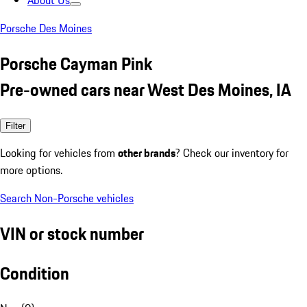
About Us
Porsche Des Moines
Porsche Cayman Pink
Pre-owned cars near West Des Moines, IA
Filter
Looking for vehicles from
other brands
? Check our inventory for
more options.
Search Non-Porsche vehicles
VIN or stock number
Condition