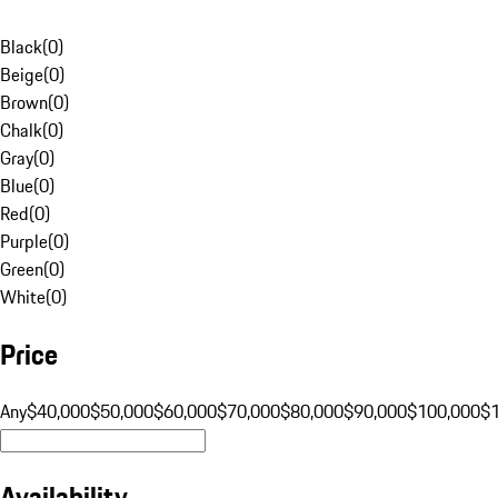
Black
(
0
)
Beige
(
0
)
Brown
(
0
)
Chalk
(
0
)
Gray
(
0
)
Blue
(
0
)
Red
(
0
)
Purple
(
0
)
Green
(
0
)
White
(
0
)
Price
Any
$40,000
$50,000
$60,000
$70,000
$80,000
$90,000
$100,000
$
Availability