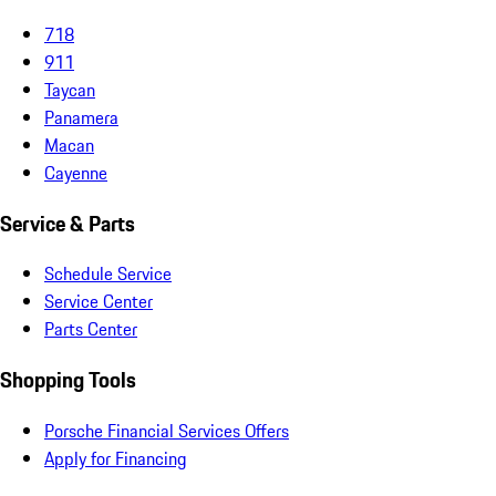
718
911
Taycan
Panamera
Macan
Cayenne
Service & Parts
Schedule Service
Service Center
Parts Center
Shopping Tools
Porsche Financial Services Offers
Apply for Financing