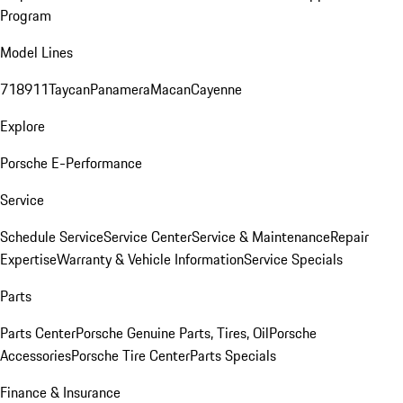
Program
Model Lines
718
911
Taycan
Panamera
Macan
Cayenne
Explore
Porsche E-Performance
Service
Schedule Service
Service Center
Service & Maintenance
Repair
Expertise
Warranty & Vehicle Information
Service Specials
Parts
Parts Center
Porsche Genuine Parts, Tires, Oil
Porsche
Accessories
Porsche Tire Center
Parts Specials
Finance & Insurance