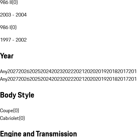
986 II
(
0
)
2003 - 2004
986 I
(
0
)
1997 - 2002
Year
Any
2027
2026
2025
2024
2023
2022
2021
2020
2019
2018
2017
201
Any
2027
2026
2025
2024
2023
2022
2021
2020
2019
2018
2017
201
Body Style
Coupe
(
0
)
Cabriolet
(
0
)
Engine and Transmission