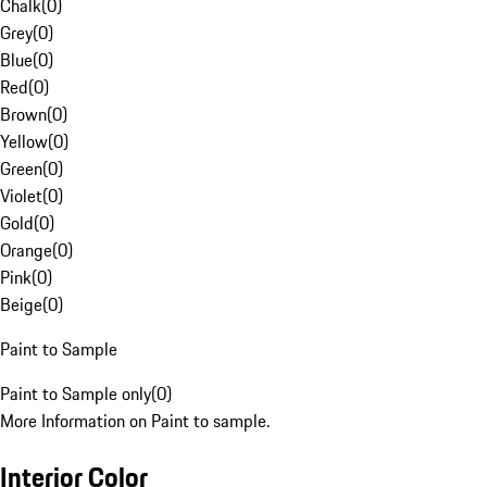
Chalk
(
0
)
Grey
(
0
)
Blue
(
0
)
Red
(
0
)
Brown
(
0
)
Yellow
(
0
)
Green
(
0
)
Violet
(
0
)
Gold
(
0
)
Orange
(
0
)
Pink
(
0
)
Beige
(
0
)
Paint to Sample
Paint to Sample only
(
0
)
More Information on Paint to sample.
Interior Color