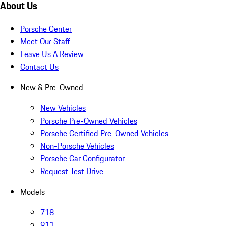
About Us
Porsche Center
Meet Our Staff
Leave Us A Review
Contact Us
New & Pre-Owned
New Vehicles
Porsche Pre-Owned Vehicles
Porsche Certified Pre-Owned Vehicles
Non-Porsche Vehicles
Porsche Car Configurator
Request Test Drive
Models
718
911