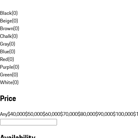
Black
(
0
)
Beige
(
0
)
Brown
(
0
)
Chalk
(
0
)
Gray
(
0
)
Blue
(
0
)
Red
(
0
)
Purple
(
0
)
Green
(
0
)
White
(
0
)
Price
Any
$40,000
$50,000
$60,000
$70,000
$80,000
$90,000
$100,000
$
Availability