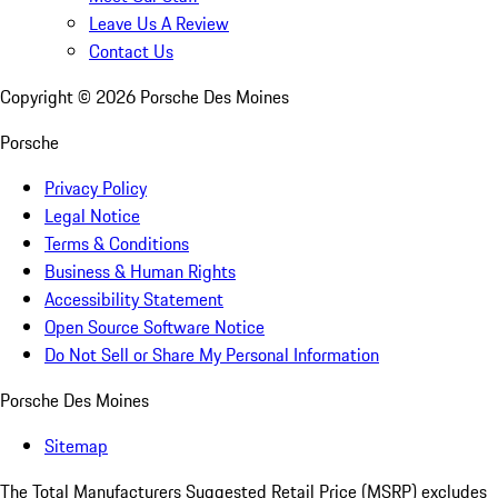
Leave Us A Review
Contact Us
Copyright ©
2026
Porsche Des Moines
Porsche
Privacy Policy
Legal Notice
Terms & Conditions
Business & Human Rights
Accessibility Statement
Open Source Software Notice
Do Not Sell or Share My Personal Information
Porsche Des Moines
Sitemap
The Total Manufacturers Suggested Retail Price (MSRP) excludes