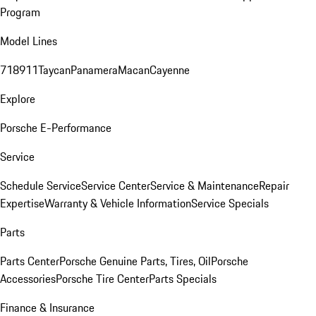
Program
Model Lines
718
911
Taycan
Panamera
Macan
Cayenne
Explore
Porsche E-Performance
Service
Schedule Service
Service Center
Service & Maintenance
Repair
Expertise
Warranty & Vehicle Information
Service Specials
Parts
Parts Center
Porsche Genuine Parts, Tires, Oil
Porsche
Accessories
Porsche Tire Center
Parts Specials
Finance & Insurance