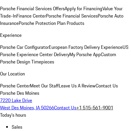
Porsche Financial Services Offers
Apply for Financing
Value Your
Trade-In
Finance Center
Porsche Financial Services
Porsche Auto
Insurance
Porsche Protection Plan Products
Experience
Porsche Car Configurator
European Factory Delivery Experience
US
Porsche Experience Center Delivery
My Porsche App
Custom
Porsche Design Timepieces
Our Location
Porsche Center
Meet Our Staff
Leave Us A Review
Contact Us
Porsche Des Moines
7220 Lake Drive
West Des Moines, IA 50266
Contact Us
+1 515-561-9001
Today's hours
Sales