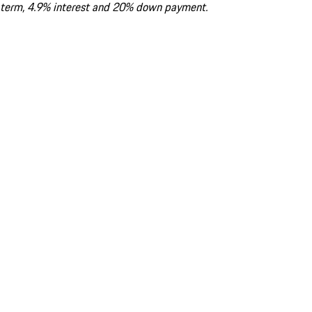
term, 4.9% interest and 20% down payment.