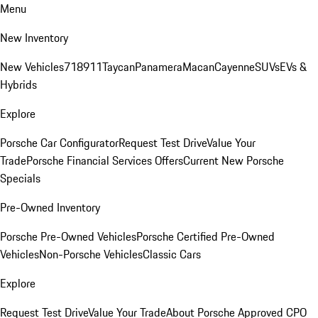
Menu
New Inventory
New Vehicles
718
911
Taycan
Panamera
Macan
Cayenne
SUVs
EVs &
Hybrids
Explore
Porsche Car Configurator
Request Test Drive
Value Your
Trade
Porsche Financial Services Offers
Current New Porsche
Specials
Pre-Owned Inventory
Porsche Pre-Owned Vehicles
Porsche Certified Pre-Owned
Vehicles
Non-Porsche Vehicles
Classic Cars
Explore
Request Test Drive
Value Your Trade
About Porsche Approved CPO