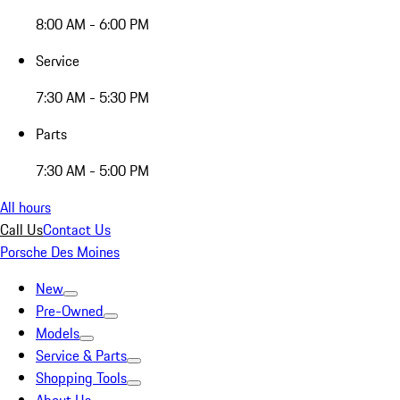
8:00 AM - 6:00 PM
Service
7:30 AM - 5:30 PM
Parts
7:30 AM - 5:00 PM
All hours
Call Us
Contact Us
Porsche Des Moines
New
Pre-Owned
Models
Service & Parts
Shopping Tools