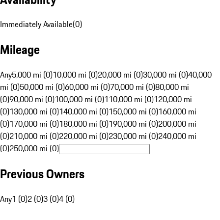
Immediately Available
(
0
)
Mileage
Any
5,000 mi (0)
10,000 mi (0)
20,000 mi (0)
30,000 mi (0)
40,000
mi (0)
50,000 mi (0)
60,000 mi (0)
70,000 mi (0)
80,000 mi
(0)
90,000 mi (0)
100,000 mi (0)
110,000 mi (0)
120,000 mi
(0)
130,000 mi (0)
140,000 mi (0)
150,000 mi (0)
160,000 mi
(0)
170,000 mi (0)
180,000 mi (0)
190,000 mi (0)
200,000 mi
(0)
210,000 mi (0)
220,000 mi (0)
230,000 mi (0)
240,000 mi
(0)
250,000 mi (0)
Previous Owners
Any
1 (0)
2 (0)
3 (0)
4 (0)