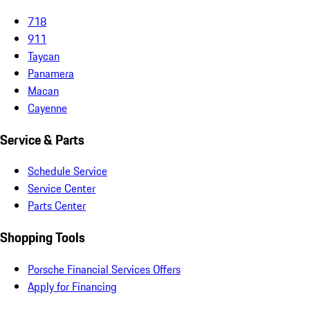
718
911
Taycan
Panamera
Macan
Cayenne
Service & Parts
Schedule Service
Service Center
Parts Center
Shopping Tools
Porsche Financial Services Offers
Apply for Financing