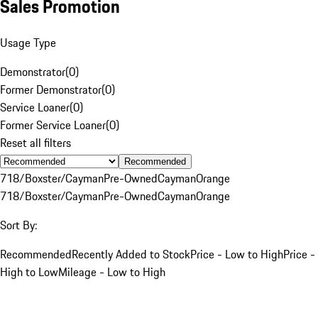
Sales Promotion
Usage Type
Demonstrator
(
0
)
Former Demonstrator
(
0
)
Service Loaner
(
0
)
Former Service Loaner
(
0
)
Reset all filters
Recommended
718/Boxster/Cayman
Pre-Owned
Cayman
Orange
718/Boxster/Cayman
Pre-Owned
Cayman
Orange
Sort By:
Recommended
Recently Added to Stock
Price - Low to High
Price -
High to Low
Mileage - Low to High