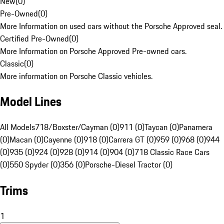
New
(
0
)
Pre-Owned
(
0
)
More Information on used cars without the Porsche Approved seal.
Certified Pre-Owned
(
0
)
More Information on Porsche Approved Pre-owned cars.
Classic
(
0
)
More information on Porsche Classic vehicles.
Model Lines
All Models
718/Boxster/Cayman (0)
911 (0)
Taycan (0)
Panamera
(0)
Macan (0)
Cayenne (0)
918 (0)
Carrera GT (0)
959 (0)
968 (0)
944
(0)
935 (0)
924 (0)
928 (0)
914 (0)
904 (0)
718 Classic Race Cars
(0)
550 Spyder (0)
356 (0)
Porsche-Diesel Tractor (0)
Trims
1