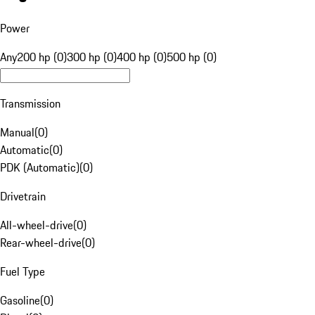
Power
Any
200 hp (0)
300 hp (0)
400 hp (0)
500 hp (0)
Transmission
Manual
(
0
)
Automatic
(
0
)
PDK (Automatic)
(
0
)
Drivetrain
All-wheel-drive
(
0
)
Rear-wheel-drive
(
0
)
Fuel Type
Gasoline
(
0
)