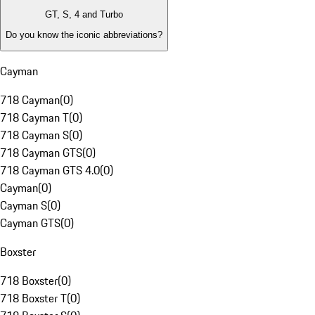
GT, S, 4 and Turbo
Do you know the iconic abbreviations?
Cayman
718 Cayman
(
0
)
718 Cayman T
(
0
)
718 Cayman S
(
0
)
718 Cayman GTS
(
0
)
718 Cayman GTS 4.0
(
0
)
Cayman
(
0
)
Cayman S
(
0
)
Cayman GTS
(
0
)
Boxster
718 Boxster
(
0
)
718 Boxster T
(
0
)