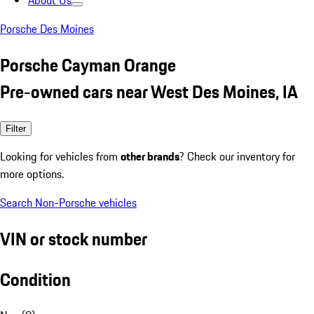
About Us
Porsche Des Moines
Porsche Cayman Orange
Pre-owned cars near West Des Moines, IA
Filter
Looking for vehicles from
other brands
? Check our inventory for
more options.
Search Non-Porsche vehicles
VIN or stock number
Condition