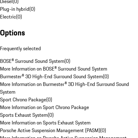
Diesel
(
0
)
Plug-in hybrid
(
0
)
Electric
(
0
)
Options
Frequently selected
BOSE® Surround Sound System
(
0
)
More Information on BOSE® Surround Sound System
Burmester® 3D High-End Surround Sound System
(
0
)
More Information on Burmester® 3D High-End Surround Sound
System
Sport Chrono Package
(
0
)
More Information on Sport Chrono Package
Sports Exhaust System
(
0
)
More Information on Sports Exhaust System
Porsche Active Suspension Management (PASM)
(
0
)