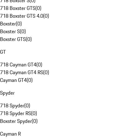
718 Boxster S
(
0
)
718 Boxster GTS
(
0
)
718 Boxster GTS 4.0
(
0
)
Boxster
(
0
)
Boxster S
(
0
)
Boxster GTS
(
0
)
GT
718 Cayman GT4
(
0
)
718 Cayman GT4 RS
(
0
)
Cayman GT4
(
0
)
Spyder
718 Spyder
(
0
)
718 Spyder RS
(
0
)
Boxster Spyder
(
0
)
Cayman R