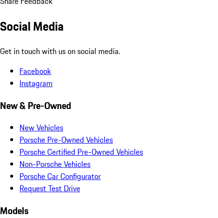
Share Feedback
Social Media
Get in touch with us on social media.
Facebook
Instagram
New & Pre-Owned
New Vehicles
Porsche Pre-Owned Vehicles
Porsche Certified Pre-Owned Vehicles
Non-Porsche Vehicles
Porsche Car Configurator
Request Test Drive
Models