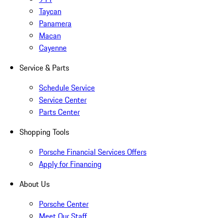
Taycan
Panamera
Macan
Cayenne
Service & Parts
Schedule Service
Service Center
Parts Center
Shopping Tools
Porsche Financial Services Offers
Apply for Financing
About Us
Porsche Center
Meet Our Staff