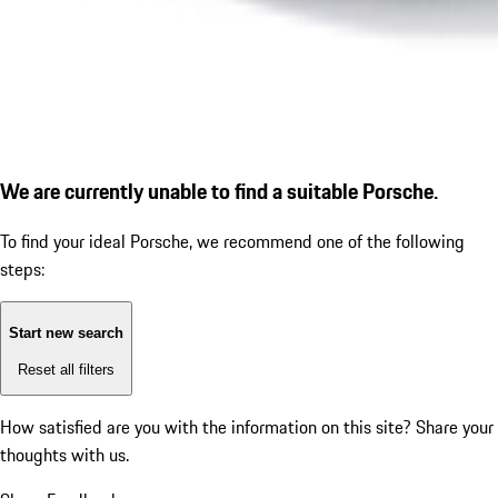
We are currently unable to find a suitable Porsche.
To find your ideal Porsche, we recommend one of the following
steps:
Start new search
Reset all filters
How satisfied are you with the information on this site?
Share your
thoughts with us.