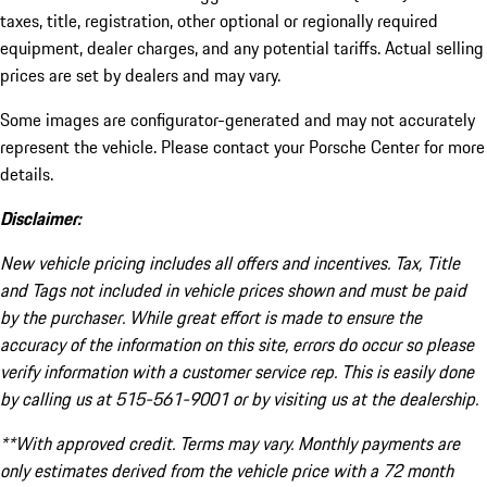
taxes, title, registration, other optional or regionally required
equipment, dealer charges, and any potential tariffs. Actual selling
prices are set by dealers and may vary.
Some images are configurator-generated and may not accurately
represent the vehicle. Please contact your Porsche Center for more
details.
Disclaimer:
New vehicle pricing includes all offers and incentives. Tax, Title
and Tags not included in vehicle prices shown and must be paid
by the purchaser. While great effort is made to ensure the
accuracy of the information on this site, errors do occur so please
verify information with a customer service rep. This is easily done
by calling us at 515-561-9001 or by visiting us at the dealership.
**With approved credit. Terms may vary. Monthly payments are
only estimates derived from the vehicle price with a 72 month