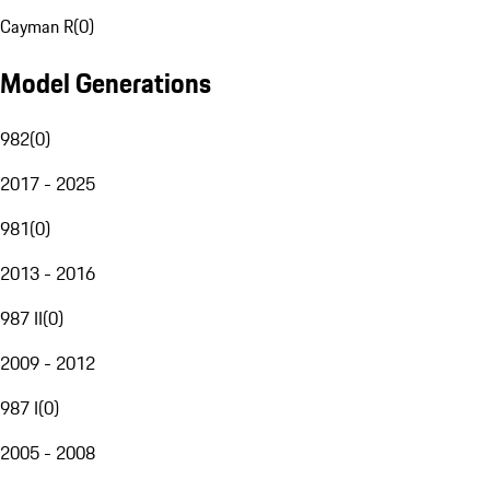
Cayman R
(
0
)
Model Generations
982
(
0
)
2017 - 2025
981
(
0
)
2013 - 2016
987 II
(
0
)
2009 - 2012
987 I
(
0
)
2005 - 2008