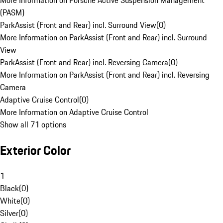
More Information on Porsche Active Suspension Management
(PASM)
ParkAssist (Front and Rear) incl. Surround View
(
0
)
More Information on ParkAssist (Front and Rear) incl. Surround
View
ParkAssist (Front and Rear) incl. Reversing Camera
(
0
)
More Information on ParkAssist (Front and Rear) incl. Reversing
Camera
Adaptive Cruise Control
(
0
)
More Information on Adaptive Cruise Control
Show all 71 options
Exterior Color
1
Black
(
0
)
White
(
0
)
Silver
(
0
)