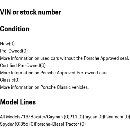
VIN or stock number
Condition
New
(
0
)
Pre-Owned
(
0
)
More Information on used cars without the Porsche Approved seal.
Certified Pre-Owned
(
0
)
More Information on Porsche Approved Pre-owned cars.
Classic
(
0
)
More information on Porsche Classic vehicles.
Model Lines
All Models
718/Boxster/Cayman (0)
911 (0)
Taycan (0)
Panamera (0)
Spyder (0)
356 (0)
Porsche-Diesel Tractor (0)