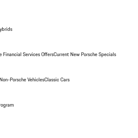
ybrids
 Financial Services Offers
Current New Porsche Specials
Non-Porsche Vehicles
Classic Cars
rogram