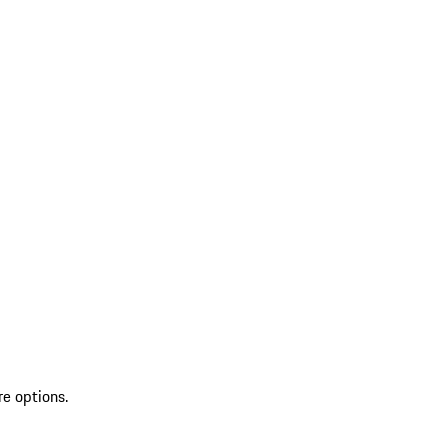
re options.