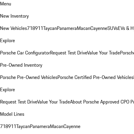
Menu
New Inventory
New Vehicles
718
911
Taycan
Panamera
Macan
Cayenne
SUVs
EVs & H
Explore
Porsche Car Configurator
Request Test Drive
Value Your Trade
Porsche
Pre-Owned Inventory
Porsche Pre-Owned Vehicles
Porsche Certified Pre-Owned Vehicles
Explore
Request Test Drive
Value Your Trade
About Porsche Approved CPO P
Model Lines
718
911
Taycan
Panamera
Macan
Cayenne