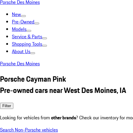
Porsche Des Moines
New
Pre-Owned
Models
Service & Parts
Shopping Tools
About Us
Porsche Des Moines
Porsche Cayman Pink
Pre-owned cars near West Des Moines, IA
Filter
Looking for vehicles from
other brands
? Check our inventory for mo
Search Non-Porsche vehicles