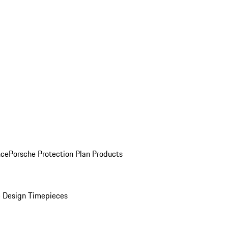
nce
Porsche Protection Plan Products
 Design Timepieces