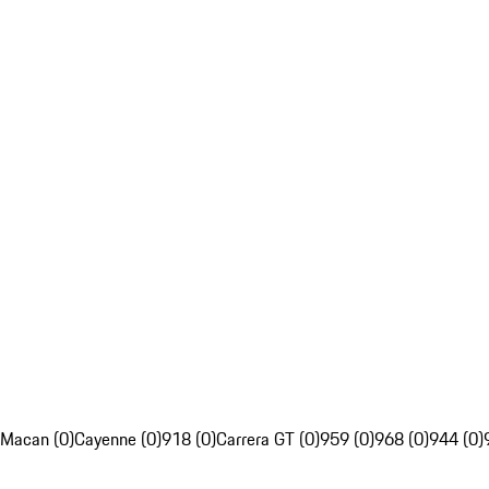
Macan (0)
Cayenne (0)
918 (0)
Carrera GT (0)
959 (0)
968 (0)
944 (0)