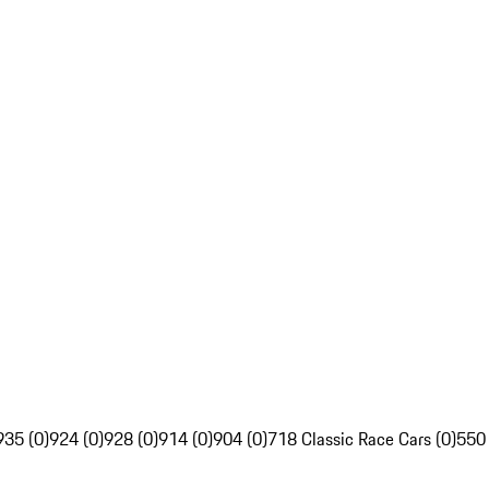
935 (0)
924 (0)
928 (0)
914 (0)
904 (0)
718 Classic Race Cars (0)
550