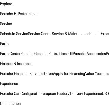
Explore
Porsche E-Performance
Service
Schedule Service
Service Center
Service & Maintenance
Repair Expe
Parts
Parts Center
Porsche Genuine Parts, Tires, Oil
Porsche Accessories
P
Finance & Insurance
Porsche Financial Services Offers
Apply for Financing
Value Your Tra
Experience
Porsche Car Configurator
European Factory Delivery Experience
US P
Our Location