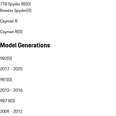
718 Spyder RS
(
0
)
Boxster Spyder
(
0
)
Cayman R
Cayman R
(
0
)
Model Generations
982
(
0
)
2017 - 2025
981
(
0
)
2013 - 2016
987 II
(
0
)
2009 - 2012