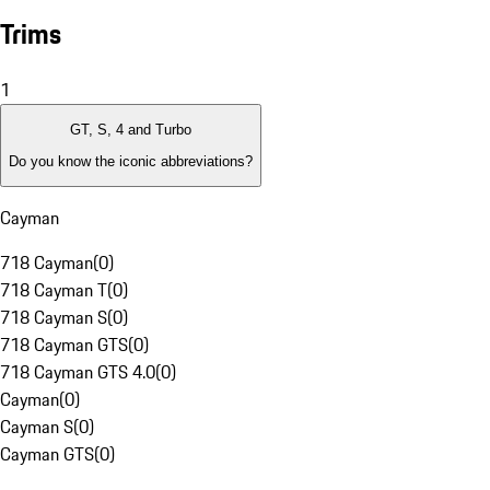
Trims
1
GT, S, 4 and Turbo
Do you know the iconic abbreviations?
Cayman
718 Cayman
(
0
)
718 Cayman T
(
0
)
718 Cayman S
(
0
)
718 Cayman GTS
(
0
)
718 Cayman GTS 4.0
(
0
)
Cayman
(
0
)
Cayman S
(
0
)
Cayman GTS
(
0
)