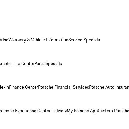
rtise
Warranty & Vehicle Information
Service Specials
orsche Tire Center
Parts Specials
de-In
Finance Center
Porsche Financial Services
Porsche Auto Insura
orsche Experience Center Delivery
My Porsche App
Custom Porsche