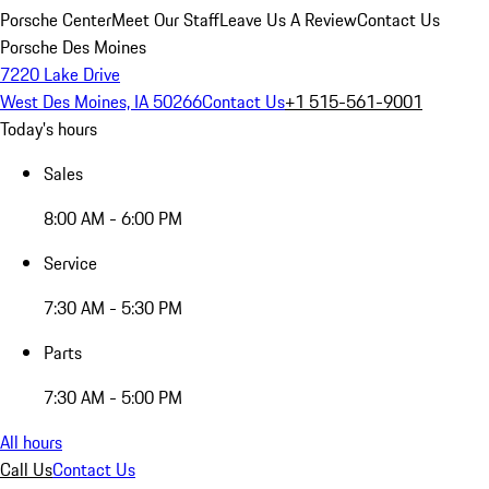
Porsche Center
Meet Our Staff
Leave Us A Review
Contact Us
Porsche Des Moines
7220 Lake Drive
West Des Moines, IA 50266
Contact Us
+1 515-561-9001
Today's hours
Sales
8:00 AM - 6:00 PM
Service
7:30 AM - 5:30 PM
Parts
7:30 AM - 5:00 PM
All hours
Call Us
Contact Us