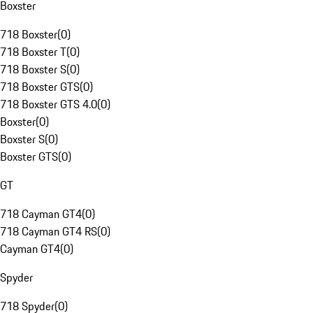
Boxster
718 Boxster
(
0
)
718 Boxster T
(
0
)
718 Boxster S
(
0
)
718 Boxster GTS
(
0
)
718 Boxster GTS 4.0
(
0
)
Boxster
(
0
)
Boxster S
(
0
)
Boxster GTS
(
0
)
GT
718 Cayman GT4
(
0
)
718 Cayman GT4 RS
(
0
)
Cayman GT4
(
0
)
Spyder
718 Spyder
(
0
)