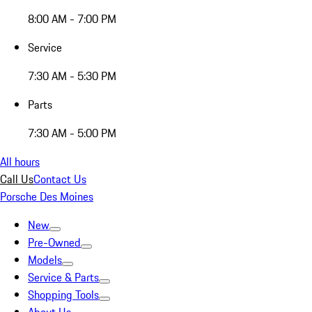
8:00 AM - 7:00 PM
Service
7:30 AM - 5:30 PM
Parts
7:30 AM - 5:00 PM
All hours
Call Us
Contact Us
Porsche Des Moines
New
Pre-Owned
Models
Service & Parts
Shopping Tools