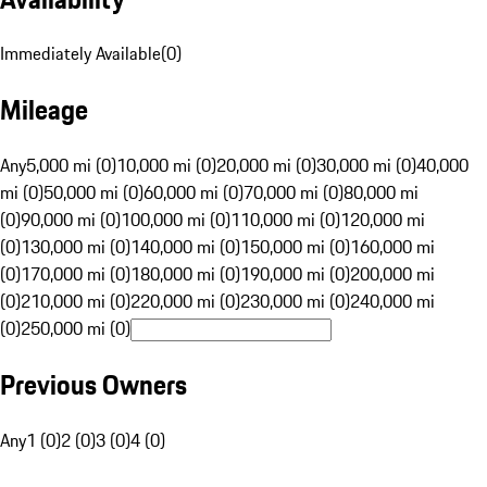
Immediately Available
(
0
)
Mileage
Any
5,000 mi (0)
10,000 mi (0)
20,000 mi (0)
30,000 mi (0)
40,000
mi (0)
50,000 mi (0)
60,000 mi (0)
70,000 mi (0)
80,000 mi
(0)
90,000 mi (0)
100,000 mi (0)
110,000 mi (0)
120,000 mi
(0)
130,000 mi (0)
140,000 mi (0)
150,000 mi (0)
160,000 mi
(0)
170,000 mi (0)
180,000 mi (0)
190,000 mi (0)
200,000 mi
(0)
210,000 mi (0)
220,000 mi (0)
230,000 mi (0)
240,000 mi
(0)
250,000 mi (0)
Previous Owners
Any
1 (0)
2 (0)
3 (0)
4 (0)