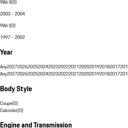
986 II
(
0
)
2003 - 2004
986 I
(
0
)
1997 - 2002
Year
Any
2027
2026
2025
2024
2023
2022
2021
2020
2019
2018
2017
201
Any
2027
2026
2025
2024
2023
2022
2021
2020
2019
2018
2017
201
Body Style
Coupe
(
0
)
Cabriolet
(
0
)
Engine and Transmission