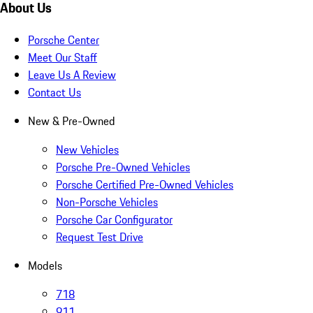
About Us
Porsche Center
Meet Our Staff
Leave Us A Review
Contact Us
New & Pre-Owned
New Vehicles
Porsche Pre-Owned Vehicles
Porsche Certified Pre-Owned Vehicles
Non-Porsche Vehicles
Porsche Car Configurator
Request Test Drive
Models
718
911