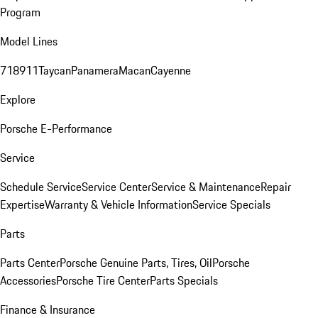
Program
Model Lines
718
911
Taycan
Panamera
Macan
Cayenne
Explore
Porsche E-Performance
Service
Schedule Service
Service Center
Service & Maintenance
Repair
Expertise
Warranty & Vehicle Information
Service Specials
Parts
Parts Center
Porsche Genuine Parts, Tires, Oil
Porsche
Accessories
Porsche Tire Center
Parts Specials
Finance & Insurance