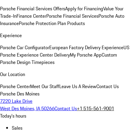
Porsche Financial Services Offers
Apply for Financing
Value Your
Trade-In
Finance Center
Porsche Financial Services
Porsche Auto
Insurance
Porsche Protection Plan Products
Experience
Porsche Car Configurator
European Factory Delivery Experience
US
Porsche Experience Center Delivery
My Porsche App
Custom
Porsche Design Timepieces
Our Location
Porsche Center
Meet Our Staff
Leave Us A Review
Contact Us
Porsche Des Moines
7220 Lake Drive
West Des Moines, IA 50266
Contact Us
+1 515-561-9001
Today's hours
Sales