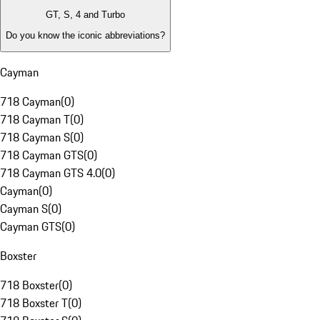
GT, S, 4 and Turbo
Do you know the iconic abbreviations?
Cayman
718 Cayman
(
0
)
718 Cayman T
(
0
)
718 Cayman S
(
0
)
718 Cayman GTS
(
0
)
718 Cayman GTS 4.0
(
0
)
Cayman
(
0
)
Cayman S
(
0
)
Cayman GTS
(
0
)
Boxster
718 Boxster
(
0
)
718 Boxster T
(
0
)