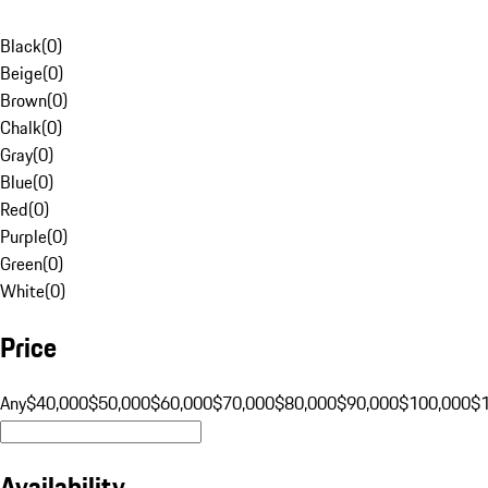
Black
(
0
)
Beige
(
0
)
Brown
(
0
)
Chalk
(
0
)
Gray
(
0
)
Blue
(
0
)
Red
(
0
)
Purple
(
0
)
Green
(
0
)
White
(
0
)
Price
Any
$40,000
$50,000
$60,000
$70,000
$80,000
$90,000
$100,000
$
Availability