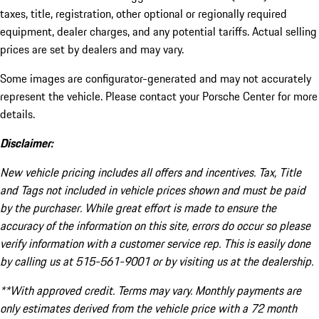
taxes, title, registration, other optional or regionally required
equipment, dealer charges, and any potential tariffs. Actual selling
prices are set by dealers and may vary.
Some images are configurator-generated and may not accurately
represent the vehicle. Please contact your Porsche Center for more
details.
Disclaimer:
New vehicle pricing includes all offers and incentives. Tax, Title
and Tags not included in vehicle prices shown and must be paid
by the purchaser. While great effort is made to ensure the
accuracy of the information on this site, errors do occur so please
verify information with a customer service rep. This is easily done
by calling us at 515-561-9001 or by visiting us at the dealership.
**With approved credit. Terms may vary. Monthly payments are
only estimates derived from the vehicle price with a 72 month