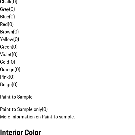
Chalk
(
0
)
Grey
(
0
)
Blue
(
0
)
Red
(
0
)
Brown
(
0
)
Yellow
(
0
)
Green
(
0
)
Violet
(
0
)
Gold
(
0
)
Orange
(
0
)
Pink
(
0
)
Beige
(
0
)
Paint to Sample
Paint to Sample only
(
0
)
More Information on Paint to sample.
Interior Color