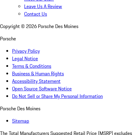
Leave Us A Review
Contact Us
Copyright ©
2026
Porsche Des Moines
Porsche
Privacy Policy
Legal Notice
Terms & Conditions
Business & Human Rights
Accessibility Statement
Open Source Software Notice
Do Not Sell or Share My Personal Information
Porsche Des Moines
Sitemap
The Total Manufacturers Suggested Retail Price (MSRP) excludes