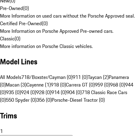
New
(
0
)
Pre-Owned
(
0
)
More Information on used cars without the Porsche Approved seal.
Certified Pre-Owned
(
0
)
More Information on Porsche Approved Pre-owned cars.
Classic
(
0
)
More information on Porsche Classic vehicles.
Model Lines
All Models
718/Boxster/Cayman (0)
911 (0)
Taycan (2)
Panamera
(0)
Macan (3)
Cayenne (1)
918 (0)
Carrera GT (0)
959 (0)
968 (0)
944
(0)
935 (0)
924 (0)
928 (0)
914 (0)
904 (0)
718 Classic Race Cars
(0)
550 Spyder (0)
356 (0)
Porsche-Diesel Tractor (0)
Trims
1