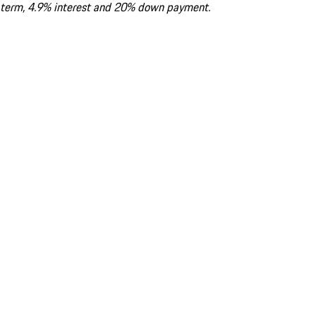
term, 4.9% interest and 20% down payment.