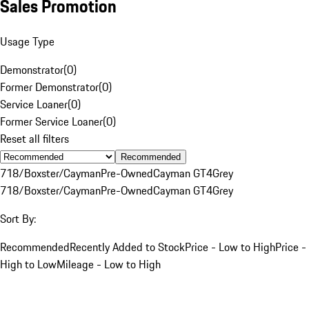
Sales Promotion
Usage Type
Demonstrator
(
0
)
Former Demonstrator
(
0
)
Service Loaner
(
0
)
Former Service Loaner
(
0
)
Reset all filters
Recommended
718/Boxster/Cayman
Pre-Owned
Cayman GT4
Grey
718/Boxster/Cayman
Pre-Owned
Cayman GT4
Grey
Sort By:
Recommended
Recently Added to Stock
Price - Low to High
Price -
High to Low
Mileage - Low to High