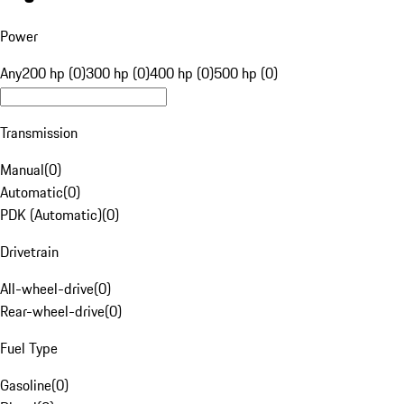
Power
Any
200 hp (0)
300 hp (0)
400 hp (0)
500 hp (0)
Transmission
Manual
(
0
)
Automatic
(
0
)
PDK (Automatic)
(
0
)
Drivetrain
All-wheel-drive
(
0
)
Rear-wheel-drive
(
0
)
Fuel Type
Gasoline
(
0
)