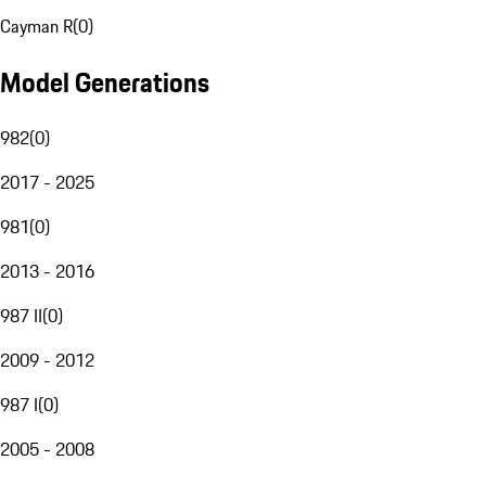
Cayman R
(
0
)
Model Generations
982
(
0
)
2017 - 2025
981
(
0
)
2013 - 2016
987 II
(
0
)
2009 - 2012
987 I
(
0
)
2005 - 2008