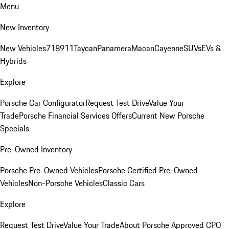
Menu
New Inventory
New Vehicles
718
911
Taycan
Panamera
Macan
Cayenne
SUVs
EVs &
Hybrids
Explore
Porsche Car Configurator
Request Test Drive
Value Your
Trade
Porsche Financial Services Offers
Current New Porsche
Specials
Pre-Owned Inventory
Porsche Pre-Owned Vehicles
Porsche Certified Pre-Owned
Vehicles
Non-Porsche Vehicles
Classic Cars
Explore
Request Test Drive
Value Your Trade
About Porsche Approved CPO