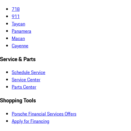
718
911
Taycan
Panamera
Macan
Cayenne
Service & Parts
Schedule Service
Service Center
Parts Center
Shopping Tools
Porsche Financial Services Offers
Apply for Financing