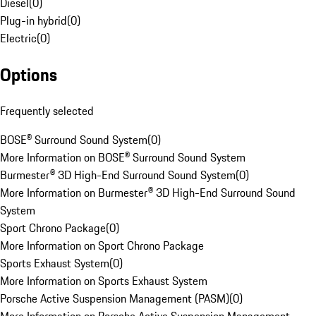
Diesel
(
0
)
Plug-in hybrid
(
0
)
Electric
(
0
)
Options
Frequently selected
BOSE® Surround Sound System
(
0
)
More Information on BOSE® Surround Sound System
Burmester® 3D High-End Surround Sound System
(
0
)
More Information on Burmester® 3D High-End Surround Sound
System
Sport Chrono Package
(
0
)
More Information on Sport Chrono Package
Sports Exhaust System
(
0
)
More Information on Sports Exhaust System
Porsche Active Suspension Management (PASM)
(
0
)