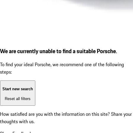
We are currently unable to find a suitable Porsche.
To find your ideal Porsche, we recommend one of the following
steps:
Start new search
Reset all filters
How satisfied are you with the information on this site?
Share your
thoughts with us.