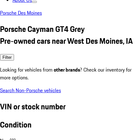
About Us
Porsche Des Moines
Porsche Cayman GT4 Grey
Pre-owned cars near West Des Moines, IA
Filter
Looking for vehicles from
other brands
? Check our inventory for
more options.
Search Non-Porsche vehicles
VIN or stock number
Condition