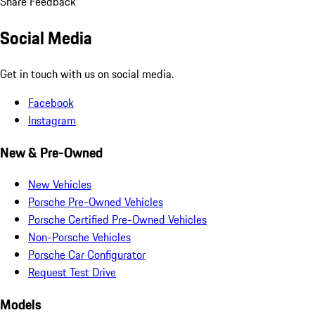
Share Feedback
Social Media
Get in touch with us on social media.
Facebook
Instagram
New & Pre-Owned
New Vehicles
Porsche Pre-Owned Vehicles
Porsche Certified Pre-Owned Vehicles
Non-Porsche Vehicles
Porsche Car Configurator
Request Test Drive
Models