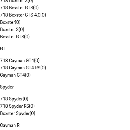
718 Boxster S
(
0
)
718 Boxster GTS
(
0
)
718 Boxster GTS 4.0
(
0
)
Boxster
(
0
)
Boxster S
(
0
)
Boxster GTS
(
0
)
GT
718 Cayman GT4
(
0
)
718 Cayman GT4 RS
(
0
)
Cayman GT4
(
0
)
Spyder
718 Spyder
(
0
)
718 Spyder RS
(
0
)
Boxster Spyder
(
0
)
Cayman R