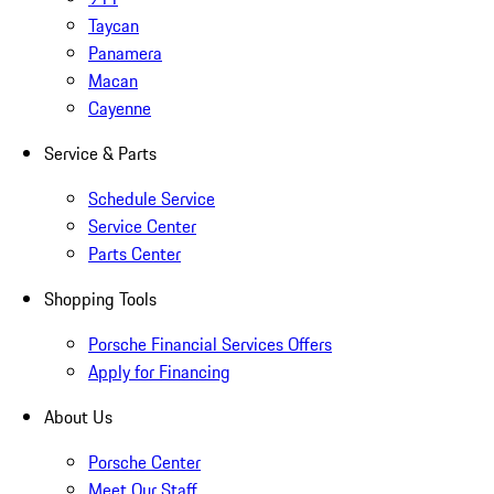
Taycan
Panamera
Macan
Cayenne
Service & Parts
Schedule Service
Service Center
Parts Center
Shopping Tools
Porsche Financial Services Offers
Apply for Financing
About Us
Porsche Center
Meet Our Staff