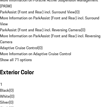
More Information on Porsche Active Suspension Management
(PASM)
ParkAssist (Front and Rear) incl. Surround View
(
0
)
More Information on ParkAssist (Front and Rear) incl. Surround
View
ParkAssist (Front and Rear) incl. Reversing Camera
(
0
)
More Information on ParkAssist (Front and Rear) incl. Reversing
Camera
Adaptive Cruise Control
(
0
)
More Information on Adaptive Cruise Control
Show all 71 options
Exterior Color
1
Black
(
0
)
White
(
0
)
Silver
(
0
)