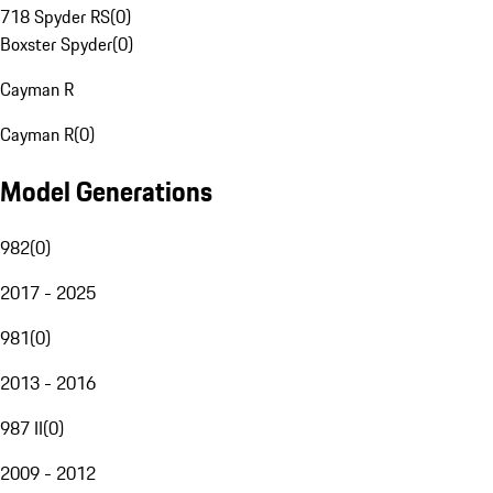
718 Spyder RS
(
0
)
Boxster Spyder
(
0
)
Cayman R
Cayman R
(
0
)
Model Generations
982
(
0
)
2017 - 2025
981
(
0
)
2013 - 2016
987 II
(
0
)
2009 - 2012