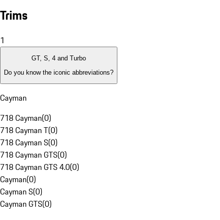
Trims
1
GT, S, 4 and Turbo
Do you know the iconic abbreviations?
Cayman
718 Cayman
(
0
)
718 Cayman T
(
0
)
718 Cayman S
(
0
)
718 Cayman GTS
(
0
)
718 Cayman GTS 4.0
(
0
)
Cayman
(
0
)
Cayman S
(
0
)
Cayman GTS
(
0
)