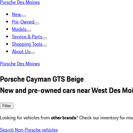
Porsche Des Moines
New
Pre-Owned
Models
Service & Parts
Shopping Tools
About Us
Porsche Des Moines
Porsche Cayman GTS Beige
New and pre-owned cars near West Des Moi
Filter
Looking for vehicles from
other brands
? Check our inventory for mo
Search Non-Porsche vehicles