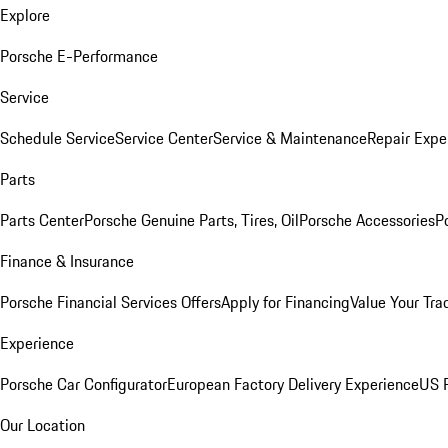
Explore
Porsche E-Performance
Service
Schedule Service
Service Center
Service & Maintenance
Repair Expe
Parts
Parts Center
Porsche Genuine Parts, Tires, Oil
Porsche Accessories
P
Finance & Insurance
Porsche Financial Services Offers
Apply for Financing
Value Your Tra
Experience
Porsche Car Configurator
European Factory Delivery Experience
US P
Our Location