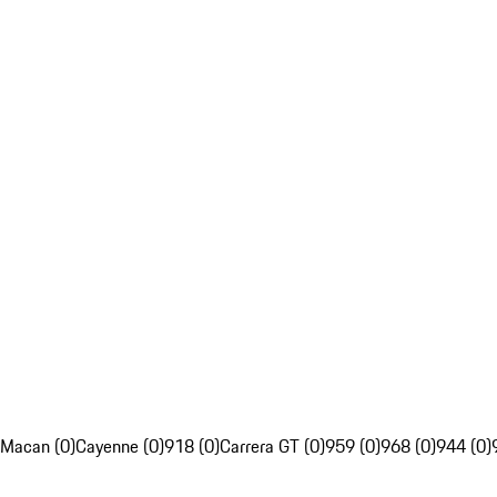
Macan (0)
Cayenne (0)
918 (0)
Carrera GT (0)
959 (0)
968 (0)
944 (0)