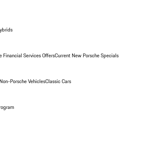
ybrids
 Financial Services Offers
Current New Porsche Specials
Non-Porsche Vehicles
Classic Cars
rogram