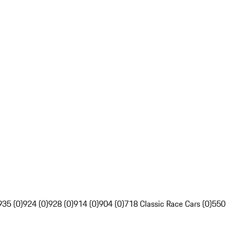
935 (0)
924 (0)
928 (0)
914 (0)
904 (0)
718 Classic Race Cars (0)
550