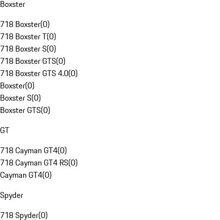
Boxster
718 Boxster
(
0
)
718 Boxster T
(
0
)
718 Boxster S
(
0
)
718 Boxster GTS
(
0
)
718 Boxster GTS 4.0
(
0
)
Boxster
(
0
)
Boxster S
(
0
)
Boxster GTS
(
0
)
GT
718 Cayman GT4
(
0
)
718 Cayman GT4 RS
(
0
)
Cayman GT4
(
0
)
Spyder
718 Spyder
(
0
)