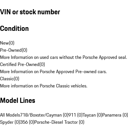
VIN or stock number
Condition
New
(
0
)
Pre-Owned
(
0
)
More Information on used cars without the Porsche Approved seal.
Certified Pre-Owned
(
0
)
More Information on Porsche Approved Pre-owned cars.
Classic
(
0
)
More information on Porsche Classic vehicles.
Model Lines
All Models
718/Boxster/Cayman (0)
911 (0)
Taycan (0)
Panamera (0)
Spyder (0)
356 (0)
Porsche-Diesel Tractor (0)