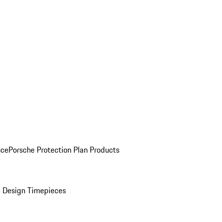
nce
Porsche Protection Plan Products
 Design Timepieces