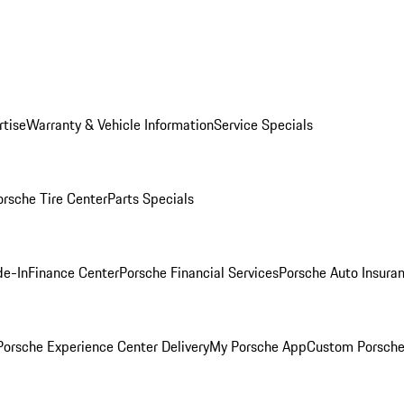
rtise
Warranty & Vehicle Information
Service Specials
orsche Tire Center
Parts Specials
de-In
Finance Center
Porsche Financial Services
Porsche Auto Insura
orsche Experience Center Delivery
My Porsche App
Custom Porsche