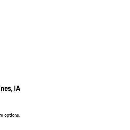
nes, IA
re options.