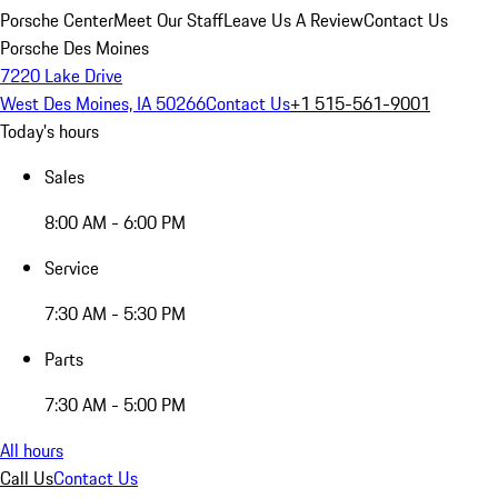
Porsche Center
Meet Our Staff
Leave Us A Review
Contact Us
Porsche Des Moines
7220 Lake Drive
West Des Moines, IA 50266
Contact Us
+1 515-561-9001
Today's hours
Sales
8:00 AM - 6:00 PM
Service
7:30 AM - 5:30 PM
Parts
7:30 AM - 5:00 PM
All hours
Call Us
Contact Us