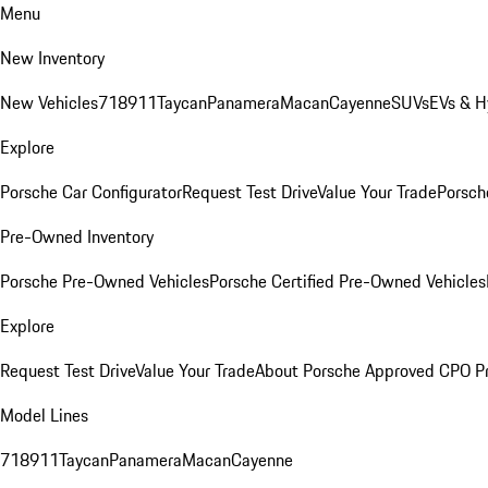
Menu
New Inventory
New Vehicles
718
911
Taycan
Panamera
Macan
Cayenne
SUVs
EVs & H
Explore
Porsche Car Configurator
Request Test Drive
Value Your Trade
Porsche
Pre-Owned Inventory
Porsche Pre-Owned Vehicles
Porsche Certified Pre-Owned Vehicles
Explore
Request Test Drive
Value Your Trade
About Porsche Approved CPO P
Model Lines
718
911
Taycan
Panamera
Macan
Cayenne