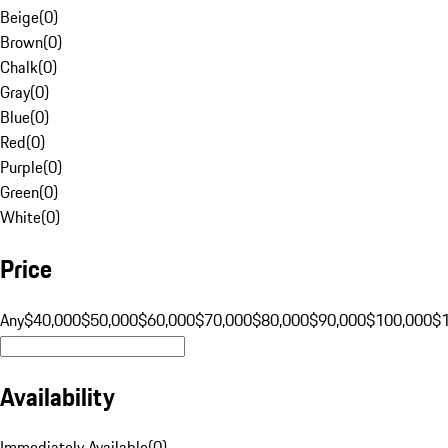
Beige
(
0
)
Brown
(
0
)
Chalk
(
0
)
Gray
(
0
)
Blue
(
0
)
Red
(
0
)
Purple
(
0
)
Green
(
0
)
White
(
0
)
Price
Any
$40,000
$50,000
$60,000
$70,000
$80,000
$90,000
$100,000
$
Availability
Immediately Available
(
0
)