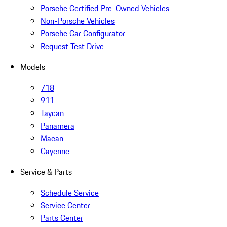
Porsche Certified Pre-Owned Vehicles
Non-Porsche Vehicles
Porsche Car Configurator
Request Test Drive
Models
718
911
Taycan
Panamera
Macan
Cayenne
Service & Parts
Schedule Service
Service Center
Parts Center