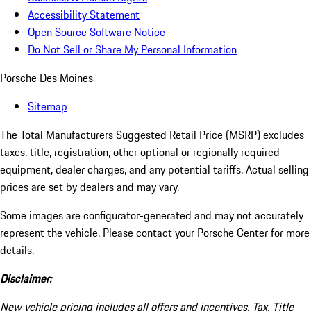
Accessibility Statement
Open Source Software Notice
Do Not Sell or Share My Personal Information
Porsche Des Moines
Sitemap
The Total Manufacturers Suggested Retail Price (MSRP) excludes
taxes, title, registration, other optional or regionally required
equipment, dealer charges, and any potential tariffs. Actual selling
prices are set by dealers and may vary.
Some images are configurator-generated and may not accurately
represent the vehicle. Please contact your Porsche Center for more
details.
Disclaimer:
New vehicle pricing includes all offers and incentives. Tax, Title