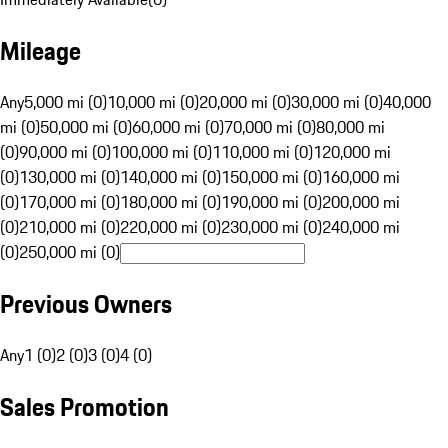
Mileage
Any
5,000 mi (0)
10,000 mi (0)
20,000 mi (0)
30,000 mi (0)
40,000
mi (0)
50,000 mi (0)
60,000 mi (0)
70,000 mi (0)
80,000 mi
(0)
90,000 mi (0)
100,000 mi (0)
110,000 mi (0)
120,000 mi
(0)
130,000 mi (0)
140,000 mi (0)
150,000 mi (0)
160,000 mi
(0)
170,000 mi (0)
180,000 mi (0)
190,000 mi (0)
200,000 mi
(0)
210,000 mi (0)
220,000 mi (0)
230,000 mi (0)
240,000 mi
(0)
250,000 mi (0)
Previous Owners
Any
1 (0)
2 (0)
3 (0)
4 (0)
Sales Promotion