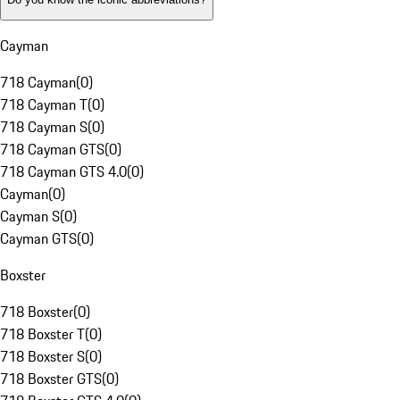
Cayman
718 Cayman
(
0
)
718 Cayman T
(
0
)
718 Cayman S
(
0
)
718 Cayman GTS
(
0
)
718 Cayman GTS 4.0
(
0
)
Cayman
(
0
)
Cayman S
(
0
)
Cayman GTS
(
0
)
Boxster
718 Boxster
(
0
)
718 Boxster T
(
0
)
718 Boxster S
(
0
)
718 Boxster GTS
(
0
)