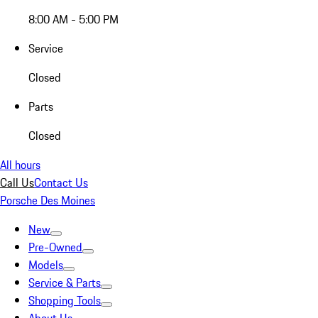
8:00 AM - 5:00 PM
Service
Closed
Parts
Closed
All hours
Call Us
Contact Us
Porsche Des Moines
New
Pre-Owned
Models
Service & Parts
Shopping Tools