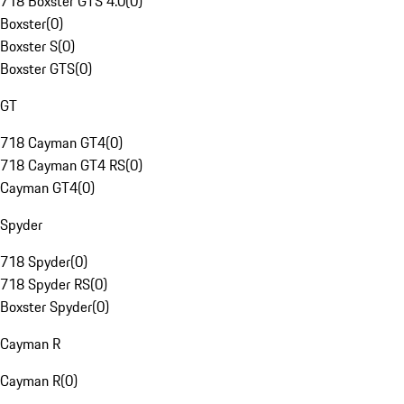
718 Boxster GTS 4.0
(
0
)
Boxster
(
0
)
Boxster S
(
0
)
Boxster GTS
(
0
)
GT
718 Cayman GT4
(
0
)
718 Cayman GT4 RS
(
0
)
Cayman GT4
(
0
)
Spyder
718 Spyder
(
0
)
718 Spyder RS
(
0
)
Boxster Spyder
(
0
)
Cayman R
Cayman R
(
0
)