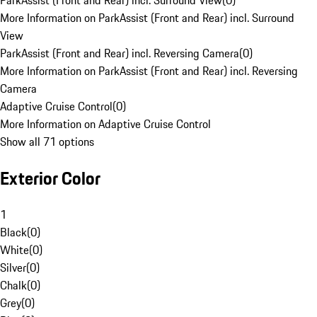
ParkAssist (Front and Rear) incl. Surround View
(
0
)
More Information on ParkAssist (Front and Rear) incl. Surround
View
ParkAssist (Front and Rear) incl. Reversing Camera
(
0
)
More Information on ParkAssist (Front and Rear) incl. Reversing
Camera
Adaptive Cruise Control
(
0
)
More Information on Adaptive Cruise Control
Show all 71 options
Exterior Color
1
Black
(
0
)
White
(
0
)
Silver
(
0
)
Chalk
(
0
)
Grey
(
0
)