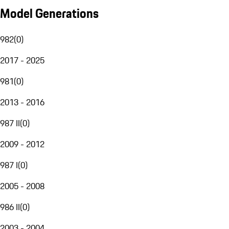
Model Generations
982
(
0
)
2017 - 2025
981
(
0
)
2013 - 2016
987 II
(
0
)
2009 - 2012
987 I
(
0
)
2005 - 2008
986 II
(
0
)
2003 - 2004