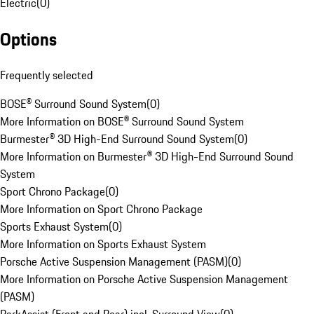
Electric
(
0
)
Options
Frequently selected
BOSE® Surround Sound System
(
0
)
More Information on BOSE® Surround Sound System
Burmester® 3D High-End Surround Sound System
(
0
)
More Information on Burmester® 3D High-End Surround Sound
System
Sport Chrono Package
(
0
)
More Information on Sport Chrono Package
Sports Exhaust System
(
0
)
More Information on Sports Exhaust System
Porsche Active Suspension Management (PASM)
(
0
)
More Information on Porsche Active Suspension Management
(PASM)