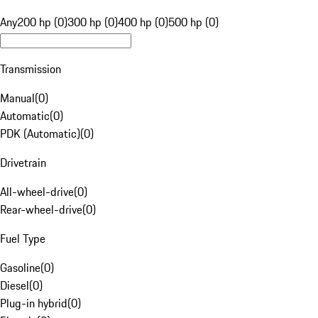
Any
200 hp (0)
300 hp (0)
400 hp (0)
500 hp (0)
Transmission
Manual
(
0
)
Automatic
(
0
)
PDK (Automatic)
(
0
)
Drivetrain
All-wheel-drive
(
0
)
Rear-wheel-drive
(
0
)
Fuel Type
Gasoline
(
0
)
Diesel
(
0
)
Plug-in hybrid
(
0
)