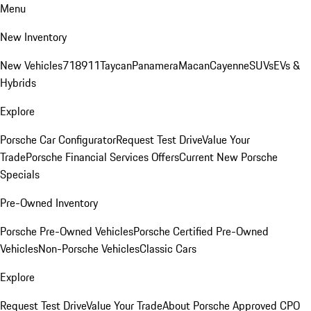
Menu
New Inventory
New Vehicles
718
911
Taycan
Panamera
Macan
Cayenne
SUVs
EVs &
Hybrids
Explore
Porsche Car Configurator
Request Test Drive
Value Your
Trade
Porsche Financial Services Offers
Current New Porsche
Specials
Pre-Owned Inventory
Porsche Pre-Owned Vehicles
Porsche Certified Pre-Owned
Vehicles
Non-Porsche Vehicles
Classic Cars
Explore
Request Test Drive
Value Your Trade
About Porsche Approved CPO