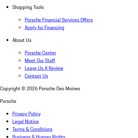
Shopping Tools
Porsche Financial Services Offers
Apply for Financing
About Us
Porsche Center
Meet Our Staff
Leave Us A Review
Contact Us
Copyright ©
2026
Porsche Des Moines
Porsche
Privacy Policy
Legal Notice
Terms & Conditions
Business & Human Rights