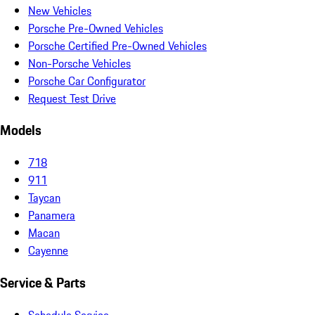
New Vehicles
Porsche Pre-Owned Vehicles
Porsche Certified Pre-Owned Vehicles
Non-Porsche Vehicles
Porsche Car Configurator
Request Test Drive
Models
718
911
Taycan
Panamera
Macan
Cayenne
Service & Parts
Schedule Service