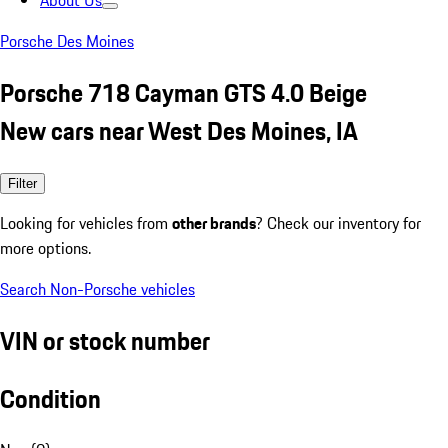
About Us
Porsche Des Moines
Porsche 718 Cayman GTS 4.0 Beige
New cars near West Des Moines, IA
Filter
Looking for vehicles from
other brands
? Check our inventory for
more options.
Search Non-Porsche vehicles
VIN or stock number
Condition