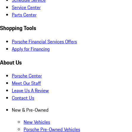
Service Center
Parts Center
Shopping Tools
Porsche Financial Services Offers
Apply for Financing
About Us
Porsche Center
Meet Our Staff
Leave Us A Review
Contact Us
New & Pre-Owned
New Vehicles
Porsche Pre-Owned Vehicles