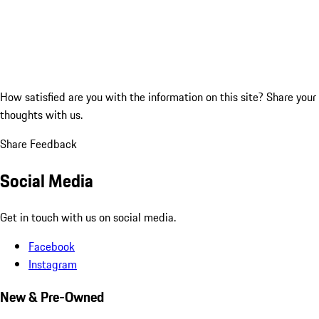
How satisfied are you with the information on this site?
Share your
thoughts with us.
Share Feedback
Social Media
Get in touch with us on social media.
Facebook
Instagram
New & Pre-Owned