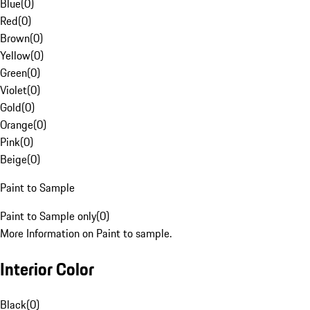
Blue
(
0
)
Red
(
0
)
Brown
(
0
)
Yellow
(
0
)
Green
(
0
)
Violet
(
0
)
Gold
(
0
)
Orange
(
0
)
Pink
(
0
)
Beige
(
0
)
Paint to Sample
Paint to Sample only
(
0
)
More Information on Paint to sample.
Interior Color
Black
(
0
)