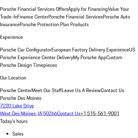
Porsche Financial Services Offers
Apply for Financing
Value Your
Trade-In
Finance Center
Porsche Financial Services
Porsche Auto
Insurance
Porsche Protection Plan Products
Experience
Porsche Car Configurator
European Factory Delivery Experience
US
Porsche Experience Center Delivery
My Porsche App
Custom
Porsche Design Timepieces
Our Location
Porsche Center
Meet Our Staff
Leave Us A Review
Contact Us
Porsche Des Moines
7220 Lake Drive
West Des Moines, IA 50266
Contact Us
+1 515-561-9001
Today's hours
Sales