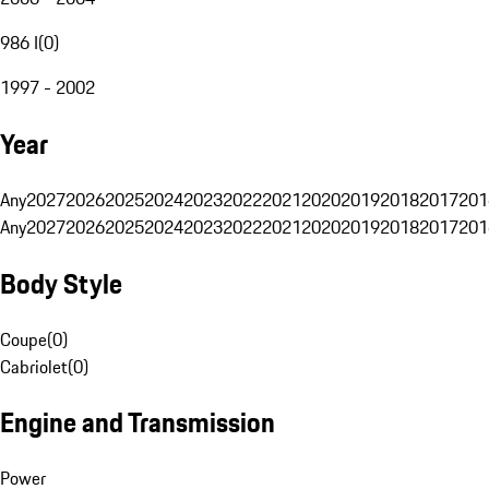
986 I
(
0
)
1997 - 2002
Year
Any
2027
2026
2025
2024
2023
2022
2021
2020
2019
2018
2017
201
Any
2027
2026
2025
2024
2023
2022
2021
2020
2019
2018
2017
201
Body Style
Coupe
(
0
)
Cabriolet
(
0
)
Engine and Transmission
Power