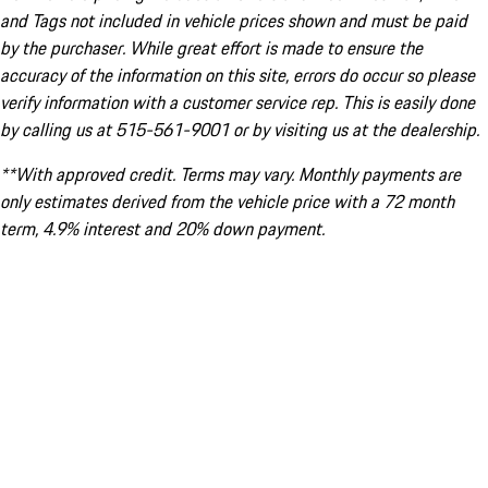
and Tags not included in vehicle prices shown and must be paid
by the purchaser. While great effort is made to ensure the
accuracy of the information on this site, errors do occur so please
verify information with a customer service rep. This is easily done
by calling us at 515-561-9001 or by visiting us at the dealership.
**With approved credit. Terms may vary. Monthly payments are
only estimates derived from the vehicle price with a 72 month
term, 4.9% interest and 20% down payment.