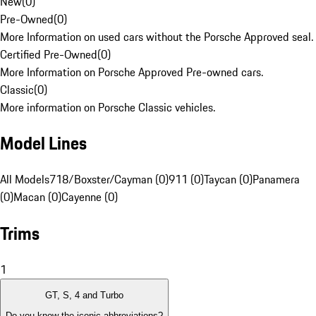
New
(
0
)
Pre-Owned
(
0
)
More Information on used cars without the Porsche Approved seal.
Certified Pre-Owned
(
0
)
More Information on Porsche Approved Pre-owned cars.
Classic
(
0
)
More information on Porsche Classic vehicles.
Model Lines
All Models
718/Boxster/Cayman (0)
911 (0)
Taycan (0)
Panamera
(0)
Macan (0)
Cayenne (0)
Trims
1
GT, S, 4 and Turbo
Do you know the iconic abbreviations?