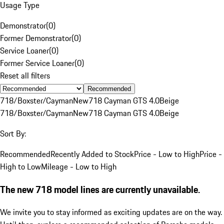
Usage Type
Demonstrator
(
0
)
Former Demonstrator
(
0
)
Service Loaner
(
0
)
Former Service Loaner
(
0
)
Reset all filters
Recommended
718/Boxster/Cayman
New
718 Cayman GTS 4.0
Beige
718/Boxster/Cayman
New
718 Cayman GTS 4.0
Beige
Sort By:
Recommended
Recently Added to Stock
Price - Low to High
Price -
High to Low
Mileage - Low to High
The new 718 model lines are currently unavailable.
We invite you to stay informed as exciting updates are on the way.