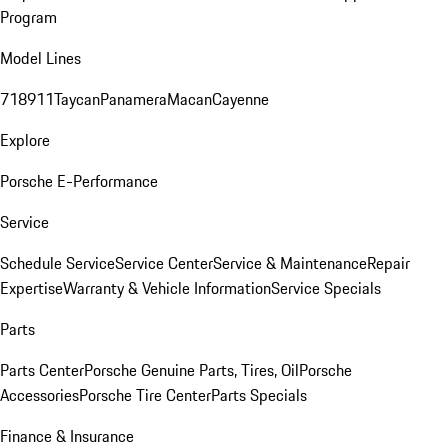
Program
Model Lines
718
911
Taycan
Panamera
Macan
Cayenne
Explore
Porsche E-Performance
Service
Schedule Service
Service Center
Service & Maintenance
Repair
Expertise
Warranty & Vehicle Information
Service Specials
Parts
Parts Center
Porsche Genuine Parts, Tires, Oil
Porsche
Accessories
Porsche Tire Center
Parts Specials
Finance & Insurance