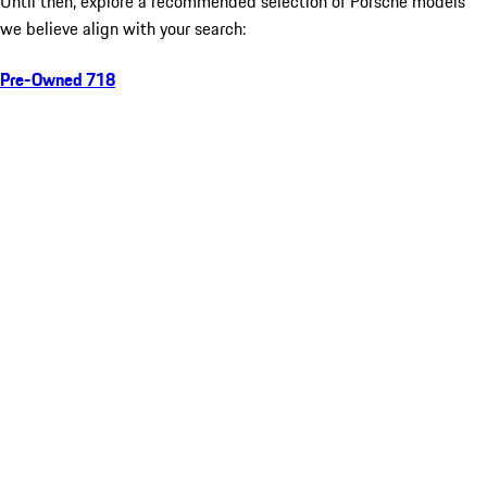
Until then, explore a recommended selection of Porsche models
we believe align with your search:
Pre-Owned 718