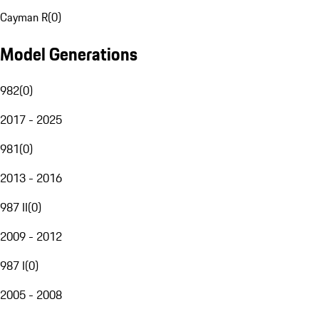
Cayman R
(
0
)
Model Generations
982
(
0
)
2017 - 2025
981
(
0
)
2013 - 2016
987 II
(
0
)
2009 - 2012
987 I
(
0
)
2005 - 2008