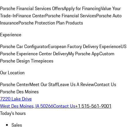
Porsche Financial Services Offers
Apply for Financing
Value Your
Trade-In
Finance Center
Porsche Financial Services
Porsche Auto
Insurance
Porsche Protection Plan Products
Experience
Porsche Car Configurator
European Factory Delivery Experience
US
Porsche Experience Center Delivery
My Porsche App
Custom
Porsche Design Timepieces
Our Location
Porsche Center
Meet Our Staff
Leave Us A Review
Contact Us
Porsche Des Moines
7220 Lake Drive
West Des Moines, IA 50266
Contact Us
+1 515-561-9001
Today's hours
Sales