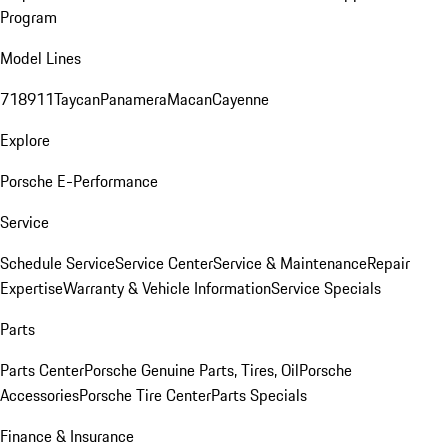
Program
Model Lines
718
911
Taycan
Panamera
Macan
Cayenne
Explore
Porsche E-Performance
Service
Schedule Service
Service Center
Service & Maintenance
Repair
Expertise
Warranty & Vehicle Information
Service Specials
Parts
Parts Center
Porsche Genuine Parts, Tires, Oil
Porsche
Accessories
Porsche Tire Center
Parts Specials
Finance & Insurance