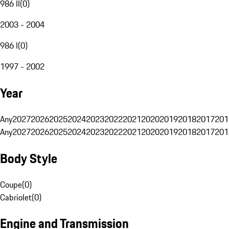
986 II
(
0
)
2003 - 2004
986 I
(
0
)
1997 - 2002
Year
Any
2027
2026
2025
2024
2023
2022
2021
2020
2019
2018
2017
201
Any
2027
2026
2025
2024
2023
2022
2021
2020
2019
2018
2017
201
Body Style
Coupe
(
0
)
Cabriolet
(
0
)
Engine and Transmission