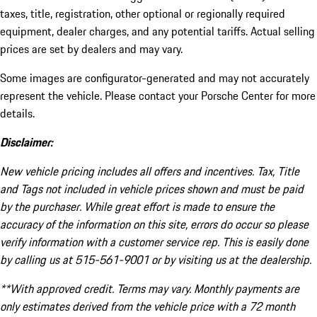
taxes, title, registration, other optional or regionally required
equipment, dealer charges, and any potential tariffs. Actual selling
prices are set by dealers and may vary.
Some images are configurator-generated and may not accurately
represent the vehicle. Please contact your Porsche Center for more
details.
Disclaimer:
New vehicle pricing includes all offers and incentives. Tax, Title
and Tags not included in vehicle prices shown and must be paid
by the purchaser. While great effort is made to ensure the
accuracy of the information on this site, errors do occur so please
verify information with a customer service rep. This is easily done
by calling us at 515-561-9001 or by visiting us at the dealership.
**With approved credit. Terms may vary. Monthly payments are
only estimates derived from the vehicle price with a 72 month