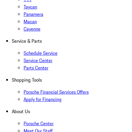
Taycan
Panamera
Macan
Cayenne
Service & Parts
Schedule Service
Service Center
Parts Center
Shopping Tools
Porsche Financial Services Offers
Apply for Financing
About Us
Porsche Center
Meet Our Staff