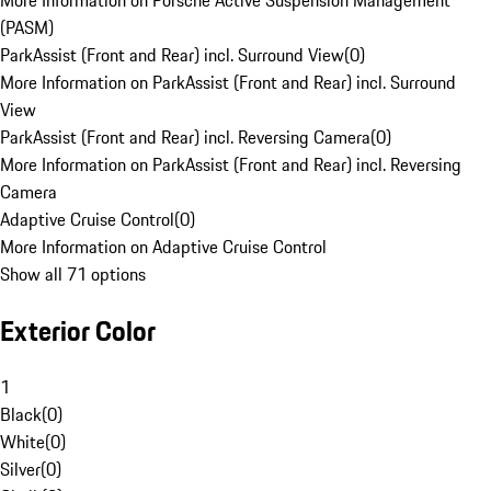
More Information on Porsche Active Suspension Management
(PASM)
ParkAssist (Front and Rear) incl. Surround View
(
0
)
More Information on ParkAssist (Front and Rear) incl. Surround
View
ParkAssist (Front and Rear) incl. Reversing Camera
(
0
)
More Information on ParkAssist (Front and Rear) incl. Reversing
Camera
Adaptive Cruise Control
(
0
)
More Information on Adaptive Cruise Control
Show all 71 options
Exterior Color
1
Black
(
0
)
White
(
0
)
Silver
(
0
)