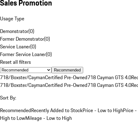
Sales Promotion
Usage Type
Demonstrator
(
0
)
Former Demonstrator
(
0
)
Service Loaner
(
0
)
Former Service Loaner
(
0
)
Reset all filters
Recommended
718/Boxster/Cayman
Certified Pre-Owned
718 Cayman GTS 4.0
Re
718/Boxster/Cayman
Certified Pre-Owned
718 Cayman GTS 4.0
Re
Sort By:
Recommended
Recently Added to Stock
Price - Low to High
Price -
High to Low
Mileage - Low to High