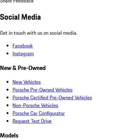
Share Feedback
Social Media
Get in touch with us on social media.
Facebook
Instagram
New & Pre-Owned
New Vehicles
Porsche Pre-Owned Vehicles
Porsche Certified Pre-Owned Vehicles
Non-Porsche Vehicles
Porsche Car Configurator
Request Test Drive
Models