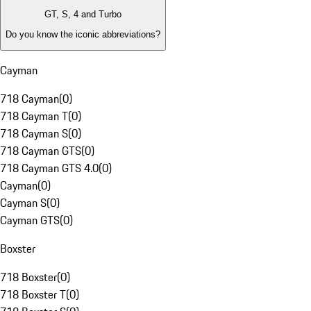
GT, S, 4 and Turbo
Do you know the iconic abbreviations?
Cayman
718 Cayman
(
0
)
718 Cayman T
(
0
)
718 Cayman S
(
0
)
718 Cayman GTS
(
0
)
718 Cayman GTS 4.0
(
0
)
Cayman
(
0
)
Cayman S
(
0
)
Cayman GTS
(
0
)
Boxster
718 Boxster
(
0
)
718 Boxster T
(
0
)