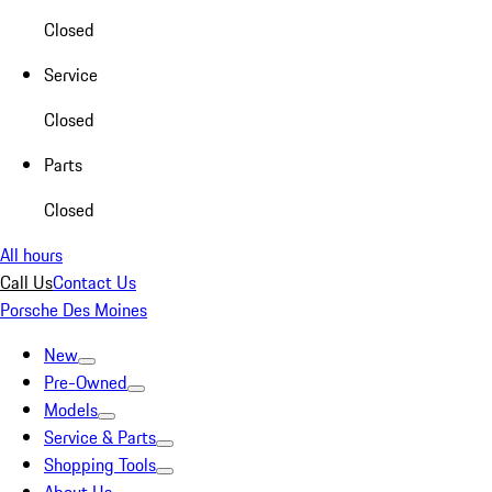
Closed
Service
Closed
Parts
Closed
All hours
Call Us
Contact Us
Porsche Des Moines
New
Pre-Owned
Models
Service & Parts
Shopping Tools