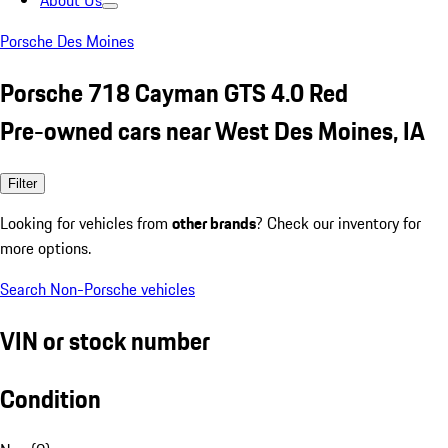
About Us
Porsche Des Moines
Porsche 718 Cayman GTS 4.0 Red
Pre-owned cars near West Des Moines, IA
Filter
Looking for vehicles from
other brands
? Check our inventory for
more options.
Search Non-Porsche vehicles
VIN or stock number
Condition