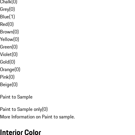
Chalk
(
0
)
Grey
(
0
)
Blue
(
1
)
Red
(
0
)
Brown
(
0
)
Yellow
(
0
)
Green
(
0
)
Violet
(
0
)
Gold
(
0
)
Orange
(
0
)
Pink
(
0
)
Beige
(
0
)
Paint to Sample
Paint to Sample only
(
0
)
More Information on Paint to sample.
Interior Color