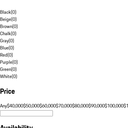
Black
(
0
)
Beige
(
0
)
Brown
(
0
)
Chalk
(
0
)
Gray
(
0
)
Blue
(
0
)
Red
(
0
)
Purple
(
0
)
Green
(
0
)
White
(
0
)
Price
Any
$40,000
$50,000
$60,000
$70,000
$80,000
$90,000
$100,000
$
Availability