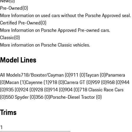
New
(
0
)
Pre-Owned
(
0
)
More Information on used cars without the Porsche Approved seal.
Certified Pre-Owned
(
0
)
More Information on Porsche Approved Pre-owned cars.
Classic
(
0
)
More information on Porsche Classic vehicles.
Model Lines
All Models
718/Boxster/Cayman (0)
911 (0)
Taycan (0)
Panamera
(0)
Macan (1)
Cayenne (1)
918 (0)
Carrera GT (0)
959 (0)
968 (0)
944
(0)
935 (0)
924 (0)
928 (0)
914 (0)
904 (0)
718 Classic Race Cars
(0)
550 Spyder (0)
356 (0)
Porsche-Diesel Tractor (0)
Trims
1