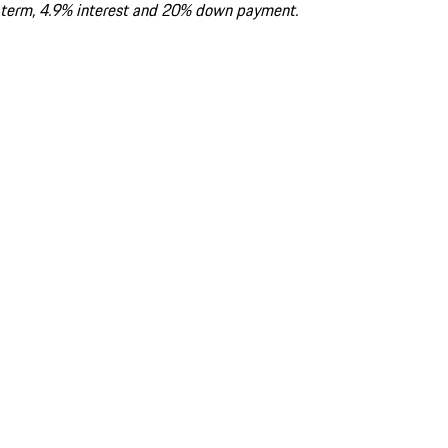
term, 4.9% interest and 20% down payment.