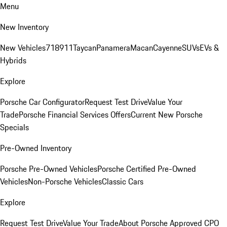
Menu
New Inventory
New Vehicles
718
911
Taycan
Panamera
Macan
Cayenne
SUVs
EVs &
Hybrids
Explore
Porsche Car Configurator
Request Test Drive
Value Your
Trade
Porsche Financial Services Offers
Current New Porsche
Specials
Pre-Owned Inventory
Porsche Pre-Owned Vehicles
Porsche Certified Pre-Owned
Vehicles
Non-Porsche Vehicles
Classic Cars
Explore
Request Test Drive
Value Your Trade
About Porsche Approved CPO