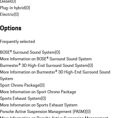
Diesel
(
0
)
Plug-in hybrid
(
0
)
Electric
(
0
)
Options
Frequently selected
BOSE® Surround Sound System
(
0
)
More Information on BOSE® Surround Sound System
Burmester® 3D High-End Surround Sound System
(
0
)
More Information on Burmester® 3D High-End Surround Sound
System
Sport Chrono Package
(
0
)
More Information on Sport Chrono Package
Sports Exhaust System
(
0
)
More Information on Sports Exhaust System
Porsche Active Suspension Management (PASM)
(
0
)