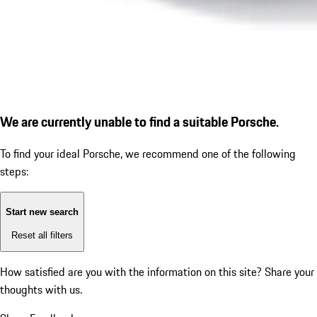
We are currently unable to find a suitable Porsche.
To find your ideal Porsche, we recommend one of the following
steps:
Start new search
Reset all filters
How satisfied are you with the information on this site?
Share your
thoughts with us.