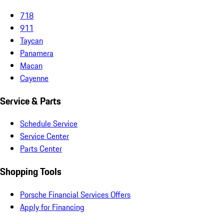
718
911
Taycan
Panamera
Macan
Cayenne
Service & Parts
Schedule Service
Service Center
Parts Center
Shopping Tools
Porsche Financial Services Offers
Apply for Financing