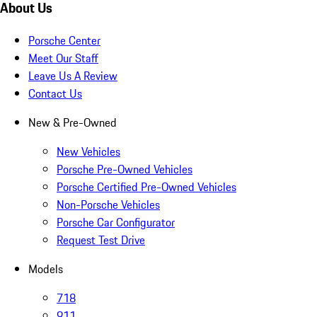
About Us
Porsche Center
Meet Our Staff
Leave Us A Review
Contact Us
New & Pre-Owned
New Vehicles
Porsche Pre-Owned Vehicles
Porsche Certified Pre-Owned Vehicles
Non-Porsche Vehicles
Porsche Car Configurator
Request Test Drive
Models
718
911