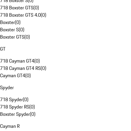
718 Boxster S
(
0
)
718 Boxster GTS
(
0
)
718 Boxster GTS 4.0
(
0
)
Boxster
(
0
)
Boxster S
(
0
)
Boxster GTS
(
0
)
GT
718 Cayman GT4
(
0
)
718 Cayman GT4 RS
(
0
)
Cayman GT4
(
0
)
Spyder
718 Spyder
(
0
)
718 Spyder RS
(
0
)
Boxster Spyder
(
0
)
Cayman R