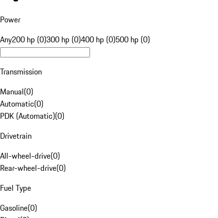
Power
Any
200 hp (0)
300 hp (0)
400 hp (0)
500 hp (0)
Transmission
Manual
(
0
)
Automatic
(
0
)
PDK (Automatic)
(
0
)
Drivetrain
All-wheel-drive
(
0
)
Rear-wheel-drive
(
0
)
Fuel Type
Gasoline
(
0
)