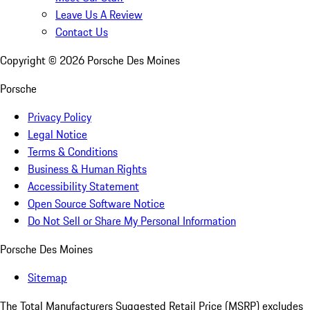
Leave Us A Review
Contact Us
Copyright ©
2026
Porsche Des Moines
Porsche
Privacy Policy
Legal Notice
Terms & Conditions
Business & Human Rights
Accessibility Statement
Open Source Software Notice
Do Not Sell or Share My Personal Information
Porsche Des Moines
Sitemap
The Total Manufacturers Suggested Retail Price (MSRP) excludes