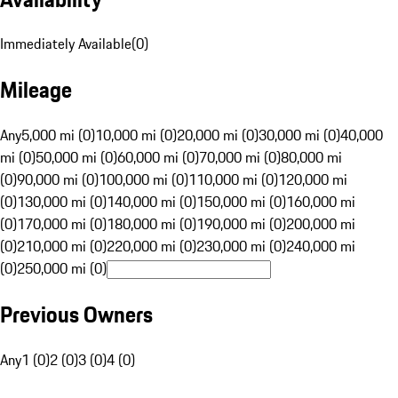
Immediately Available
(
0
)
Mileage
Any
5,000 mi (0)
10,000 mi (0)
20,000 mi (0)
30,000 mi (0)
40,000
mi (0)
50,000 mi (0)
60,000 mi (0)
70,000 mi (0)
80,000 mi
(0)
90,000 mi (0)
100,000 mi (0)
110,000 mi (0)
120,000 mi
(0)
130,000 mi (0)
140,000 mi (0)
150,000 mi (0)
160,000 mi
(0)
170,000 mi (0)
180,000 mi (0)
190,000 mi (0)
200,000 mi
(0)
210,000 mi (0)
220,000 mi (0)
230,000 mi (0)
240,000 mi
(0)
250,000 mi (0)
Previous Owners
Any
1 (0)
2 (0)
3 (0)
4 (0)