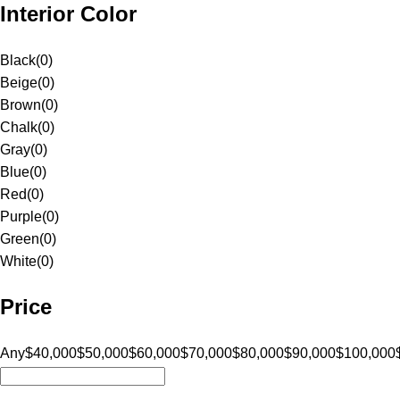
Interior Color
Black
(
0
)
Beige
(
0
)
Brown
(
0
)
Chalk
(
0
)
Gray
(
0
)
Blue
(
0
)
Red
(
0
)
Purple
(
0
)
Green
(
0
)
White
(
0
)
Price
Any
$40,000
$50,000
$60,000
$70,000
$80,000
$90,000
$100,000