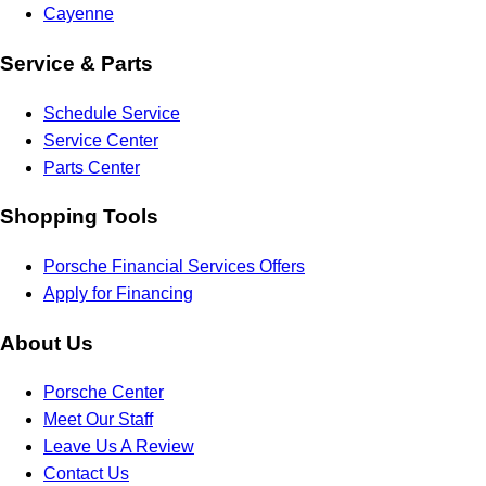
Cayenne
Service & Parts
Schedule Service
Service Center
Parts Center
Shopping Tools
Porsche Financial Services Offers
Apply for Financing
About Us
Porsche Center
Meet Our Staff
Leave Us A Review
Contact Us