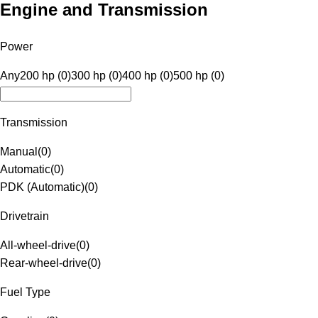
Engine and Transmission
Power
Any
200 hp (0)
300 hp (0)
400 hp (0)
500 hp (0)
Transmission
Manual
(
0
)
Automatic
(
0
)
PDK (Automatic)
(
0
)
Drivetrain
All-wheel-drive
(
0
)
Rear-wheel-drive
(
0
)
Fuel Type