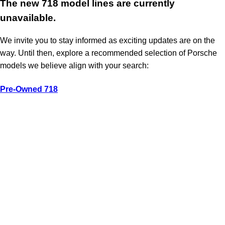
The new 718 model lines are currently
unavailable.
We invite you to stay informed as exciting updates are on the
way. Until then, explore a recommended selection of Porsche
models we believe align with your search:
Pre-Owned 718