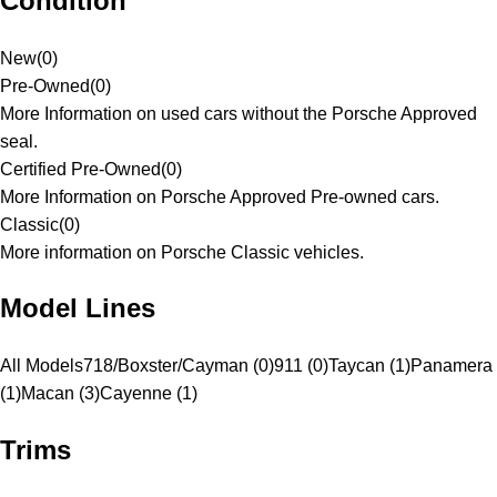
Condition
New
(
0
)
Pre-Owned
(
0
)
More Information on used cars without the Porsche Approved
seal.
Certified Pre-Owned
(
0
)
More Information on Porsche Approved Pre-owned cars.
Classic
(
0
)
More information on Porsche Classic vehicles.
Model Lines
All Models
718/Boxster/Cayman (0)
911 (0)
Taycan (1)
Panamera
(1)
Macan (3)
Cayenne (1)
Trims