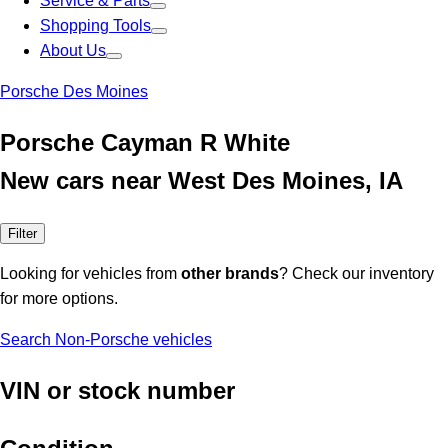
Service & Parts
Shopping Tools
About Us
Porsche Des Moines
Porsche Cayman R White
New cars near West Des Moines, IA
Filter
Looking for vehicles from
other brands
? Check our inventory
for more options.
Search Non-Porsche vehicles
VIN or stock number