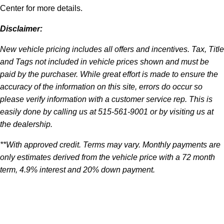
Center for more details.
Disclaimer:
New vehicle pricing includes all offers and incentives. Tax, Title
and Tags not included in vehicle prices shown and must be
paid by the purchaser. While great effort is made to ensure the
accuracy of the information on this site, errors do occur so
please verify information with a customer service rep. This is
easily done by calling us at 515-561-9001 or by visiting us at
the dealership.
**With approved credit. Terms may vary. Monthly payments are
only estimates derived from the vehicle price with a 72 month
term, 4.9% interest and 20% down payment.