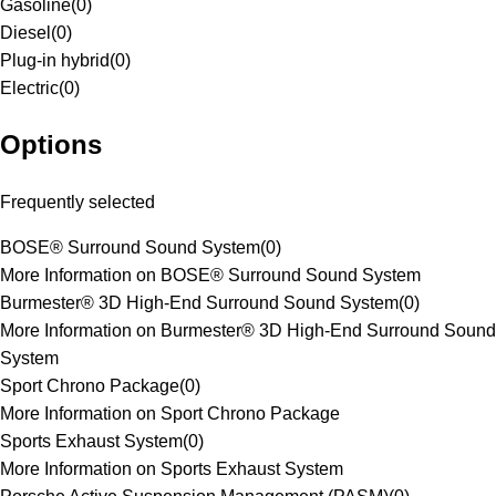
Gasoline
(
0
)
Diesel
(
0
)
Plug-in hybrid
(
0
)
Electric
(
0
)
Options
Frequently selected
BOSE® Surround Sound System
(
0
)
More Information on BOSE® Surround Sound System
Burmester® 3D High-End Surround Sound System
(
0
)
More Information on Burmester® 3D High-End Surround Sound
System
Sport Chrono Package
(
0
)
More Information on Sport Chrono Package
Sports Exhaust System
(
0
)
More Information on Sports Exhaust System