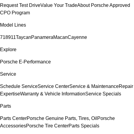
Request Test Drive
Value Your Trade
About Porsche Approved
CPO Program
Model Lines
718
911
Taycan
Panamera
Macan
Cayenne
Explore
Porsche E-Performance
Service
Schedule Service
Service Center
Service & Maintenance
Repair
Expertise
Warranty & Vehicle Information
Service Specials
Parts
Parts Center
Porsche Genuine Parts, Tires, Oil
Porsche
Accessories
Porsche Tire Center
Parts Specials