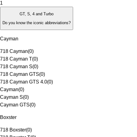
1
GT, S, 4 and Turbo
Do you know the iconic abbreviations?
Cayman
718 Cayman
(
0
)
718 Cayman T
(
0
)
718 Cayman S
(
0
)
718 Cayman GTS
(
0
)
718 Cayman GTS 4.0
(
0
)
Cayman
(
0
)
Cayman S
(
0
)
Cayman GTS
(
0
)
Boxster
718 Boxster
(
0
)