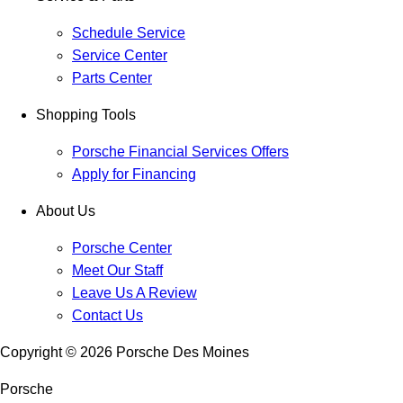
Schedule Service
Service Center
Parts Center
Shopping Tools
Porsche Financial Services Offers
Apply for Financing
About Us
Porsche Center
Meet Our Staff
Leave Us A Review
Contact Us
Copyright ©
2026
Porsche Des Moines
Porsche