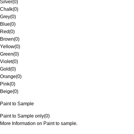
Silver
(
0
)
Chalk
(
0
)
Grey
(
0
)
Blue
(
0
)
Red
(
0
)
Brown
(
0
)
Yellow
(
0
)
Green
(
0
)
Violet
(
0
)
Gold
(
0
)
Orange
(
0
)
Pink
(
0
)
Beige
(
0
)
Paint to Sample
Paint to Sample only
(
0
)
More Information on Paint to sample.