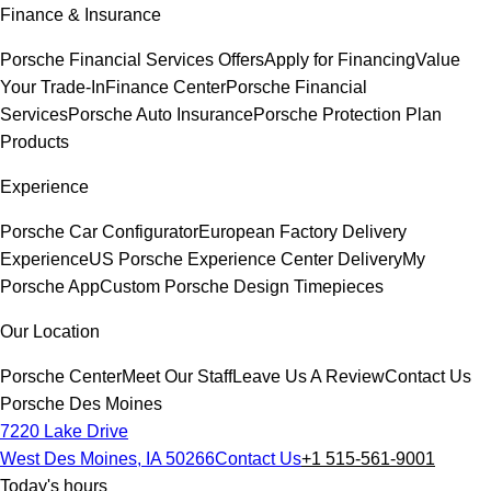
Finance & Insurance
Porsche Financial Services Offers
Apply for Financing
Value
Your Trade-In
Finance Center
Porsche Financial
Services
Porsche Auto Insurance
Porsche Protection Plan
Products
Experience
Porsche Car Configurator
European Factory Delivery
Experience
US Porsche Experience Center Delivery
My
Porsche App
Custom Porsche Design Timepieces
Our Location
Porsche Center
Meet Our Staff
Leave Us A Review
Contact Us
Porsche Des Moines
7220 Lake Drive
West Des Moines, IA 50266
Contact Us
+1 515-561-9001
Today's hours