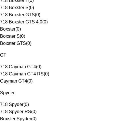
718 Boxster T
(
0
)
718 Boxster S
(
0
)
718 Boxster GTS
(
0
)
718 Boxster GTS 4.0
(
0
)
Boxster
(
0
)
Boxster S
(
0
)
Boxster GTS
(
0
)
GT
718 Cayman GT4
(
0
)
718 Cayman GT4 RS
(
0
)
Cayman GT4
(
0
)
Spyder
718 Spyder
(
0
)
718 Spyder RS
(
0
)
Boxster Spyder
(
0
)