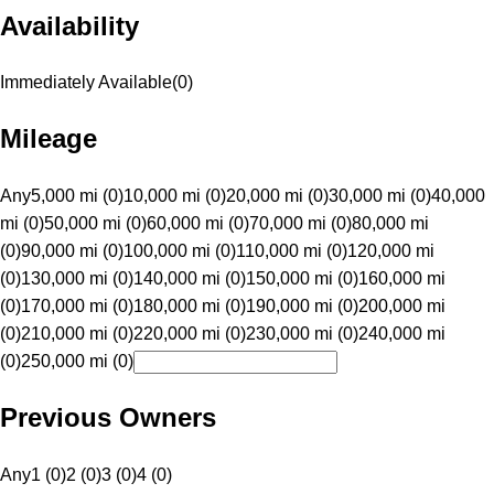
Availability
Immediately Available
(
0
)
Mileage
Any
5,000 mi (0)
10,000 mi (0)
20,000 mi (0)
30,000 mi (0)
40,000
mi (0)
50,000 mi (0)
60,000 mi (0)
70,000 mi (0)
80,000 mi
(0)
90,000 mi (0)
100,000 mi (0)
110,000 mi (0)
120,000 mi
(0)
130,000 mi (0)
140,000 mi (0)
150,000 mi (0)
160,000 mi
(0)
170,000 mi (0)
180,000 mi (0)
190,000 mi (0)
200,000 mi
(0)
210,000 mi (0)
220,000 mi (0)
230,000 mi (0)
240,000 mi
(0)
250,000 mi (0)
Previous Owners
Any
1 (0)
2 (0)
3 (0)
4 (0)