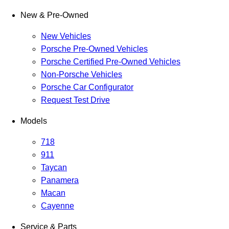
New & Pre-Owned
New Vehicles
Porsche Pre-Owned Vehicles
Porsche Certified Pre-Owned Vehicles
Non-Porsche Vehicles
Porsche Car Configurator
Request Test Drive
Models
718
911
Taycan
Panamera
Macan
Cayenne
Service & Parts