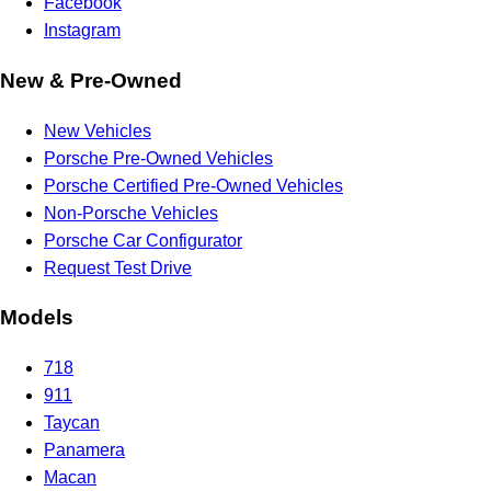
Facebook
Instagram
New & Pre-Owned
New Vehicles
Porsche Pre-Owned Vehicles
Porsche Certified Pre-Owned Vehicles
Non-Porsche Vehicles
Porsche Car Configurator
Request Test Drive
Models
718
911
Taycan
Panamera
Macan