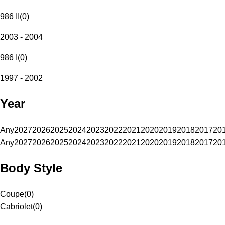
986 II
(
0
)
2003 - 2004
986 I
(
0
)
1997 - 2002
Year
Any
2027
2026
2025
2024
2023
2022
2021
2020
2019
2018
2017
20
Any
2027
2026
2025
2024
2023
2022
2021
2020
2019
2018
2017
20
Body Style
Coupe
(
0
)
Cabriolet
(
0
)