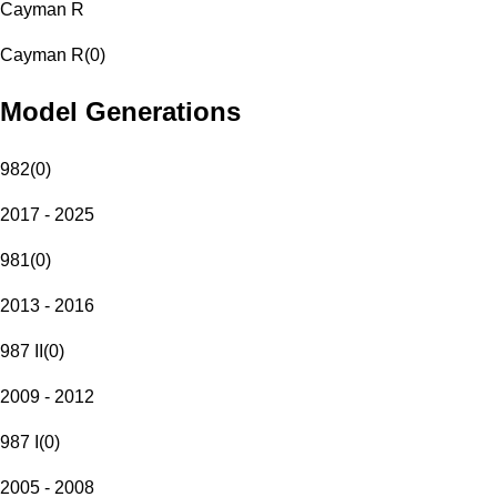
Cayman R
Cayman R
(
0
)
Model Generations
982
(
0
)
2017 - 2025
981
(
0
)
2013 - 2016
987 II
(
0
)
2009 - 2012
987 I
(
0
)
2005 - 2008