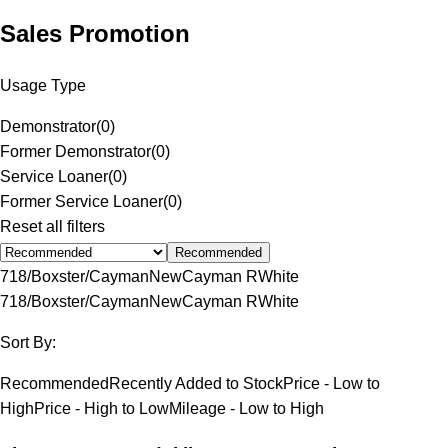
Sales Promotion
Usage Type
Demonstrator
(
0
)
Former Demonstrator
(
0
)
Service Loaner
(
0
)
Former Service Loaner
(
0
)
Reset all filters
Recommended
718/Boxster/Cayman
New
Cayman R
White
718/Boxster/Cayman
New
Cayman R
White
Sort By:
Recommended
Recently Added to Stock
Price - Low to
High
Price - High to Low
Mileage - Low to High