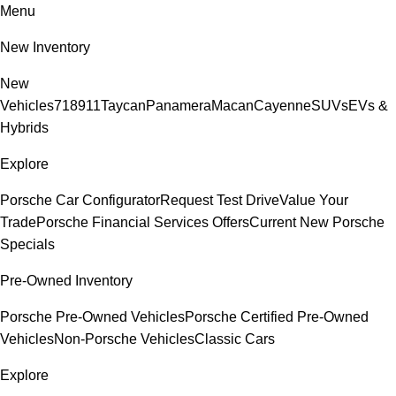
Menu
New Inventory
New
Vehicles
718
911
Taycan
Panamera
Macan
Cayenne
SUVs
EVs &
Hybrids
Explore
Porsche Car Configurator
Request Test Drive
Value Your
Trade
Porsche Financial Services Offers
Current New Porsche
Specials
Pre-Owned Inventory
Porsche Pre-Owned Vehicles
Porsche Certified Pre-Owned
Vehicles
Non-Porsche Vehicles
Classic Cars
Explore