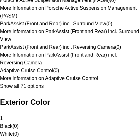
Porsche Active Suspension Management (PASM)
(
0
)
More Information on Porsche Active Suspension Management
(PASM)
ParkAssist (Front and Rear) incl. Surround View
(
0
)
More Information on ParkAssist (Front and Rear) incl. Surround
View
ParkAssist (Front and Rear) incl. Reversing Camera
(
0
)
More Information on ParkAssist (Front and Rear) incl.
Reversing Camera
Adaptive Cruise Control
(
0
)
More Information on Adaptive Cruise Control
Show all 71 options
Exterior Color
1
Black
(
0
)
White
(
0
)