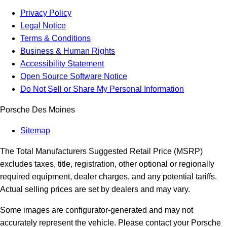
Privacy Policy
Legal Notice
Terms & Conditions
Business & Human Rights
Accessibility Statement
Open Source Software Notice
Do Not Sell or Share My Personal Information
Porsche Des Moines
Sitemap
The Total Manufacturers Suggested Retail Price (MSRP)
excludes taxes, title, registration, other optional or regionally
required equipment, dealer charges, and any potential tariffs.
Actual selling prices are set by dealers and may vary.
Some images are configurator-generated and may not
accurately represent the vehicle. Please contact your Porsche