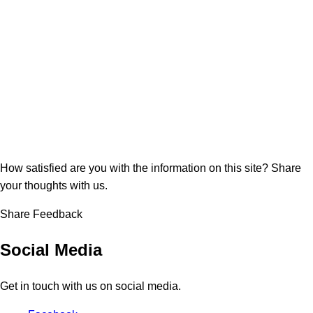
How satisfied are you with the information on this site?
Share
your thoughts with us.
Share Feedback
Social Media
Get in touch with us on social media.