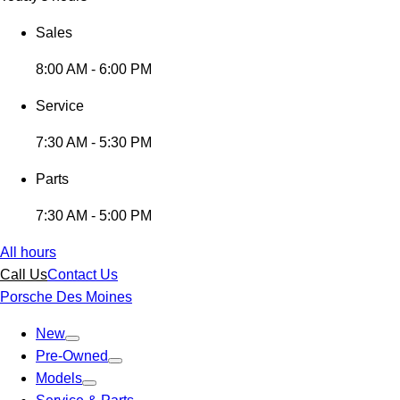
Sales
8:00 AM - 6:00 PM
Service
7:30 AM - 5:30 PM
Parts
7:30 AM - 5:00 PM
All hours
Call Us
Contact Us
Porsche Des Moines
New
Pre-Owned
Models