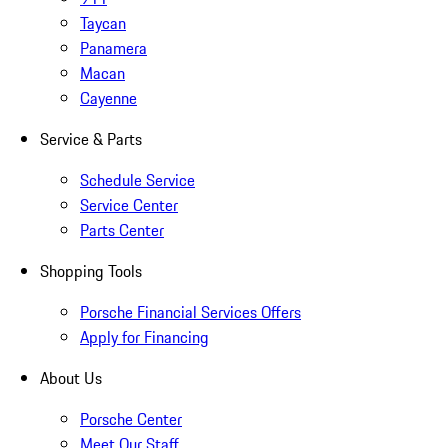
Taycan
Panamera
Macan
Cayenne
Service & Parts
Schedule Service
Service Center
Parts Center
Shopping Tools
Porsche Financial Services Offers
Apply for Financing
About Us
Porsche Center
Meet Our Staff