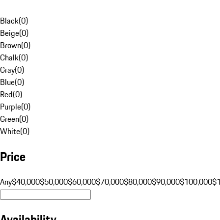
Black
(
0
)
Beige
(
0
)
Brown
(
0
)
Chalk
(
0
)
Gray
(
0
)
Blue
(
0
)
Red
(
0
)
Purple
(
0
)
Green
(
0
)
White
(
0
)
Price
Any
$40,000
$50,000
$60,000
$70,000
$80,000
$90,000
$100,000
$
Availability