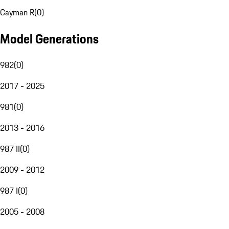
Cayman R
(
0
)
Model Generations
982
(
0
)
2017 - 2025
981
(
0
)
2013 - 2016
987 II
(
0
)
2009 - 2012
987 I
(
0
)
2005 - 2008