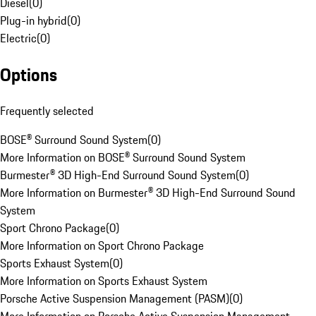
Diesel
(
0
)
Plug-in hybrid
(
0
)
Electric
(
0
)
Options
Frequently selected
BOSE® Surround Sound System
(
0
)
More Information on BOSE® Surround Sound System
Burmester® 3D High-End Surround Sound System
(
0
)
More Information on Burmester® 3D High-End Surround Sound
System
Sport Chrono Package
(
0
)
More Information on Sport Chrono Package
Sports Exhaust System
(
0
)
More Information on Sports Exhaust System
Porsche Active Suspension Management (PASM)
(
0
)