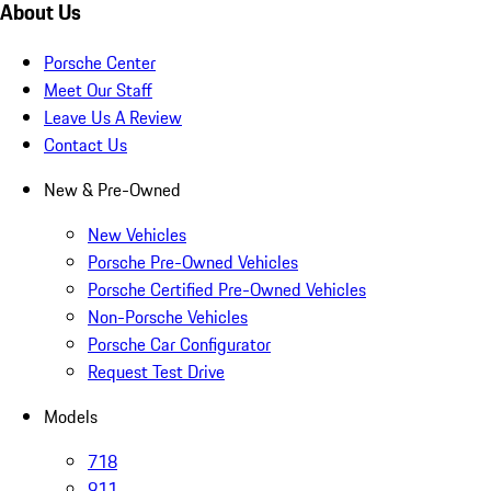
About Us
Porsche Center
Meet Our Staff
Leave Us A Review
Contact Us
New & Pre-Owned
New Vehicles
Porsche Pre-Owned Vehicles
Porsche Certified Pre-Owned Vehicles
Non-Porsche Vehicles
Porsche Car Configurator
Request Test Drive
Models
718
911