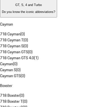
GT, S, 4 and Turbo
Do you know the iconic abbreviations?
Cayman
718 Cayman
(
0
)
718 Cayman T
(
0
)
718 Cayman S
(
0
)
718 Cayman GTS
(
0
)
718 Cayman GTS 4.0
(
1
)
Cayman
(
0
)
Cayman S
(
0
)
Cayman GTS
(
0
)
Boxster
718 Boxster
(
0
)
718 Boxster T
(
0
)