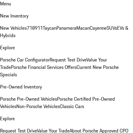
Menu
New Inventory
New Vehicles
718
911
Taycan
Panamera
Macan
Cayenne
SUVs
EVs &
Hybrids
Explore
Porsche Car Configurator
Request Test Drive
Value Your
Trade
Porsche Financial Services Offers
Current New Porsche
Specials
Pre-Owned Inventory
Porsche Pre-Owned Vehicles
Porsche Certified Pre-Owned
Vehicles
Non-Porsche Vehicles
Classic Cars
Explore
Request Test Drive
Value Your Trade
About Porsche Approved CPO