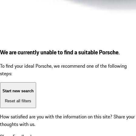
We are currently unable to find a suitable Porsche.
To find your ideal Porsche, we recommend one of the following
steps:
Start new search
Reset all filters
How satisfied are you with the information on this site?
Share your
thoughts with us.