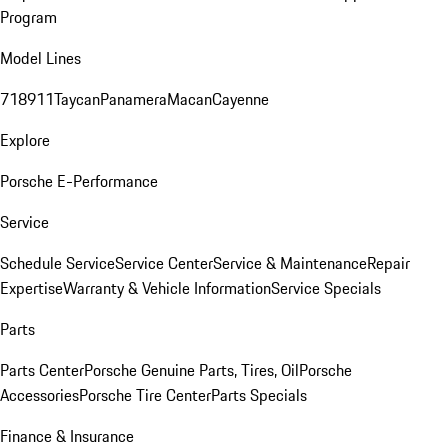
Program
Model Lines
718
911
Taycan
Panamera
Macan
Cayenne
Explore
Porsche E-Performance
Service
Schedule Service
Service Center
Service & Maintenance
Repair
Expertise
Warranty & Vehicle Information
Service Specials
Parts
Parts Center
Porsche Genuine Parts, Tires, Oil
Porsche
Accessories
Porsche Tire Center
Parts Specials
Finance & Insurance