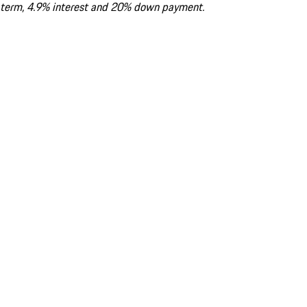
term, 4.9% interest and 20% down payment.