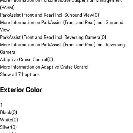
More Information on Porsche Active Suspension Management
(PASM)
ParkAssist (Front and Rear) incl. Surround View
(
0
)
More Information on ParkAssist (Front and Rear) incl. Surround
View
ParkAssist (Front and Rear) incl. Reversing Camera
(
0
)
More Information on ParkAssist (Front and Rear) incl. Reversing
Camera
Adaptive Cruise Control
(
0
)
More Information on Adaptive Cruise Control
Show all 71 options
Exterior Color
1
Black
(
0
)
White
(
0
)
Silver
(
0
)