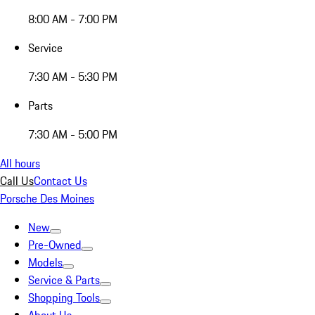
8:00 AM - 7:00 PM
Service
7:30 AM - 5:30 PM
Parts
7:30 AM - 5:00 PM
All hours
Call Us
Contact Us
Porsche Des Moines
New
Pre-Owned
Models
Service & Parts
Shopping Tools