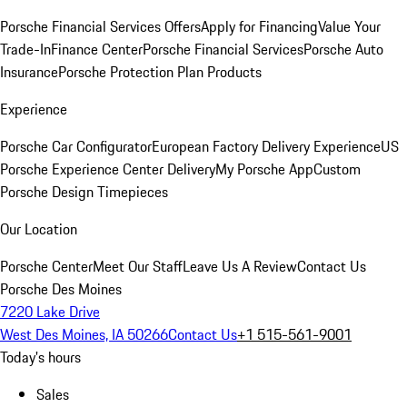
Porsche Financial Services Offers
Apply for Financing
Value Your
Trade-In
Finance Center
Porsche Financial Services
Porsche Auto
Insurance
Porsche Protection Plan Products
Experience
Porsche Car Configurator
European Factory Delivery Experience
US
Porsche Experience Center Delivery
My Porsche App
Custom
Porsche Design Timepieces
Our Location
Porsche Center
Meet Our Staff
Leave Us A Review
Contact Us
Porsche Des Moines
7220 Lake Drive
West Des Moines, IA 50266
Contact Us
+1 515-561-9001
Today's hours
Sales