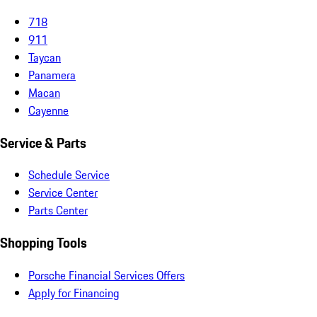
718
911
Taycan
Panamera
Macan
Cayenne
Service & Parts
Schedule Service
Service Center
Parts Center
Shopping Tools
Porsche Financial Services Offers
Apply for Financing