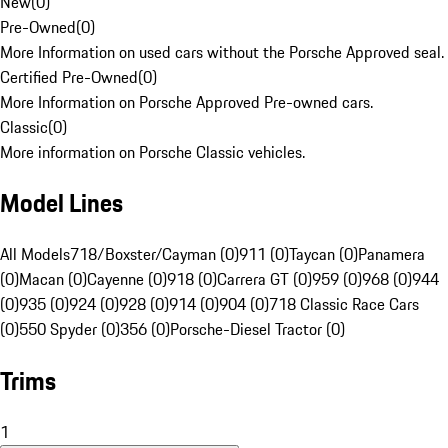
New
(
0
)
Pre-Owned
(
0
)
More Information on used cars without the Porsche Approved seal.
Certified Pre-Owned
(
0
)
More Information on Porsche Approved Pre-owned cars.
Classic
(
0
)
More information on Porsche Classic vehicles.
Model Lines
All Models
718/Boxster/Cayman (0)
911 (0)
Taycan (0)
Panamera
(0)
Macan (0)
Cayenne (0)
918 (0)
Carrera GT (0)
959 (0)
968 (0)
944
(0)
935 (0)
924 (0)
928 (0)
914 (0)
904 (0)
718 Classic Race Cars
(0)
550 Spyder (0)
356 (0)
Porsche-Diesel Tractor (0)
Trims
1