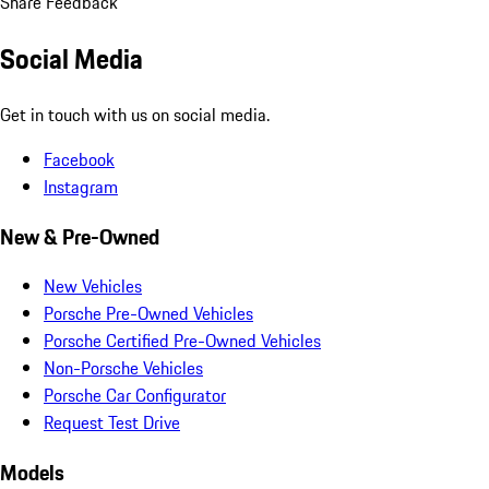
Share Feedback
Social Media
Get in touch with us on social media.
Facebook
Instagram
New & Pre-Owned
New Vehicles
Porsche Pre-Owned Vehicles
Porsche Certified Pre-Owned Vehicles
Non-Porsche Vehicles
Porsche Car Configurator
Request Test Drive
Models