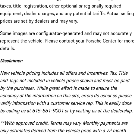
taxes, title, registration, other optional or regionally required
equipment, dealer charges, and any potential tariffs. Actual selling
prices are set by dealers and may vary.
Some images are configurator-generated and may not accurately
represent the vehicle. Please contact your Porsche Center for more
details.
Disclaimer:
New vehicle pricing includes all offers and incentives. Tax, Title
and Tags not included in vehicle prices shown and must be paid
by the purchaser. While great effort is made to ensure the
accuracy of the information on this site, errors do occur so please
verify information with a customer service rep. This is easily done
by calling us at 515-561-9001 or by visiting us at the dealership.
**With approved credit. Terms may vary. Monthly payments are
only estimates derived from the vehicle price with a 72 month