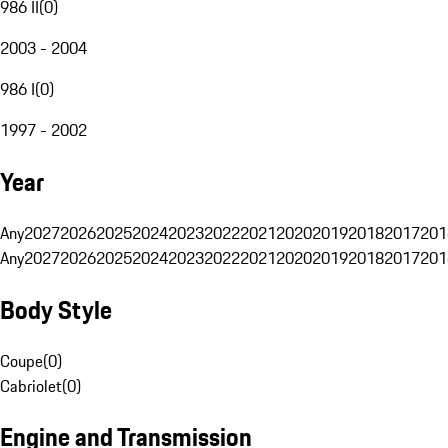
986 II
(
0
)
2003 - 2004
986 I
(
0
)
1997 - 2002
Year
Any
2027
2026
2025
2024
2023
2022
2021
2020
2019
2018
2017
201
Any
2027
2026
2025
2024
2023
2022
2021
2020
2019
2018
2017
201
Body Style
Coupe
(
0
)
Cabriolet
(
0
)
Engine and Transmission