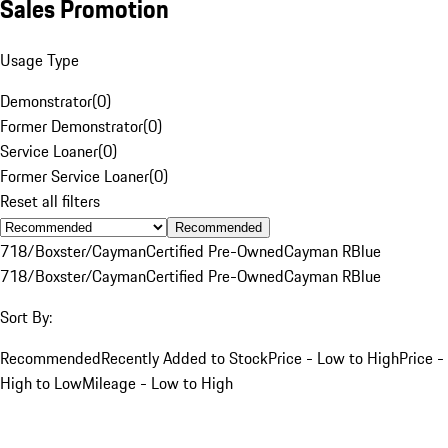
Sales Promotion
Usage Type
Demonstrator
(
0
)
Former Demonstrator
(
0
)
Service Loaner
(
0
)
Former Service Loaner
(
0
)
Reset all filters
Recommended
718/Boxster/Cayman
Certified Pre-Owned
Cayman R
Blue
718/Boxster/Cayman
Certified Pre-Owned
Cayman R
Blue
Sort By:
Recommended
Recently Added to Stock
Price - Low to High
Price -
High to Low
Mileage - Low to High