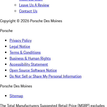
Leave Us A Review
Contact Us
Copyright ©
2026
Porsche Des Moines
Porsche
Privacy Policy
Legal Notice
Terms & Conditions
Business & Human Rights
Accessibility Statement
Open Source Software Notice
Do Not Sell or Share My Personal Information
Porsche Des Moines
Sitemap
The Total Manufacturers Suggested Retail Price (MSRP) excludes