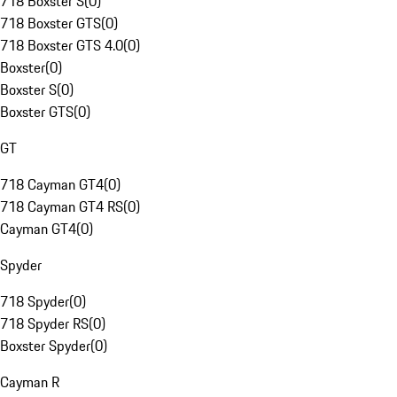
718 Boxster S
(
0
)
718 Boxster GTS
(
0
)
718 Boxster GTS 4.0
(
0
)
Boxster
(
0
)
Boxster S
(
0
)
Boxster GTS
(
0
)
GT
718 Cayman GT4
(
0
)
718 Cayman GT4 RS
(
0
)
Cayman GT4
(
0
)
Spyder
718 Spyder
(
0
)
718 Spyder RS
(
0
)
Boxster Spyder
(
0
)
Cayman R