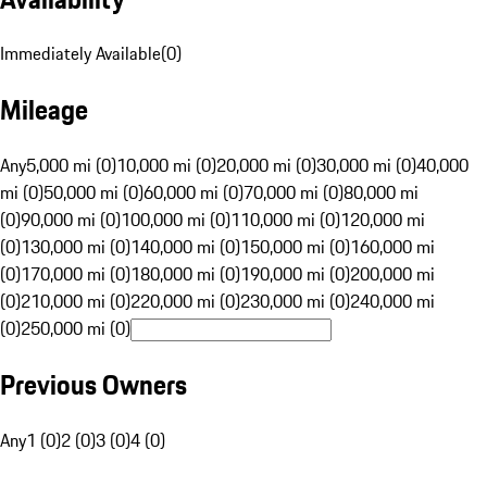
Immediately Available
(
0
)
Mileage
Any
5,000 mi (0)
10,000 mi (0)
20,000 mi (0)
30,000 mi (0)
40,000
mi (0)
50,000 mi (0)
60,000 mi (0)
70,000 mi (0)
80,000 mi
(0)
90,000 mi (0)
100,000 mi (0)
110,000 mi (0)
120,000 mi
(0)
130,000 mi (0)
140,000 mi (0)
150,000 mi (0)
160,000 mi
(0)
170,000 mi (0)
180,000 mi (0)
190,000 mi (0)
200,000 mi
(0)
210,000 mi (0)
220,000 mi (0)
230,000 mi (0)
240,000 mi
(0)
250,000 mi (0)
Previous Owners
Any
1 (0)
2 (0)
3 (0)
4 (0)