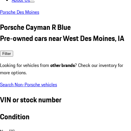
About Us
Porsche Des Moines
Porsche Cayman R Blue
Pre-owned cars near West Des Moines, IA
Filter
Looking for vehicles from
other brands
? Check our inventory for
more options.
Search Non-Porsche vehicles
VIN or stock number
Condition