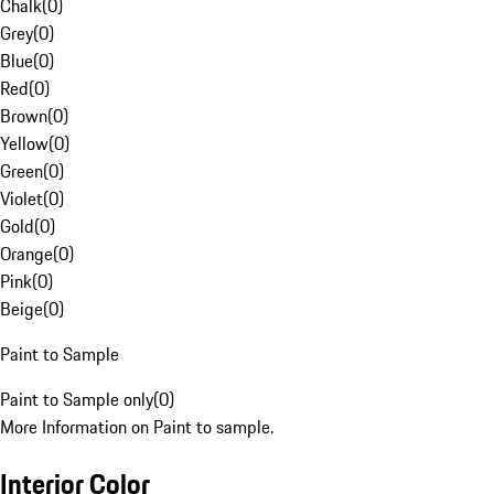
Chalk
(
0
)
Grey
(
0
)
Blue
(
0
)
Red
(
0
)
Brown
(
0
)
Yellow
(
0
)
Green
(
0
)
Violet
(
0
)
Gold
(
0
)
Orange
(
0
)
Pink
(
0
)
Beige
(
0
)
Paint to Sample
Paint to Sample only
(
0
)
More Information on Paint to sample.
Interior Color