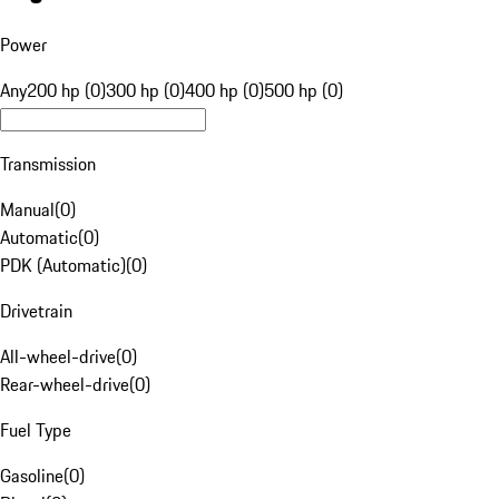
Power
Any
200 hp (0)
300 hp (0)
400 hp (0)
500 hp (0)
Transmission
Manual
(
0
)
Automatic
(
0
)
PDK (Automatic)
(
0
)
Drivetrain
All-wheel-drive
(
0
)
Rear-wheel-drive
(
0
)
Fuel Type
Gasoline
(
0
)