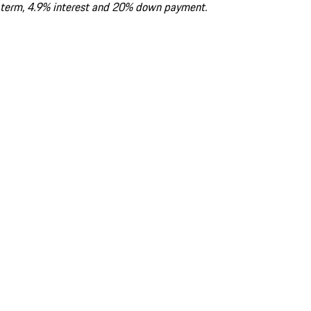
term, 4.9% interest and 20% down payment.