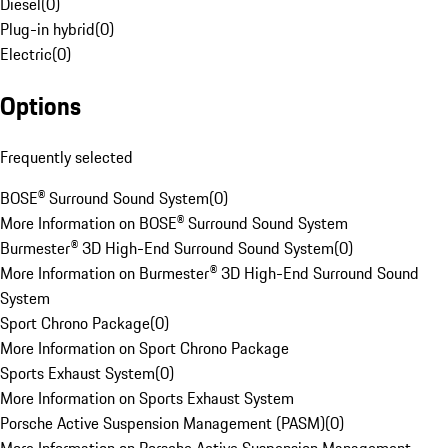
Diesel
(
0
)
Plug-in hybrid
(
0
)
Electric
(
0
)
Options
Frequently selected
BOSE® Surround Sound System
(
0
)
More Information on BOSE® Surround Sound System
Burmester® 3D High-End Surround Sound System
(
0
)
More Information on Burmester® 3D High-End Surround Sound
System
Sport Chrono Package
(
0
)
More Information on Sport Chrono Package
Sports Exhaust System
(
0
)
More Information on Sports Exhaust System
Porsche Active Suspension Management (PASM)
(
0
)