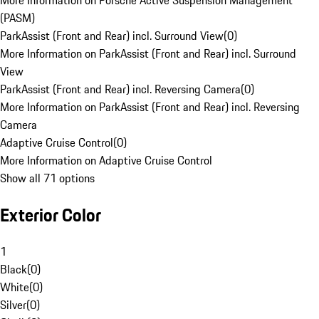
More Information on Porsche Active Suspension Management
(PASM)
ParkAssist (Front and Rear) incl. Surround View
(
0
)
More Information on ParkAssist (Front and Rear) incl. Surround
View
ParkAssist (Front and Rear) incl. Reversing Camera
(
0
)
More Information on ParkAssist (Front and Rear) incl. Reversing
Camera
Adaptive Cruise Control
(
0
)
More Information on Adaptive Cruise Control
Show all 71 options
Exterior Color
1
Black
(
0
)
White
(
0
)
Silver
(
0
)