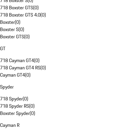
718 Boxster S
(
0
)
718 Boxster GTS
(
0
)
718 Boxster GTS 4.0
(
0
)
Boxster
(
0
)
Boxster S
(
0
)
Boxster GTS
(
0
)
GT
718 Cayman GT4
(
0
)
718 Cayman GT4 RS
(
0
)
Cayman GT4
(
0
)
Spyder
718 Spyder
(
0
)
718 Spyder RS
(
0
)
Boxster Spyder
(
0
)
Cayman R