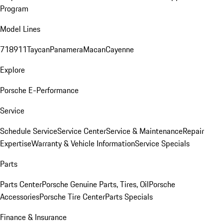
Program
Model Lines
718
911
Taycan
Panamera
Macan
Cayenne
Explore
Porsche E-Performance
Service
Schedule Service
Service Center
Service & Maintenance
Repair
Expertise
Warranty & Vehicle Information
Service Specials
Parts
Parts Center
Porsche Genuine Parts, Tires, Oil
Porsche
Accessories
Porsche Tire Center
Parts Specials
Finance & Insurance