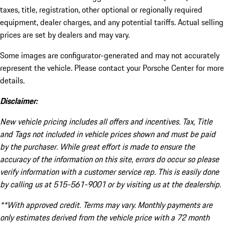
taxes, title, registration, other optional or regionally required
equipment, dealer charges, and any potential tariffs. Actual selling
prices are set by dealers and may vary.
Some images are configurator-generated and may not accurately
represent the vehicle. Please contact your Porsche Center for more
details.
Disclaimer:
New vehicle pricing includes all offers and incentives. Tax, Title
and Tags not included in vehicle prices shown and must be paid
by the purchaser. While great effort is made to ensure the
accuracy of the information on this site, errors do occur so please
verify information with a customer service rep. This is easily done
by calling us at 515-561-9001 or by visiting us at the dealership.
**With approved credit. Terms may vary. Monthly payments are
only estimates derived from the vehicle price with a 72 month