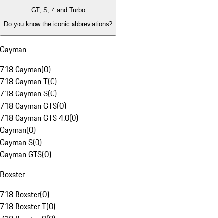
GT, S, 4 and Turbo
Do you know the iconic abbreviations?
Cayman
718 Cayman
(
0
)
718 Cayman T
(
0
)
718 Cayman S
(
0
)
718 Cayman GTS
(
0
)
718 Cayman GTS 4.0
(
0
)
Cayman
(
0
)
Cayman S
(
0
)
Cayman GTS
(
0
)
Boxster
718 Boxster
(
0
)
718 Boxster T
(
0
)