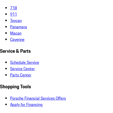
718
911
Taycan
Panamera
Macan
Cayenne
Service & Parts
Schedule Service
Service Center
Parts Center
Shopping Tools
Porsche Financial Services Offers
Apply for Financing