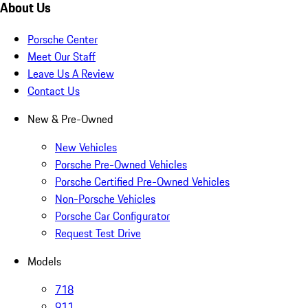
About Us
Porsche Center
Meet Our Staff
Leave Us A Review
Contact Us
New & Pre-Owned
New Vehicles
Porsche Pre-Owned Vehicles
Porsche Certified Pre-Owned Vehicles
Non-Porsche Vehicles
Porsche Car Configurator
Request Test Drive
Models
718
911