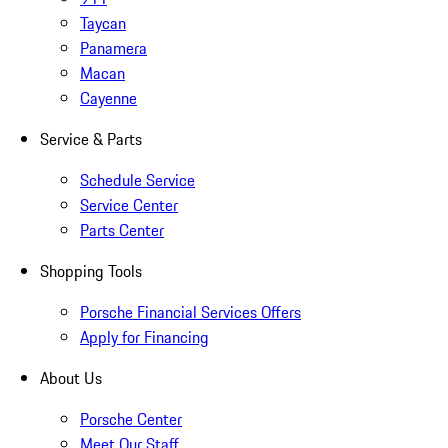
Taycan
Panamera
Macan
Cayenne
Service & Parts
Schedule Service
Service Center
Parts Center
Shopping Tools
Porsche Financial Services Offers
Apply for Financing
About Us
Porsche Center
Meet Our Staff