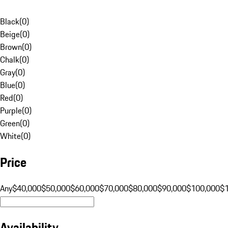
Black
(
0
)
Beige
(
0
)
Brown
(
0
)
Chalk
(
0
)
Gray
(
0
)
Blue
(
0
)
Red
(
0
)
Purple
(
0
)
Green
(
0
)
White
(
0
)
Price
Any
$40,000
$50,000
$60,000
$70,000
$80,000
$90,000
$100,000
$
Availability