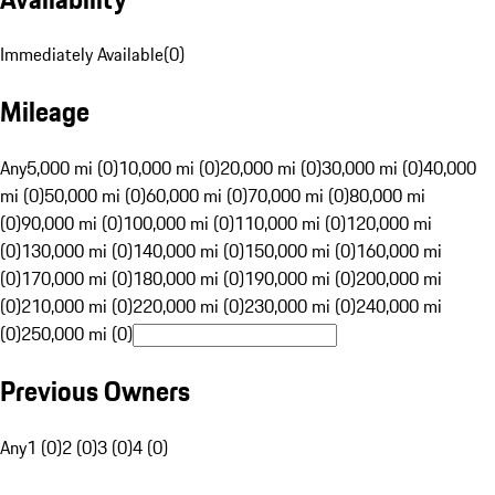
Immediately Available
(
0
)
Mileage
Any
5,000 mi (0)
10,000 mi (0)
20,000 mi (0)
30,000 mi (0)
40,000
mi (0)
50,000 mi (0)
60,000 mi (0)
70,000 mi (0)
80,000 mi
(0)
90,000 mi (0)
100,000 mi (0)
110,000 mi (0)
120,000 mi
(0)
130,000 mi (0)
140,000 mi (0)
150,000 mi (0)
160,000 mi
(0)
170,000 mi (0)
180,000 mi (0)
190,000 mi (0)
200,000 mi
(0)
210,000 mi (0)
220,000 mi (0)
230,000 mi (0)
240,000 mi
(0)
250,000 mi (0)
Previous Owners
Any
1 (0)
2 (0)
3 (0)
4 (0)