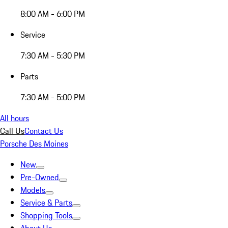
8:00 AM - 6:00 PM
Service
7:30 AM - 5:30 PM
Parts
7:30 AM - 5:00 PM
All hours
Call Us
Contact Us
Porsche Des Moines
New
Pre-Owned
Models
Service & Parts
Shopping Tools