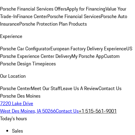
Porsche Financial Services Offers
Apply for Financing
Value Your
Trade-In
Finance Center
Porsche Financial Services
Porsche Auto
Insurance
Porsche Protection Plan Products
Experience
Porsche Car Configurator
European Factory Delivery Experience
US
Porsche Experience Center Delivery
My Porsche App
Custom
Porsche Design Timepieces
Our Location
Porsche Center
Meet Our Staff
Leave Us A Review
Contact Us
Porsche Des Moines
7220 Lake Drive
West Des Moines, IA 50266
Contact Us
+1 515-561-9001
Today's hours
Sales