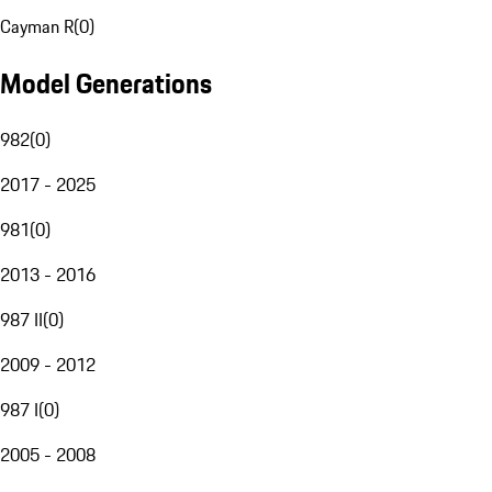
Cayman R
(
0
)
Model Generations
982
(
0
)
2017 - 2025
981
(
0
)
2013 - 2016
987 II
(
0
)
2009 - 2012
987 I
(
0
)
2005 - 2008