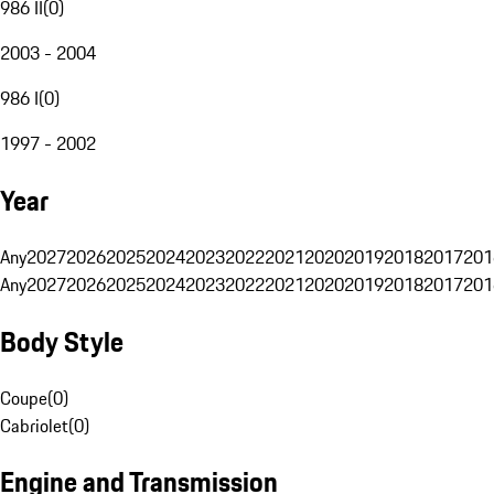
986 II
(
0
)
2003 - 2004
986 I
(
0
)
1997 - 2002
Year
Any
2027
2026
2025
2024
2023
2022
2021
2020
2019
2018
2017
201
Any
2027
2026
2025
2024
2023
2022
2021
2020
2019
2018
2017
201
Body Style
Coupe
(
0
)
Cabriolet
(
0
)
Engine and Transmission