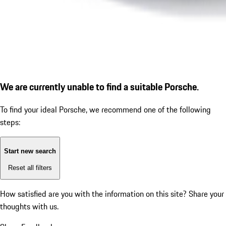
We are currently unable to find a suitable Porsche.
To find your ideal Porsche, we recommend one of the following
steps:
Start new search
Reset all filters
How satisfied are you with the information on this site?
Share your
thoughts with us.