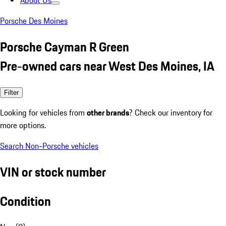
About Us
Porsche Des Moines
Porsche Cayman R Green
Pre-owned cars near West Des Moines, IA
Filter
Looking for vehicles from
other brands
? Check our inventory for
more options.
Search Non-Porsche vehicles
VIN or stock number
Condition