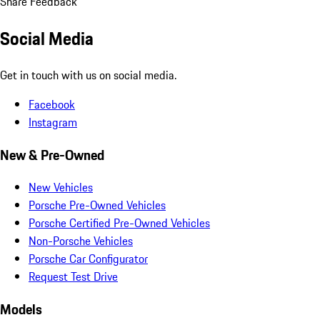
Share Feedback
Social Media
Get in touch with us on social media.
Facebook
Instagram
New & Pre-Owned
New Vehicles
Porsche Pre-Owned Vehicles
Porsche Certified Pre-Owned Vehicles
Non-Porsche Vehicles
Porsche Car Configurator
Request Test Drive
Models