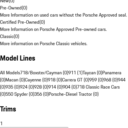
New
(
0
)
Pre-Owned
(
0
)
More Information on used cars without the Porsche Approved seal.
Certified Pre-Owned
(
0
)
More Information on Porsche Approved Pre-owned cars.
Classic
(
0
)
More information on Porsche Classic vehicles.
Model Lines
All Models
718/Boxster/Cayman (0)
911 (1)
Taycan (0)
Panamera
(0)
Macan (0)
Cayenne (0)
918 (0)
Carrera GT (0)
959 (0)
968 (0)
944
(0)
935 (0)
924 (0)
928 (0)
914 (0)
904 (0)
718 Classic Race Cars
(0)
550 Spyder (0)
356 (0)
Porsche-Diesel Tractor (0)
Trims
1