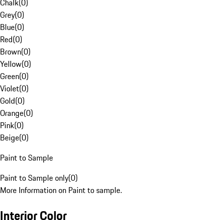
Chalk
(
0
)
Grey
(
0
)
Blue
(
0
)
Red
(
0
)
Brown
(
0
)
Yellow
(
0
)
Green
(
0
)
Violet
(
0
)
Gold
(
0
)
Orange
(
0
)
Pink
(
0
)
Beige
(
0
)
Paint to Sample
Paint to Sample only
(
0
)
More Information on Paint to sample.
Interior Color