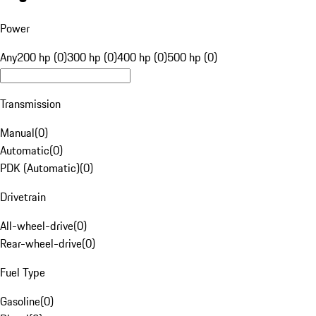
Power
Any
200 hp (0)
300 hp (0)
400 hp (0)
500 hp (0)
Transmission
Manual
(
0
)
Automatic
(
0
)
PDK (Automatic)
(
0
)
Drivetrain
All-wheel-drive
(
0
)
Rear-wheel-drive
(
0
)
Fuel Type
Gasoline
(
0
)