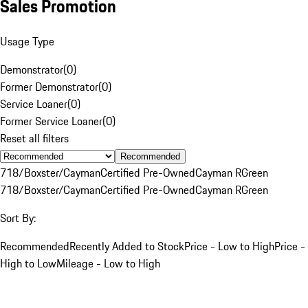
Sales Promotion
Usage Type
Demonstrator
(
0
)
Former Demonstrator
(
0
)
Service Loaner
(
0
)
Former Service Loaner
(
0
)
Reset all filters
Recommended
718/Boxster/Cayman
Certified Pre-Owned
Cayman R
Green
718/Boxster/Cayman
Certified Pre-Owned
Cayman R
Green
Sort By:
Recommended
Recently Added to Stock
Price - Low to High
Price -
High to Low
Mileage - Low to High