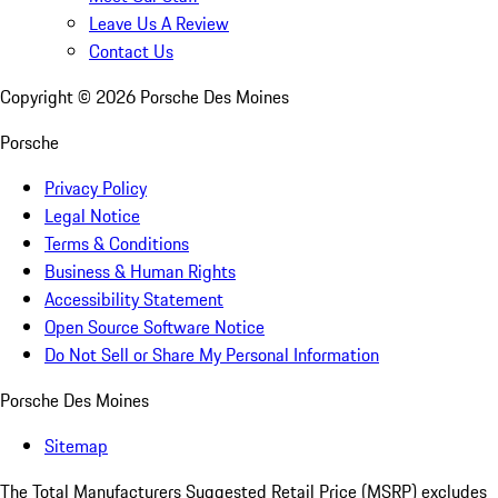
Leave Us A Review
Contact Us
Copyright ©
2026
Porsche Des Moines
Porsche
Privacy Policy
Legal Notice
Terms & Conditions
Business & Human Rights
Accessibility Statement
Open Source Software Notice
Do Not Sell or Share My Personal Information
Porsche Des Moines
Sitemap
The Total Manufacturers Suggested Retail Price (MSRP) excludes