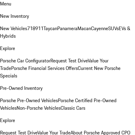
Menu
New Inventory
New Vehicles
718
911
Taycan
Panamera
Macan
Cayenne
SUVs
EVs &
Hybrids
Explore
Porsche Car Configurator
Request Test Drive
Value Your
Trade
Porsche Financial Services Offers
Current New Porsche
Specials
Pre-Owned Inventory
Porsche Pre-Owned Vehicles
Porsche Certified Pre-Owned
Vehicles
Non-Porsche Vehicles
Classic Cars
Explore
Request Test Drive
Value Your Trade
About Porsche Approved CPO