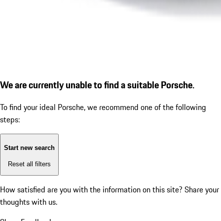
We are currently unable to find a suitable Porsche.
To find your ideal Porsche, we recommend one of the following
steps:
Start new search
Reset all filters
How satisfied are you with the information on this site?
Share your
thoughts with us.