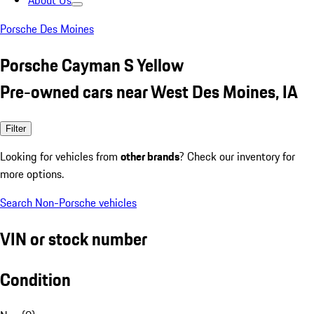
About Us
Porsche Des Moines
Porsche Cayman S Yellow
Pre-owned cars near West Des Moines, IA
Filter
Looking for vehicles from
other brands
? Check our inventory for
more options.
Search Non-Porsche vehicles
VIN or stock number
Condition