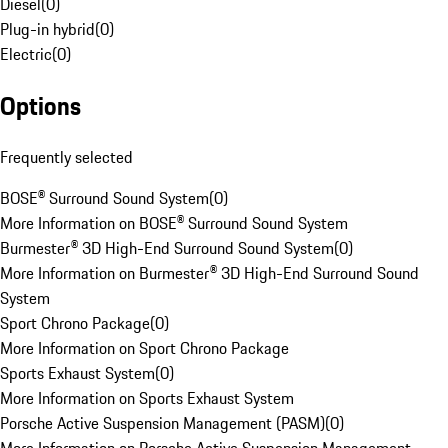
Diesel
(
0
)
Plug-in hybrid
(
0
)
Electric
(
0
)
Options
Frequently selected
BOSE® Surround Sound System
(
0
)
More Information on BOSE® Surround Sound System
Burmester® 3D High-End Surround Sound System
(
0
)
More Information on Burmester® 3D High-End Surround Sound
System
Sport Chrono Package
(
0
)
More Information on Sport Chrono Package
Sports Exhaust System
(
0
)
More Information on Sports Exhaust System
Porsche Active Suspension Management (PASM)
(
0
)