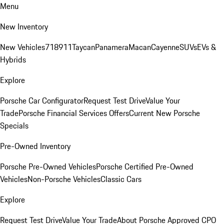
Menu
New Inventory
New Vehicles
718
911
Taycan
Panamera
Macan
Cayenne
SUVs
EVs &
Hybrids
Explore
Porsche Car Configurator
Request Test Drive
Value Your
Trade
Porsche Financial Services Offers
Current New Porsche
Specials
Pre-Owned Inventory
Porsche Pre-Owned Vehicles
Porsche Certified Pre-Owned
Vehicles
Non-Porsche Vehicles
Classic Cars
Explore
Request Test Drive
Value Your Trade
About Porsche Approved CPO