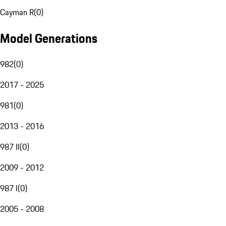
Cayman R
(
0
)
Model Generations
982
(
0
)
2017 - 2025
981
(
0
)
2013 - 2016
987 II
(
0
)
2009 - 2012
987 I
(
0
)
2005 - 2008