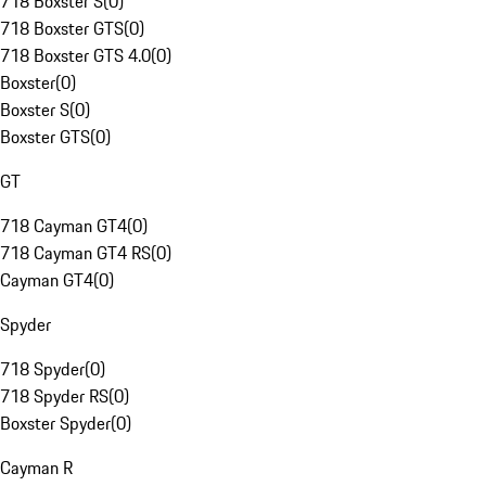
718 Boxster S
(
0
)
718 Boxster GTS
(
0
)
718 Boxster GTS 4.0
(
0
)
Boxster
(
0
)
Boxster S
(
0
)
Boxster GTS
(
0
)
GT
718 Cayman GT4
(
0
)
718 Cayman GT4 RS
(
0
)
Cayman GT4
(
0
)
Spyder
718 Spyder
(
0
)
718 Spyder RS
(
0
)
Boxster Spyder
(
0
)
Cayman R