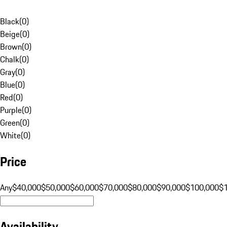
Black
(
0
)
Beige
(
0
)
Brown
(
0
)
Chalk
(
0
)
Gray
(
0
)
Blue
(
0
)
Red
(
0
)
Purple
(
0
)
Green
(
0
)
White
(
0
)
Price
Any
$40,000
$50,000
$60,000
$70,000
$80,000
$90,000
$100,000
$
Availability