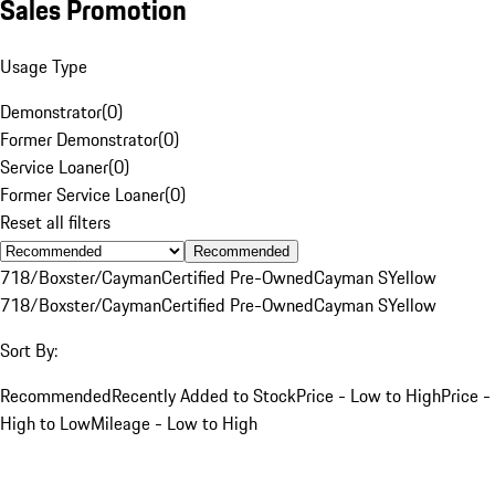
Sales Promotion
Usage Type
Demonstrator
(
0
)
Former Demonstrator
(
0
)
Service Loaner
(
0
)
Former Service Loaner
(
0
)
Reset all filters
Recommended
718/Boxster/Cayman
Certified Pre-Owned
Cayman S
Yellow
718/Boxster/Cayman
Certified Pre-Owned
Cayman S
Yellow
Sort By:
Recommended
Recently Added to Stock
Price - Low to High
Price -
High to Low
Mileage - Low to High