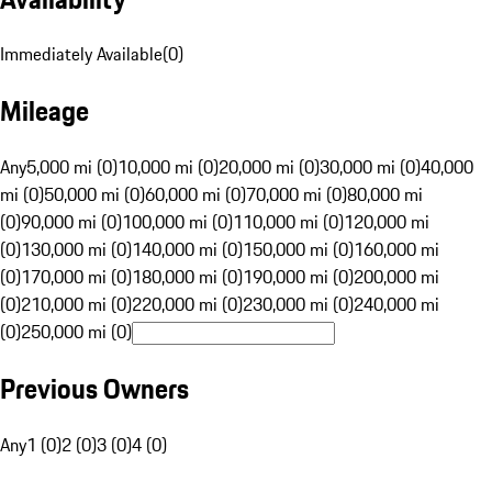
Immediately Available
(
0
)
Mileage
Any
5,000 mi (0)
10,000 mi (0)
20,000 mi (0)
30,000 mi (0)
40,000
mi (0)
50,000 mi (0)
60,000 mi (0)
70,000 mi (0)
80,000 mi
(0)
90,000 mi (0)
100,000 mi (0)
110,000 mi (0)
120,000 mi
(0)
130,000 mi (0)
140,000 mi (0)
150,000 mi (0)
160,000 mi
(0)
170,000 mi (0)
180,000 mi (0)
190,000 mi (0)
200,000 mi
(0)
210,000 mi (0)
220,000 mi (0)
230,000 mi (0)
240,000 mi
(0)
250,000 mi (0)
Previous Owners
Any
1 (0)
2 (0)
3 (0)
4 (0)