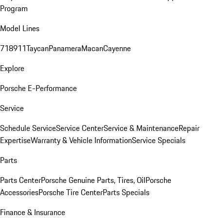
Program
Model Lines
718
911
Taycan
Panamera
Macan
Cayenne
Explore
Porsche E-Performance
Service
Schedule Service
Service Center
Service & Maintenance
Repair
Expertise
Warranty & Vehicle Information
Service Specials
Parts
Parts Center
Porsche Genuine Parts, Tires, Oil
Porsche
Accessories
Porsche Tire Center
Parts Specials
Finance & Insurance