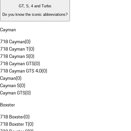
GT, S, 4 and Turbo
Do you know the iconic abbreviations?
Cayman
718 Cayman
(
0
)
718 Cayman T
(
0
)
718 Cayman S
(
0
)
718 Cayman GTS
(
0
)
718 Cayman GTS 4.0
(
0
)
Cayman
(
0
)
Cayman S
(
0
)
Cayman GTS
(
0
)
Boxster
718 Boxster
(
0
)
718 Boxster T
(
0
)