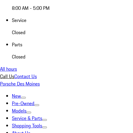
8:00 AM - 5:00 PM
Service
Closed
Parts
Closed
All hours
Call Us
Contact Us
Porsche Des Moines
New
Pre-Owned
Models
Service & Parts
Shopping Tools