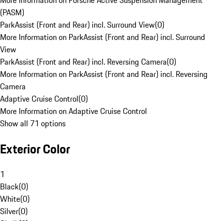
More Information on Porsche Active Suspension Management
(PASM)
ParkAssist (Front and Rear) incl. Surround View
(
0
)
More Information on ParkAssist (Front and Rear) incl. Surround
View
ParkAssist (Front and Rear) incl. Reversing Camera
(
0
)
More Information on ParkAssist (Front and Rear) incl. Reversing
Camera
Adaptive Cruise Control
(
0
)
More Information on Adaptive Cruise Control
Show all 71 options
Exterior Color
1
Black
(
0
)
White
(
0
)
Silver
(
0
)