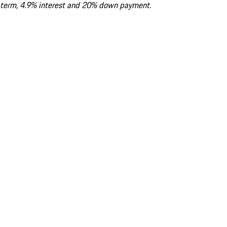
term, 4.9% interest and 20% down payment.