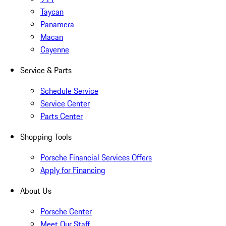
Taycan
Panamera
Macan
Cayenne
Service & Parts
Schedule Service
Service Center
Parts Center
Shopping Tools
Porsche Financial Services Offers
Apply for Financing
About Us
Porsche Center
Meet Our Staff