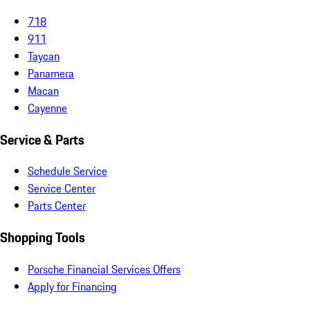
718
911
Taycan
Panamera
Macan
Cayenne
Service & Parts
Schedule Service
Service Center
Parts Center
Shopping Tools
Porsche Financial Services Offers
Apply for Financing