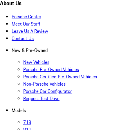
About Us
Porsche Center
Meet Our Staff
Leave Us A Review
Contact Us
New & Pre-Owned
New Vehicles
Porsche Pre-Owned Vehicles
Porsche Certified Pre-Owned Vehicles
Non-Porsche Vehicles
Porsche Car Configurator
Request Test Drive
Models
718
911