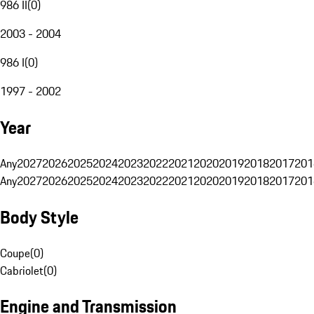
986 II
(
0
)
2003 - 2004
986 I
(
0
)
1997 - 2002
Year
Any
2027
2026
2025
2024
2023
2022
2021
2020
2019
2018
2017
201
Any
2027
2026
2025
2024
2023
2022
2021
2020
2019
2018
2017
201
Body Style
Coupe
(
0
)
Cabriolet
(
0
)
Engine and Transmission