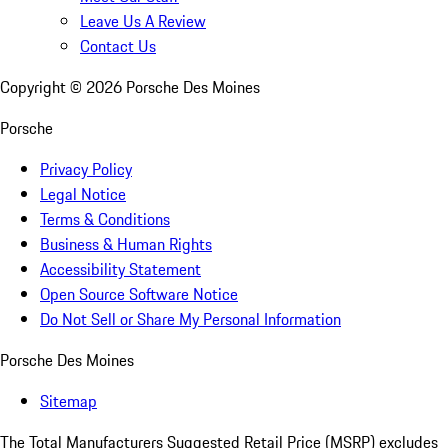
Leave Us A Review
Contact Us
Copyright ©
2026
Porsche Des Moines
Porsche
Privacy Policy
Legal Notice
Terms & Conditions
Business & Human Rights
Accessibility Statement
Open Source Software Notice
Do Not Sell or Share My Personal Information
Porsche Des Moines
Sitemap
The Total Manufacturers Suggested Retail Price (MSRP) excludes