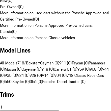
New
(
0
)
Pre-Owned
(
0
)
More Information on used cars without the Porsche Approved seal.
Certified Pre-Owned
(
0
)
More Information on Porsche Approved Pre-owned cars.
Classic
(
0
)
More information on Porsche Classic vehicles.
Model Lines
All Models
718/Boxster/Cayman (0)
911 (0)
Taycan (0)
Panamera
(0)
Macan (0)
Cayenne (0)
918 (0)
Carrera GT (0)
959 (0)
968 (0)
944
(0)
935 (0)
924 (0)
928 (0)
914 (0)
904 (0)
718 Classic Race Cars
(0)
550 Spyder (0)
356 (0)
Porsche-Diesel Tractor (0)
Trims
1