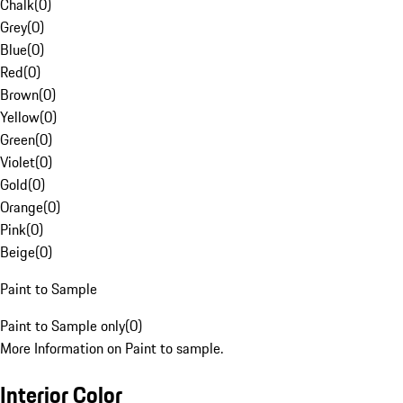
Chalk
(
0
)
Grey
(
0
)
Blue
(
0
)
Red
(
0
)
Brown
(
0
)
Yellow
(
0
)
Green
(
0
)
Violet
(
0
)
Gold
(
0
)
Orange
(
0
)
Pink
(
0
)
Beige
(
0
)
Paint to Sample
Paint to Sample only
(
0
)
More Information on Paint to sample.
Interior Color