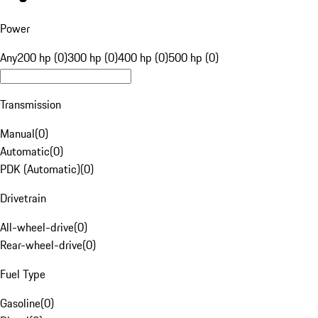
Power
Any
200 hp (0)
300 hp (0)
400 hp (0)
500 hp (0)
Transmission
Manual
(
0
)
Automatic
(
0
)
PDK (Automatic)
(
0
)
Drivetrain
All-wheel-drive
(
0
)
Rear-wheel-drive
(
0
)
Fuel Type
Gasoline
(
0
)