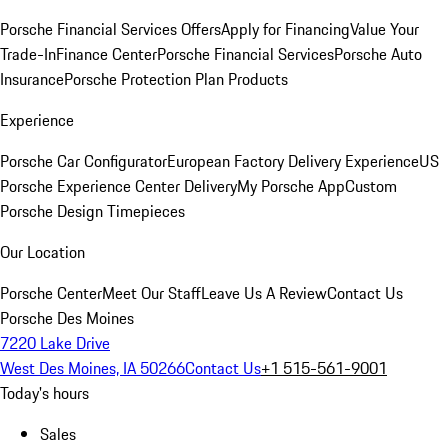
Porsche Financial Services Offers
Apply for Financing
Value Your
Trade-In
Finance Center
Porsche Financial Services
Porsche Auto
Insurance
Porsche Protection Plan Products
Experience
Porsche Car Configurator
European Factory Delivery Experience
US
Porsche Experience Center Delivery
My Porsche App
Custom
Porsche Design Timepieces
Our Location
Porsche Center
Meet Our Staff
Leave Us A Review
Contact Us
Porsche Des Moines
7220 Lake Drive
West Des Moines, IA 50266
Contact Us
+1 515-561-9001
Today's hours
Sales