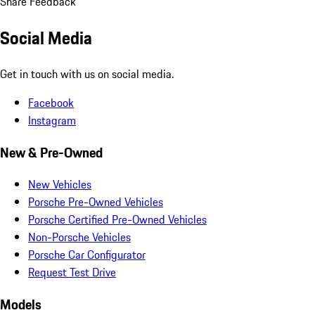
Share Feedback
Social Media
Get in touch with us on social media.
Facebook
Instagram
New & Pre-Owned
New Vehicles
Porsche Pre-Owned Vehicles
Porsche Certified Pre-Owned Vehicles
Non-Porsche Vehicles
Porsche Car Configurator
Request Test Drive
Models