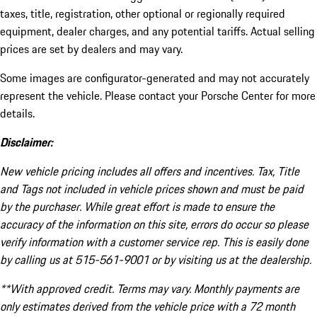
taxes, title, registration, other optional or regionally required
equipment, dealer charges, and any potential tariffs. Actual selling
prices are set by dealers and may vary.
Some images are configurator-generated and may not accurately
represent the vehicle. Please contact your Porsche Center for more
details.
Disclaimer:
New vehicle pricing includes all offers and incentives. Tax, Title
and Tags not included in vehicle prices shown and must be paid
by the purchaser. While great effort is made to ensure the
accuracy of the information on this site, errors do occur so please
verify information with a customer service rep. This is easily done
by calling us at 515-561-9001 or by visiting us at the dealership.
**With approved credit. Terms may vary. Monthly payments are
only estimates derived from the vehicle price with a 72 month