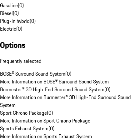
Gasoline
(
0
)
Diesel
(
0
)
Plug-in hybrid
(
0
)
Electric
(
0
)
Options
Frequently selected
BOSE® Surround Sound System
(
0
)
More Information on BOSE® Surround Sound System
Burmester® 3D High-End Surround Sound System
(
0
)
More Information on Burmester® 3D High-End Surround Sound
System
Sport Chrono Package
(
0
)
More Information on Sport Chrono Package
Sports Exhaust System
(
0
)
More Information on Sports Exhaust System