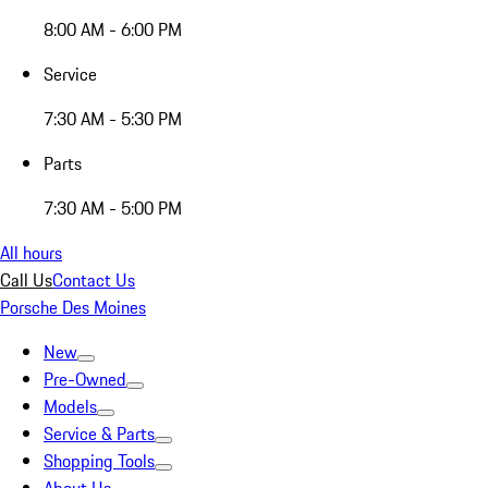
8:00 AM - 6:00 PM
Service
7:30 AM - 5:30 PM
Parts
7:30 AM - 5:00 PM
All hours
Call Us
Contact Us
Porsche Des Moines
New
Pre-Owned
Models
Service & Parts
Shopping Tools