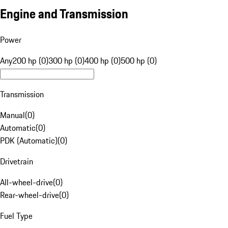
Engine and Transmission
Power
Any
200 hp (0)
300 hp (0)
400 hp (0)
500 hp (0)
Transmission
Manual
(
0
)
Automatic
(
0
)
PDK (Automatic)
(
0
)
Drivetrain
All-wheel-drive
(
0
)
Rear-wheel-drive
(
0
)
Fuel Type