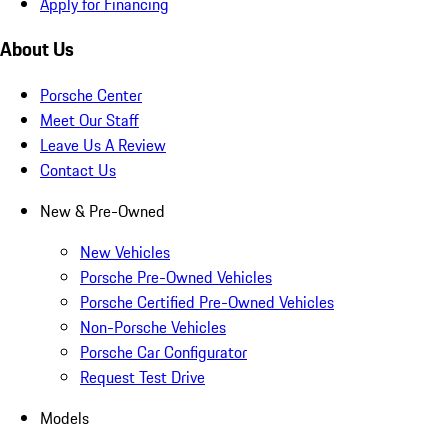
Apply for Financing
About Us
Porsche Center
Meet Our Staff
Leave Us A Review
Contact Us
New & Pre-Owned
New Vehicles
Porsche Pre-Owned Vehicles
Porsche Certified Pre-Owned Vehicles
Non-Porsche Vehicles
Porsche Car Configurator
Request Test Drive
Models