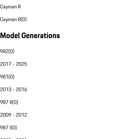
Cayman R
Cayman R
(
0
)
Model Generations
982
(
0
)
2017 - 2025
981
(
0
)
2013 - 2016
987 II
(
0
)
2009 - 2012
987 I
(
0
)