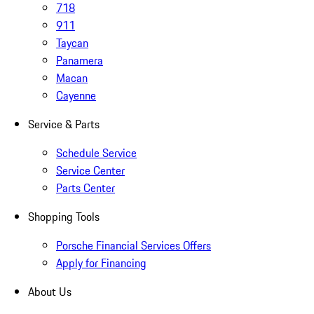
718
911
Taycan
Panamera
Macan
Cayenne
Service & Parts
Schedule Service
Service Center
Parts Center
Shopping Tools
Porsche Financial Services Offers
Apply for Financing
About Us