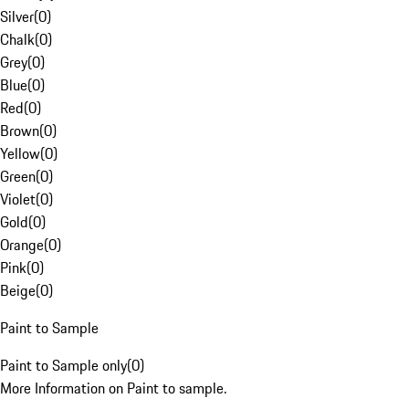
Silver
(
0
)
Chalk
(
0
)
Grey
(
0
)
Blue
(
0
)
Red
(
0
)
Brown
(
0
)
Yellow
(
0
)
Green
(
0
)
Violet
(
0
)
Gold
(
0
)
Orange
(
0
)
Pink
(
0
)
Beige
(
0
)
Paint to Sample
Paint to Sample only
(
0
)
More Information on Paint to sample.