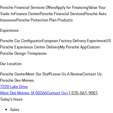
Porsche Financial Services Offers
Apply for Financing
Value Your
Trade-In
Finance Center
Porsche Financial Services
Porsche Auto
Insurance
Porsche Protection Plan Products
Experience
Porsche Car Configurator
European Factory Delivery Experience
US
Porsche Experience Center Delivery
My Porsche App
Custom
Porsche Design Timepieces
Our Location
Porsche Center
Meet Our Staff
Leave Us A Review
Contact Us
Porsche Des Moines
7220 Lake Drive
West Des Moines, IA 50266
Contact Us
+1 515-561-9001
Today's hours
Sales