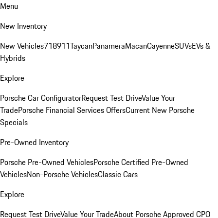
Menu
New Inventory
New Vehicles
718
911
Taycan
Panamera
Macan
Cayenne
SUVs
EVs &
Hybrids
Explore
Porsche Car Configurator
Request Test Drive
Value Your
Trade
Porsche Financial Services Offers
Current New Porsche
Specials
Pre-Owned Inventory
Porsche Pre-Owned Vehicles
Porsche Certified Pre-Owned
Vehicles
Non-Porsche Vehicles
Classic Cars
Explore
Request Test Drive
Value Your Trade
About Porsche Approved CPO