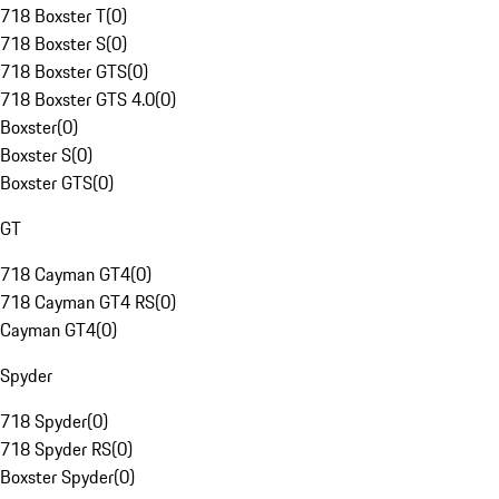
718 Boxster T
(
0
)
718 Boxster S
(
0
)
718 Boxster GTS
(
0
)
718 Boxster GTS 4.0
(
0
)
Boxster
(
0
)
Boxster S
(
0
)
Boxster GTS
(
0
)
GT
718 Cayman GT4
(
0
)
718 Cayman GT4 RS
(
0
)
Cayman GT4
(
0
)
Spyder
718 Spyder
(
0
)
718 Spyder RS
(
0
)
Boxster Spyder
(
0
)