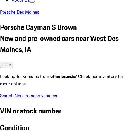
About Us
Porsche Des Moines
Porsche Cayman S Brown
New and pre-owned cars near West Des
Moines, IA
Filter
Looking for vehicles from
other brands
? Check our inventory for
more options.
Search Non-Porsche vehicles
VIN or stock number
Condition