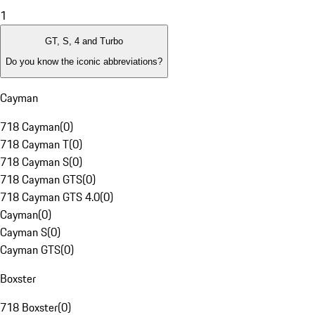
1
GT, S, 4 and Turbo
Do you know the iconic abbreviations?
Cayman
718 Cayman
(
0
)
718 Cayman T
(
0
)
718 Cayman S
(
0
)
718 Cayman GTS
(
0
)
718 Cayman GTS 4.0
(
0
)
Cayman
(
0
)
Cayman S
(
0
)
Cayman GTS
(
0
)
Boxster
718 Boxster
(
0
)