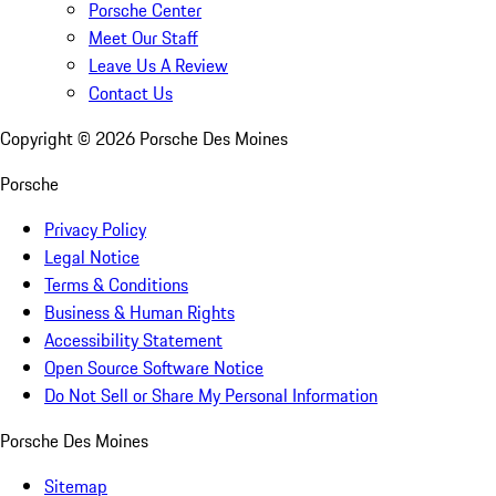
Porsche Center
Meet Our Staff
Leave Us A Review
Contact Us
Copyright ©
2026
Porsche Des Moines
Porsche
Privacy Policy
Legal Notice
Terms & Conditions
Business & Human Rights
Accessibility Statement
Open Source Software Notice
Do Not Sell or Share My Personal Information
Porsche Des Moines
Sitemap