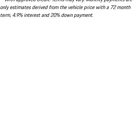
only estimates derived from the vehicle price with a 72 month
term, 4.9% interest and 20% down payment.