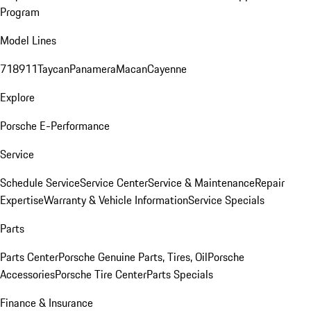
Program
Model Lines
718
911
Taycan
Panamera
Macan
Cayenne
Explore
Porsche E-Performance
Service
Schedule Service
Service Center
Service & Maintenance
Repair
Expertise
Warranty & Vehicle Information
Service Specials
Parts
Parts Center
Porsche Genuine Parts, Tires, Oil
Porsche
Accessories
Porsche Tire Center
Parts Specials
Finance & Insurance