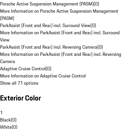
Porsche Active Suspension Management (PASM)
(
0
)
More Information on Porsche Active Suspension Management
(PASM)
ParkAssist (Front and Rear) incl. Surround View
(
0
)
More Information on ParkAssist (Front and Rear) incl. Surround
View
ParkAssist (Front and Rear) incl. Reversing Camera
(
0
)
More Information on ParkAssist (Front and Rear) incl. Reversing
Camera
Adaptive Cruise Control
(
0
)
More Information on Adaptive Cruise Control
Show all 71 options
Exterior Color
1
Black
(
0
)
White
(
0
)