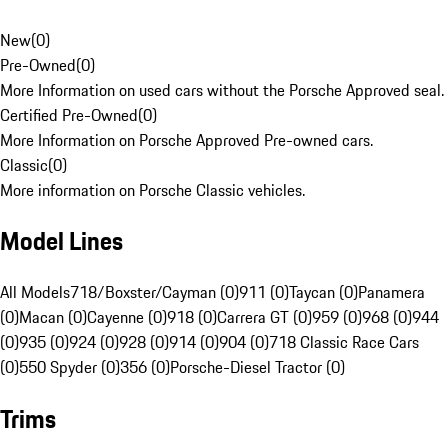
New
(
0
)
Pre-Owned
(
0
)
More Information on used cars without the Porsche Approved seal.
Certified Pre-Owned
(
0
)
More Information on Porsche Approved Pre-owned cars.
Classic
(
0
)
More information on Porsche Classic vehicles.
Model Lines
All Models
718/Boxster/Cayman (0)
911 (0)
Taycan (0)
Panamera
(0)
Macan (0)
Cayenne (0)
918 (0)
Carrera GT (0)
959 (0)
968 (0)
944
(0)
935 (0)
924 (0)
928 (0)
914 (0)
904 (0)
718 Classic Race Cars
(0)
550 Spyder (0)
356 (0)
Porsche-Diesel Tractor (0)
Trims