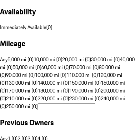
Availability
Immediately Available
(
0
)
Mileage
Any
5,000 mi (0)
10,000 mi (0)
20,000 mi (0)
30,000 mi (0)
40,000
mi (0)
50,000 mi (0)
60,000 mi (0)
70,000 mi (0)
80,000 mi
(0)
90,000 mi (0)
100,000 mi (0)
110,000 mi (0)
120,000 mi
(0)
130,000 mi (0)
140,000 mi (0)
150,000 mi (0)
160,000 mi
(0)
170,000 mi (0)
180,000 mi (0)
190,000 mi (0)
200,000 mi
(0)
210,000 mi (0)
220,000 mi (0)
230,000 mi (0)
240,000 mi
(0)
250,000 mi (0)
Previous Owners
Any
1 (0)
2 (0)
3 (0)
4 (0)