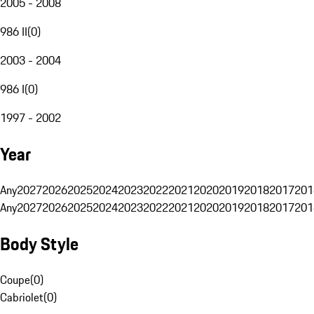
2005 - 2008
986 II
(
0
)
2003 - 2004
986 I
(
0
)
1997 - 2002
Year
Any
2027
2026
2025
2024
2023
2022
2021
2020
2019
2018
2017
201
Any
2027
2026
2025
2024
2023
2022
2021
2020
2019
2018
2017
201
Body Style
Coupe
(
0
)
Cabriolet
(
0
)