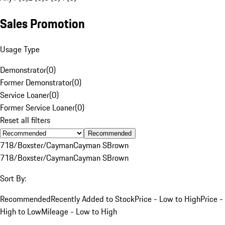
Sales Promotion
Usage Type
Demonstrator
(
0
)
Former Demonstrator
(
0
)
Service Loaner
(
0
)
Former Service Loaner
(
0
)
Reset all filters
Recommended
718/Boxster/Cayman
Cayman S
Brown
718/Boxster/Cayman
Cayman S
Brown
Sort By:
Recommended
Recently Added to Stock
Price - Low to High
Price -
High to Low
Mileage - Low to High