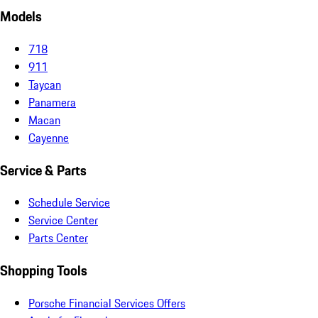
Models
718
911
Taycan
Panamera
Macan
Cayenne
Service & Parts
Schedule Service
Service Center
Parts Center
Shopping Tools
Porsche Financial Services Offers