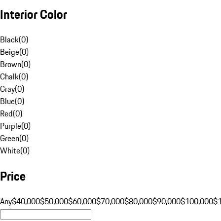
Interior Color
Black
(
0
)
Beige
(
0
)
Brown
(
0
)
Chalk
(
0
)
Gray
(
0
)
Blue
(
0
)
Red
(
0
)
Purple
(
0
)
Green
(
0
)
White
(
0
)
Price
Any
$40,000
$50,000
$60,000
$70,000
$80,000
$90,000
$100,000
$