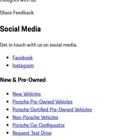
Share Feedback
Social Media
Get in touch with us on social media.
Facebook
Instagram
New & Pre-Owned
New Vehicles
Porsche Pre-Owned Vehicles
Porsche Certified Pre-Owned Vehicles
Non-Porsche Vehicles
Porsche Car Configurator
Request Test Drive