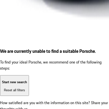
We are currently unable to find a suitable Porsche.
To find your ideal Porsche, we recommend one of the following
steps:
Start new search
Reset all filters
How satisfied are you with the information on this site?
Share your
thoughts with us.