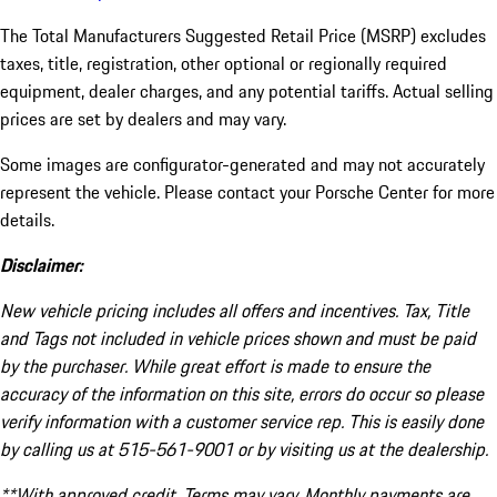
The Total Manufacturers Suggested Retail Price (MSRP) excludes
taxes, title, registration, other optional or regionally required
equipment, dealer charges, and any potential tariffs. Actual selling
prices are set by dealers and may vary.
Some images are configurator-generated and may not accurately
represent the vehicle. Please contact your Porsche Center for more
details.
Disclaimer:
New vehicle pricing includes all offers and incentives. Tax, Title
and Tags not included in vehicle prices shown and must be paid
by the purchaser. While great effort is made to ensure the
accuracy of the information on this site, errors do occur so please
verify information with a customer service rep. This is easily done
by calling us at 515-561-9001 or by visiting us at the dealership.
**With approved credit. Terms may vary. Monthly payments are