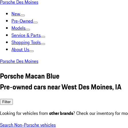
Porsche Des Moines
New
Pre-Owned
Models
Service & Parts
Shopping Tools
About Us
Porsche Des Moines
Porsche Macan Blue
Pre-owned cars near West Des Moines, IA
Filter
Looking for vehicles from
other brands
? Check our inventory for mo
Search Non-Porsche vehicles