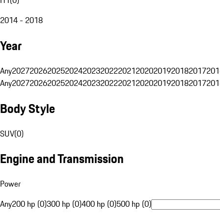
2014 - 2018
Year
Any
2027
2026
2025
2024
2023
2022
2021
2020
2019
2018
2017
201
Any
2027
2026
2025
2024
2023
2022
2021
2020
2019
2018
2017
201
Body Style
SUV
(
0
)
Engine and Transmission
Power
Any
200 hp (0)
300 hp (0)
400 hp (0)
500 hp (0)