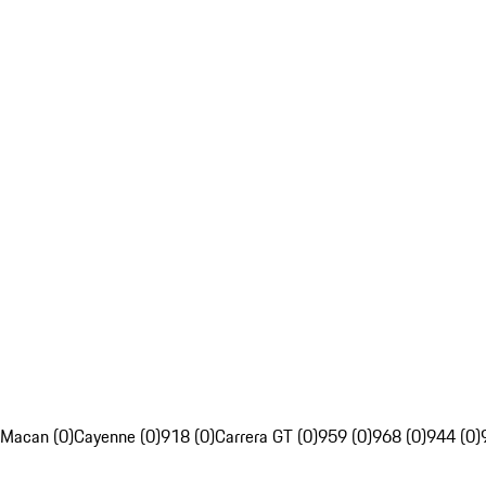
Macan (0)
Cayenne (0)
918 (0)
Carrera GT (0)
959 (0)
968 (0)
944 (0)