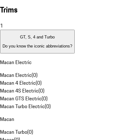
Trims
1
GT, S, 4 and Turbo
Do you know the iconic abbreviations?
Macan Electric
Macan Electric
(
0
)
Macan 4 Electric
(
0
)
Macan 4S Electric
(
0
)
Macan GTS Electric
(
0
)
Macan Turbo Electric
(
0
)
Macan
Macan Turbo
(
0
)
Macan
(
0
)