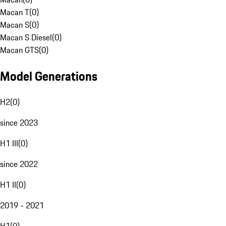
Macan T
(
0
)
Macan S
(
0
)
Macan S Diesel
(
0
)
Macan GTS
(
0
)
Model Generations
H2
(
0
)
since 2023
H1 III
(
0
)
since 2022
H1 II
(
0
)
2019 - 2021
H1
(
0
)