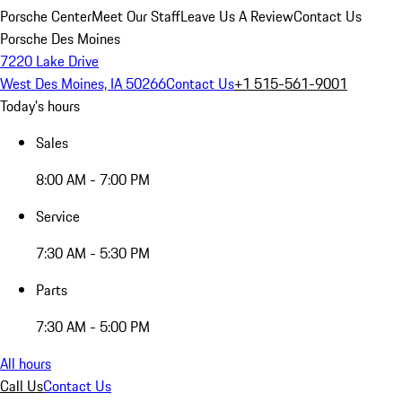
Porsche Center
Meet Our Staff
Leave Us A Review
Contact Us
Porsche Des Moines
7220 Lake Drive
West Des Moines, IA 50266
Contact Us
+1 515-561-9001
Today's hours
Sales
8:00 AM - 7:00 PM
Service
7:30 AM - 5:30 PM
Parts
7:30 AM - 5:00 PM
All hours
Call Us
Contact Us