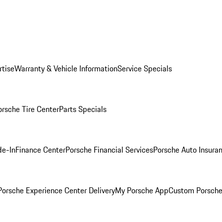
rtise
Warranty & Vehicle Information
Service Specials
orsche Tire Center
Parts Specials
de-In
Finance Center
Porsche Financial Services
Porsche Auto Insura
orsche Experience Center Delivery
My Porsche App
Custom Porsche