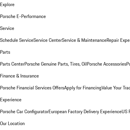
Explore
Porsche E-Performance
Service
Schedule Service
Service Center
Service & Maintenance
Repair Expe
Parts
Parts Center
Porsche Genuine Parts, Tires, Oil
Porsche Accessories
P
Finance & Insurance
Porsche Financial Services Offers
Apply for Financing
Value Your Tra
Experience
Porsche Car Configurator
European Factory Delivery Experience
US P
Our Location