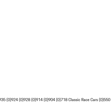
935 (0)
924 (0)
928 (0)
914 (0)
904 (0)
718 Classic Race Cars (0)
550