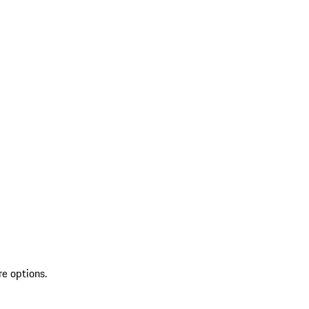
re options.