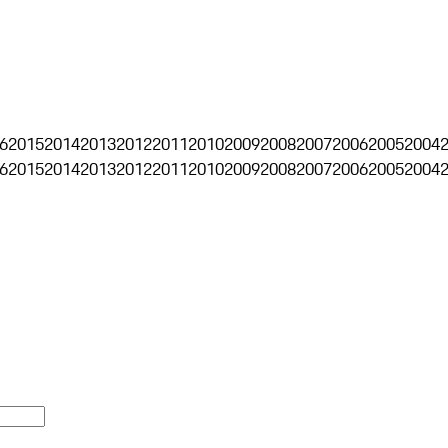
6
2015
2014
2013
2012
2011
2010
2009
2008
2007
2006
2005
2004
6
2015
2014
2013
2012
2011
2010
2009
2008
2007
2006
2005
2004