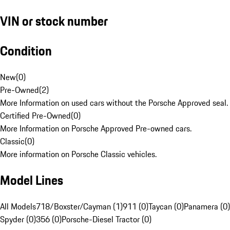
VIN or stock number
Condition
New
(
0
)
Pre-Owned
(
2
)
More Information on used cars without the Porsche Approved seal.
Certified Pre-Owned
(
0
)
More Information on Porsche Approved Pre-owned cars.
Classic
(
0
)
More information on Porsche Classic vehicles.
Model Lines
All Models
718/Boxster/Cayman (1)
911 (0)
Taycan (0)
Panamera (0)
Spyder (0)
356 (0)
Porsche-Diesel Tractor (0)