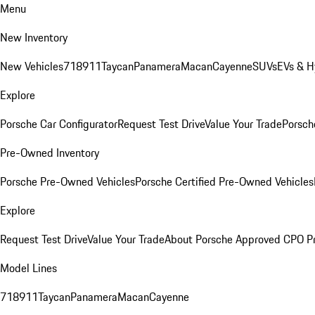
Menu
New Inventory
New Vehicles
718
911
Taycan
Panamera
Macan
Cayenne
SUVs
EVs & H
Explore
Porsche Car Configurator
Request Test Drive
Value Your Trade
Porsche
Pre-Owned Inventory
Porsche Pre-Owned Vehicles
Porsche Certified Pre-Owned Vehicles
Explore
Request Test Drive
Value Your Trade
About Porsche Approved CPO P
Model Lines
718
911
Taycan
Panamera
Macan
Cayenne