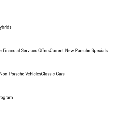
ybrids
 Financial Services Offers
Current New Porsche Specials
Non-Porsche Vehicles
Classic Cars
rogram