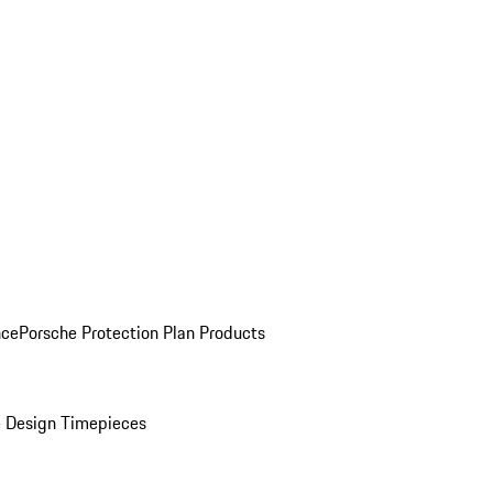
nce
Porsche Protection Plan Products
 Design Timepieces