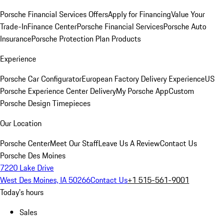
Porsche Financial Services Offers
Apply for Financing
Value Your
Trade-In
Finance Center
Porsche Financial Services
Porsche Auto
Insurance
Porsche Protection Plan Products
Experience
Porsche Car Configurator
European Factory Delivery Experience
US
Porsche Experience Center Delivery
My Porsche App
Custom
Porsche Design Timepieces
Our Location
Porsche Center
Meet Our Staff
Leave Us A Review
Contact Us
Porsche Des Moines
7220 Lake Drive
West Des Moines, IA 50266
Contact Us
+1 515-561-9001
Today's hours
Sales