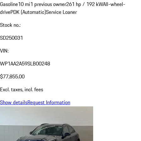
Gasoline
10 mi
1 previous owner
261 hp / 192 kW
All-wheel-
drive
PDK (Automatic)
Service Loaner
Stock no.:
SD250031
VIN:
WP1AA2A59SLB00248
$77,855.00
Excl. taxes, incl. fees
Show details
Request Information