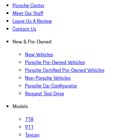
Porsche Center
Meet Our Staff
Leave Us A Review
Contact Us
New & Pre-Owned
New Vehicles
Porsche Pre-Owned Vehicles
Porsche Certified Pre-Owned Vehicles
Non-Porsche Vehicles
Porsche Car Configurator
Request Test Drive
Models
718
911
Taycan