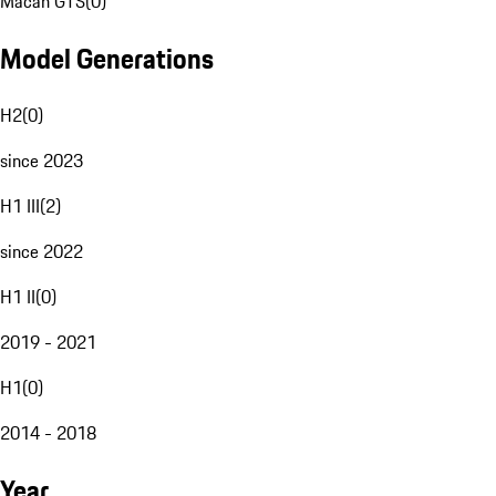
Macan GTS
(
0
)
Model Generations
H2
(
0
)
since 2023
H1 III
(
2
)
since 2022
H1 II
(
0
)
2019 - 2021
H1
(
0
)
2014 - 2018
Year