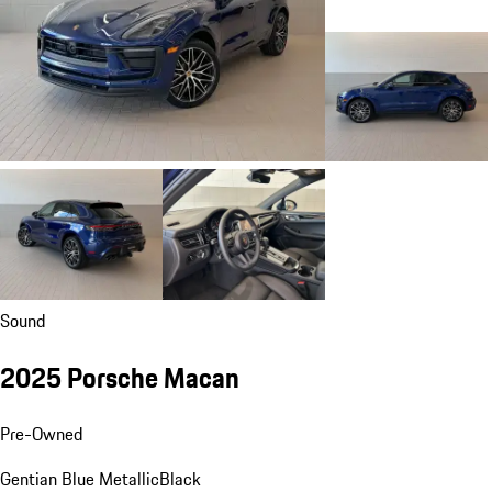
Sound
2025 Porsche Macan
Pre-Owned
Gentian Blue Metallic
Black