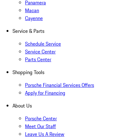
Panamera
Macan
Cayenne
Service & Parts
Schedule Service
Service Center
Parts Center
Shopping Tools
Porsche Financial Services Offers
Apply for Financing
About Us
Porsche Center
Meet Our Staff
Leave Us A Review