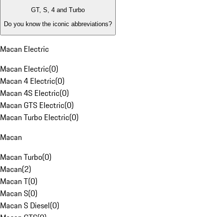
GT, S, 4 and Turbo
Do you know the iconic abbreviations?
Macan Electric
Macan Electric
(
0
)
Macan 4 Electric
(
0
)
Macan 4S Electric
(
0
)
Macan GTS Electric
(
0
)
Macan Turbo Electric
(
0
)
Macan
Macan Turbo
(
0
)
Macan
(
2
)
Macan T
(
0
)
Macan S
(
0
)
Macan S Diesel
(
0
)