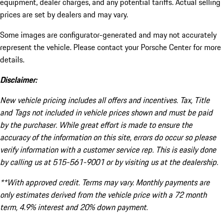
equipment, dealer charges, and any potential tariffs. Actual selling
prices are set by dealers and may vary.
Some images are configurator-generated and may not accurately
represent the vehicle. Please contact your Porsche Center for more
details.
Disclaimer:
New vehicle pricing includes all offers and incentives. Tax, Title
and Tags not included in vehicle prices shown and must be paid
by the purchaser. While great effort is made to ensure the
accuracy of the information on this site, errors do occur so please
verify information with a customer service rep. This is easily done
by calling us at 515-561-9001 or by visiting us at the dealership.
**With approved credit. Terms may vary. Monthly payments are
only estimates derived from the vehicle price with a 72 month
term, 4.9% interest and 20% down payment.