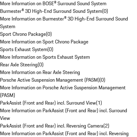
More Information on BOSE® Surround Sound System
Burmester® 3D High-End Surround Sound System
(
0
)
More Information on Burmester® 3D High-End Surround Sound
System
Sport Chrono Package
(
0
)
More Information on Sport Chrono Package
Sports Exhaust System
(
0
)
More Information on Sports Exhaust System
Rear Axle Steering
(
0
)
More Information on Rear Axle Steering
Porsche Active Suspension Management (PASM)
(
0
)
More Information on Porsche Active Suspension Management
(PASM)
ParkAssist (Front and Rear) incl. Surround View
(
1
)
More Information on ParkAssist (Front and Rear) incl. Surround
View
ParkAssist (Front and Rear) incl. Reversing Camera
(
2
)
More Information on ParkAssist (Front and Rear) incl. Reversing