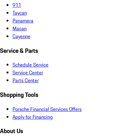
911
Taycan
Panamera
Macan
Cayenne
Service & Parts
Schedule Service
Service Center
Parts Center
Shopping Tools
Porsche Financial Services Offers
Apply for Financing
About Us