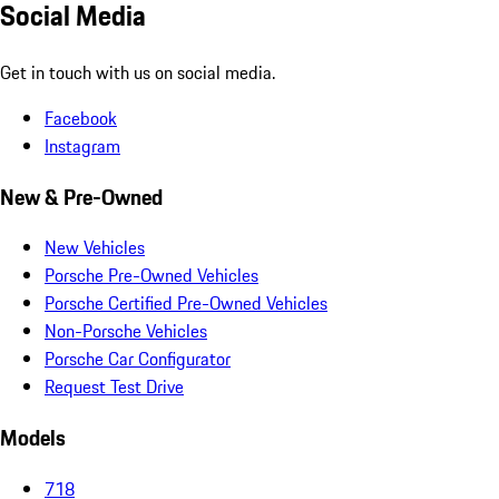
Social Media
Get in touch with us on social media.
Facebook
Instagram
New & Pre-Owned
New Vehicles
Porsche Pre-Owned Vehicles
Porsche Certified Pre-Owned Vehicles
Non-Porsche Vehicles
Porsche Car Configurator
Request Test Drive
Models
718