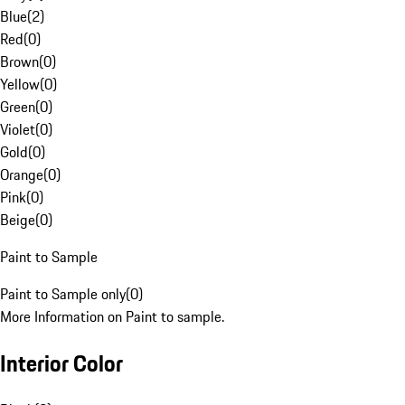
Blue
(
2
)
Red
(
0
)
Brown
(
0
)
Yellow
(
0
)
Green
(
0
)
Violet
(
0
)
Gold
(
0
)
Orange
(
0
)
Pink
(
0
)
Beige
(
0
)
Paint to Sample
Paint to Sample only
(
0
)
More Information on Paint to sample.
Interior Color