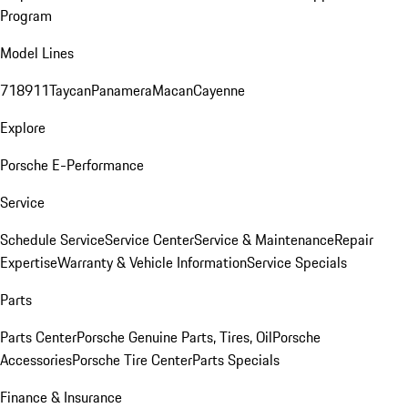
Program
Model Lines
718
911
Taycan
Panamera
Macan
Cayenne
Explore
Porsche E-Performance
Service
Schedule Service
Service Center
Service & Maintenance
Repair
Expertise
Warranty & Vehicle Information
Service Specials
Parts
Parts Center
Porsche Genuine Parts, Tires, Oil
Porsche
Accessories
Porsche Tire Center
Parts Specials
Finance & Insurance