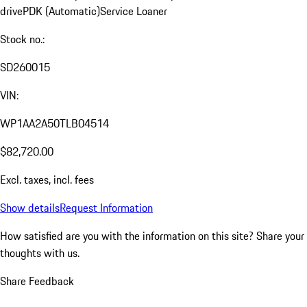
drive
PDK (Automatic)
Service Loaner
Stock no.:
SD260015
VIN:
WP1AA2A50TLB04514
$82,720.00
Excl. taxes, incl. fees
Show details
Request Information
How satisfied are you with the information on this site?
Share your
thoughts with us.
Share Feedback