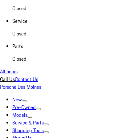
Closed
Service
Closed
Parts
Closed
All hours
Call Us
Contact Us
Porsche Des Moines
New
Pre-Owned
Models
Service & Parts
Shopping Tools