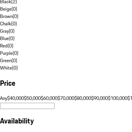
Black
(
2
)
Beige
(
0
)
Brown
(
0
)
Chalk
(
0
)
Gray
(
0
)
Blue
(
0
)
Red
(
0
)
Purple
(
0
)
Green
(
0
)
White
(
0
)
Price
Any
$40,000
$50,000
$60,000
$70,000
$80,000
$90,000
$100,000
$
Availability