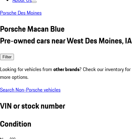
About Us
Porsche Des Moines
Porsche Macan Blue
Pre-owned cars near West Des Moines, IA
Filter
Looking for vehicles from
other brands
? Check our inventory for
more options.
Search Non-Porsche vehicles
VIN or stock number
Condition