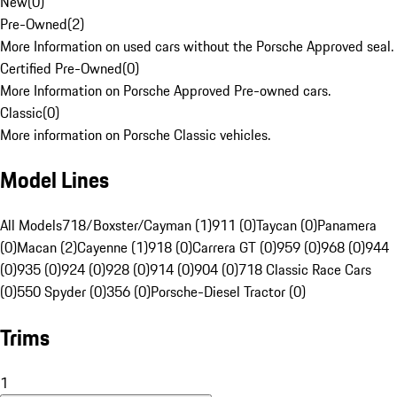
New
(
0
)
Pre-Owned
(
2
)
More Information on used cars without the Porsche Approved seal.
Certified Pre-Owned
(
0
)
More Information on Porsche Approved Pre-owned cars.
Classic
(
0
)
More information on Porsche Classic vehicles.
Model Lines
All Models
718/Boxster/Cayman (1)
911 (0)
Taycan (0)
Panamera
(0)
Macan (2)
Cayenne (1)
918 (0)
Carrera GT (0)
959 (0)
968 (0)
944
(0)
935 (0)
924 (0)
928 (0)
914 (0)
904 (0)
718 Classic Race Cars
(0)
550 Spyder (0)
356 (0)
Porsche-Diesel Tractor (0)
Trims
1