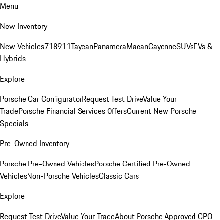
Menu
New Inventory
New Vehicles
718
911
Taycan
Panamera
Macan
Cayenne
SUVs
EVs &
Hybrids
Explore
Porsche Car Configurator
Request Test Drive
Value Your
Trade
Porsche Financial Services Offers
Current New Porsche
Specials
Pre-Owned Inventory
Porsche Pre-Owned Vehicles
Porsche Certified Pre-Owned
Vehicles
Non-Porsche Vehicles
Classic Cars
Explore
Request Test Drive
Value Your Trade
About Porsche Approved CPO