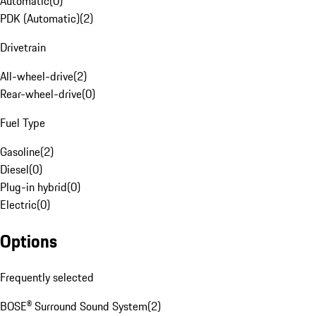
Automatic
(
0
)
PDK (Automatic)
(
2
)
Drivetrain
All-wheel-drive
(
2
)
Rear-wheel-drive
(
0
)
Fuel Type
Gasoline
(
2
)
Diesel
(
0
)
Plug-in hybrid
(
0
)
Electric
(
0
)
Options
Frequently selected
BOSE® Surround Sound System
(
2
)