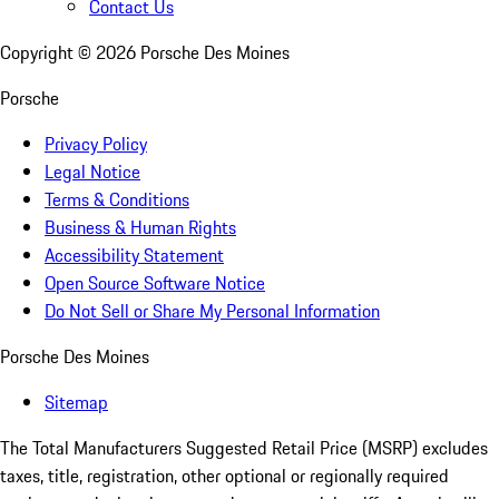
Contact Us
Copyright ©
2026
Porsche Des Moines
Porsche
Privacy Policy
Legal Notice
Terms & Conditions
Business & Human Rights
Accessibility Statement
Open Source Software Notice
Do Not Sell or Share My Personal Information
Porsche Des Moines
Sitemap
The Total Manufacturers Suggested Retail Price (MSRP) excludes
taxes, title, registration, other optional or regionally required