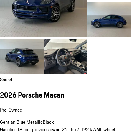
Sound
2026 Porsche Macan
Pre-Owned
Gentian Blue Metallic
Black
Gasoline
18 mi
1 previous owner
261 hp / 192 kW
All-wheel-