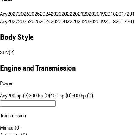
Any
2027
2026
2025
2024
2023
2022
2021
2020
2019
2018
2017
201
Any
2027
2026
2025
2024
2023
2022
2021
2020
2019
2018
2017
201
Body Style
SUV
(
2
)
Engine and Transmission
Power
Any
200 hp (2)
300 hp (0)
400 hp (0)
500 hp (0)
Transmission
Manual
(
0
)