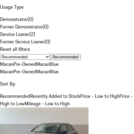
Usage Type
Demonstrator
(
0
)
Former Demonstrator
(
0
)
Service Loaner
(
2
)
Former Service Loaner
(
0
)
Reset all filters
Recommended
Macan
Pre-Owned
Macan
Blue
Macan
Pre-Owned
Macan
Blue
Sort By:
Recommended
Recently Added to Stock
Price - Low to High
Price -
High to Low
Mileage - Low to High