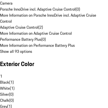
Camera
Porsche InnoDrive incl. Adaptive Cruise Control
(
0
)
More Information on Porsche InnoDrive incl. Adaptive Cruise
Control
Adaptive Cruise Control
(
2
)
More Information on Adaptive Cruise Control
Performance Battery Plus
(
0
)
More Information on Performance Battery Plus
Show all 93 options
Exterior Color
1
Black
(
1
)
White
(
1
)
Silver
(
0
)
Chalk
(
0
)
Grey
(
1
)