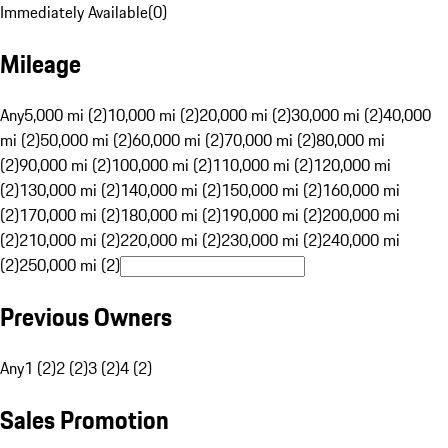
Immediately Available
(
0
)
Mileage
Any
5,000 mi (2)
10,000 mi (2)
20,000 mi (2)
30,000 mi (2)
40,000
mi (2)
50,000 mi (2)
60,000 mi (2)
70,000 mi (2)
80,000 mi
(2)
90,000 mi (2)
100,000 mi (2)
110,000 mi (2)
120,000 mi
(2)
130,000 mi (2)
140,000 mi (2)
150,000 mi (2)
160,000 mi
(2)
170,000 mi (2)
180,000 mi (2)
190,000 mi (2)
200,000 mi
(2)
210,000 mi (2)
220,000 mi (2)
230,000 mi (2)
240,000 mi
(2)
250,000 mi (2)
Previous Owners
Any
1 (2)
2 (2)
3 (2)
4 (2)
Sales Promotion