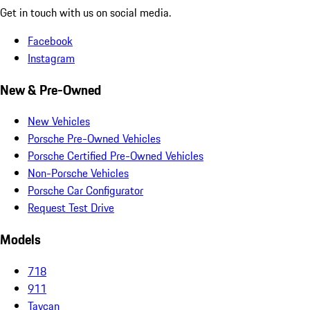
Get in touch with us on social media.
Facebook
Instagram
New & Pre-Owned
New Vehicles
Porsche Pre-Owned Vehicles
Porsche Certified Pre-Owned Vehicles
Non-Porsche Vehicles
Porsche Car Configurator
Request Test Drive
Models
718
911
Taycan