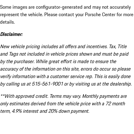
Some images are configurator-generated and may not accurately
represent the vehicle. Please contact your Porsche Center for more
details.
Disclaimer:
New vehicle pricing includes all offers and incentives. Tax, Title
and Tags not included in vehicle prices shown and must be paid
by the purchaser. While great effort is made to ensure the
accuracy of the information on this site, errors do occur so please
verify information with a customer service rep. This is easily done
by calling us at 515-561-9001 or by visiting us at the dealership.
**With approved credit. Terms may vary. Monthly payments are
only estimates derived from the vehicle price with a 72 month
term, 4.9% interest and 20% down payment.