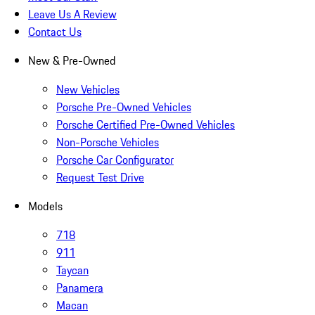
Leave Us A Review
Contact Us
New & Pre-Owned
New Vehicles
Porsche Pre-Owned Vehicles
Porsche Certified Pre-Owned Vehicles
Non-Porsche Vehicles
Porsche Car Configurator
Request Test Drive
Models
718
911
Taycan
Panamera
Macan