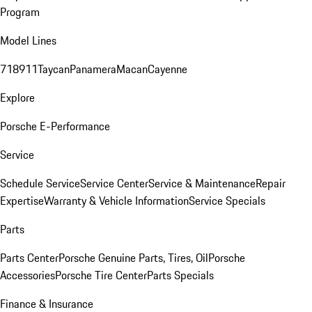
Program
Model Lines
718
911
Taycan
Panamera
Macan
Cayenne
Explore
Porsche E-Performance
Service
Schedule Service
Service Center
Service & Maintenance
Repair
Expertise
Warranty & Vehicle Information
Service Specials
Parts
Parts Center
Porsche Genuine Parts, Tires, Oil
Porsche
Accessories
Porsche Tire Center
Parts Specials
Finance & Insurance