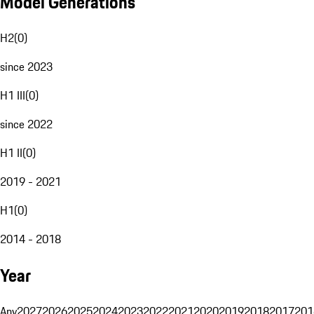
Model Generations
H2
(
0
)
since 2023
H1 III
(
0
)
since 2022
H1 II
(
0
)
2019 - 2021
H1
(
0
)
2014 - 2018
Year
Any
2027
2026
2025
2024
2023
2022
2021
2020
2019
2018
2017
201