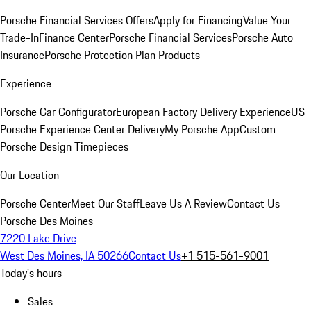
Porsche Financial Services Offers
Apply for Financing
Value Your
Trade-In
Finance Center
Porsche Financial Services
Porsche Auto
Insurance
Porsche Protection Plan Products
Experience
Porsche Car Configurator
European Factory Delivery Experience
US
Porsche Experience Center Delivery
My Porsche App
Custom
Porsche Design Timepieces
Our Location
Porsche Center
Meet Our Staff
Leave Us A Review
Contact Us
Porsche Des Moines
7220 Lake Drive
West Des Moines, IA 50266
Contact Us
+1 515-561-9001
Today's hours
Sales