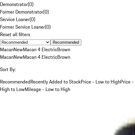
Demonstrator
(
0
)
Former Demonstrator
(
0
)
Service Loaner
(
0
)
Former Service Loaner
(
0
)
Reset all filters
Recommended
Macan
New
Macan 4 Electric
Brown
Macan
New
Macan 4 Electric
Brown
Sort By:
Recommended
Recently Added to Stock
Price - Low to High
Price -
High to Low
Mileage - Low to High