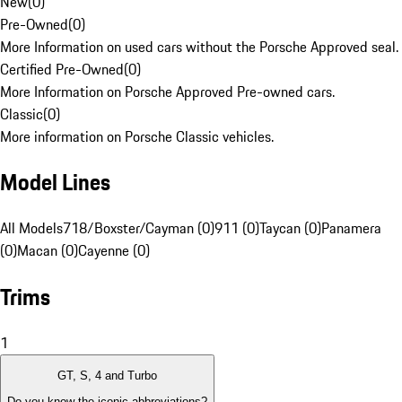
New
(
0
)
Pre-Owned
(
0
)
More Information on used cars without the Porsche Approved seal.
Certified Pre-Owned
(
0
)
More Information on Porsche Approved Pre-owned cars.
Classic
(
0
)
More information on Porsche Classic vehicles.
Model Lines
All Models
718/Boxster/Cayman (0)
911 (0)
Taycan (0)
Panamera
(0)
Macan (0)
Cayenne (0)
Trims
1
GT, S, 4 and Turbo
Do you know the iconic abbreviations?