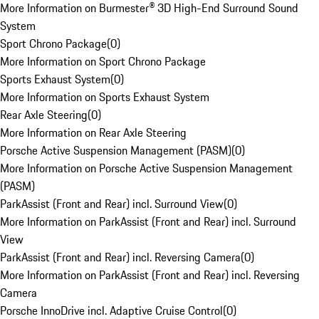
More Information on Burmester® 3D High-End Surround Sound
System
Sport Chrono Package
(
0
)
More Information on Sport Chrono Package
Sports Exhaust System
(
0
)
More Information on Sports Exhaust System
Rear Axle Steering
(
0
)
More Information on Rear Axle Steering
Porsche Active Suspension Management (PASM)
(
0
)
More Information on Porsche Active Suspension Management
(PASM)
ParkAssist (Front and Rear) incl. Surround View
(
0
)
More Information on ParkAssist (Front and Rear) incl. Surround
View
ParkAssist (Front and Rear) incl. Reversing Camera
(
0
)
More Information on ParkAssist (Front and Rear) incl. Reversing
Camera
Porsche InnoDrive incl. Adaptive Cruise Control
(
0
)