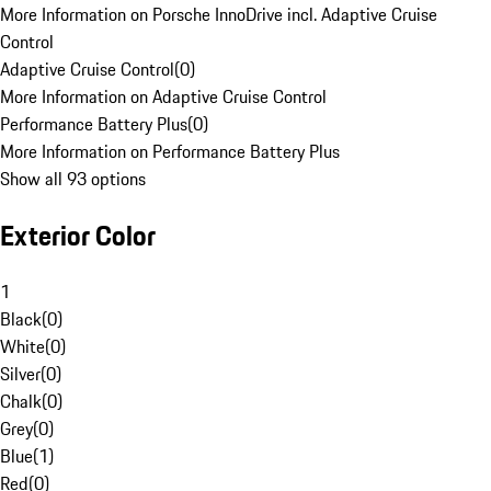
More Information on Porsche InnoDrive incl. Adaptive Cruise
Control
Adaptive Cruise Control
(
0
)
More Information on Adaptive Cruise Control
Performance Battery Plus
(
0
)
More Information on Performance Battery Plus
Show all 93 options
Exterior Color
1
Black
(
0
)
White
(
0
)
Silver
(
0
)
Chalk
(
0
)
Grey
(
0
)
Blue
(
1
)
Red
(
0
)