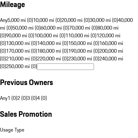
Mileage
Any
5,000 mi (0)
10,000 mi (0)
20,000 mi (0)
30,000 mi (0)
40,000
mi (0)
50,000 mi (0)
60,000 mi (0)
70,000 mi (0)
80,000 mi
(0)
90,000 mi (0)
100,000 mi (0)
110,000 mi (0)
120,000 mi
(0)
130,000 mi (0)
140,000 mi (0)
150,000 mi (0)
160,000 mi
(0)
170,000 mi (0)
180,000 mi (0)
190,000 mi (0)
200,000 mi
(0)
210,000 mi (0)
220,000 mi (0)
230,000 mi (0)
240,000 mi
(0)
250,000 mi (0)
Previous Owners
Any
1 (0)
2 (0)
3 (0)
4 (0)
Sales Promotion
Usage Type