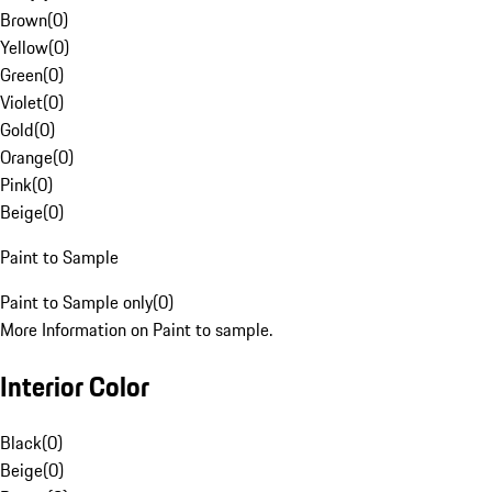
Brown
(
0
)
Yellow
(
0
)
Green
(
0
)
Violet
(
0
)
Gold
(
0
)
Orange
(
0
)
Pink
(
0
)
Beige
(
0
)
Paint to Sample
Paint to Sample only
(
0
)
More Information on Paint to sample.
Interior Color
Black
(
0
)
Beige
(
0
)