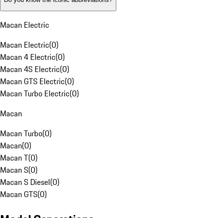
Macan Electric
Macan Electric
(
0
)
Macan 4 Electric
(
0
)
Macan 4S Electric
(
0
)
Macan GTS Electric
(
0
)
Macan Turbo Electric
(
0
)
Macan
Macan Turbo
(
0
)
Macan
(
0
)
Macan T
(
0
)
Macan S
(
0
)
Macan S Diesel
(
0
)
Macan GTS
(
0
)