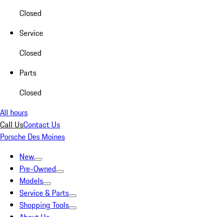
Closed
Service
Closed
Parts
Closed
All hours
Call Us
Contact Us
Porsche Des Moines
New
Pre-Owned
Models
Service & Parts
Shopping Tools