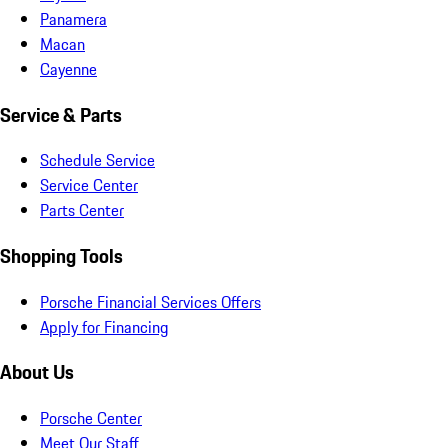
Panamera
Macan
Cayenne
Service & Parts
Schedule Service
Service Center
Parts Center
Shopping Tools
Porsche Financial Services Offers
Apply for Financing
About Us
Porsche Center
Meet Our Staff