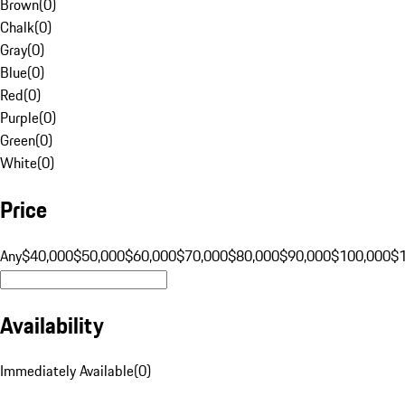
Brown
(
0
)
Chalk
(
0
)
Gray
(
0
)
Blue
(
0
)
Red
(
0
)
Purple
(
0
)
Green
(
0
)
White
(
0
)
Price
Any
$40,000
$50,000
$60,000
$70,000
$80,000
$90,000
$100,000
$
Availability
Immediately Available
(
0
)