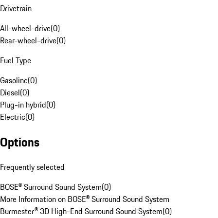
Drivetrain
All-wheel-drive
(
0
)
Rear-wheel-drive
(
0
)
Fuel Type
Gasoline
(
0
)
Diesel
(
0
)
Plug-in hybrid
(
0
)
Electric
(
0
)
Options
Frequently selected
BOSE® Surround Sound System
(
0
)
More Information on BOSE® Surround Sound System
Burmester® 3D High-End Surround Sound System
(
0
)