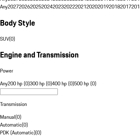
Any
2027
2026
2025
2024
2023
2022
2021
2020
2019
2018
2017
201
Body Style
SUV
(
0
)
Engine and Transmission
Power
Any
200 hp (0)
300 hp (0)
400 hp (0)
500 hp (0)
Transmission
Manual
(
0
)
Automatic
(
0
)
PDK (Automatic)
(
0
)