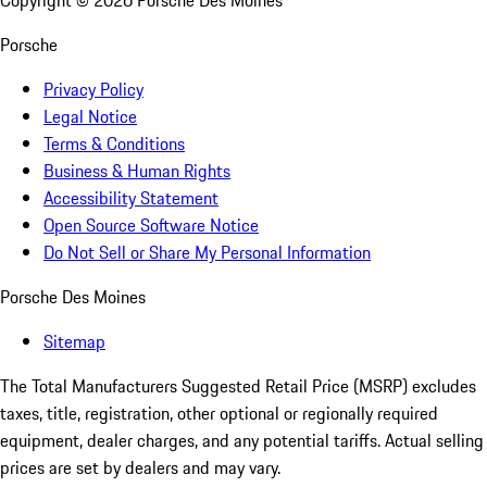
Copyright ©
2026
Porsche Des Moines
Porsche
Privacy Policy
Legal Notice
Terms & Conditions
Business & Human Rights
Accessibility Statement
Open Source Software Notice
Do Not Sell or Share My Personal Information
Porsche Des Moines
Sitemap
The Total Manufacturers Suggested Retail Price (MSRP) excludes
taxes, title, registration, other optional or regionally required
equipment, dealer charges, and any potential tariffs. Actual selling
prices are set by dealers and may vary.