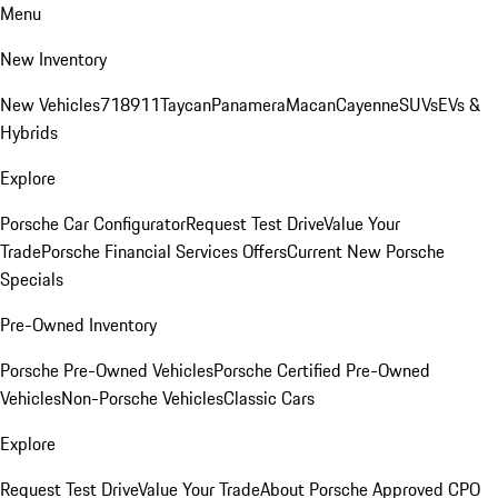
Menu
New Inventory
New Vehicles
718
911
Taycan
Panamera
Macan
Cayenne
SUVs
EVs &
Hybrids
Explore
Porsche Car Configurator
Request Test Drive
Value Your
Trade
Porsche Financial Services Offers
Current New Porsche
Specials
Pre-Owned Inventory
Porsche Pre-Owned Vehicles
Porsche Certified Pre-Owned
Vehicles
Non-Porsche Vehicles
Classic Cars
Explore
Request Test Drive
Value Your Trade
About Porsche Approved CPO