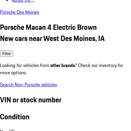
About Us
Porsche Des Moines
Porsche Macan 4 Electric Brown
New cars near West Des Moines, IA
Filter
Looking for vehicles from
other brands
? Check our inventory for
more options.
Search Non-Porsche vehicles
VIN or stock number
Condition