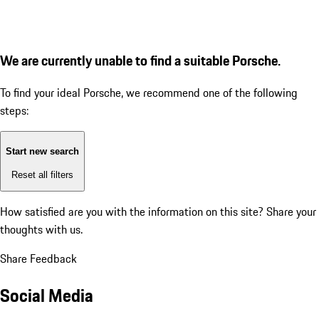
We are currently unable to find a suitable Porsche.
To find your ideal Porsche, we recommend one of the following
steps:
Start new search
Reset all filters
How satisfied are you with the information on this site?
Share your
thoughts with us.
Share Feedback
Social Media