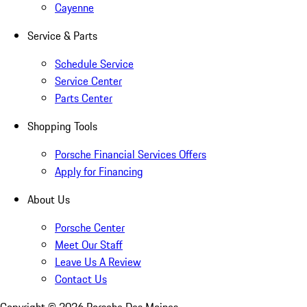
Cayenne
Service & Parts
Schedule Service
Service Center
Parts Center
Shopping Tools
Porsche Financial Services Offers
Apply for Financing
About Us
Porsche Center
Meet Our Staff
Leave Us A Review
Contact Us