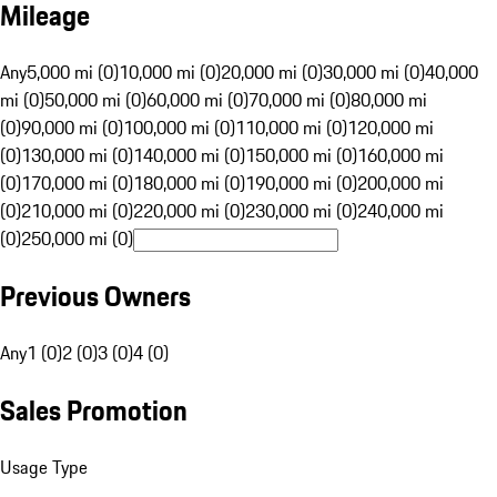
Mileage
Any
5,000 mi (0)
10,000 mi (0)
20,000 mi (0)
30,000 mi (0)
40,000
mi (0)
50,000 mi (0)
60,000 mi (0)
70,000 mi (0)
80,000 mi
(0)
90,000 mi (0)
100,000 mi (0)
110,000 mi (0)
120,000 mi
(0)
130,000 mi (0)
140,000 mi (0)
150,000 mi (0)
160,000 mi
(0)
170,000 mi (0)
180,000 mi (0)
190,000 mi (0)
200,000 mi
(0)
210,000 mi (0)
220,000 mi (0)
230,000 mi (0)
240,000 mi
(0)
250,000 mi (0)
Previous Owners
Any
1 (0)
2 (0)
3 (0)
4 (0)
Sales Promotion
Usage Type