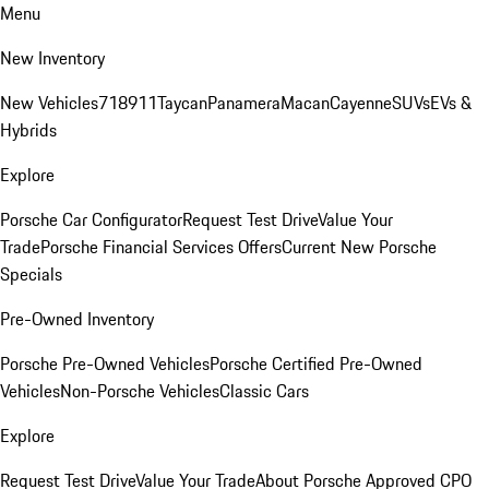
Menu
New Inventory
New Vehicles
718
911
Taycan
Panamera
Macan
Cayenne
SUVs
EVs &
Hybrids
Explore
Porsche Car Configurator
Request Test Drive
Value Your
Trade
Porsche Financial Services Offers
Current New Porsche
Specials
Pre-Owned Inventory
Porsche Pre-Owned Vehicles
Porsche Certified Pre-Owned
Vehicles
Non-Porsche Vehicles
Classic Cars
Explore
Request Test Drive
Value Your Trade
About Porsche Approved CPO