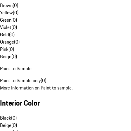
Brown
(
0
)
Yellow
(
0
)
Green
(
0
)
Violet
(
0
)
Gold
(
0
)
Orange
(
0
)
Pink
(
0
)
Beige
(
0
)
Paint to Sample
Paint to Sample only
(
0
)
More Information on Paint to sample.
Interior Color
Black
(
0
)
Beige
(
0
)