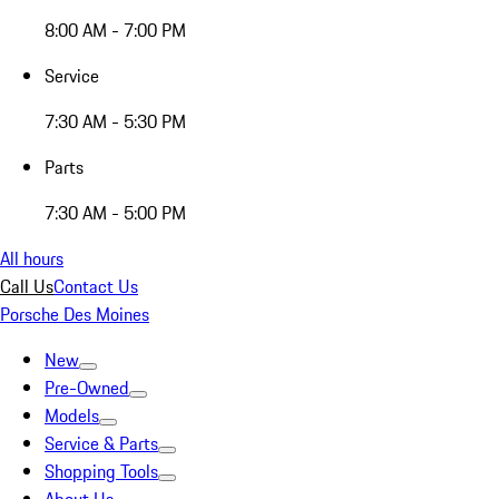
8:00 AM - 7:00 PM
Service
7:30 AM - 5:30 PM
Parts
7:30 AM - 5:00 PM
All hours
Call Us
Contact Us
Porsche Des Moines
New
Pre-Owned
Models
Service & Parts
Shopping Tools