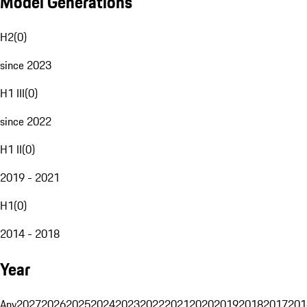
Model Generations
H2
(
0
)
since 2023
H1 III
(
0
)
since 2022
H1 II
(
0
)
2019 - 2021
H1
(
0
)
2014 - 2018
Year
Any
2027
2026
2025
2024
2023
2022
2021
2020
2019
2018
2017
201