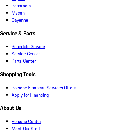
Panamera
Macan
Cayenne
Service & Parts
Schedule Service
Service Center
Parts Center
Shopping Tools
Porsche Financial Services Offers
Apply for Financing
About Us
Porsche Center
Meet Our Staff