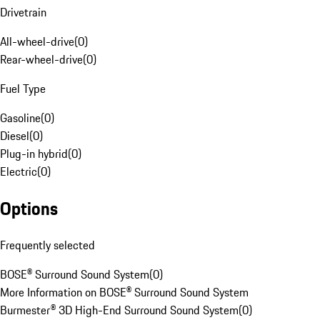
Drivetrain
All-wheel-drive
(
0
)
Rear-wheel-drive
(
0
)
Fuel Type
Gasoline
(
0
)
Diesel
(
0
)
Plug-in hybrid
(
0
)
Electric
(
0
)
Options
Frequently selected
BOSE® Surround Sound System
(
0
)
More Information on BOSE® Surround Sound System
Burmester® 3D High-End Surround Sound System
(
0
)