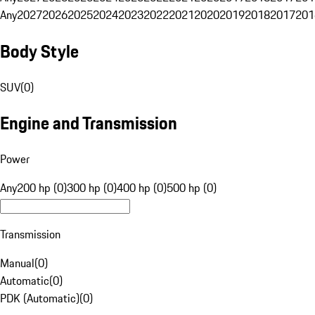
Any
2027
2026
2025
2024
2023
2022
2021
2020
2019
2018
2017
201
Body Style
SUV
(
0
)
Engine and Transmission
Power
Any
200 hp (0)
300 hp (0)
400 hp (0)
500 hp (0)
Transmission
Manual
(
0
)
Automatic
(
0
)
PDK (Automatic)
(
0
)