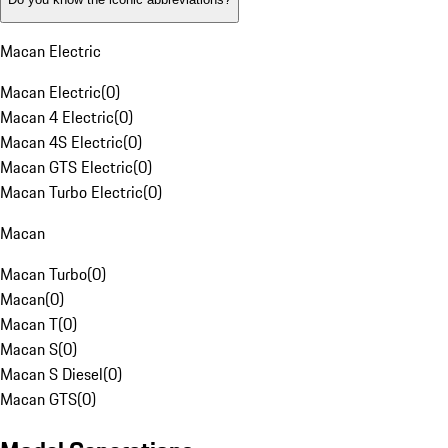
Macan Electric
Macan Electric
(
0
)
Macan 4 Electric
(
0
)
Macan 4S Electric
(
0
)
Macan GTS Electric
(
0
)
Macan Turbo Electric
(
0
)
Macan
Macan Turbo
(
0
)
Macan
(
0
)
Macan T
(
0
)
Macan S
(
0
)
Macan S Diesel
(
0
)
Macan GTS
(
0
)