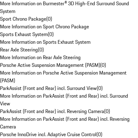
More Information on Burmester® 3D High-End Surround Sound
System
Sport Chrono Package
(
0
)
More Information on Sport Chrono Package
Sports Exhaust System
(
0
)
More Information on Sports Exhaust System
Rear Axle Steering
(
0
)
More Information on Rear Axle Steering
Porsche Active Suspension Management (PASM)
(
0
)
More Information on Porsche Active Suspension Management
(PASM)
ParkAssist (Front and Rear) incl. Surround View
(
0
)
More Information on ParkAssist (Front and Rear) incl. Surround
View
ParkAssist (Front and Rear) incl. Reversing Camera
(
0
)
More Information on ParkAssist (Front and Rear) incl. Reversing
Camera
Porsche InnoDrive incl. Adaptive Cruise Control
(
0
)