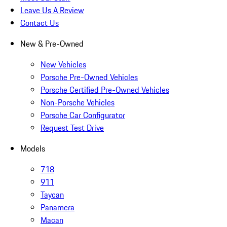
Leave Us A Review
Contact Us
New & Pre-Owned
New Vehicles
Porsche Pre-Owned Vehicles
Porsche Certified Pre-Owned Vehicles
Non-Porsche Vehicles
Porsche Car Configurator
Request Test Drive
Models
718
911
Taycan
Panamera
Macan