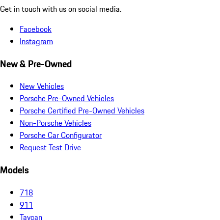
Get in touch with us on social media.
Facebook
Instagram
New & Pre-Owned
New Vehicles
Porsche Pre-Owned Vehicles
Porsche Certified Pre-Owned Vehicles
Non-Porsche Vehicles
Porsche Car Configurator
Request Test Drive
Models
718
911
Taycan