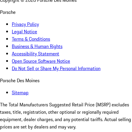
Copyright ©
2026
Porsche Des Moines
Porsche
Privacy Policy
Legal Notice
Terms & Conditions
Business & Human Rights
Accessibility Statement
Open Source Software Notice
Do Not Sell or Share My Personal Information
Porsche Des Moines
Sitemap
The Total Manufacturers Suggested Retail Price (MSRP) excludes
taxes, title, registration, other optional or regionally required
equipment, dealer charges, and any potential tariffs. Actual selling
prices are set by dealers and may vary.