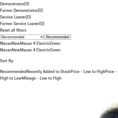
Demonstrator
(
0
)
Former Demonstrator
(
0
)
Service Loaner
(
0
)
Former Service Loaner
(
0
)
Reset all filters
Recommended
Macan
New
Macan 4 Electric
Green
Macan
New
Macan 4 Electric
Green
Sort By:
Recommended
Recently Added to Stock
Price - Low to High
Price -
High to Low
Mileage - Low to High