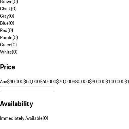
Brown
(
0
)
Chalk
(
0
)
Gray
(
0
)
Blue
(
0
)
Red
(
0
)
Purple
(
0
)
Green
(
0
)
White
(
0
)
Price
Any
$40,000
$50,000
$60,000
$70,000
$80,000
$90,000
$100,000
$
Availability
Immediately Available
(
0
)