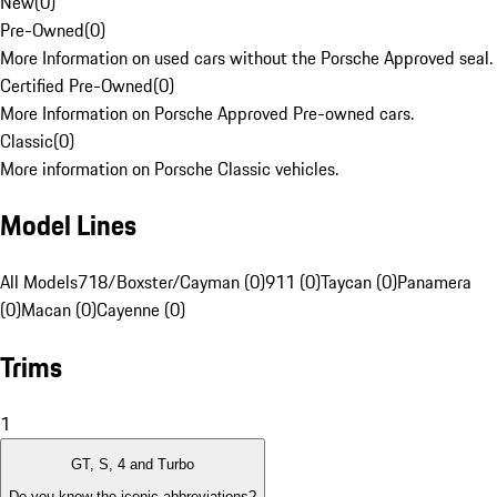
New
(
0
)
Pre-Owned
(
0
)
More Information on used cars without the Porsche Approved seal.
Certified Pre-Owned
(
0
)
More Information on Porsche Approved Pre-owned cars.
Classic
(
0
)
More information on Porsche Classic vehicles.
Model Lines
All Models
718/Boxster/Cayman (0)
911 (0)
Taycan (0)
Panamera
(0)
Macan (0)
Cayenne (0)
Trims
1
GT, S, 4 and Turbo
Do you know the iconic abbreviations?