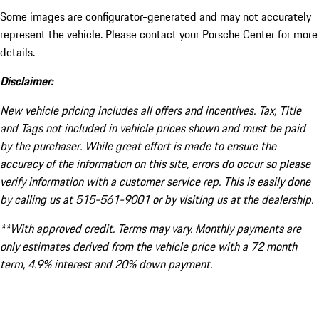
Some images are configurator-generated and may not accurately
represent the vehicle. Please contact your Porsche Center for more
details.
Disclaimer:
New vehicle pricing includes all offers and incentives. Tax, Title
and Tags not included in vehicle prices shown and must be paid
by the purchaser. While great effort is made to ensure the
accuracy of the information on this site, errors do occur so please
verify information with a customer service rep. This is easily done
by calling us at 515-561-9001 or by visiting us at the dealership.
**With approved credit. Terms may vary. Monthly payments are
only estimates derived from the vehicle price with a 72 month
term, 4.9% interest and 20% down payment.