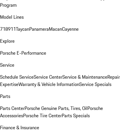
Program
Model Lines
718
911
Taycan
Panamera
Macan
Cayenne
Explore
Porsche E-Performance
Service
Schedule Service
Service Center
Service & Maintenance
Repair
Expertise
Warranty & Vehicle Information
Service Specials
Parts
Parts Center
Porsche Genuine Parts, Tires, Oil
Porsche
Accessories
Porsche Tire Center
Parts Specials
Finance & Insurance