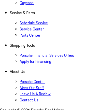
Cayenne
Service & Parts
Schedule Service
Service Center
Parts Center
Shopping Tools
Porsche Financial Services Offers
Apply for Financing
About Us
Porsche Center
Meet Our Staff
Leave Us A Review
Contact Us