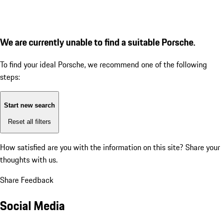
We are currently unable to find a suitable Porsche.
To find your ideal Porsche, we recommend one of the following
steps:
Start new search
Reset all filters
How satisfied are you with the information on this site?
Share your
thoughts with us.
Share Feedback
Social Media