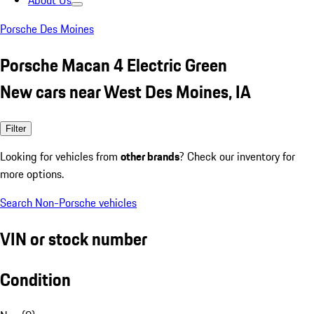
About Us
Porsche Des Moines
Porsche Macan 4 Electric Green
New cars near West Des Moines, IA
Filter
Looking for vehicles from
other brands
? Check our inventory for
more options.
Search Non-Porsche vehicles
VIN or stock number
Condition