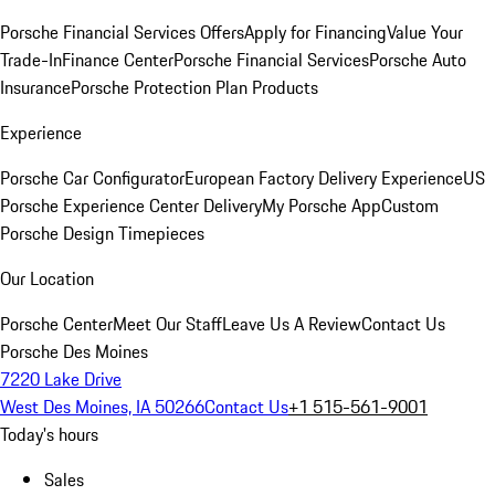
Porsche Financial Services Offers
Apply for Financing
Value Your
Trade-In
Finance Center
Porsche Financial Services
Porsche Auto
Insurance
Porsche Protection Plan Products
Experience
Porsche Car Configurator
European Factory Delivery Experience
US
Porsche Experience Center Delivery
My Porsche App
Custom
Porsche Design Timepieces
Our Location
Porsche Center
Meet Our Staff
Leave Us A Review
Contact Us
Porsche Des Moines
7220 Lake Drive
West Des Moines, IA 50266
Contact Us
+1 515-561-9001
Today's hours
Sales