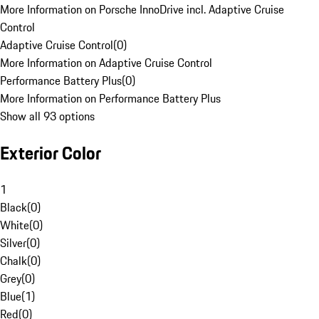
More Information on Porsche InnoDrive incl. Adaptive Cruise
Control
Adaptive Cruise Control
(
0
)
More Information on Adaptive Cruise Control
Performance Battery Plus
(
0
)
More Information on Performance Battery Plus
Show all 93 options
Exterior Color
1
Black
(
0
)
White
(
0
)
Silver
(
0
)
Chalk
(
0
)
Grey
(
0
)
Blue
(
1
)
Red
(
0
)