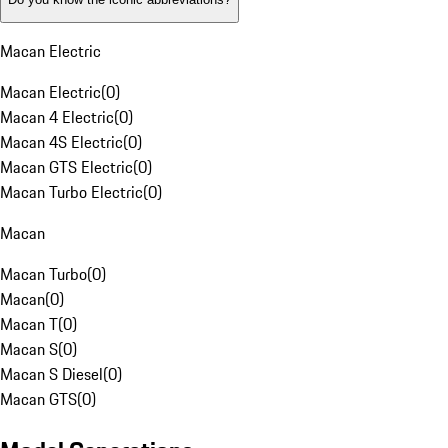
Macan Electric
Macan Electric
(
0
)
Macan 4 Electric
(
0
)
Macan 4S Electric
(
0
)
Macan GTS Electric
(
0
)
Macan Turbo Electric
(
0
)
Macan
Macan Turbo
(
0
)
Macan
(
0
)
Macan T
(
0
)
Macan S
(
0
)
Macan S Diesel
(
0
)
Macan GTS
(
0
)