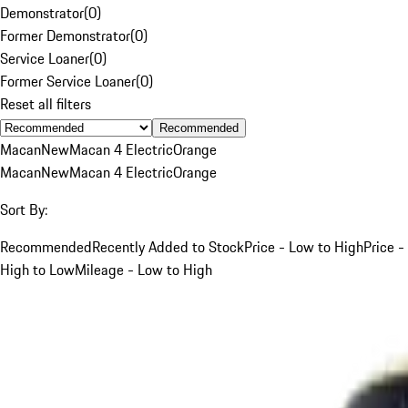
Demonstrator
(
0
)
Former Demonstrator
(
0
)
Service Loaner
(
0
)
Former Service Loaner
(
0
)
Reset all filters
Recommended
Macan
New
Macan 4 Electric
Orange
Macan
New
Macan 4 Electric
Orange
Sort By:
Recommended
Recently Added to Stock
Price - Low to High
Price -
High to Low
Mileage - Low to High