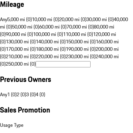
Mileage
Any
5,000 mi (0)
10,000 mi (0)
20,000 mi (0)
30,000 mi (0)
40,000
mi (0)
50,000 mi (0)
60,000 mi (0)
70,000 mi (0)
80,000 mi
(0)
90,000 mi (0)
100,000 mi (0)
110,000 mi (0)
120,000 mi
(0)
130,000 mi (0)
140,000 mi (0)
150,000 mi (0)
160,000 mi
(0)
170,000 mi (0)
180,000 mi (0)
190,000 mi (0)
200,000 mi
(0)
210,000 mi (0)
220,000 mi (0)
230,000 mi (0)
240,000 mi
(0)
250,000 mi (0)
Previous Owners
Any
1 (0)
2 (0)
3 (0)
4 (0)
Sales Promotion
Usage Type