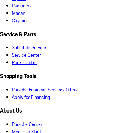
Panamera
Macan
Cayenne
Service & Parts
Schedule Service
Service Center
Parts Center
Shopping Tools
Porsche Financial Services Offers
Apply for Financing
About Us
Porsche Center
Meet Our Staff