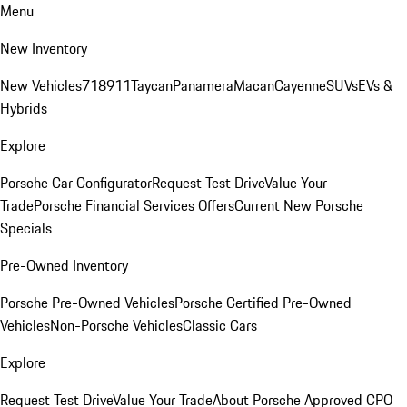
Menu
New Inventory
New Vehicles
718
911
Taycan
Panamera
Macan
Cayenne
SUVs
EVs &
Hybrids
Explore
Porsche Car Configurator
Request Test Drive
Value Your
Trade
Porsche Financial Services Offers
Current New Porsche
Specials
Pre-Owned Inventory
Porsche Pre-Owned Vehicles
Porsche Certified Pre-Owned
Vehicles
Non-Porsche Vehicles
Classic Cars
Explore
Request Test Drive
Value Your Trade
About Porsche Approved CPO