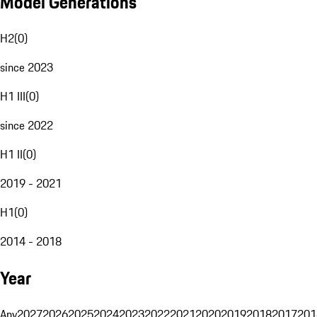
Model Generations
H2
(
0
)
since 2023
H1 III
(
0
)
since 2022
H1 II
(
0
)
2019 - 2021
H1
(
0
)
2014 - 2018
Year
Any
2027
2026
2025
2024
2023
2022
2021
2020
2019
2018
2017
201