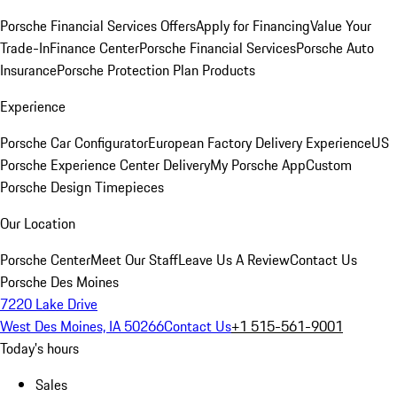
Porsche Financial Services Offers
Apply for Financing
Value Your
Trade-In
Finance Center
Porsche Financial Services
Porsche Auto
Insurance
Porsche Protection Plan Products
Experience
Porsche Car Configurator
European Factory Delivery Experience
US
Porsche Experience Center Delivery
My Porsche App
Custom
Porsche Design Timepieces
Our Location
Porsche Center
Meet Our Staff
Leave Us A Review
Contact Us
Porsche Des Moines
7220 Lake Drive
West Des Moines, IA 50266
Contact Us
+1 515-561-9001
Today's hours
Sales