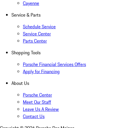
Cayenne
Service & Parts
Schedule Service
Service Center
Parts Center
Shopping Tools
Porsche Financial Services Offers
Apply for Financing
About Us
Porsche Center
Meet Our Staff
Leave Us A Review
Contact Us