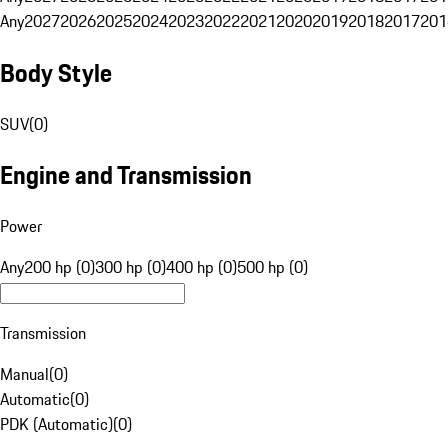
Any
2027
2026
2025
2024
2023
2022
2021
2020
2019
2018
2017
201
Body Style
SUV
(
0
)
Engine and Transmission
Power
Any
200 hp (0)
300 hp (0)
400 hp (0)
500 hp (0)
Transmission
Manual
(
0
)
Automatic
(
0
)
PDK (Automatic)
(
0
)