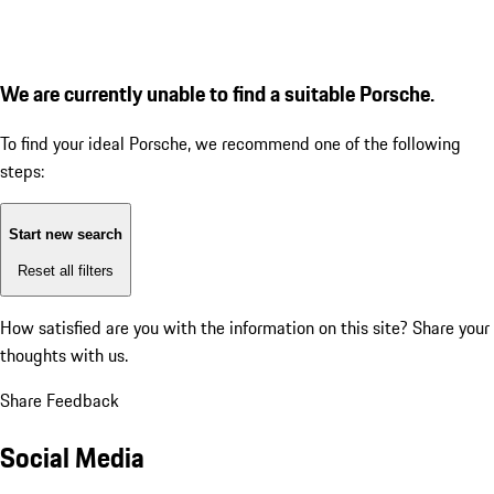
We are currently unable to find a suitable Porsche.
To find your ideal Porsche, we recommend one of the following
steps:
Start new search
Reset all filters
How satisfied are you with the information on this site?
Share your
thoughts with us.
Share Feedback
Social Media