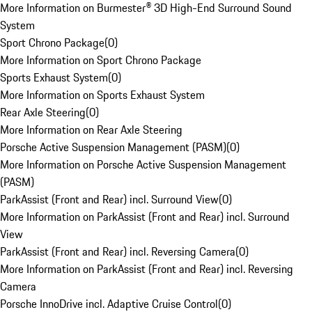
More Information on Burmester® 3D High-End Surround Sound
System
Sport Chrono Package
(
0
)
More Information on Sport Chrono Package
Sports Exhaust System
(
0
)
More Information on Sports Exhaust System
Rear Axle Steering
(
0
)
More Information on Rear Axle Steering
Porsche Active Suspension Management (PASM)
(
0
)
More Information on Porsche Active Suspension Management
(PASM)
ParkAssist (Front and Rear) incl. Surround View
(
0
)
More Information on ParkAssist (Front and Rear) incl. Surround
View
ParkAssist (Front and Rear) incl. Reversing Camera
(
0
)
More Information on ParkAssist (Front and Rear) incl. Reversing
Camera
Porsche InnoDrive incl. Adaptive Cruise Control
(
0
)