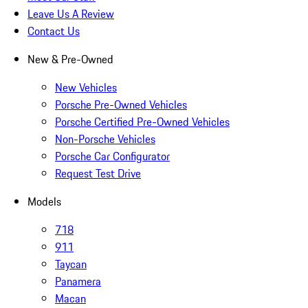
Leave Us A Review
Contact Us
New & Pre-Owned
New Vehicles
Porsche Pre-Owned Vehicles
Porsche Certified Pre-Owned Vehicles
Non-Porsche Vehicles
Porsche Car Configurator
Request Test Drive
Models
718
911
Taycan
Panamera
Macan