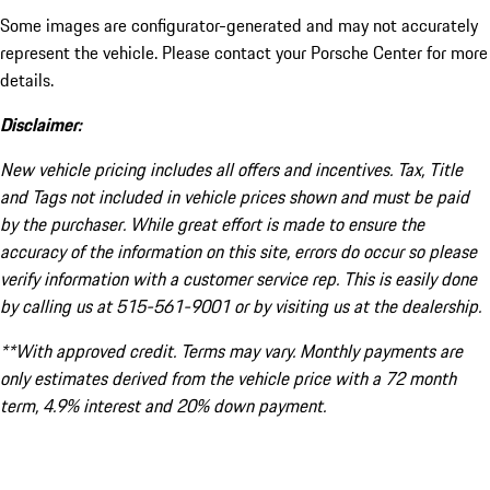
Some images are configurator-generated and may not accurately
represent the vehicle. Please contact your Porsche Center for more
details.
Disclaimer:
New vehicle pricing includes all offers and incentives. Tax, Title
and Tags not included in vehicle prices shown and must be paid
by the purchaser. While great effort is made to ensure the
accuracy of the information on this site, errors do occur so please
verify information with a customer service rep. This is easily done
by calling us at 515-561-9001 or by visiting us at the dealership.
**With approved credit. Terms may vary. Monthly payments are
only estimates derived from the vehicle price with a 72 month
term, 4.9% interest and 20% down payment.