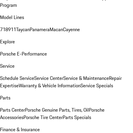
Program
Model Lines
718
911
Taycan
Panamera
Macan
Cayenne
Explore
Porsche E-Performance
Service
Schedule Service
Service Center
Service & Maintenance
Repair
Expertise
Warranty & Vehicle Information
Service Specials
Parts
Parts Center
Porsche Genuine Parts, Tires, Oil
Porsche
Accessories
Porsche Tire Center
Parts Specials
Finance & Insurance