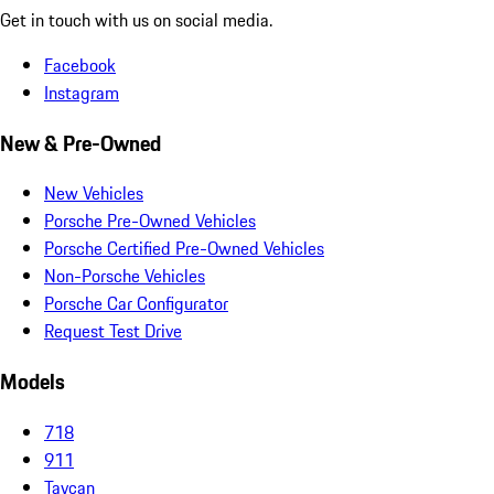
Get in touch with us on social media.
Facebook
Instagram
New & Pre-Owned
New Vehicles
Porsche Pre-Owned Vehicles
Porsche Certified Pre-Owned Vehicles
Non-Porsche Vehicles
Porsche Car Configurator
Request Test Drive
Models
718
911
Taycan