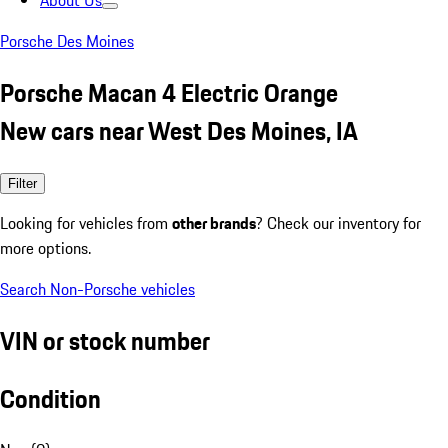
About Us
Porsche Des Moines
Porsche Macan 4 Electric Orange
New cars near West Des Moines, IA
Filter
Looking for vehicles from
other brands
? Check our inventory for
more options.
Search Non-Porsche vehicles
VIN or stock number
Condition