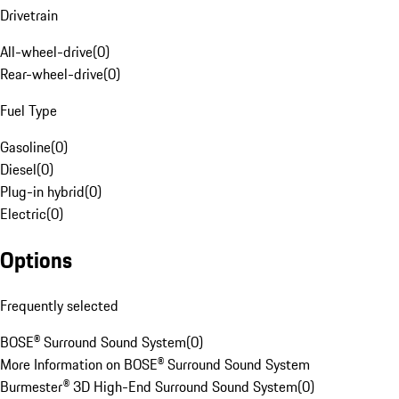
Drivetrain
All-wheel-drive
(
0
)
Rear-wheel-drive
(
0
)
Fuel Type
Gasoline
(
0
)
Diesel
(
0
)
Plug-in hybrid
(
0
)
Electric
(
0
)
Options
Frequently selected
BOSE® Surround Sound System
(
0
)
More Information on BOSE® Surround Sound System
Burmester® 3D High-End Surround Sound System
(
0
)