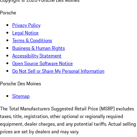
Copyright ©
2026
Porsche Des Moines
Porsche
Privacy Policy
Legal Notice
Terms & Conditions
Business & Human Rights
Accessibility Statement
Open Source Software Notice
Do Not Sell or Share My Personal Information
Porsche Des Moines
Sitemap
The Total Manufacturers Suggested Retail Price (MSRP) excludes
taxes, title, registration, other optional or regionally required
equipment, dealer charges, and any potential tariffs. Actual selling
prices are set by dealers and may vary.