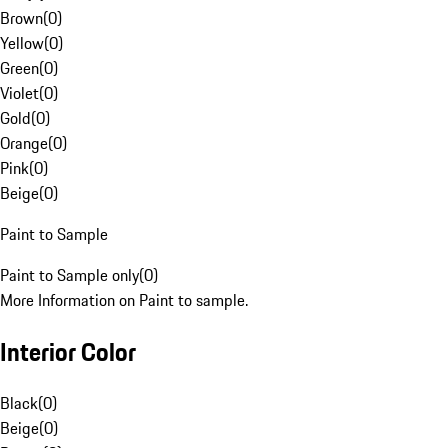
Brown
(
0
)
Yellow
(
0
)
Green
(
0
)
Violet
(
0
)
Gold
(
0
)
Orange
(
0
)
Pink
(
0
)
Beige
(
0
)
Paint to Sample
Paint to Sample only
(
0
)
More Information on Paint to sample.
Interior Color
Black
(
0
)
Beige
(
0
)