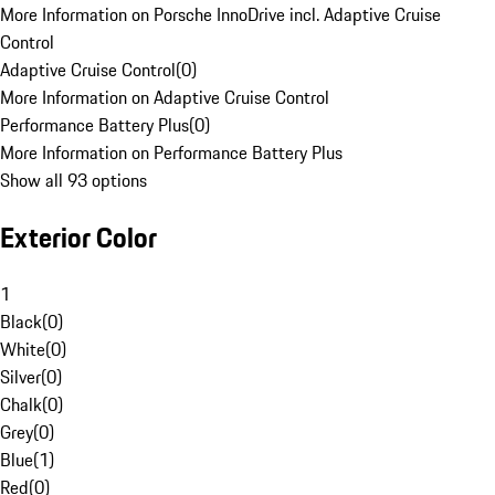
More Information on Porsche InnoDrive incl. Adaptive Cruise
Control
Adaptive Cruise Control
(
0
)
More Information on Adaptive Cruise Control
Performance Battery Plus
(
0
)
More Information on Performance Battery Plus
Show all 93 options
Exterior Color
1
Black
(
0
)
White
(
0
)
Silver
(
0
)
Chalk
(
0
)
Grey
(
0
)
Blue
(
1
)
Red
(
0
)