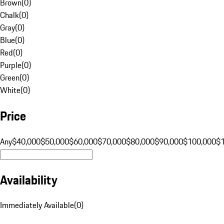
Brown
(
0
)
Chalk
(
0
)
Gray
(
0
)
Blue
(
0
)
Red
(
0
)
Purple
(
0
)
Green
(
0
)
White
(
0
)
Price
Any
$40,000
$50,000
$60,000
$70,000
$80,000
$90,000
$100,000
$
Availability
Immediately Available
(
0
)