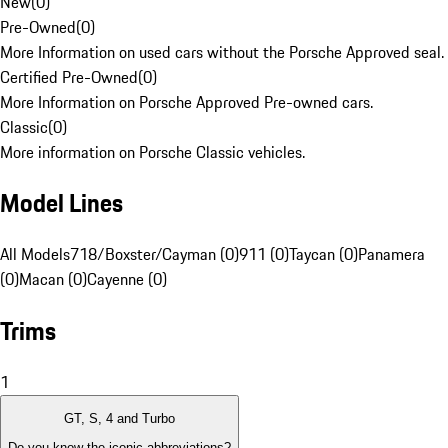
New
(
0
)
Pre-Owned
(
0
)
More Information on used cars without the Porsche Approved seal.
Certified Pre-Owned
(
0
)
More Information on Porsche Approved Pre-owned cars.
Classic
(
0
)
More information on Porsche Classic vehicles.
Model Lines
All Models
718/Boxster/Cayman (0)
911 (0)
Taycan (0)
Panamera
(0)
Macan (0)
Cayenne (0)
Trims
1
GT, S, 4 and Turbo
Do you know the iconic abbreviations?