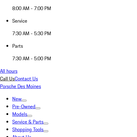
8:00 AM - 7:00 PM
Service
7:30 AM - 5:30 PM
Parts
7:30 AM - 5:00 PM
All hours
Call Us
Contact Us
Porsche Des Moines
New
Pre-Owned
Models
Service & Parts
Shopping Tools