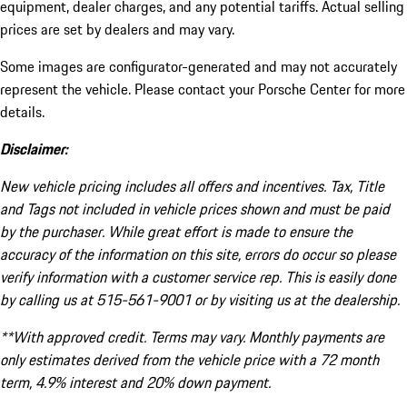
equipment, dealer charges, and any potential tariffs. Actual selling
prices are set by dealers and may vary.
Some images are configurator-generated and may not accurately
represent the vehicle. Please contact your Porsche Center for more
details.
Disclaimer:
New vehicle pricing includes all offers and incentives. Tax, Title
and Tags not included in vehicle prices shown and must be paid
by the purchaser. While great effort is made to ensure the
accuracy of the information on this site, errors do occur so please
verify information with a customer service rep. This is easily done
by calling us at 515-561-9001 or by visiting us at the dealership.
**With approved credit. Terms may vary. Monthly payments are
only estimates derived from the vehicle price with a 72 month
term, 4.9% interest and 20% down payment.