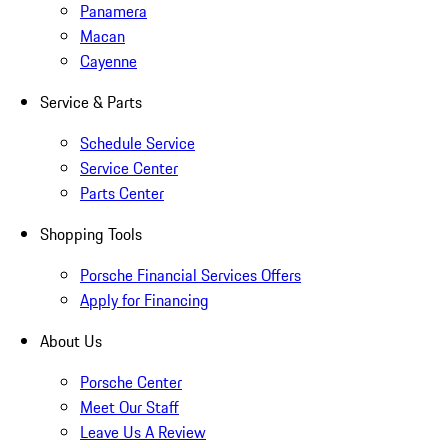
Panamera
Macan
Cayenne
Service & Parts
Schedule Service
Service Center
Parts Center
Shopping Tools
Porsche Financial Services Offers
Apply for Financing
About Us
Porsche Center
Meet Our Staff
Leave Us A Review