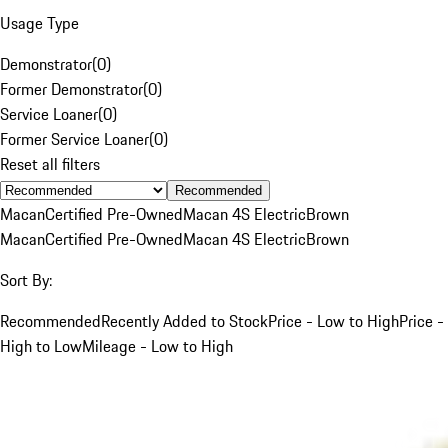
Usage Type
Demonstrator
(
0
)
Former Demonstrator
(
0
)
Service Loaner
(
0
)
Former Service Loaner
(
0
)
Reset all filters
Recommended
Macan
Certified Pre-Owned
Macan 4S Electric
Brown
Macan
Certified Pre-Owned
Macan 4S Electric
Brown
Sort By:
Recommended
Recently Added to Stock
Price - Low to High
Price -
High to Low
Mileage - Low to High