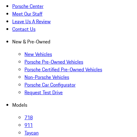
Porsche Center
Meet Our Staff
Leave Us A Review
Contact Us
New & Pre-Owned
New Vehicles
Porsche Pre-Owned Vehicles
Porsche Certified Pre-Owned Vehicles
Non-Porsche Vehicles
Porsche Car Configurator
Request Test Drive
Models
718
911
Taycan