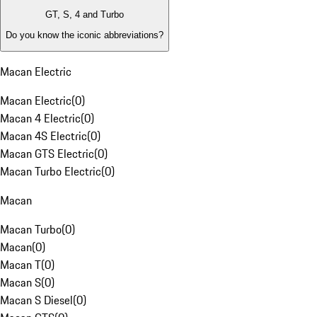
GT, S, 4 and Turbo
Do you know the iconic abbreviations?
Macan Electric
Macan Electric
(
0
)
Macan 4 Electric
(
0
)
Macan 4S Electric
(
0
)
Macan GTS Electric
(
0
)
Macan Turbo Electric
(
0
)
Macan
Macan Turbo
(
0
)
Macan
(
0
)
Macan T
(
0
)
Macan S
(
0
)
Macan S Diesel
(
0
)