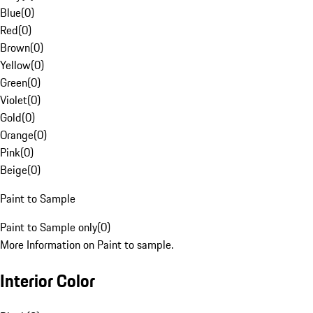
Blue
(
0
)
Red
(
0
)
Brown
(
0
)
Yellow
(
0
)
Green
(
0
)
Violet
(
0
)
Gold
(
0
)
Orange
(
0
)
Pink
(
0
)
Beige
(
0
)
Paint to Sample
Paint to Sample only
(
0
)
More Information on Paint to sample.
Interior Color