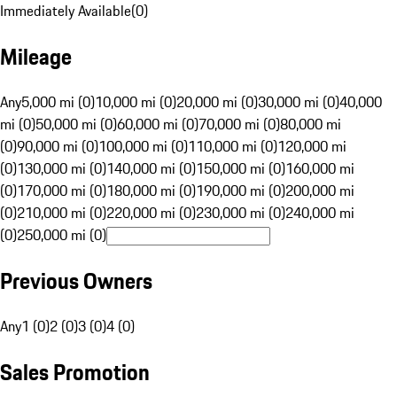
Immediately Available
(
0
)
Mileage
Any
5,000 mi (0)
10,000 mi (0)
20,000 mi (0)
30,000 mi (0)
40,000
mi (0)
50,000 mi (0)
60,000 mi (0)
70,000 mi (0)
80,000 mi
(0)
90,000 mi (0)
100,000 mi (0)
110,000 mi (0)
120,000 mi
(0)
130,000 mi (0)
140,000 mi (0)
150,000 mi (0)
160,000 mi
(0)
170,000 mi (0)
180,000 mi (0)
190,000 mi (0)
200,000 mi
(0)
210,000 mi (0)
220,000 mi (0)
230,000 mi (0)
240,000 mi
(0)
250,000 mi (0)
Previous Owners
Any
1 (0)
2 (0)
3 (0)
4 (0)
Sales Promotion