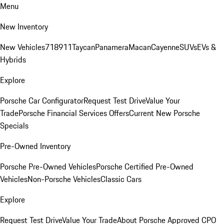
Menu
New Inventory
New Vehicles
718
911
Taycan
Panamera
Macan
Cayenne
SUVs
EVs &
Hybrids
Explore
Porsche Car Configurator
Request Test Drive
Value Your
Trade
Porsche Financial Services Offers
Current New Porsche
Specials
Pre-Owned Inventory
Porsche Pre-Owned Vehicles
Porsche Certified Pre-Owned
Vehicles
Non-Porsche Vehicles
Classic Cars
Explore
Request Test Drive
Value Your Trade
About Porsche Approved CPO