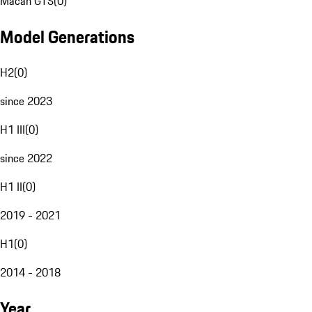
Macan GTS
(
0
)
Model Generations
H2
(
0
)
since 2023
H1 III
(
0
)
since 2022
H1 II
(
0
)
2019 - 2021
H1
(
0
)
2014 - 2018
Year