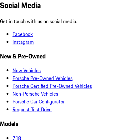
Social Media
Get in touch with us on social media.
Facebook
Instagram
New & Pre-Owned
New Vehicles
Porsche Pre-Owned Vehicles
Porsche Certified Pre-Owned Vehicles
Non-Porsche Vehicles
Porsche Car Configurator
Request Test Drive
Models
718