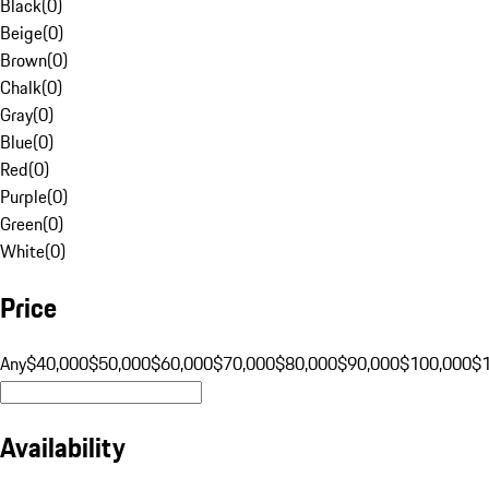
Black
(
0
)
Beige
(
0
)
Brown
(
0
)
Chalk
(
0
)
Gray
(
0
)
Blue
(
0
)
Red
(
0
)
Purple
(
0
)
Green
(
0
)
White
(
0
)
Price
Any
$40,000
$50,000
$60,000
$70,000
$80,000
$90,000
$100,000
$
Availability