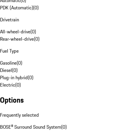
Automatic
(
0
)
PDK (Automatic)
(
0
)
Drivetrain
All-wheel-drive
(
0
)
Rear-wheel-drive
(
0
)
Fuel Type
Gasoline
(
0
)
Diesel
(
0
)
Plug-in hybrid
(
0
)
Electric
(
0
)
Options
Frequently selected
BOSE® Surround Sound System
(
0
)