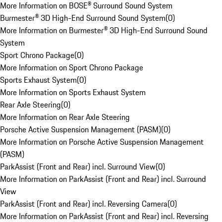
More Information on BOSE® Surround Sound System
Burmester® 3D High-End Surround Sound System
(
0
)
More Information on Burmester® 3D High-End Surround Sound
System
Sport Chrono Package
(
0
)
More Information on Sport Chrono Package
Sports Exhaust System
(
0
)
More Information on Sports Exhaust System
Rear Axle Steering
(
0
)
More Information on Rear Axle Steering
Porsche Active Suspension Management (PASM)
(
0
)
More Information on Porsche Active Suspension Management
(PASM)
ParkAssist (Front and Rear) incl. Surround View
(
0
)
More Information on ParkAssist (Front and Rear) incl. Surround
View
ParkAssist (Front and Rear) incl. Reversing Camera
(
0
)
More Information on ParkAssist (Front and Rear) incl. Reversing