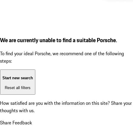
We are currently unable to find a suitable Porsche.
To find your ideal Porsche, we recommend one of the following
steps:
Start new search
Reset all filters
How satisfied are you with the information on this site?
Share your
thoughts with us.
Share Feedback