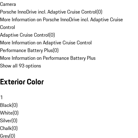
Camera
Porsche InnoDrive incl. Adaptive Cruise Control
(
0
)
More Information on Porsche InnoDrive incl. Adaptive Cruise
Control
Adaptive Cruise Control
(
0
)
More Information on Adaptive Cruise Control
Performance Battery Plus
(
0
)
More Information on Performance Battery Plus
Show all 93 options
Exterior Color
1
Black
(
0
)
White
(
0
)
Silver
(
0
)
Chalk
(
0
)
Grey
(
0
)