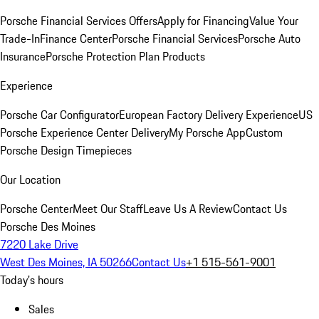
Porsche Financial Services Offers
Apply for Financing
Value Your
Trade-In
Finance Center
Porsche Financial Services
Porsche Auto
Insurance
Porsche Protection Plan Products
Experience
Porsche Car Configurator
European Factory Delivery Experience
US
Porsche Experience Center Delivery
My Porsche App
Custom
Porsche Design Timepieces
Our Location
Porsche Center
Meet Our Staff
Leave Us A Review
Contact Us
Porsche Des Moines
7220 Lake Drive
West Des Moines, IA 50266
Contact Us
+1 515-561-9001
Today's hours
Sales