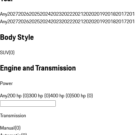
Any
2027
2026
2025
2024
2023
2022
2021
2020
2019
2018
2017
201
Any
2027
2026
2025
2024
2023
2022
2021
2020
2019
2018
2017
201
Body Style
SUV
(
0
)
Engine and Transmission
Power
Any
200 hp (0)
300 hp (0)
400 hp (0)
500 hp (0)
Transmission
Manual
(
0
)