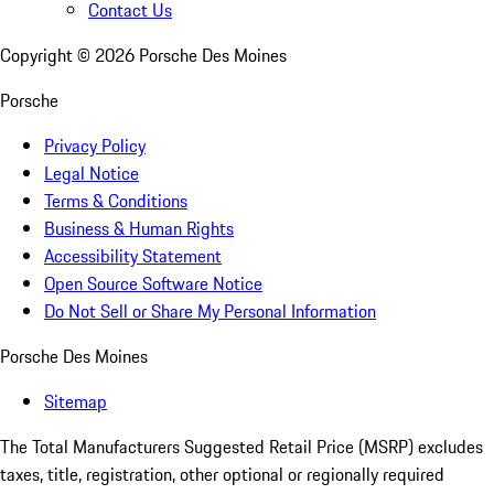
Contact Us
Copyright ©
2026
Porsche Des Moines
Porsche
Privacy Policy
Legal Notice
Terms & Conditions
Business & Human Rights
Accessibility Statement
Open Source Software Notice
Do Not Sell or Share My Personal Information
Porsche Des Moines
Sitemap
The Total Manufacturers Suggested Retail Price (MSRP) excludes
taxes, title, registration, other optional or regionally required