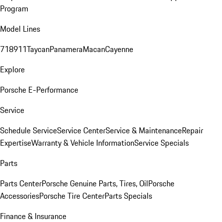
Program
Model Lines
718
911
Taycan
Panamera
Macan
Cayenne
Explore
Porsche E-Performance
Service
Schedule Service
Service Center
Service & Maintenance
Repair
Expertise
Warranty & Vehicle Information
Service Specials
Parts
Parts Center
Porsche Genuine Parts, Tires, Oil
Porsche
Accessories
Porsche Tire Center
Parts Specials
Finance & Insurance