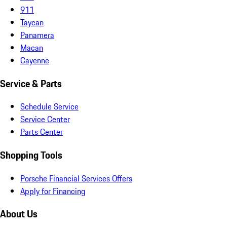
911
Taycan
Panamera
Macan
Cayenne
Service & Parts
Schedule Service
Service Center
Parts Center
Shopping Tools
Porsche Financial Services Offers
Apply for Financing
About Us