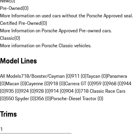
New
(
0
)
Pre-Owned
(
0
)
More Information on used cars without the Porsche Approved seal.
Certified Pre-Owned
(
0
)
More Information on Porsche Approved Pre-owned cars.
Classic
(
0
)
More information on Porsche Classic vehicles.
Model Lines
All Models
718/Boxster/Cayman (0)
911 (0)
Taycan (0)
Panamera
(0)
Macan (0)
Cayenne (0)
918 (0)
Carrera GT (0)
959 (0)
968 (0)
944
(0)
935 (0)
924 (0)
928 (0)
914 (0)
904 (0)
718 Classic Race Cars
(0)
550 Spyder (0)
356 (0)
Porsche-Diesel Tractor (0)
Trims
1