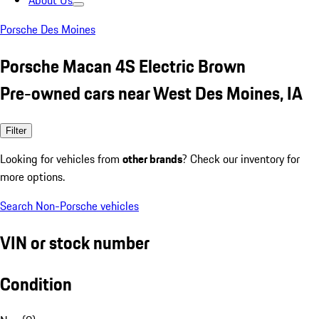
About Us
Porsche Des Moines
Porsche Macan 4S Electric Brown
Pre-owned cars near West Des Moines, IA
Filter
Looking for vehicles from
other brands
? Check our inventory for
more options.
Search Non-Porsche vehicles
VIN or stock number
Condition