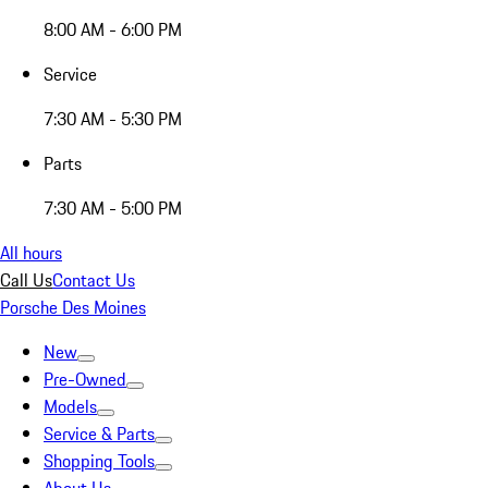
8:00 AM - 6:00 PM
Service
7:30 AM - 5:30 PM
Parts
7:30 AM - 5:00 PM
All hours
Call Us
Contact Us
Porsche Des Moines
New
Pre-Owned
Models
Service & Parts
Shopping Tools