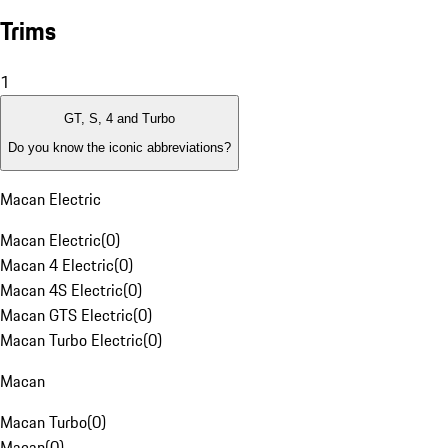
Trims
1
GT, S, 4 and Turbo
Do you know the iconic abbreviations?
Macan Electric
Macan Electric
(
0
)
Macan 4 Electric
(
0
)
Macan 4S Electric
(
0
)
Macan GTS Electric
(
0
)
Macan Turbo Electric
(
0
)
Macan
Macan Turbo
(
0
)
Macan
(
0
)