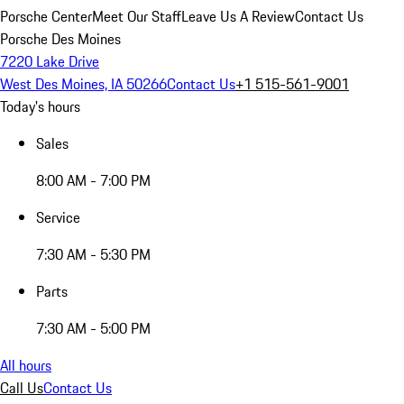
Porsche Center
Meet Our Staff
Leave Us A Review
Contact Us
Porsche Des Moines
7220 Lake Drive
West Des Moines, IA 50266
Contact Us
+1 515-561-9001
Today's hours
Sales
8:00 AM - 7:00 PM
Service
7:30 AM - 5:30 PM
Parts
7:30 AM - 5:00 PM
All hours
Call Us
Contact Us