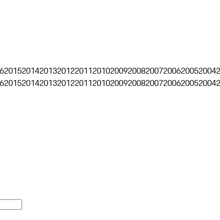
6
2015
2014
2013
2012
2011
2010
2009
2008
2007
2006
2005
2004
6
2015
2014
2013
2012
2011
2010
2009
2008
2007
2006
2005
2004