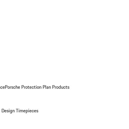
nce
Porsche Protection Plan Products
 Design Timepieces