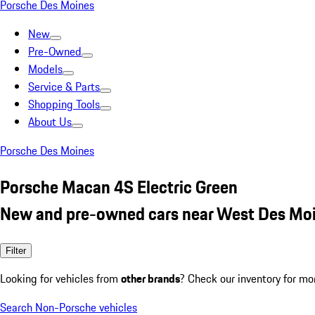
Porsche Des Moines
New
Pre-Owned
Models
Service & Parts
Shopping Tools
About Us
Porsche Des Moines
Porsche Macan 4S Electric Green
New and pre-owned cars near West Des Moi
Filter
Looking for vehicles from
other brands
? Check our inventory for mo
Search Non-Porsche vehicles