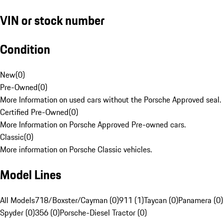
VIN or stock number
Condition
New
(
0
)
Pre-Owned
(
0
)
More Information on used cars without the Porsche Approved seal.
Certified Pre-Owned
(
0
)
More Information on Porsche Approved Pre-owned cars.
Classic
(
0
)
More information on Porsche Classic vehicles.
Model Lines
All Models
718/Boxster/Cayman (0)
911 (1)
Taycan (0)
Panamera (0)
Spyder (0)
356 (0)
Porsche-Diesel Tractor (0)