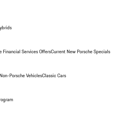
ybrids
 Financial Services Offers
Current New Porsche Specials
Non-Porsche Vehicles
Classic Cars
rogram