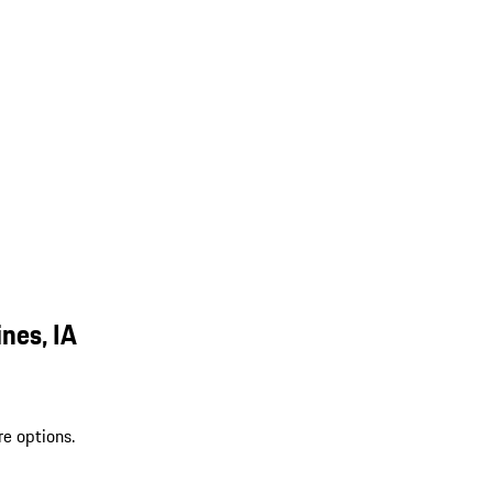
nes, IA
re options.