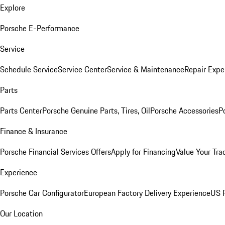
Explore
Porsche E-Performance
Service
Schedule Service
Service Center
Service & Maintenance
Repair Expe
Parts
Parts Center
Porsche Genuine Parts, Tires, Oil
Porsche Accessories
P
Finance & Insurance
Porsche Financial Services Offers
Apply for Financing
Value Your Tra
Experience
Porsche Car Configurator
European Factory Delivery Experience
US P
Our Location