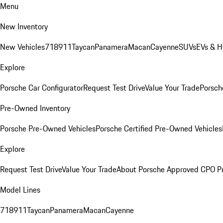
Menu
New Inventory
New Vehicles
718
911
Taycan
Panamera
Macan
Cayenne
SUVs
EVs & H
Explore
Porsche Car Configurator
Request Test Drive
Value Your Trade
Porsche
Pre-Owned Inventory
Porsche Pre-Owned Vehicles
Porsche Certified Pre-Owned Vehicles
Explore
Request Test Drive
Value Your Trade
About Porsche Approved CPO P
Model Lines
718
911
Taycan
Panamera
Macan
Cayenne