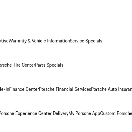
rtise
Warranty & Vehicle Information
Service Specials
orsche Tire Center
Parts Specials
de-In
Finance Center
Porsche Financial Services
Porsche Auto Insura
orsche Experience Center Delivery
My Porsche App
Custom Porsche