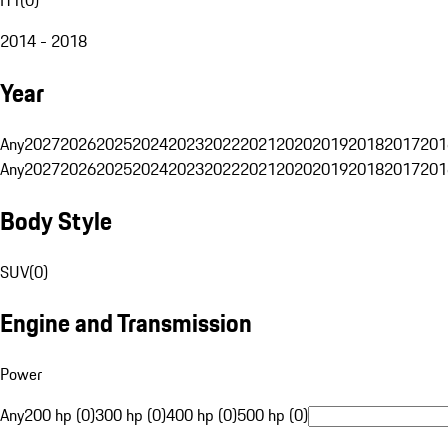
2014 - 2018
Year
Any
2027
2026
2025
2024
2023
2022
2021
2020
2019
2018
2017
201
Any
2027
2026
2025
2024
2023
2022
2021
2020
2019
2018
2017
201
Body Style
SUV
(
0
)
Engine and Transmission
Power
Any
200 hp (0)
300 hp (0)
400 hp (0)
500 hp (0)