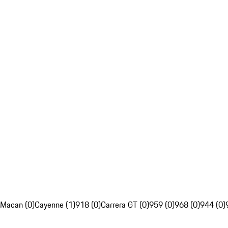
Macan (0)
Cayenne (1)
918 (0)
Carrera GT (0)
959 (0)
968 (0)
944 (0)