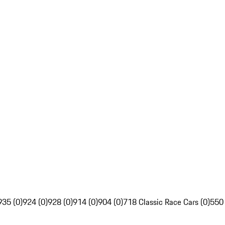
935 (0)
924 (0)
928 (0)
914 (0)
904 (0)
718 Classic Race Cars (0)
550