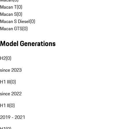
Macan T
(
0
)
Macan S
(
0
)
Macan S Diesel
(
0
)
Macan GTS
(
0
)
Model Generations
H2
(
0
)
since 2023
H1 III
(
0
)
since 2022
H1 II
(
0
)
2019 - 2021
H1
(
0
)