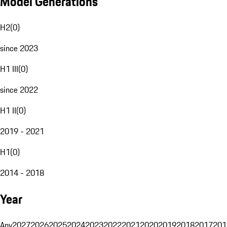
Model Generations
H2
(
0
)
since 2023
H1 III
(
0
)
since 2022
H1 II
(
0
)
2019 - 2021
H1
(
0
)
2014 - 2018
Year
Any
2027
2026
2025
2024
2023
2022
2021
2020
2019
2018
2017
201