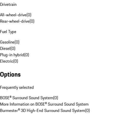
Drivetrain
All-wheel-drive
(
0
)
Rear-wheel-drive
(
0
)
Fuel Type
Gasoline
(
0
)
Diesel
(
0
)
Plug-in hybrid
(
0
)
Electric
(
0
)
Options
Frequently selected
BOSE® Surround Sound System
(
0
)
More Information on BOSE® Surround Sound System
Burmester® 3D High-End Surround Sound System
(
0
)