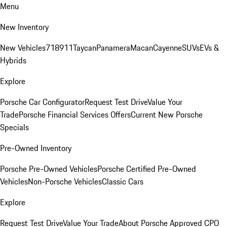
Menu
New Inventory
New Vehicles
718
911
Taycan
Panamera
Macan
Cayenne
SUVs
EVs &
Hybrids
Explore
Porsche Car Configurator
Request Test Drive
Value Your
Trade
Porsche Financial Services Offers
Current New Porsche
Specials
Pre-Owned Inventory
Porsche Pre-Owned Vehicles
Porsche Certified Pre-Owned
Vehicles
Non-Porsche Vehicles
Classic Cars
Explore
Request Test Drive
Value Your Trade
About Porsche Approved CPO