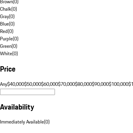
Brown
(
0
)
Chalk
(
0
)
Gray
(
0
)
Blue
(
0
)
Red
(
0
)
Purple
(
0
)
Green
(
0
)
White
(
0
)
Price
Any
$40,000
$50,000
$60,000
$70,000
$80,000
$90,000
$100,000
$
Availability
Immediately Available
(
0
)