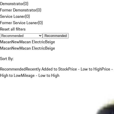
Demonstrator
(
0
)
Former Demonstrator
(
0
)
Service Loaner
(
0
)
Former Service Loaner
(
0
)
Reset all filters
Recommended
Macan
New
Macan Electric
Beige
Macan
New
Macan Electric
Beige
Sort By:
Recommended
Recently Added to Stock
Price - Low to High
Price -
High to Low
Mileage - Low to High