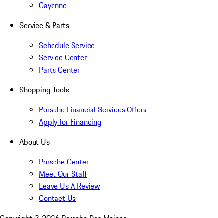
Cayenne
Service & Parts
Schedule Service
Service Center
Parts Center
Shopping Tools
Porsche Financial Services Offers
Apply for Financing
About Us
Porsche Center
Meet Our Staff
Leave Us A Review
Contact Us