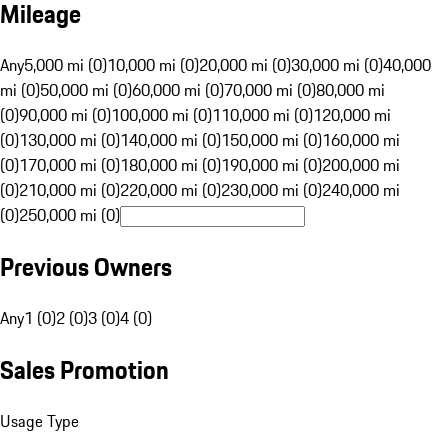
Mileage
Any
5,000 mi (0)
10,000 mi (0)
20,000 mi (0)
30,000 mi (0)
40,000
mi (0)
50,000 mi (0)
60,000 mi (0)
70,000 mi (0)
80,000 mi
(0)
90,000 mi (0)
100,000 mi (0)
110,000 mi (0)
120,000 mi
(0)
130,000 mi (0)
140,000 mi (0)
150,000 mi (0)
160,000 mi
(0)
170,000 mi (0)
180,000 mi (0)
190,000 mi (0)
200,000 mi
(0)
210,000 mi (0)
220,000 mi (0)
230,000 mi (0)
240,000 mi
(0)
250,000 mi (0)
Previous Owners
Any
1 (0)
2 (0)
3 (0)
4 (0)
Sales Promotion
Usage Type