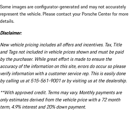
Some images are configurator-generated and may not accurately
represent the vehicle. Please contact your Porsche Center for more
details.
Disclaimer:
New vehicle pricing includes all offers and incentives. Tax, Title
and Tags not included in vehicle prices shown and must be paid
by the purchaser. While great effort is made to ensure the
accuracy of the information on this site, errors do occur so please
verify information with a customer service rep. This is easily done
by calling us at 515-561-9001 or by visiting us at the dealership.
**With approved credit. Terms may vary. Monthly payments are
only estimates derived from the vehicle price with a 72 month
term, 4.9% interest and 20% down payment.