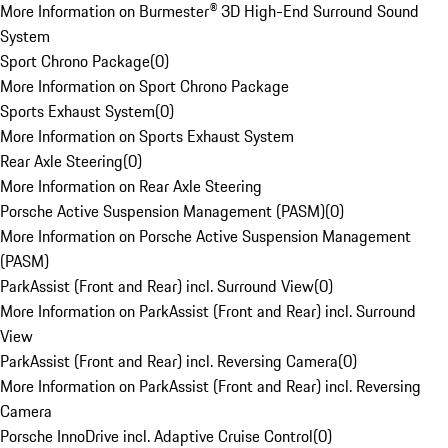
More Information on Burmester® 3D High-End Surround Sound
System
Sport Chrono Package
(
0
)
More Information on Sport Chrono Package
Sports Exhaust System
(
0
)
More Information on Sports Exhaust System
Rear Axle Steering
(
0
)
More Information on Rear Axle Steering
Porsche Active Suspension Management (PASM)
(
0
)
More Information on Porsche Active Suspension Management
(PASM)
ParkAssist (Front and Rear) incl. Surround View
(
0
)
More Information on ParkAssist (Front and Rear) incl. Surround
View
ParkAssist (Front and Rear) incl. Reversing Camera
(
0
)
More Information on ParkAssist (Front and Rear) incl. Reversing
Camera
Porsche InnoDrive incl. Adaptive Cruise Control
(
0
)