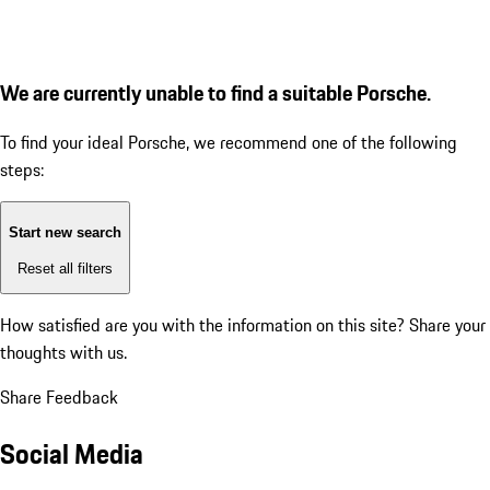
We are currently unable to find a suitable Porsche.
To find your ideal Porsche, we recommend one of the following
steps:
Start new search
Reset all filters
How satisfied are you with the information on this site?
Share your
thoughts with us.
Share Feedback
Social Media