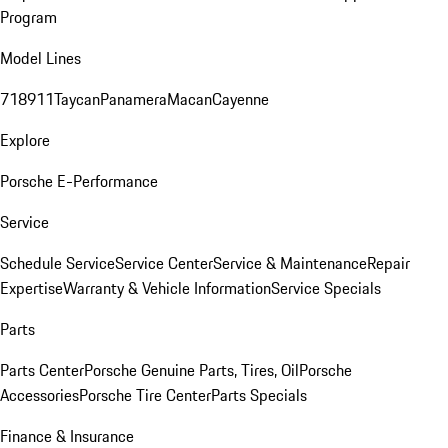
Program
Model Lines
718
911
Taycan
Panamera
Macan
Cayenne
Explore
Porsche E-Performance
Service
Schedule Service
Service Center
Service & Maintenance
Repair
Expertise
Warranty & Vehicle Information
Service Specials
Parts
Parts Center
Porsche Genuine Parts, Tires, Oil
Porsche
Accessories
Porsche Tire Center
Parts Specials
Finance & Insurance