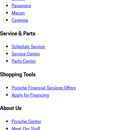
Panamera
Macan
Cayenne
Service & Parts
Schedule Service
Service Center
Parts Center
Shopping Tools
Porsche Financial Services Offers
Apply for Financing
About Us
Porsche Center
Meet Our Staff