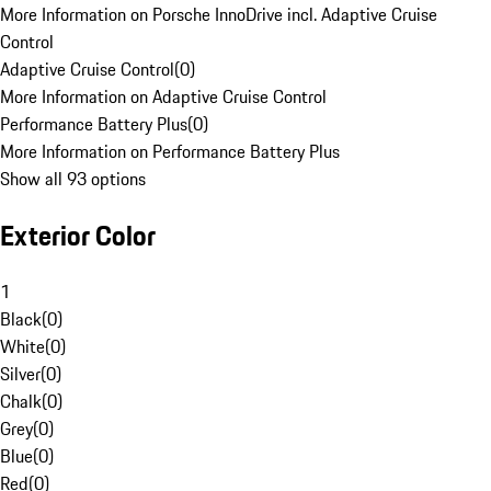
More Information on Porsche InnoDrive incl. Adaptive Cruise
Control
Adaptive Cruise Control
(
0
)
More Information on Adaptive Cruise Control
Performance Battery Plus
(
0
)
More Information on Performance Battery Plus
Show all 93 options
Exterior Color
1
Black
(
0
)
White
(
0
)
Silver
(
0
)
Chalk
(
0
)
Grey
(
0
)
Blue
(
0
)
Red
(
0
)