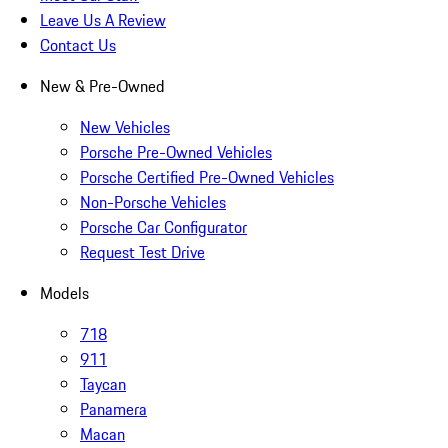
Leave Us A Review
Contact Us
New & Pre-Owned
New Vehicles
Porsche Pre-Owned Vehicles
Porsche Certified Pre-Owned Vehicles
Non-Porsche Vehicles
Porsche Car Configurator
Request Test Drive
Models
718
911
Taycan
Panamera
Macan