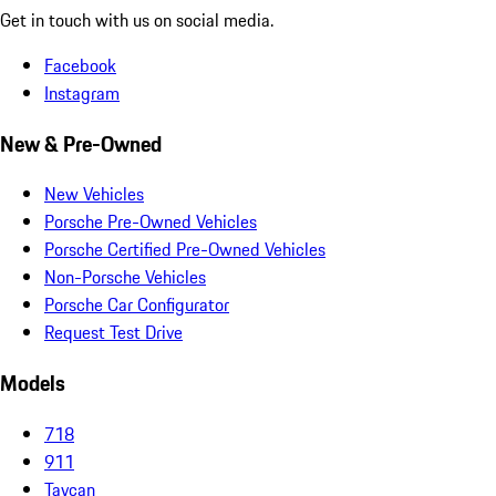
Get in touch with us on social media.
Facebook
Instagram
New & Pre-Owned
New Vehicles
Porsche Pre-Owned Vehicles
Porsche Certified Pre-Owned Vehicles
Non-Porsche Vehicles
Porsche Car Configurator
Request Test Drive
Models
718
911
Taycan