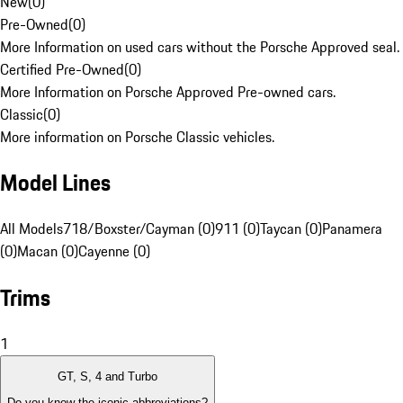
New
(
0
)
Pre-Owned
(
0
)
More Information on used cars without the Porsche Approved seal.
Certified Pre-Owned
(
0
)
More Information on Porsche Approved Pre-owned cars.
Classic
(
0
)
More information on Porsche Classic vehicles.
Model Lines
All Models
718/Boxster/Cayman (0)
911 (0)
Taycan (0)
Panamera
(0)
Macan (0)
Cayenne (0)
Trims
1
GT, S, 4 and Turbo
Do you know the iconic abbreviations?