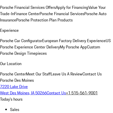
Porsche Financial Services Offers
Apply for Financing
Value Your
Trade-In
Finance Center
Porsche Financial Services
Porsche Auto
Insurance
Porsche Protection Plan Products
Experience
Porsche Car Configurator
European Factory Delivery Experience
US
Porsche Experience Center Delivery
My Porsche App
Custom
Porsche Design Timepieces
Our Location
Porsche Center
Meet Our Staff
Leave Us A Review
Contact Us
Porsche Des Moines
7220 Lake Drive
West Des Moines, IA 50266
Contact Us
+1 515-561-9001
Today's hours
Sales