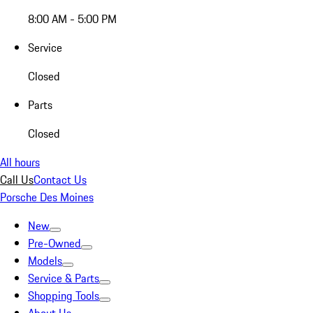
8:00 AM - 5:00 PM
Service
Closed
Parts
Closed
All hours
Call Us
Contact Us
Porsche Des Moines
New
Pre-Owned
Models
Service & Parts
Shopping Tools