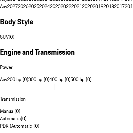
Any
2027
2026
2025
2024
2023
2022
2021
2020
2019
2018
2017
201
Body Style
SUV
(
0
)
Engine and Transmission
Power
Any
200 hp (0)
300 hp (0)
400 hp (0)
500 hp (0)
Transmission
Manual
(
0
)
Automatic
(
0
)
PDK (Automatic)
(
0
)