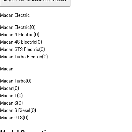
Macan Electric
Macan Electric
(
0
)
Macan 4 Electric
(
0
)
Macan 4S Electric
(
0
)
Macan GTS Electric
(
0
)
Macan Turbo Electric
(
0
)
Macan
Macan Turbo
(
0
)
Macan
(
0
)
Macan T
(
0
)
Macan S
(
0
)
Macan S Diesel
(
0
)
Macan GTS
(
0
)