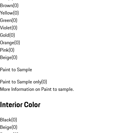
Brown
(
0
)
Yellow
(
0
)
Green
(
0
)
Violet
(
0
)
Gold
(
0
)
Orange
(
0
)
Pink
(
0
)
Beige
(
0
)
Paint to Sample
Paint to Sample only
(
0
)
More Information on Paint to sample.
Interior Color
Black
(
0
)
Beige
(
0
)