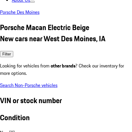
About Us
Porsche Des Moines
Porsche Macan Electric Beige
New cars near West Des Moines, IA
Filter
Looking for vehicles from
other brands
? Check our inventory for
more options.
Search Non-Porsche vehicles
VIN or stock number
Condition