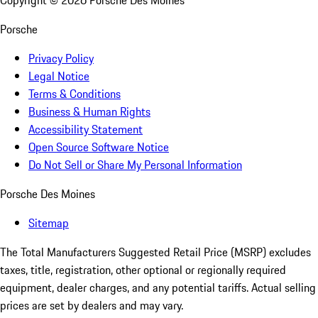
Copyright ©
2026
Porsche Des Moines
Porsche
Privacy Policy
Legal Notice
Terms & Conditions
Business & Human Rights
Accessibility Statement
Open Source Software Notice
Do Not Sell or Share My Personal Information
Porsche Des Moines
Sitemap
The Total Manufacturers Suggested Retail Price (MSRP) excludes
taxes, title, registration, other optional or regionally required
equipment, dealer charges, and any potential tariffs. Actual selling
prices are set by dealers and may vary.