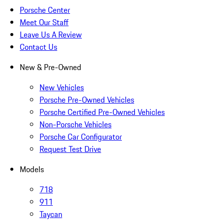
Porsche Center
Meet Our Staff
Leave Us A Review
Contact Us
New & Pre-Owned
New Vehicles
Porsche Pre-Owned Vehicles
Porsche Certified Pre-Owned Vehicles
Non-Porsche Vehicles
Porsche Car Configurator
Request Test Drive
Models
718
911
Taycan