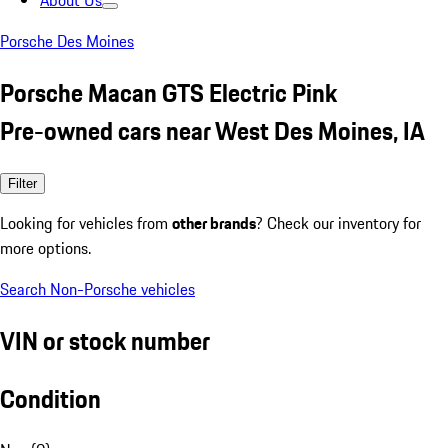
About Us
Porsche Des Moines
Porsche Macan GTS Electric Pink
Pre-owned cars near West Des Moines, IA
Filter
Looking for vehicles from
other brands
? Check our inventory for
more options.
Search Non-Porsche vehicles
VIN or stock number
Condition