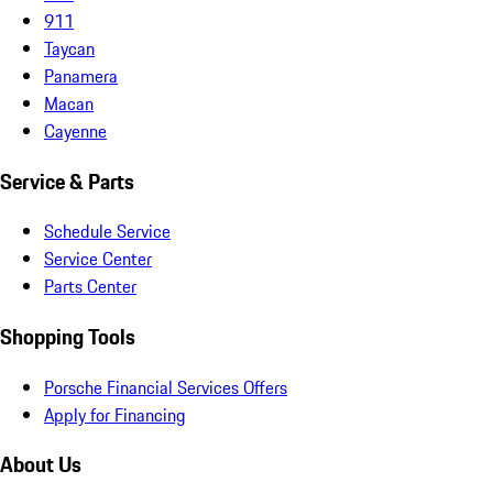
911
Taycan
Panamera
Macan
Cayenne
Service & Parts
Schedule Service
Service Center
Parts Center
Shopping Tools
Porsche Financial Services Offers
Apply for Financing
About Us