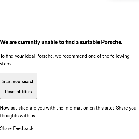
We are currently unable to find a suitable Porsche.
To find your ideal Porsche, we recommend one of the following
steps:
Start new search
Reset all filters
How satisfied are you with the information on this site?
Share your
thoughts with us.
Share Feedback