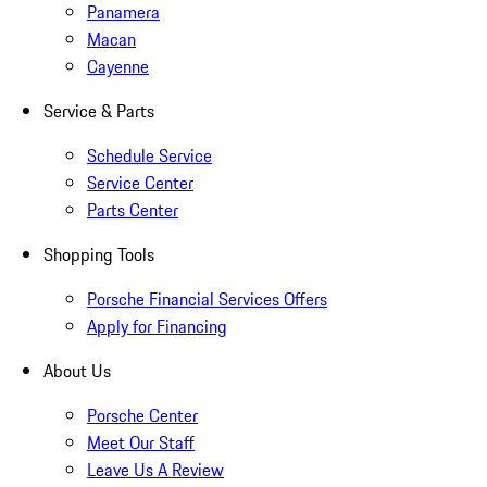
Panamera
Macan
Cayenne
Service & Parts
Schedule Service
Service Center
Parts Center
Shopping Tools
Porsche Financial Services Offers
Apply for Financing
About Us
Porsche Center
Meet Our Staff
Leave Us A Review