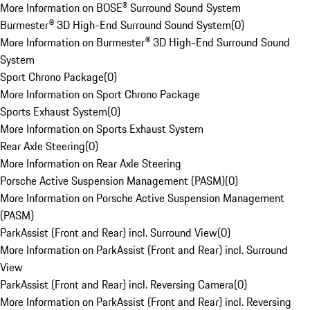
More Information on BOSE® Surround Sound System
Burmester® 3D High-End Surround Sound System
(
0
)
More Information on Burmester® 3D High-End Surround Sound
System
Sport Chrono Package
(
0
)
More Information on Sport Chrono Package
Sports Exhaust System
(
0
)
More Information on Sports Exhaust System
Rear Axle Steering
(
0
)
More Information on Rear Axle Steering
Porsche Active Suspension Management (PASM)
(
0
)
More Information on Porsche Active Suspension Management
(PASM)
ParkAssist (Front and Rear) incl. Surround View
(
0
)
More Information on ParkAssist (Front and Rear) incl. Surround
View
ParkAssist (Front and Rear) incl. Reversing Camera
(
0
)
More Information on ParkAssist (Front and Rear) incl. Reversing