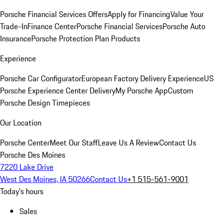
Porsche Financial Services Offers
Apply for Financing
Value Your
Trade-In
Finance Center
Porsche Financial Services
Porsche Auto
Insurance
Porsche Protection Plan Products
Experience
Porsche Car Configurator
European Factory Delivery Experience
US
Porsche Experience Center Delivery
My Porsche App
Custom
Porsche Design Timepieces
Our Location
Porsche Center
Meet Our Staff
Leave Us A Review
Contact Us
Porsche Des Moines
7220 Lake Drive
West Des Moines, IA 50266
Contact Us
+1 515-561-9001
Today's hours
Sales