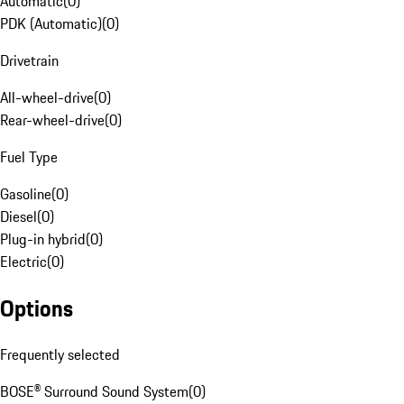
Automatic
(
0
)
PDK (Automatic)
(
0
)
Drivetrain
All-wheel-drive
(
0
)
Rear-wheel-drive
(
0
)
Fuel Type
Gasoline
(
0
)
Diesel
(
0
)
Plug-in hybrid
(
0
)
Electric
(
0
)
Options
Frequently selected
BOSE® Surround Sound System
(
0
)