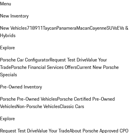
Menu
New Inventory
New Vehicles
718
911
Taycan
Panamera
Macan
Cayenne
SUVs
EVs &
Hybrids
Explore
Porsche Car Configurator
Request Test Drive
Value Your
Trade
Porsche Financial Services Offers
Current New Porsche
Specials
Pre-Owned Inventory
Porsche Pre-Owned Vehicles
Porsche Certified Pre-Owned
Vehicles
Non-Porsche Vehicles
Classic Cars
Explore
Request Test Drive
Value Your Trade
About Porsche Approved CPO