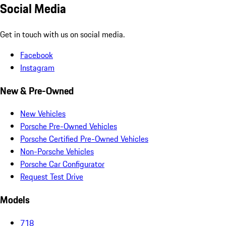
Social Media
Get in touch with us on social media.
Facebook
Instagram
New & Pre-Owned
New Vehicles
Porsche Pre-Owned Vehicles
Porsche Certified Pre-Owned Vehicles
Non-Porsche Vehicles
Porsche Car Configurator
Request Test Drive
Models
718