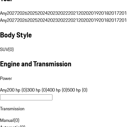
Any
2027
2026
2025
2024
2023
2022
2021
2020
2019
2018
2017
201
Any
2027
2026
2025
2024
2023
2022
2021
2020
2019
2018
2017
201
Body Style
SUV
(
0
)
Engine and Transmission
Power
Any
200 hp (0)
300 hp (0)
400 hp (0)
500 hp (0)
Transmission
Manual
(
0
)