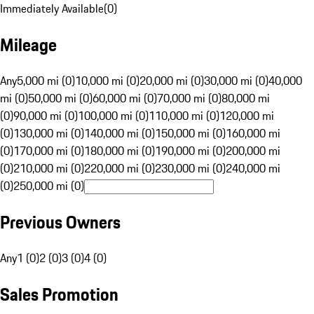
Immediately Available
(
0
)
Mileage
Any
5,000 mi (0)
10,000 mi (0)
20,000 mi (0)
30,000 mi (0)
40,000
mi (0)
50,000 mi (0)
60,000 mi (0)
70,000 mi (0)
80,000 mi
(0)
90,000 mi (0)
100,000 mi (0)
110,000 mi (0)
120,000 mi
(0)
130,000 mi (0)
140,000 mi (0)
150,000 mi (0)
160,000 mi
(0)
170,000 mi (0)
180,000 mi (0)
190,000 mi (0)
200,000 mi
(0)
210,000 mi (0)
220,000 mi (0)
230,000 mi (0)
240,000 mi
(0)
250,000 mi (0)
Previous Owners
Any
1 (0)
2 (0)
3 (0)
4 (0)
Sales Promotion