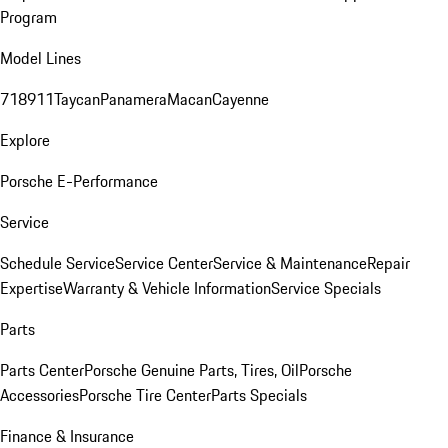
Program
Model Lines
718
911
Taycan
Panamera
Macan
Cayenne
Explore
Porsche E-Performance
Service
Schedule Service
Service Center
Service & Maintenance
Repair
Expertise
Warranty & Vehicle Information
Service Specials
Parts
Parts Center
Porsche Genuine Parts, Tires, Oil
Porsche
Accessories
Porsche Tire Center
Parts Specials
Finance & Insurance