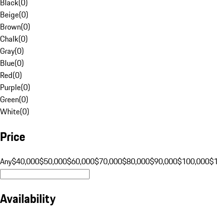
Black
(
0
)
Beige
(
0
)
Brown
(
0
)
Chalk
(
0
)
Gray
(
0
)
Blue
(
0
)
Red
(
0
)
Purple
(
0
)
Green
(
0
)
White
(
0
)
Price
Any
$40,000
$50,000
$60,000
$70,000
$80,000
$90,000
$100,000
$
Availability