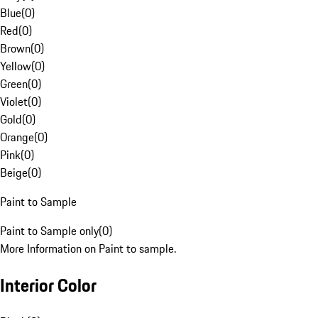
Blue
(
0
)
Red
(
0
)
Brown
(
0
)
Yellow
(
0
)
Green
(
0
)
Violet
(
0
)
Gold
(
0
)
Orange
(
0
)
Pink
(
0
)
Beige
(
0
)
Paint to Sample
Paint to Sample only
(
0
)
More Information on Paint to sample.
Interior Color