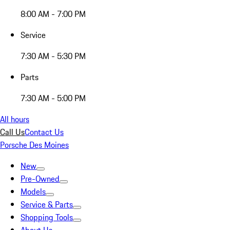
8:00 AM - 7:00 PM
Service
7:30 AM - 5:30 PM
Parts
7:30 AM - 5:00 PM
All hours
Call Us
Contact Us
Porsche Des Moines
New
Pre-Owned
Models
Service & Parts
Shopping Tools