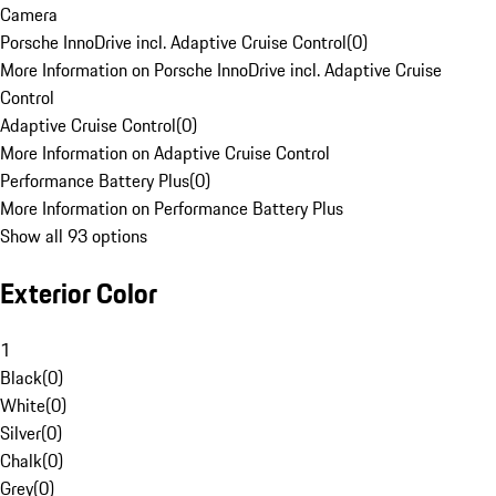
Camera
Porsche InnoDrive incl. Adaptive Cruise Control
(
0
)
More Information on Porsche InnoDrive incl. Adaptive Cruise
Control
Adaptive Cruise Control
(
0
)
More Information on Adaptive Cruise Control
Performance Battery Plus
(
0
)
More Information on Performance Battery Plus
Show all 93 options
Exterior Color
1
Black
(
0
)
White
(
0
)
Silver
(
0
)
Chalk
(
0
)
Grey
(
0
)