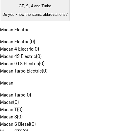
GT, S, 4 and Turbo
Do you know the iconic abbreviations?
Macan Electric
Macan Electric
(
0
)
Macan 4 Electric
(
0
)
Macan 4S Electric
(
0
)
Macan GTS Electric
(
0
)
Macan Turbo Electric
(
0
)
Macan
Macan Turbo
(
0
)
Macan
(
0
)
Macan T
(
0
)
Macan S
(
0
)
Macan S Diesel
(
0
)