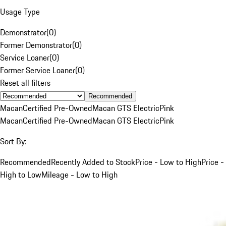
Usage Type
Demonstrator
(
0
)
Former Demonstrator
(
0
)
Service Loaner
(
0
)
Former Service Loaner
(
0
)
Reset all filters
Recommended
Macan
Certified Pre-Owned
Macan GTS Electric
Pink
Macan
Certified Pre-Owned
Macan GTS Electric
Pink
Sort By:
Recommended
Recently Added to Stock
Price - Low to High
Price -
High to Low
Mileage - Low to High