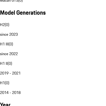
Macan GTS
(
0
)
Model Generations
H2
(
0
)
since 2023
H1 III
(
0
)
since 2022
H1 II
(
0
)
2019 - 2021
H1
(
0
)
2014 - 2018
Year