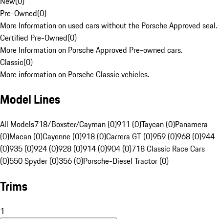
New
(
0
)
Pre-Owned
(
0
)
More Information on used cars without the Porsche Approved seal.
Certified Pre-Owned
(
0
)
More Information on Porsche Approved Pre-owned cars.
Classic
(
0
)
More information on Porsche Classic vehicles.
Model Lines
All Models
718/Boxster/Cayman (0)
911 (0)
Taycan (0)
Panamera
(0)
Macan (0)
Cayenne (0)
918 (0)
Carrera GT (0)
959 (0)
968 (0)
944
(0)
935 (0)
924 (0)
928 (0)
914 (0)
904 (0)
718 Classic Race Cars
(0)
550 Spyder (0)
356 (0)
Porsche-Diesel Tractor (0)
Trims
1