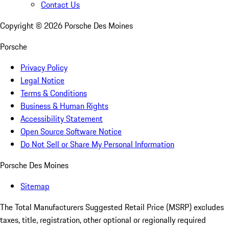
Contact Us
Copyright ©
2026
Porsche Des Moines
Porsche
Privacy Policy
Legal Notice
Terms & Conditions
Business & Human Rights
Accessibility Statement
Open Source Software Notice
Do Not Sell or Share My Personal Information
Porsche Des Moines
Sitemap
The Total Manufacturers Suggested Retail Price (MSRP) excludes
taxes, title, registration, other optional or regionally required