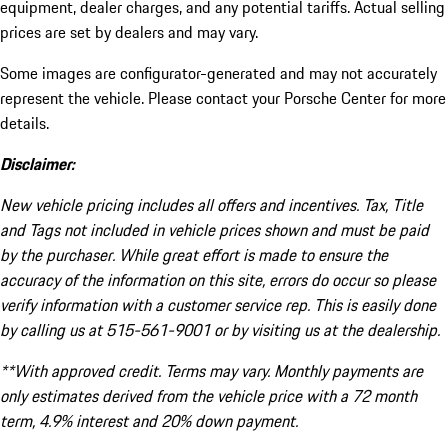
equipment, dealer charges, and any potential tariffs. Actual selling
prices are set by dealers and may vary.
Some images are configurator-generated and may not accurately
represent the vehicle. Please contact your Porsche Center for more
details.
Disclaimer:
New vehicle pricing includes all offers and incentives. Tax, Title
and Tags not included in vehicle prices shown and must be paid
by the purchaser. While great effort is made to ensure the
accuracy of the information on this site, errors do occur so please
verify information with a customer service rep. This is easily done
by calling us at 515-561-9001 or by visiting us at the dealership.
**With approved credit. Terms may vary. Monthly payments are
only estimates derived from the vehicle price with a 72 month
term, 4.9% interest and 20% down payment.