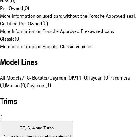
New
(
0
)
Pre-Owned
(
0
)
More Information on used cars without the Porsche Approved seal.
Certified Pre-Owned
(
0
)
More Information on Porsche Approved Pre-owned cars.
Classic
(
0
)
More information on Porsche Classic vehicles.
Model Lines
All Models
718/Boxster/Cayman (0)
911 (0)
Taycan (0)
Panamera
(1)
Macan (0)
Cayenne (1)
Trims
1
GT, S, 4 and Turbo
Do you know the iconic abbreviations?