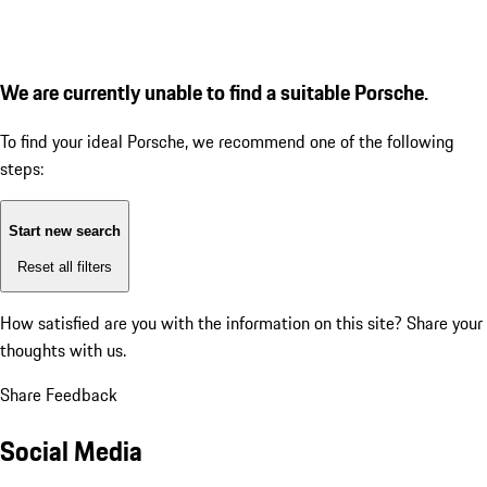
We are currently unable to find a suitable Porsche.
To find your ideal Porsche, we recommend one of the following
steps:
Start new search
Reset all filters
How satisfied are you with the information on this site?
Share your
thoughts with us.
Share Feedback
Social Media