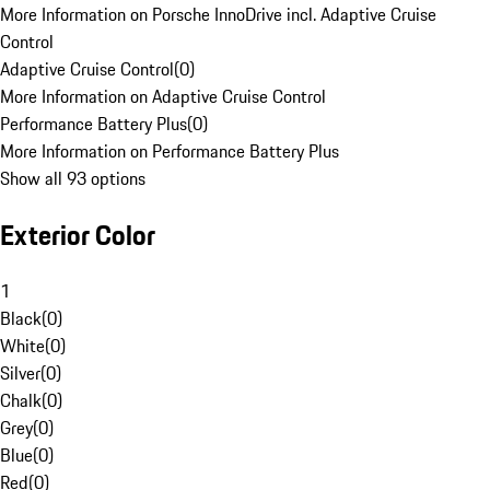
More Information on Porsche InnoDrive incl. Adaptive Cruise
Control
Adaptive Cruise Control
(
0
)
More Information on Adaptive Cruise Control
Performance Battery Plus
(
0
)
More Information on Performance Battery Plus
Show all 93 options
Exterior Color
1
Black
(
0
)
White
(
0
)
Silver
(
0
)
Chalk
(
0
)
Grey
(
0
)
Blue
(
0
)
Red
(
0
)