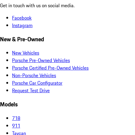
Get in touch with us on social media.
Facebook
Instagram
New & Pre-Owned
New Vehicles
Porsche Pre-Owned Vehicles
Porsche Certified Pre-Owned Vehicles
Non-Porsche Vehicles
Porsche Car Configurator
Request Test Drive
Models
718
911
Taycan