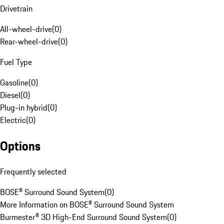
Drivetrain
All-wheel-drive
(
0
)
Rear-wheel-drive
(
0
)
Fuel Type
Gasoline
(
0
)
Diesel
(
0
)
Plug-in hybrid
(
0
)
Electric
(
0
)
Options
Frequently selected
BOSE® Surround Sound System
(
0
)
More Information on BOSE® Surround Sound System
Burmester® 3D High-End Surround Sound System
(
0
)