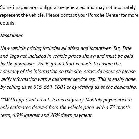
Some images are configurator-generated and may not accurately
represent the vehicle. Please contact your Porsche Center for more
details.
Disclaimer:
New vehicle pricing includes all offers and incentives. Tax, Title
and Tags not included in vehicle prices shown and must be paid
by the purchaser. While great effort is made to ensure the
accuracy of the information on this site, errors do occur so please
verify information with a customer service rep. This is easily done
by calling us at 515-561-9001 or by visiting us at the dealership.
**With approved credit. Terms may vary. Monthly payments are
only estimates derived from the vehicle price with a 72 month
term, 4.9% interest and 20% down payment.