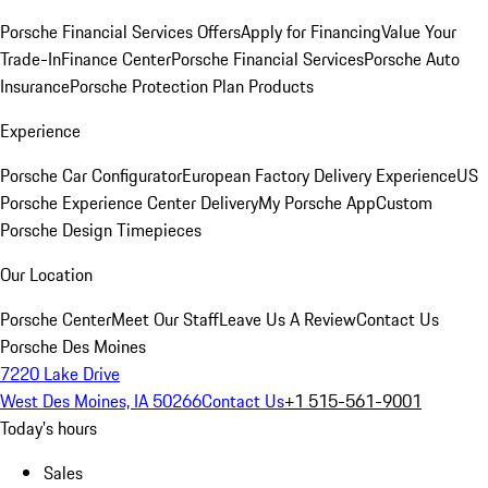
Porsche Financial Services Offers
Apply for Financing
Value Your
Trade-In
Finance Center
Porsche Financial Services
Porsche Auto
Insurance
Porsche Protection Plan Products
Experience
Porsche Car Configurator
European Factory Delivery Experience
US
Porsche Experience Center Delivery
My Porsche App
Custom
Porsche Design Timepieces
Our Location
Porsche Center
Meet Our Staff
Leave Us A Review
Contact Us
Porsche Des Moines
7220 Lake Drive
West Des Moines, IA 50266
Contact Us
+1 515-561-9001
Today's hours
Sales