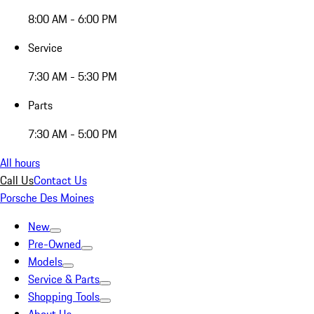
8:00 AM - 6:00 PM
Service
7:30 AM - 5:30 PM
Parts
7:30 AM - 5:00 PM
All hours
Call Us
Contact Us
Porsche Des Moines
New
Pre-Owned
Models
Service & Parts
Shopping Tools