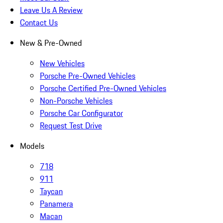
Leave Us A Review
Contact Us
New & Pre-Owned
New Vehicles
Porsche Pre-Owned Vehicles
Porsche Certified Pre-Owned Vehicles
Non-Porsche Vehicles
Porsche Car Configurator
Request Test Drive
Models
718
911
Taycan
Panamera
Macan