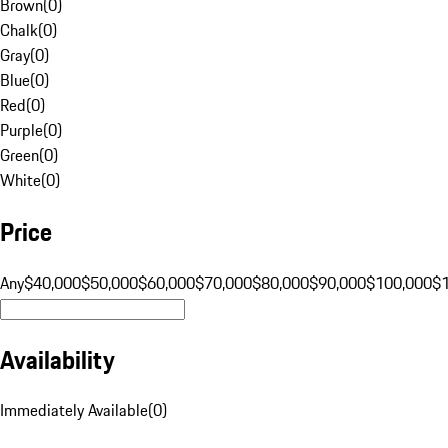
Brown
(
0
)
Chalk
(
0
)
Gray
(
0
)
Blue
(
0
)
Red
(
0
)
Purple
(
0
)
Green
(
0
)
White
(
0
)
Price
Any
$40,000
$50,000
$60,000
$70,000
$80,000
$90,000
$100,000
$
Availability
Immediately Available
(
0
)