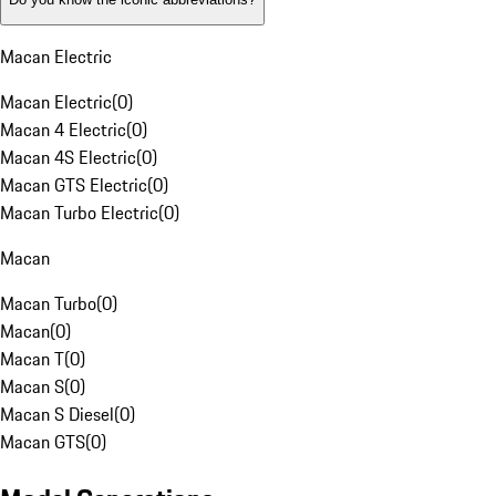
Macan Electric
Macan Electric
(
0
)
Macan 4 Electric
(
0
)
Macan 4S Electric
(
0
)
Macan GTS Electric
(
0
)
Macan Turbo Electric
(
0
)
Macan
Macan Turbo
(
0
)
Macan
(
0
)
Macan T
(
0
)
Macan S
(
0
)
Macan S Diesel
(
0
)
Macan GTS
(
0
)