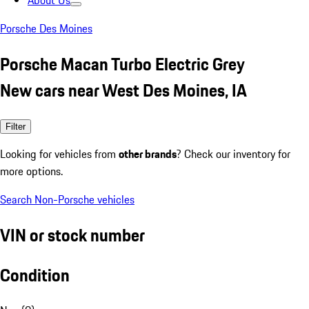
About Us
Porsche Des Moines
Porsche Macan Turbo Electric Grey
New cars near West Des Moines, IA
Filter
Looking for vehicles from
other brands
? Check our inventory for
more options.
Search Non-Porsche vehicles
VIN or stock number
Condition