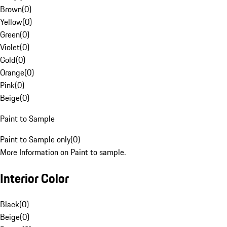
Brown
(
0
)
Yellow
(
0
)
Green
(
0
)
Violet
(
0
)
Gold
(
0
)
Orange
(
0
)
Pink
(
0
)
Beige
(
0
)
Paint to Sample
Paint to Sample only
(
0
)
More Information on Paint to sample.
Interior Color
Black
(
0
)
Beige
(
0
)