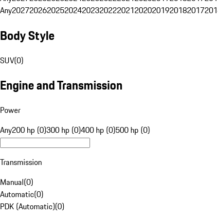
Any
2027
2026
2025
2024
2023
2022
2021
2020
2019
2018
2017
201
Body Style
SUV
(
0
)
Engine and Transmission
Power
Any
200 hp (0)
300 hp (0)
400 hp (0)
500 hp (0)
Transmission
Manual
(
0
)
Automatic
(
0
)
PDK (Automatic)
(
0
)