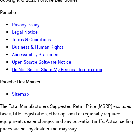
Copyright ©
2026
Porsche Des Moines
Porsche
Privacy Policy
Legal Notice
Terms & Conditions
Business & Human Rights
Accessibility Statement
Open Source Software Notice
Do Not Sell or Share My Personal Information
Porsche Des Moines
Sitemap
The Total Manufacturers Suggested Retail Price (MSRP) excludes
taxes, title, registration, other optional or regionally required
equipment, dealer charges, and any potential tariffs. Actual selling
prices are set by dealers and may vary.