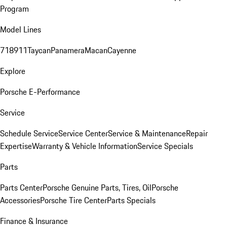
Program
Model Lines
718
911
Taycan
Panamera
Macan
Cayenne
Explore
Porsche E-Performance
Service
Schedule Service
Service Center
Service & Maintenance
Repair
Expertise
Warranty & Vehicle Information
Service Specials
Parts
Parts Center
Porsche Genuine Parts, Tires, Oil
Porsche
Accessories
Porsche Tire Center
Parts Specials
Finance & Insurance