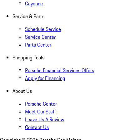
Cayenne
Service & Parts
Schedule Service
Service Center
Parts Center
Shopping Tools
Porsche Financial Services Offers
Apply for Financing
About Us
Porsche Center
Meet Our Staff
Leave Us A Review
Contact Us