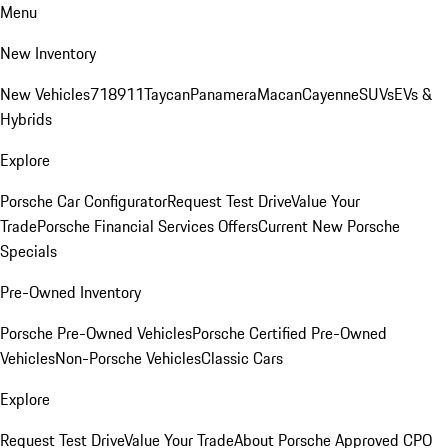
Menu
New Inventory
New Vehicles
718
911
Taycan
Panamera
Macan
Cayenne
SUVs
EVs &
Hybrids
Explore
Porsche Car Configurator
Request Test Drive
Value Your
Trade
Porsche Financial Services Offers
Current New Porsche
Specials
Pre-Owned Inventory
Porsche Pre-Owned Vehicles
Porsche Certified Pre-Owned
Vehicles
Non-Porsche Vehicles
Classic Cars
Explore
Request Test Drive
Value Your Trade
About Porsche Approved CPO