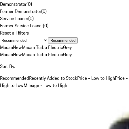
Demonstrator
(
0
)
Former Demonstrator
(
0
)
Service Loaner
(
0
)
Former Service Loaner
(
0
)
Reset all filters
Recommended
Macan
New
Macan Turbo Electric
Grey
Macan
New
Macan Turbo Electric
Grey
Sort By:
Recommended
Recently Added to Stock
Price - Low to High
Price -
High to Low
Mileage - Low to High