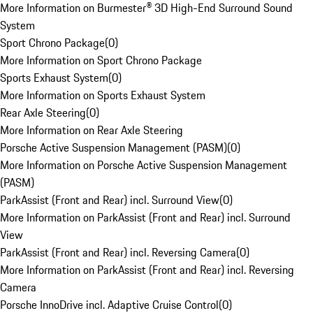
More Information on Burmester® 3D High-End Surround Sound
System
Sport Chrono Package
(
0
)
More Information on Sport Chrono Package
Sports Exhaust System
(
0
)
More Information on Sports Exhaust System
Rear Axle Steering
(
0
)
More Information on Rear Axle Steering
Porsche Active Suspension Management (PASM)
(
0
)
More Information on Porsche Active Suspension Management
(PASM)
ParkAssist (Front and Rear) incl. Surround View
(
0
)
More Information on ParkAssist (Front and Rear) incl. Surround
View
ParkAssist (Front and Rear) incl. Reversing Camera
(
0
)
More Information on ParkAssist (Front and Rear) incl. Reversing
Camera
Porsche InnoDrive incl. Adaptive Cruise Control
(
0
)