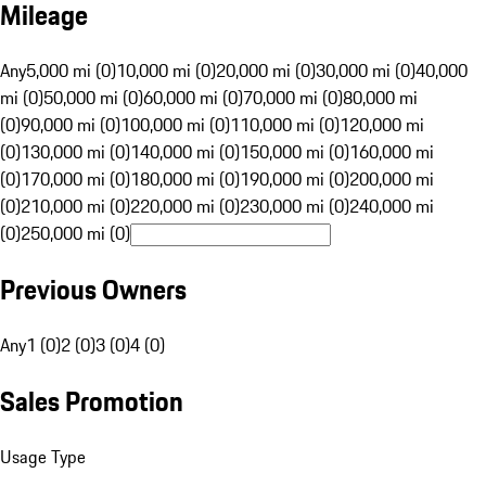
Mileage
Any
5,000 mi (0)
10,000 mi (0)
20,000 mi (0)
30,000 mi (0)
40,000
mi (0)
50,000 mi (0)
60,000 mi (0)
70,000 mi (0)
80,000 mi
(0)
90,000 mi (0)
100,000 mi (0)
110,000 mi (0)
120,000 mi
(0)
130,000 mi (0)
140,000 mi (0)
150,000 mi (0)
160,000 mi
(0)
170,000 mi (0)
180,000 mi (0)
190,000 mi (0)
200,000 mi
(0)
210,000 mi (0)
220,000 mi (0)
230,000 mi (0)
240,000 mi
(0)
250,000 mi (0)
Previous Owners
Any
1 (0)
2 (0)
3 (0)
4 (0)
Sales Promotion
Usage Type