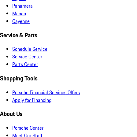
Panamera
Macan
Cayenne
Service & Parts
Schedule Service
Service Center
Parts Center
Shopping Tools
Porsche Financial Services Offers
Apply for Financing
About Us
Porsche Center
Meet Our Staff