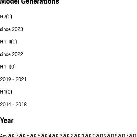
Model Generations
H2
(
0
)
since 2023
H1 III
(
0
)
since 2022
H1 II
(
0
)
2019 - 2021
H1
(
0
)
2014 - 2018
Year
Any
2027
2026
2025
2024
2023
2022
2021
2020
2019
2018
2017
201